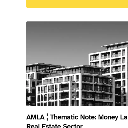
AMLA ¦ Thematic Note: Money Lau
Real Estate Sector