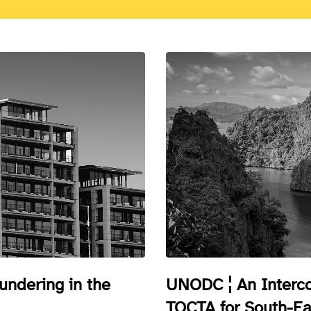
ndering in the
UNODC ¦ An Interco
TOCTA for South-Ea