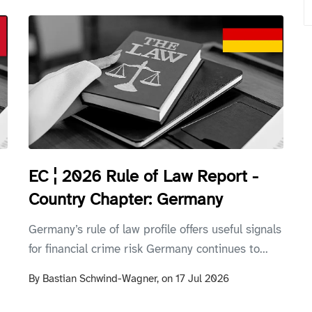
EC ¦ 2026 Rule of Law Report -
Country Chapter: Germany
Germany’s rule of law profile offers useful signals
for financial crime risk Germany continues to...
By
Bastian Schwind-Wagner,
on
17 Jul 2026