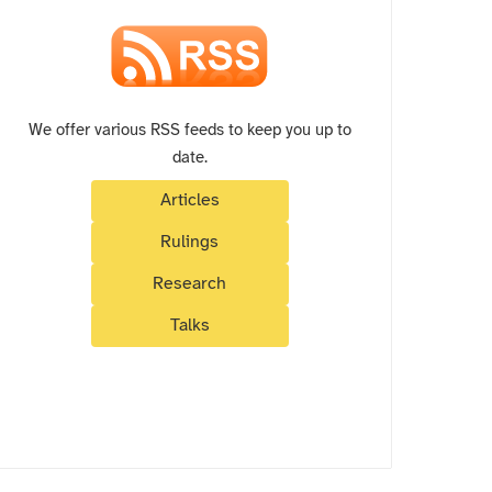
We offer various RSS feeds to keep you up to
date.
Articles
Rulings
Research
Talks