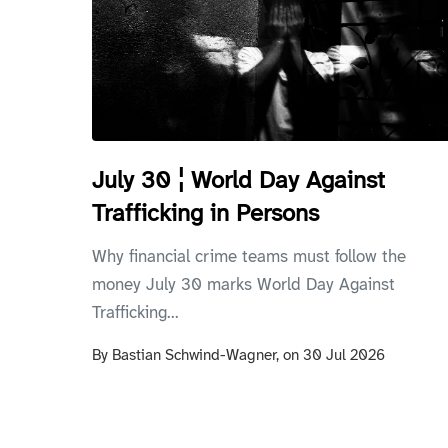
July 30 ¦ World Day Against
Trafficking in Persons
Why financial crime teams must follow the
money July 30 marks World Day Against
Trafficking...
By
Bastian Schwind-Wagner,
on
30 Jul 2026