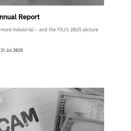
nnual Report
 more industrial – and the FIU’s 2025 picture
n
21 Jul 2026