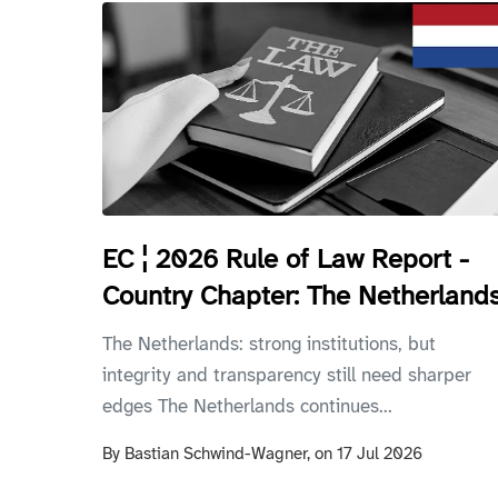
EC ¦ 2026 Rule of Law Report -
Country Chapter: The Netherland
The Netherlands: strong institutions, but
integrity and transparency still need sharper
edges The Netherlands continues...
By
Bastian Schwind-Wagner,
on
17 Jul 2026