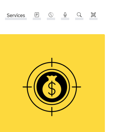
Services