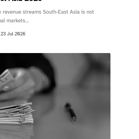
 revenue streams South-East Asia is not
al markets...
n
23 Jul 2026