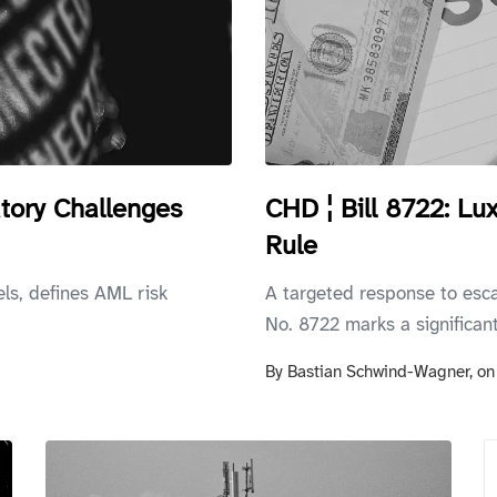
tory Challenges
CHD ¦ Bill 8722: L
Rule
els, defines AML risk
A targeted response to esc
No. 8722 marks a significant.
By
Bastian Schwind-Wagner,
o