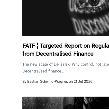
FATF ¦ Targeted Report on Regula
from Decentralised Finance
The new scale of DeFi risk: Why control, not lab
Decentralised finance...
By
Bastian Schwind-Wagner,
on
21 Jul 2026