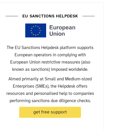
EU SANCTIONS HELPDESK
The EU Sanctions Helpdesk platform supports
European operators in complying with
European Union restrictive measures (also
known as sanctions) imposed worldwide.
Aimed primarily at Small and Medium-sized
Enterprises (SMEs), the Helpdesk offers
resources and personalised help to companies
performing sanctions due diligence checks.
get free support