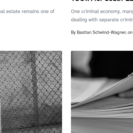
al estate remains one of
One criminal economy, many
dealing with separate crimin
By
Bastian Schwind-Wagner,
o