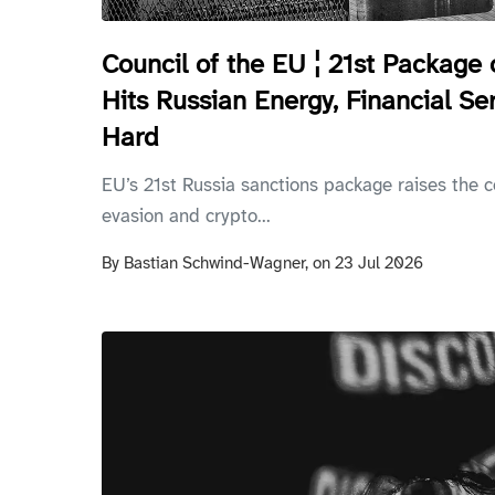
Council of the EU ¦ 21st Package 
Hits Russian Energy, Financial Se
Hard
EU’s 21st Russia sanctions package raises the c
evasion and crypto...
By
Bastian Schwind-Wagner,
on
23 Jul 2026