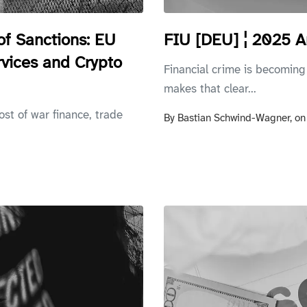
of Sanctions: EU
FIU [DEU] ¦ 2025 A
rvices and Crypto
Financial crime is becoming
makes that clear...
ost of war finance, trade
By
Bastian Schwind-Wagner,
o