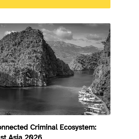
nnected Criminal Ecosystem:
st Asia 2026