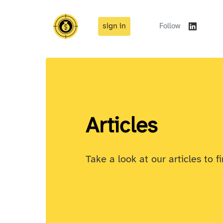
sign in
Follow
Articles
Take a look at our articles to f