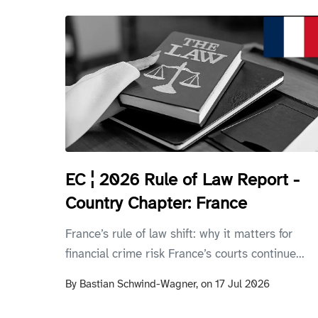
EC ¦ 2026 Rule of Law Report -
Country Chapter: France
France’s rule of law shift: why it matters for
financial crime risk France’s courts continue...
By
Bastian Schwind-Wagner,
on
17 Jul 2026