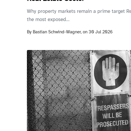
Why property markets remain a prime target Re
the most exposed...
By
Bastian Schwind-Wagner,
on
30 Jul 2026