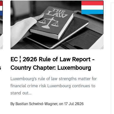
EC ¦ 2026 Rule of Law Report -
Country Chapter: Luxembourg
s
Luxembourg’s rule of law strengths matter for
financial crime risk Luxembourg continues to
stand out...
By
Bastian Schwind-Wagner,
on
17 Jul 2026