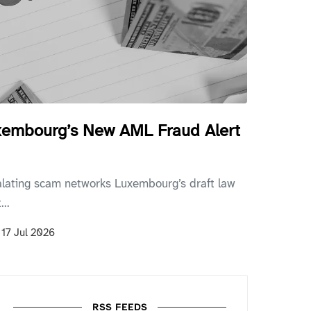
uxembourg’s New AML Fraud Alert
alating scam networks Luxembourg’s draft law
..
n
17 Jul 2026
RSS FEEDS