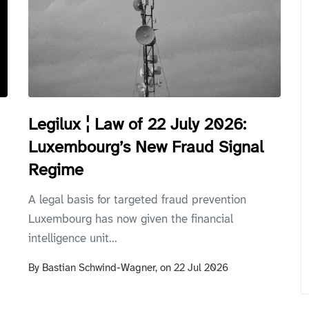
Legilux ¦ Law of 22 July 2026:
Luxembourg’s New Fraud Signal
Regime
A legal basis for targeted fraud prevention
Luxembourg has now given the financial
intelligence unit...
By
Bastian Schwind-Wagner,
on
22 Jul 2026