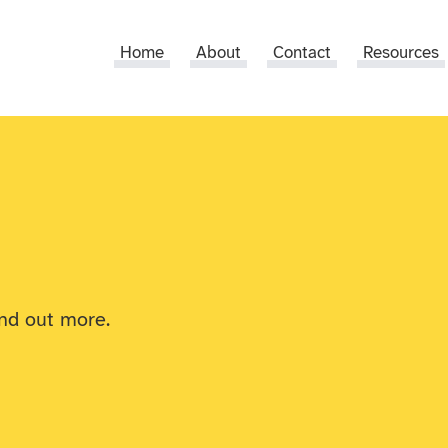
Home
About
Contact
Resources
ind out more.