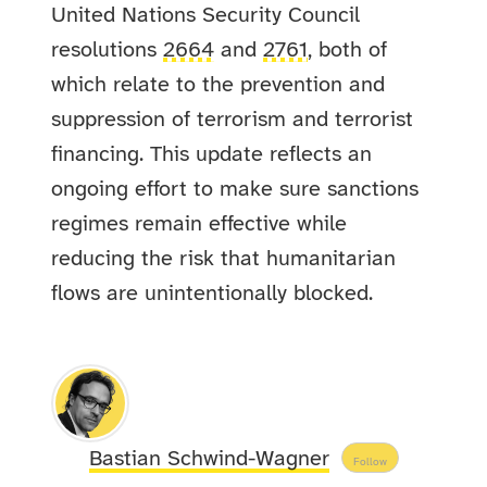
United Nations Security Council
resolutions
2664
and
2761
, both of
which relate to the prevention and
suppression of terrorism and terrorist
financing. This update reflects an
ongoing effort to make sure sanctions
regimes remain effective while
reducing the risk that humanitarian
flows are unintentionally blocked.
Bastian Schwind-Wagner
Follow