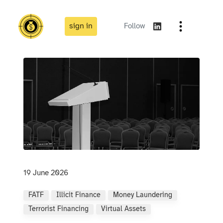
sign in
Follow
19 June 2026
FATF
Illicit Finance
Money Laundering
Terrorist Financing
Virtual Assets