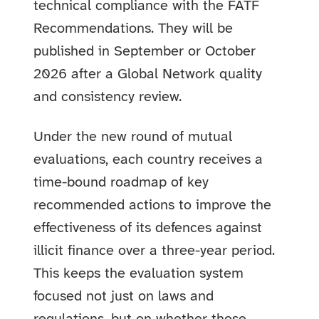
technical compliance with the FATF
Recommendations. They will be
published in September or October
2026 after a Global Network quality
and consistency review.
Under the new round of mutual
evaluations, each country receives a
time-bound roadmap of key
recommended actions to improve the
effectiveness of its defences against
illicit finance over a three-year period.
This keeps the evaluation system
focused not just on laws and