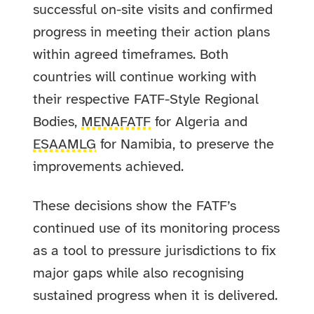
successful on-site visits and confirmed
progress in meeting their action plans
within agreed timeframes. Both
countries will continue working with
their respective FATF-Style Regional
Bodies,
MENAFATF
for Algeria and
ESAAMLG
for Namibia, to preserve the
improvements achieved.
These decisions show the FATF’s
continued use of its monitoring process
as a tool to pressure jurisdictions to fix
major gaps while also recognising
sustained progress when it is delivered.