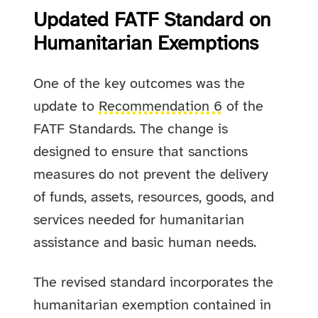
Updated FATF Standard on
Humanitarian Exemptions
One of the key outcomes was the
update to
Recommendation 6
of the
FATF Standards. The change is
designed to ensure that sanctions
measures do not prevent the delivery
of funds, assets, resources, goods, and
services needed for humanitarian
assistance and basic human needs.
The revised standard incorporates the
humanitarian exemption contained in