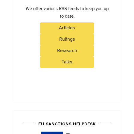
We offer various RSS feeds to keep you up
to date.
Articles
Rulings
Research
Talks
EU SANCTIONS HELPDESK