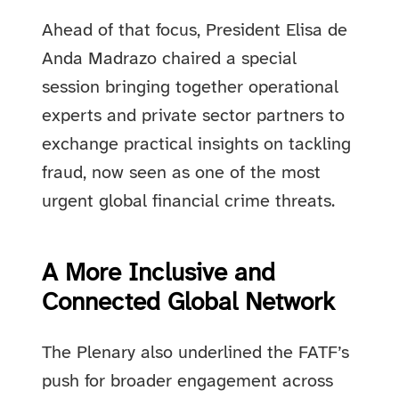
Ahead of that focus, President Elisa de
Anda Madrazo chaired a special
session bringing together operational
experts and private sector partners to
exchange practical insights on tackling
fraud, now seen as one of the most
urgent global financial crime threats.
A More Inclusive and
Connected Global Network
The Plenary also underlined the FATF’s
push for broader engagement across