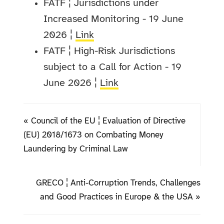
FATF ¦ Jurisdictions under
Increased Monitoring - 19 June
2026 ¦
Link
FATF ¦ High-Risk Jurisdictions
subject to a Call for Action - 19
June 2026 ¦
Link
« Council of the EU ¦ Evaluation of Directive
(EU) 2018/1673 on Combating Money
Laundering by Criminal Law
GRECO ¦ Anti-Corruption Trends, Challenges
and Good Practices in Europe & the USA »