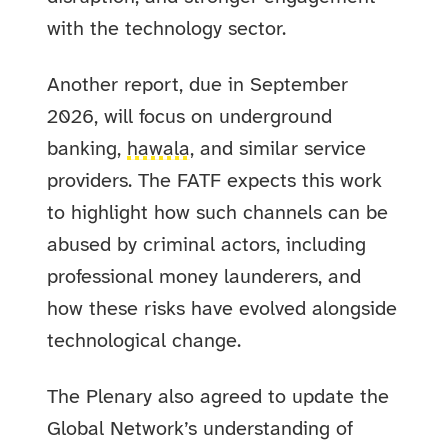
with the technology sector.
Another report, due in September
2026, will focus on underground
banking,
hawala
, and similar service
providers. The FATF expects this work
to highlight how such channels can be
abused by criminal actors, including
professional money launderers, and
how these risks have evolved alongside
technological change.
The Plenary also agreed to update the
Global Network’s understanding of