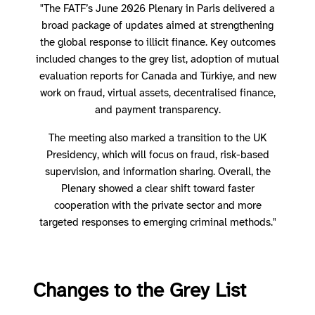
"The FATF’s June 2026 Plenary in Paris delivered a
broad package of updates aimed at strengthening
the global response to illicit finance. Key outcomes
included changes to the grey list, adoption of mutual
evaluation reports for Canada and Türkiye, and new
work on fraud, virtual assets, decentralised finance,
and payment transparency.
The meeting also marked a transition to the UK
Presidency, which will focus on fraud, risk-based
supervision, and information sharing. Overall, the
Plenary showed a clear shift toward faster
cooperation with the private sector and more
targeted responses to emerging criminal methods."
Changes to the Grey List