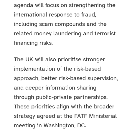
agenda will focus on strengthening the
international response to fraud,
including scam compounds and the
related money laundering and terrorist
financing risks.
The UK will also prioritise stronger
implementation of the risk-based
approach, better risk-based supervision,
and deeper information sharing
through public-private partnerships.
These priorities align with the broader
strategy agreed at the FATF Ministerial
meeting in Washington, DC.