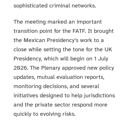
sophisticated criminal networks.
The meeting marked an important
transition point for the FATF. It brought
the Mexican Presidency’s work to a
close while setting the tone for the UK
Presidency, which will begin on 1 July
2026. The Plenary approved new policy
updates, mutual evaluation reports,
monitoring decisions, and several
initiatives designed to help jurisdictions
and the private sector respond more
quickly to evolving risks.