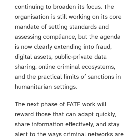
continuing to broaden its focus. The
organisation is still working on its core
mandate of setting standards and
assessing compliance, but the agenda
is now clearly extending into fraud,
digital assets, public-private data
sharing, online criminal ecosystems,
and the practical limits of sanctions in
humanitarian settings.
The next phase of FATF work will
reward those that can adapt quickly,
share information effectively, and stay
alert to the ways criminal networks are