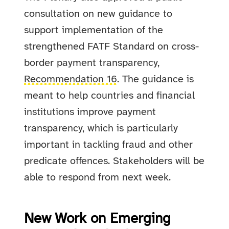
consultation on new guidance to
support implementation of the
strengthened FATF Standard on cross-
border payment transparency,
Recommendation 16
. The guidance is
meant to help countries and financial
institutions improve payment
transparency, which is particularly
important in tackling fraud and other
predicate offences. Stakeholders will be
able to respond from next week.
New Work on Emerging