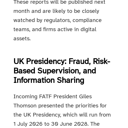
These reports will be published next
month and are likely to be closely
watched by regulators, compliance
teams, and firms active in digital
assets.
UK Presidency: Fraud, Risk-
Based Supervision, and
Information Sharing
Incoming FATF President Giles
Thomson presented the priorities for
the UK Presidency, which will run from
1 July 2026 to 30 June 2028. The