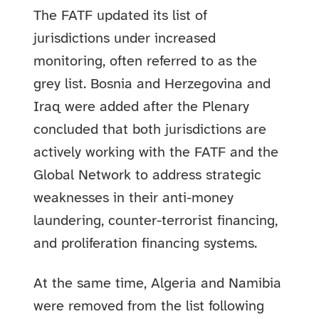
The FATF updated its list of
jurisdictions under increased
monitoring, often referred to as the
grey list. Bosnia and Herzegovina and
Iraq were added after the Plenary
concluded that both jurisdictions are
actively working with the FATF and the
Global Network to address strategic
weaknesses in their anti-money
laundering, counter-terrorist financing,
and proliferation financing systems.
At the same time, Algeria and Namibia
were removed from the list following