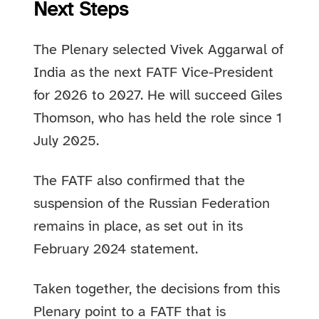
Next Steps
The Plenary selected Vivek Aggarwal of
India as the next FATF Vice-President
for 2026 to 2027. He will succeed Giles
Thomson, who has held the role since 1
July 2025.
The FATF also confirmed that the
suspension of the Russian Federation
remains in place, as set out in its
February 2024 statement.
Taken together, the decisions from this
Plenary point to a FATF that is