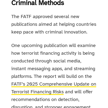
Criminal Methods
The FATF approved several new
publications aimed at helping countries
keep pace with criminal innovation.
One upcoming publication will examine
how terrorist financing activity is being
conducted through social media,
instant messaging apps, and streaming
platforms. The report will build on the
FATF’s 2025 Comprehensive Update on
Terrorist Financing Risks
and will offer
recommendations on detection,
disruption, and stronger engagement