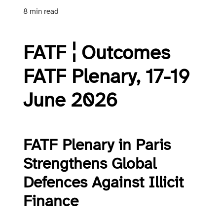
8 min read
FATF ¦ Outcomes
FATF Plenary, 17-19
June 2026
FATF Plenary in Paris
Strengthens Global
Defences Against Illicit
Finance