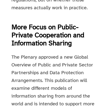
regulations, but on whether those
measures actually work in practice.
More Focus on Public-
Private Cooperation and
Information Sharing
The Plenary approved a new Global
Overview of Public and Private Sector
Partnerships and Data Protection
Arrangements. This publication will
examine different models of
information sharing from around the
world and is intended to support more