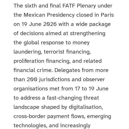
The sixth and final FATF Plenary under
the Mexican Presidency closed in Paris
on 19 June 2026 with a wide package
of decisions aimed at strengthening
the global response to money
laundering, terrorist financing,
proliferation financing, and related
financial crime. Delegates from more
than 200 jurisdictions and observer
organisations met from 17 to 19 June
to address a fast-changing threat
landscape shaped by digitalisation,
cross-border payment flows, emerging
technologies, and increasingly