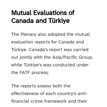
Mutual Evaluations of
Canada and Türkiye
The Plenary also adopted the mutual
evaluation reports for Canada and
Türkiye. Canada’s report was carried
out jointly with the Asia/Pacific Group,
while Türkiye’s was conducted under
the FATF process.
The reports assess both the
effectiveness of each country’s anti-
financial crime framework and their