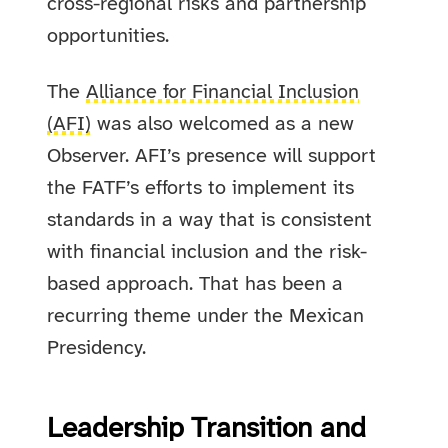
cross-regional risks and partnership
opportunities.
The
Alliance for Financial Inclusion
(AFI)
was also welcomed as a new
Observer. AFI’s presence will support
the FATF’s efforts to implement its
standards in a way that is consistent
with financial inclusion and the risk-
based approach. That has been a
recurring theme under the Mexican
Presidency.
Leadership Transition and