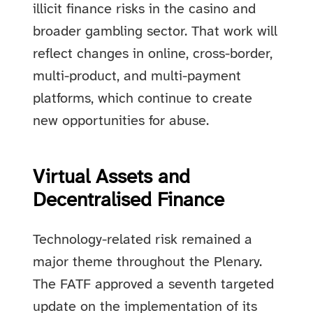
illicit finance risks in the casino and
broader gambling sector. That work will
reflect changes in online, cross-border,
multi-product, and multi-payment
platforms, which continue to create
new opportunities for abuse.
Virtual Assets and
Decentralised Finance
Technology-related risk remained a
major theme throughout the Plenary.
The FATF approved a seventh targeted
update on the implementation of its