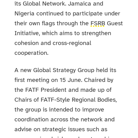
its Global Network. Jamaica and
Nigeria continued to participate under
their own flags through the
FSRB
Guest
Initiative, which aims to strengthen
cohesion and cross-regional
cooperation.
A new Global Strategy Group held its
first meeting on 15 June. Chaired by
the FATF President and made up of
Chairs of FATF-Style Regional Bodies,
the group is intended to improve
coordination across the network and
advise on strategic issues such as