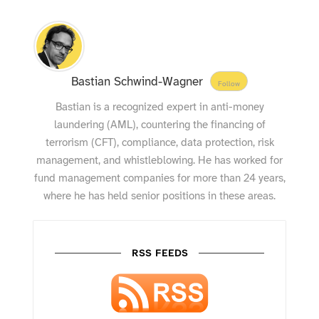
Bastian Schwind-Wagner
Follow
Bastian is a recognized expert in anti-money
laundering (AML), countering the financing of
terrorism (CFT), compliance, data protection, risk
management, and whistleblowing. He has worked for
fund management companies for more than 24 years,
where he has held senior positions in these areas.
RSS FEEDS