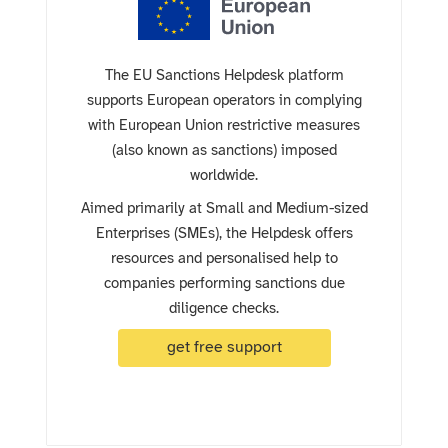
The EU Sanctions Helpdesk platform
supports European operators in complying
with European Union restrictive measures
(also known as sanctions) imposed
worldwide.
Aimed primarily at Small and Medium-sized
Enterprises (SMEs), the Helpdesk offers
resources and personalised help to
companies performing sanctions due
diligence checks.
get free support