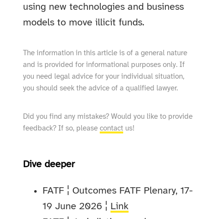
using new technologies and business
models to move illicit funds.
The information in this article is of a general nature
and is provided for informational purposes only. If
you need legal advice for your individual situation,
you should seek the advice of a qualified lawyer.
Did you find any mistakes? Would you like to provide
feedback? If so, please
contact
us!
Dive deeper
FATF ¦ Outcomes FATF Plenary, 17-
19 June 2026 ¦
Link