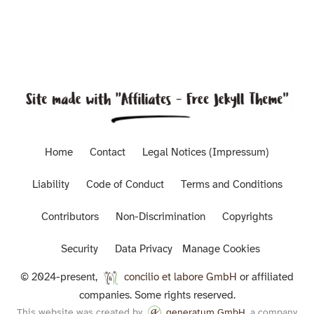
Home
Contact
Legal Notices (Impressum)
Liability
Code of Conduct
Terms and Conditions
Contributors
Non-Discrimination
Copyrights
Security
Data Privacy
Manage Cookies
© 2024-present,
concilio et labore GmbH
or affiliated
companies. Some rights reserved.
This website was created by
generatum GmbH
, a company