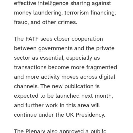
effective intelligence sharing against
money laundering, terrorism financing,
fraud, and other crimes.
The FATF sees closer cooperation
between governments and the private
sector as essential, especially as
transactions become more fragmented
and more activity moves across digital
channels. The new publication is
expected to be launched next month,
and further work in this area will
continue under the UK Presidency.
The Plenary also approved a public