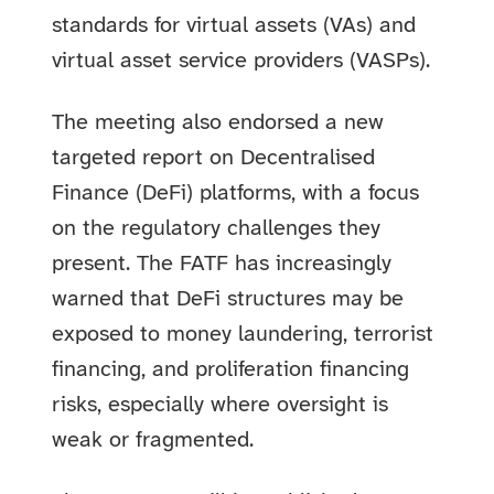
standards for virtual assets (VAs) and
virtual asset service providers (VASPs).
The meeting also endorsed a new
targeted report on Decentralised
Finance (DeFi) platforms, with a focus
on the regulatory challenges they
present. The FATF has increasingly
warned that DeFi structures may be
exposed to money laundering, terrorist
financing, and proliferation financing
risks, especially where oversight is
weak or fragmented.