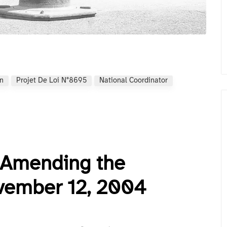
on
Projet De Loi N°8695
National Coordinator
5 Amending the
vember 12, 2004