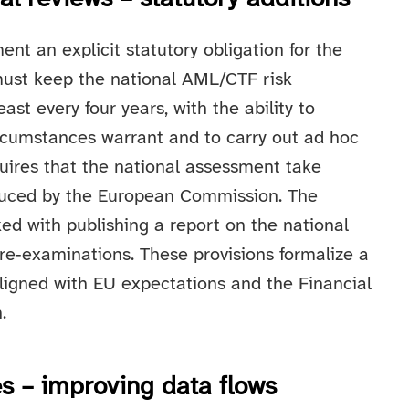
ent an explicit statutory obligation for the
ust keep the national AML/CTF risk
ast every four years, with the ability to
rcumstances warrant and to carry out ad hoc
quires that the national assessment take
oduced by the European Commission. The
ked with publishing a report on the national
re‑examinations. These provisions formalize a
ligned with EU expectations and the Financial
.
es – improving data flows