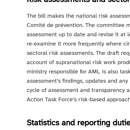
The bill makes the national risk assessm
Comité de prévention. The committee m
assessment up to date and revise it at le
re‑examine it more frequently where ci
sectoral risk assessments. The draft re
account of supranational risk work pr
ministry responsible for AML is also tas
assessment’s findings, updates and any 
cycle of assessment and transparency a
Action Task Force’s risk‑based approach
Statistics and reporting duti