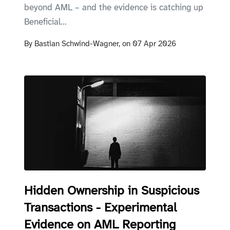
beyond AML – and the evidence is catching up
Beneficial...
By
Bastian Schwind-Wagner,
on
07 Apr 2026
Hidden Ownership in Suspicious
Transactions - Experimental
Evidence on AML Reporting