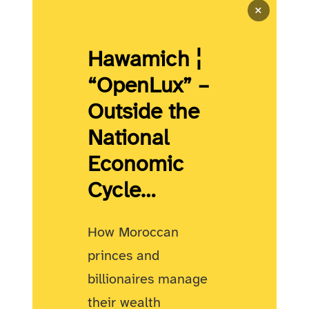
×
Hawamich ¦
“OpenLux” –
Outside the
National
Economic
Cycle…
How Moroccan
princes and
billionaires manage
their wealth