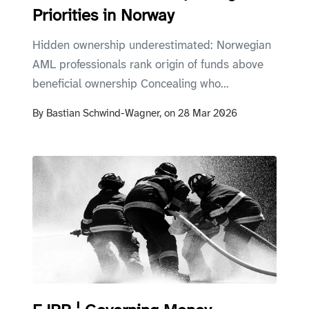
Priorities in Norway
Hidden ownership underestimated: Norwegian
AML professionals rank origin of funds above
beneficial ownership Concealing who...
By
Bastian Schwind-Wagner,
on
28 Mar 2026