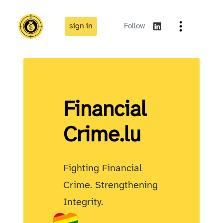
sign in
Follow
Financial
Crime
.lu
Fighting Financial
Crime. Strengthening
Integrity.