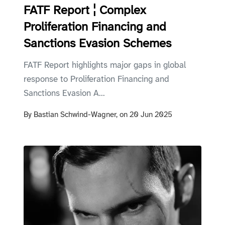
FATF Report ¦ Complex
Proliferation Financing and
Sanctions Evasion Schemes
FATF Report highlights major gaps in global
response to Proliferation Financing and
Sanctions Evasion A...
By
Bastian Schwind-Wagner,
on
20 Jun 2025