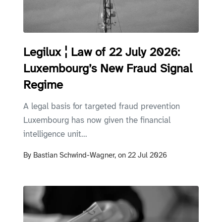
Legilux ¦ Law of 22 July 2026:
Luxembourg’s New Fraud Signal
Regime
A legal basis for targeted fraud prevention
Luxembourg has now given the financial
intelligence unit...
By
Bastian Schwind-Wagner,
on
22 Jul 2026