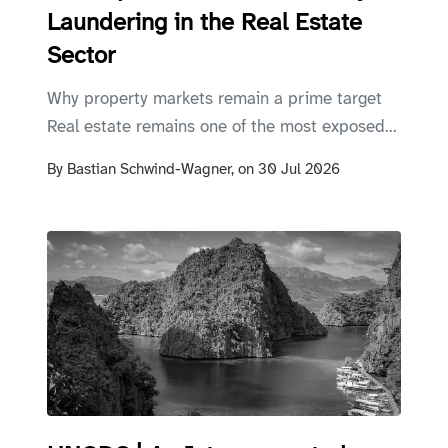
Laundering in the Real Estate
Sector
Why property markets remain a prime target
Real estate remains one of the most exposed...
By
Bastian Schwind-Wagner,
on
30 Jul 2026