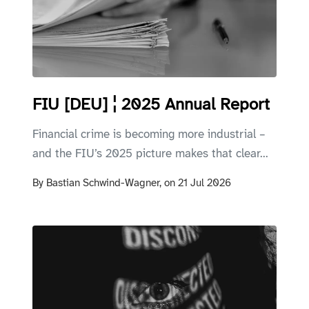
FIU [DEU] ¦ 2025 Annual Report
Financial crime is becoming more industrial –
and the FIU’s 2025 picture makes that clear...
By
Bastian Schwind-Wagner,
on
21 Jul 2026