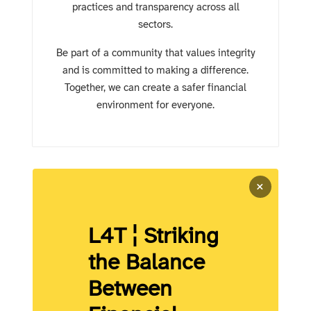
practices and transparency across all
sectors.
Be part of a community that values integrity
and is committed to making a difference.
Together, we can create a safer financial
environment for everyone.
×
L4T ¦ Striking
the Balance
Between