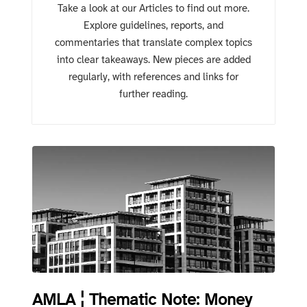
Take a look at our Articles to find out more.
Explore guidelines, reports, and
commentaries that translate complex topics
into clear takeaways. New pieces are added
regularly, with references and links for
further reading.
AMLA ¦ Thematic Note: Money