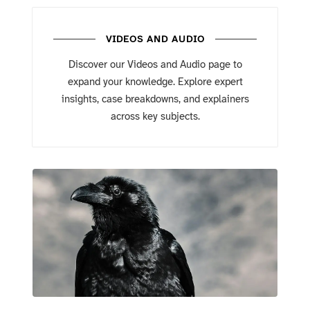
VIDEOS AND AUDIO
Discover our Videos and Audio page to
expand your knowledge. Explore expert
insights, case breakdowns, and explainers
across key subjects.