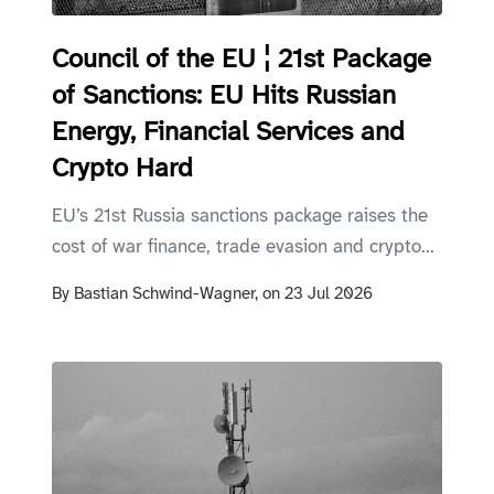
Council of the EU ¦ 21st Package
of Sanctions: EU Hits Russian
Energy, Financial Services and
Crypto Hard
EU’s 21st Russia sanctions package raises the
cost of war finance, trade evasion and crypto...
By
Bastian Schwind-Wagner,
on
23 Jul 2026