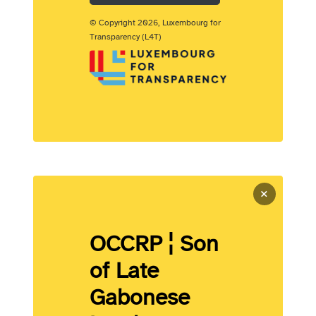
© Copyright 2026, Luxembourg for
Transparency (L4T)
×
OCCRP ¦ Son
of Late
Gabonese