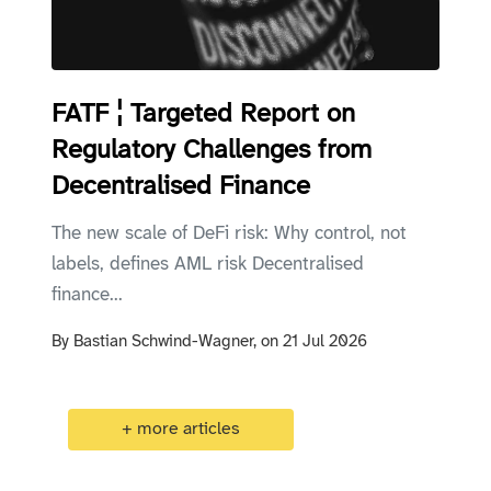
FATF ¦ Targeted Report on
Regulatory Challenges from
Decentralised Finance
The new scale of DeFi risk: Why control, not
labels, defines AML risk Decentralised
finance...
By
Bastian Schwind-Wagner,
on
21 Jul 2026
+ more articles