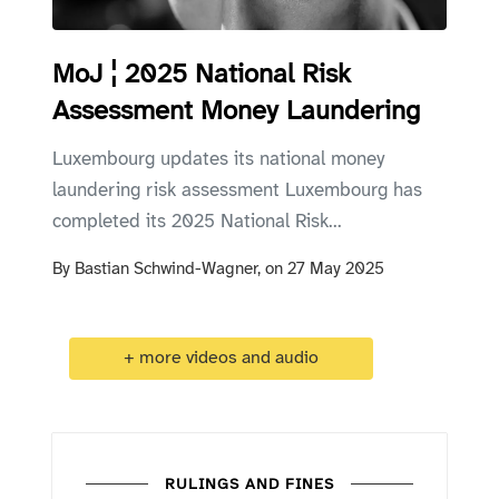
MoJ ¦ 2025 National Risk
Assessment Money Laundering
Luxembourg updates its national money
laundering risk assessment Luxembourg has
completed its 2025 National Risk...
By
Bastian Schwind-Wagner,
on
27 May 2025
+ more videos and audio
RULINGS AND FINES