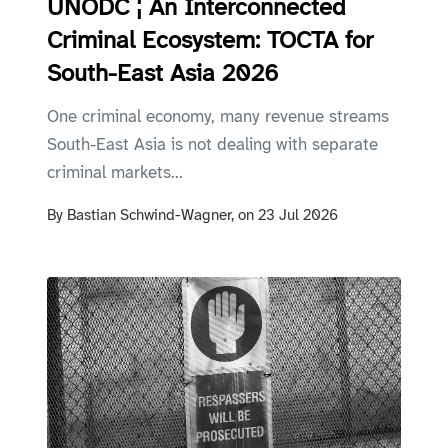
UNODC ¦ An Interconnected
Criminal Ecosystem: TOCTA for
South-East Asia 2026
One criminal economy, many revenue streams
South-East Asia is not dealing with separate
criminal markets...
By
Bastian Schwind-Wagner,
on
23 Jul 2026