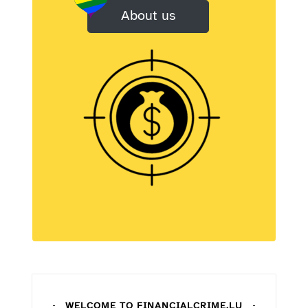
About us
WELCOME TO FINANCIALCRIME
.LU