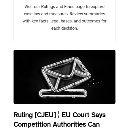
Visit our Rulings and Fines page to explore
case law and measures. Review summaries
with key facts, legal bases, and outcomes for
each decision.
Ruling [CJEU] ¦ EU Court Says
Competition Authorities Can