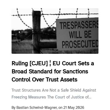
Ruling [CJEU] ¦ EU Court Sets a
Broad Standard for Sanctions
Control Over Trust Assets
Trust Structures Are Not a Safe Shield Against
Freezing Measures The Court of Justice of...
By
Bastian Schwind-Wagner,
on
21 May 2026