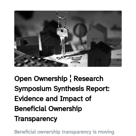
Open Ownership ¦ Research
Symposium Synthesis Report:
Evidence and Impact of
Beneficial Ownership
Transparency
Beneficial ownership transparency is moving