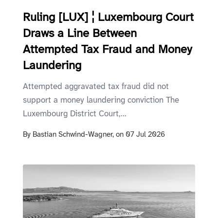
Ruling [LUX] ¦ Luxembourg Court
Draws a Line Between
Attempted Tax Fraud and Money
Laundering
Attempted aggravated tax fraud did not
support a money laundering conviction The
Luxembourg District Court,...
By
Bastian Schwind-Wagner,
on
07 Jul 2026