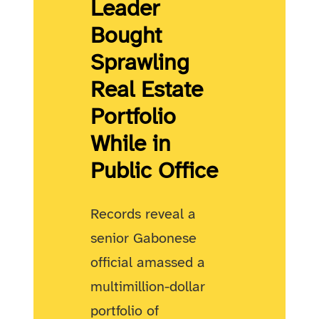
Leader
Bought
Sprawling
Real Estate
Portfolio
While in
Public Office
Records reveal a
senior Gabonese
official amassed a
multimillion-dollar
portfolio of