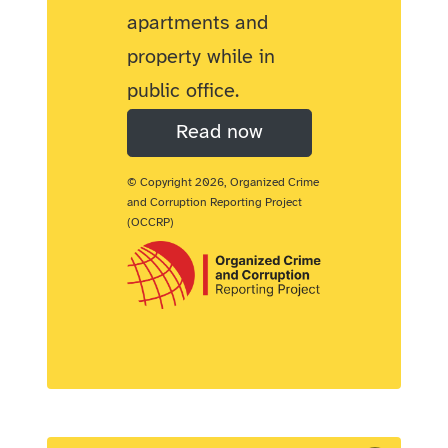
apartments and
property while in
public office.
Read now
© Copyright 2026, Organized Crime
and Corruption Reporting Project
(OCCRP)