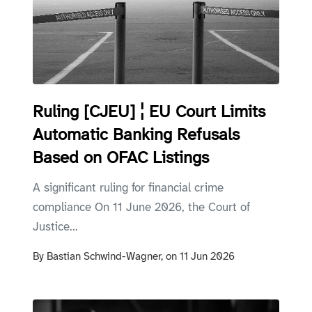
Ruling [CJEU] ¦ EU Court Limits
Automatic Banking Refusals
Based on OFAC Listings
A significant ruling for financial crime
compliance On 11 June 2026, the Court of
Justice...
By
Bastian Schwind-Wagner,
on
11 Jun 2026