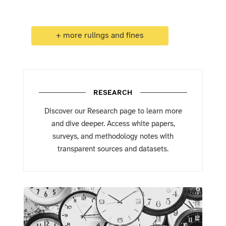
+ more rulings and fines
RESEARCH
Discover our Research page to learn more
and dive deeper. Access white papers,
surveys, and methodology notes with
transparent sources and datasets.