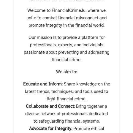
Welcome to FinancialCrime
.lu
, where we
unite to combat financial misconduct and
promote integrity in the financial world.
Our mission is to provide a platform for
professionals, experts, and individuals
passionate about preventing and addressing
financial crime.
We aim to:
Educate and Inform
: Share knowledge on the
latest trends, techniques, and tools used to
fight financial crime.
Collaborate and Connect
: Bring together a
diverse network of professionals dedicated
to safeguarding financial systems.
Advocate for Integrity
: Promote ethical