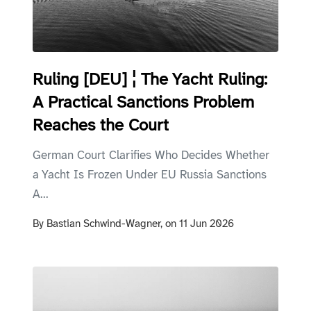
Ruling [DEU] ¦ The Yacht Ruling:
A Practical Sanctions Problem
Reaches the Court
German Court Clarifies Who Decides Whether
a Yacht Is Frozen Under EU Russia Sanctions
A...
By
Bastian Schwind-Wagner,
on
11 Jun 2026