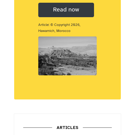
Read now
Article: © Copyright 2026,
Hawamich, Morocco
ARTICLES