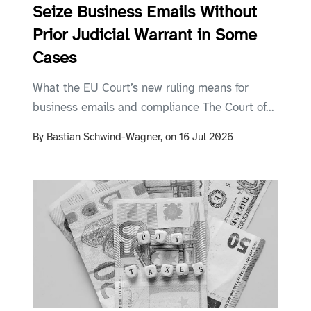
Seize Business Emails Without
Prior Judicial Warrant in Some
Cases
What the EU Court’s new ruling means for
business emails and compliance The Court of...
By
Bastian Schwind-Wagner,
on
16 Jul 2026