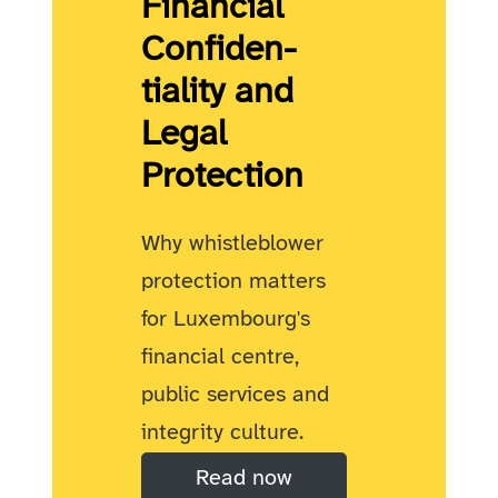
Financial
Confiden­
tiality and
Legal
Protection
Why whistleblower
protection matters
for Luxembourg's
financial centre,
public services and
integrity culture.
Read now