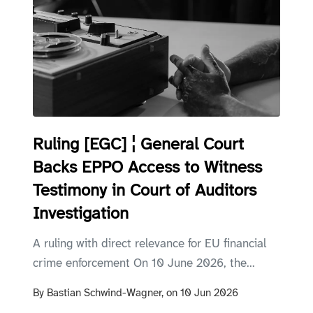
Ruling [EGC] ¦ General Court
Backs EPPO Access to Witness
Testimony in Court of Auditors
Investigation
A ruling with direct relevance for EU financial
crime enforcement On 10 June 2026, the...
By
Bastian Schwind-Wagner,
on
10 Jun 2026