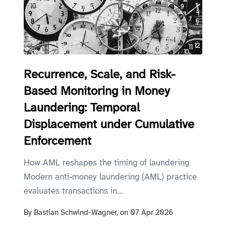
Recurrence, Scale, and Risk-
Based Monitoring in Money
Laundering: Temporal
Displacement under Cumulative
Enforcement
How AML reshapes the timing of laundering
Modern anti-money laundering (AML) practice
evaluates transactions in...
By
Bastian Schwind-Wagner,
on
07 Apr 2026