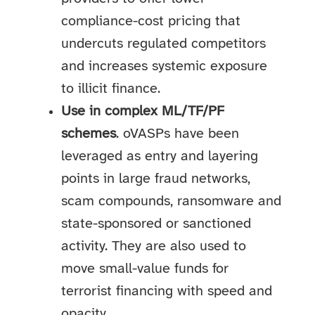
compliance-cost pricing that
undercuts regulated competitors
and increases systemic exposure
to illicit finance.
Use in complex ML/TF/PF
schemes
. oVASPs have been
leveraged as entry and layering
points in large fraud networks,
scam compounds, ransomware and
state-sponsored or sanctioned
activity. They are also used to
move small-value funds for
terrorist financing with speed and
opacity.