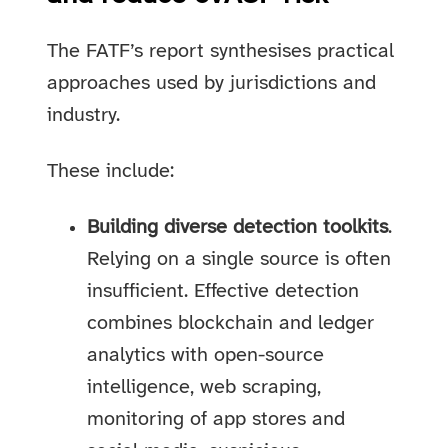
The FATF’s report synthesises practical
approaches used by jurisdictions and
industry.
These include:
Building diverse detection toolkits
.
Relying on a single source is often
insufficient. Effective detection
combines blockchain and ledger
analytics with open-source
intelligence, web scraping,
monitoring of app stores and