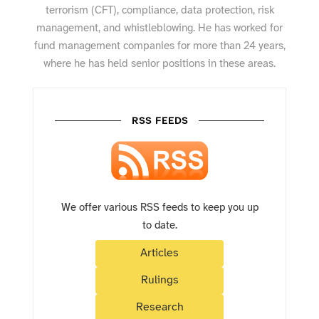
terrorism (CFT), compliance, data protection, risk
management, and whistleblowing. He has worked for
fund management companies for more than 24 years,
where he has held senior positions in these areas.
RSS FEEDS
We offer various RSS feeds to keep you up
to date.
Articles
Rulings
Research