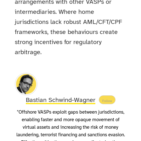
arrangements with other VASPs or
intermediaries. Where home
jurisdictions lack robust AML/CFT/CPF
frameworks, these behaviours create
strong incentives for regulatory
arbitrage.
Bastian Schwind-Wagner
Follow
"Offshore VASPs exploit gaps between jurisdictions,
enabling faster and more opaque movement of
virtual assets and increasing the risk of money
laundering, terrorist financing and sanctions evasion.