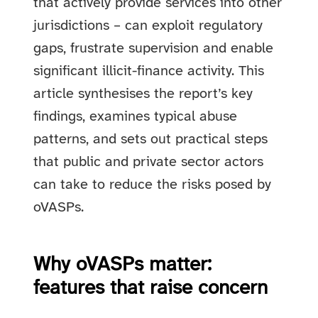
that actively provide services into other
jurisdictions – can exploit regulatory
gaps, frustrate supervision and enable
significant illicit-finance activity. This
article synthesises the report’s key
findings, examines typical abuse
patterns, and sets out practical steps
that public and private sector actors
can take to reduce the risks posed by
oVASPs.
Why oVASPs matter:
features that raise concern