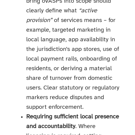
bring oVASPs into scope should
clearly define what
“active
provision”
of services means – for
example, targeted marketing in
local language, app availability in
the jurisdiction’s app stores, use of
local payment rails, onboarding of
residents, or deriving a material
share of turnover from domestic
users. Clear statutory or regulatory
markers reduce disputes and
support enforcement.
Requiring sufficient local presence
and accountability
. Where