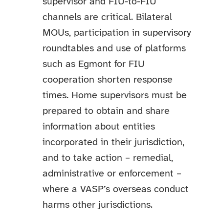
supervisor and FIU-to-FIU
channels are critical. Bilateral
MOUs, participation in supervisory
roundtables and use of platforms
such as Egmont for FIU
cooperation shorten response
times. Home supervisors must be
prepared to obtain and share
information about entities
incorporated in their jurisdiction,
and to take action – remedial,
administrative or enforcement –
where a VASP’s overseas conduct
harms other jurisdictions.