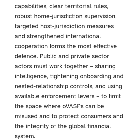
capabilities, clear territorial rules,
robust home-jurisdiction supervision,
targeted host-jurisdiction measures
and strengthened international
cooperation forms the most effective
defence. Public and private sector
actors must work together – sharing
intelligence, tightening onboarding and
nested-relationship controls, and using
available enforcement levers – to limit
the space where oVASPs can be
misused and to protect consumers and
the integrity of the global financial
system.