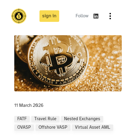
sign in
Follow
11 March 2026
FATF
Travel Rule
Nested Exchanges
OVASP
Offshore VASP
Virtual Asset AML