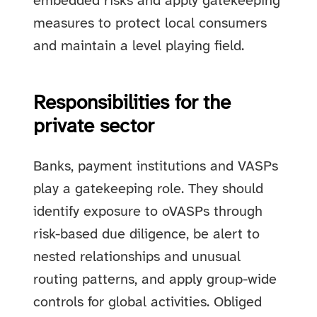
embedded risks and apply gatekeeping
measures to protect local consumers
and maintain a level playing field.
Responsibilities for the
private sector
Banks, payment institutions and VASPs
play a gatekeeping role. They should
identify exposure to oVASPs through
risk-based due diligence, be alert to
nested relationships and unusual
routing patterns, and apply group-wide
controls for global activities. Obliged