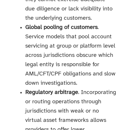
due diligence or lack visibility into
the underlying customers.
Global pooling of customers
.
Service models that pool account
servicing at group or platform level
across jurisdictions obscure which
legal entity is responsible for
AML/CFT/CPF obligations and slow
down investigations.
Regulatory arbitrage
. Incorporating
or routing operations through
jurisdictions with weak or no
virtual asset frameworks allows
providers to offer lower