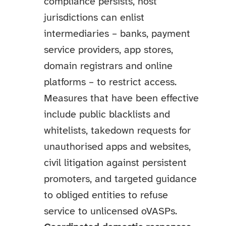
compliance persists, host
jurisdictions can enlist
intermediaries – banks, payment
service providers, app stores,
domain registrars and online
platforms – to restrict access.
Measures that have been effective
include public blacklists and
whitelists, takedown requests for
unauthorised apps and websites,
civil litigation against persistent
promoters, and targeted guidance
to obliged entities to refuse
service to unlicensed oVASPs.