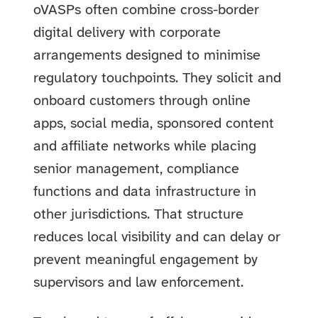
oVASPs often combine cross-border
digital delivery with corporate
arrangements designed to minimise
regulatory touchpoints. They solicit and
onboard customers through online
apps, social media, sponsored content
and affiliate networks while placing
senior management, compliance
functions and data infrastructure in
other jurisdictions. That structure
reduces local visibility and can delay or
prevent meaningful engagement by
supervisors and law enforcement.