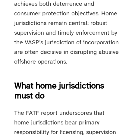
achieves both deterrence and
consumer protection objectives. Home
jurisdictions remain central: robust
supervision and timely enforcement by
the VASP’s jurisdiction of incorporation
are often decisive in disrupting abusive
offshore operations.
What home jurisdictions
must do
The FATF report underscores that
home jurisdictions bear primary
responsibility for licensing, supervision