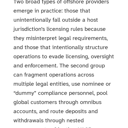
Two broad types of offshore providers
emerge in practice: those that
unintentionally fall outside a host
jurisdiction’s licensing rules because
they misinterpret legal requirements,
and those that intentionally structure
operations to evade licensing, oversight
and enforcement. The second group
can fragment operations across
multiple legal entities, use nominee or
“dummy” compliance personnel, pool
global customers through omnibus
accounts, and route deposits and
withdrawals through nested