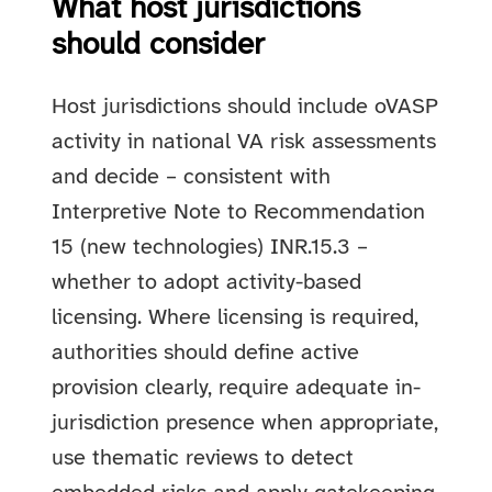
What host jurisdictions
should consider
Host jurisdictions should include oVASP
activity in national VA risk assessments
and decide – consistent with
Interpretive Note to Recommendation
15 (new technologies) INR.15.3 –
whether to adopt activity-based
licensing. Where licensing is required,
authorities should define active
provision clearly, require adequate in-
jurisdiction presence when appropriate,
use thematic reviews to detect