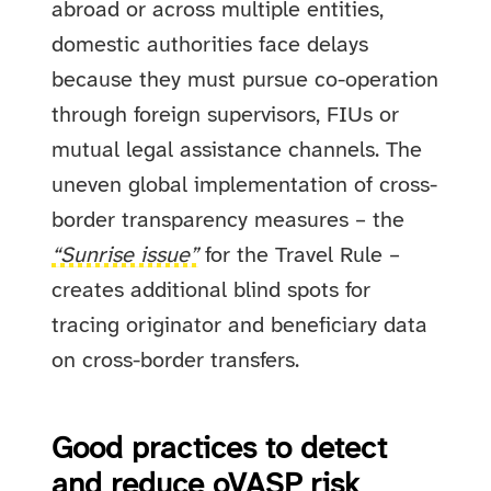
abroad or across multiple entities,
domestic authorities face delays
because they must pursue co-operation
through foreign supervisors, FIUs or
mutual legal assistance channels. The
uneven global implementation of cross-
border transparency measures – the
“Sunrise issue”
for the Travel Rule –
creates additional blind spots for
tracing originator and beneficiary data
on cross-border transfers.
Good practices to detect
and reduce oVASP risk