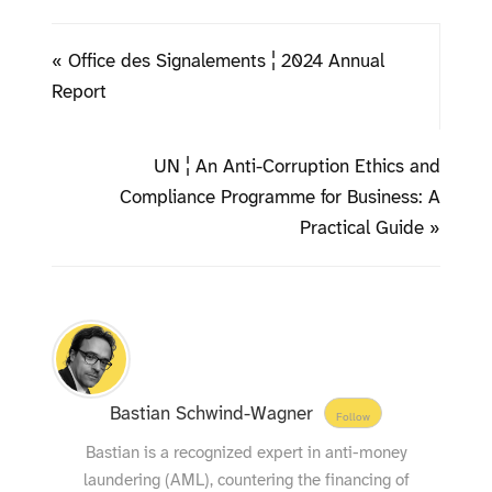
« Office des Signalements ¦ 2024 Annual
Report
UN ¦ An Anti-Corruption Ethics and
Compliance Programme for Business: A
Practical Guide »
Bastian Schwind-Wagner
Follow
Bastian is a recognized expert in anti-money
laundering (AML), countering the financing of