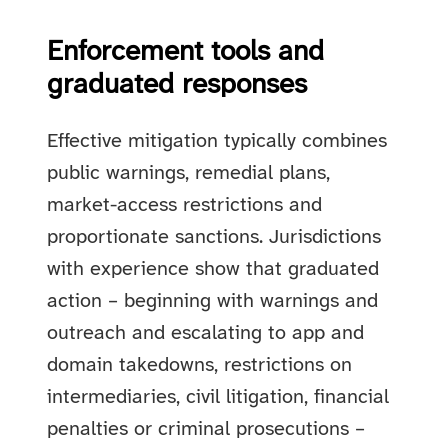
Enforcement tools and
graduated responses
Effective mitigation typically combines
public warnings, remedial plans,
market-access restrictions and
proportionate sanctions. Jurisdictions
with experience show that graduated
action – beginning with warnings and
outreach and escalating to app and
domain takedowns, restrictions on
intermediaries, civil litigation, financial
penalties or criminal prosecutions –