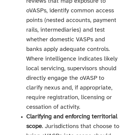
reviews that map exposure to
oVASPs, identify common access
points (nested accounts, payment
rails, intermediaries) and test
whether domestic VASPs and
banks apply adequate controls.
Where intelligence indicates likely
local servicing, supervisors should
directly engage the oVASP to
clarify nexus and, if appropriate,
require registration, licensing or
cessation of activity.
Clarifying and enforcing territorial
scope
. Jurisdictions that choose to