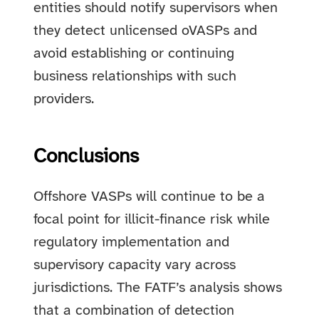
entities should notify supervisors when
they detect unlicensed oVASPs and
avoid establishing or continuing
business relationships with such
providers.
Conclusions
Offshore VASPs will continue to be a
focal point for illicit-finance risk while
regulatory implementation and
supervisory capacity vary across
jurisdictions. The FATF’s analysis shows
that a combination of detection