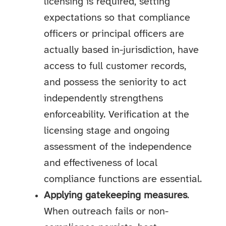
licensing is required, setting
expectations so that compliance
officers or principal officers are
actually based in-jurisdiction, have
access to full customer records,
and possess the seniority to act
independently strengthens
enforceability. Verification at the
licensing stage and ongoing
assessment of the independence
and effectiveness of local
compliance functions are essential.
Applying gatekeeping measures
.
When outreach fails or non-