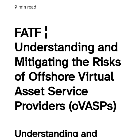
9 min read
FATF ¦
Understanding and
Mitigating the Risks
of Offshore Virtual
Asset Service
Providers (oVASPs)
Understanding and