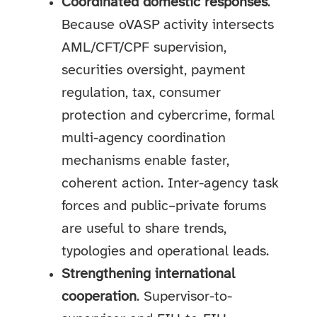
Coordinated domestic responses
.
Because oVASP activity intersects
AML/CFT/CPF supervision,
securities oversight, payment
regulation, tax, consumer
protection and cybercrime, formal
multi-agency coordination
mechanisms enable faster,
coherent action. Inter-agency task
forces and public–private forums
are useful to share trends,
typologies and operational leads.
Strengthening international
cooperation
. Supervisor-to-