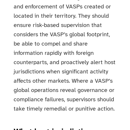
and enforcement of VASPs created or
located in their territory. They should
ensure risk-based supervision that
considers the VASP’s global footprint,
be able to compel and share
information rapidly with foreign
counterparts, and proactively alert host
jurisdictions when significant activity
affects other markets. Where a VASP’s
global operations reveal governance or
compliance failures, supervisors should
take timely remedial or punitive action.