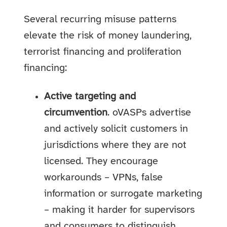
Several recurring misuse patterns
elevate the risk of money laundering,
terrorist financing and proliferation
financing:
Active targeting and
circumvention
. oVASPs advertise
and actively solicit customers in
jurisdictions where they are not
licensed. They encourage
workarounds – VPNs, false
information or surrogate marketing
– making it harder for supervisors
and consumers to distinguish