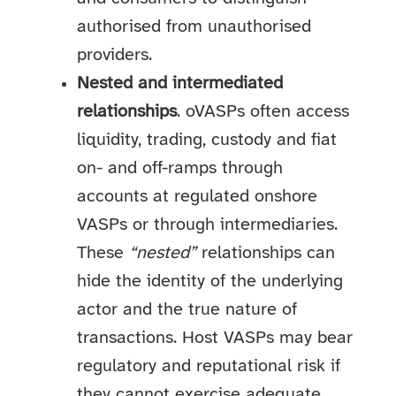
authorised from unauthorised
providers.
Nested and intermediated
relationships
. oVASPs often access
liquidity, trading, custody and fiat
on- and off-ramps through
accounts at regulated onshore
VASPs or through intermediaries.
These
“nested”
relationships can
hide the identity of the underlying
actor and the true nature of
transactions. Host VASPs may bear
regulatory and reputational risk if
they cannot exercise adequate