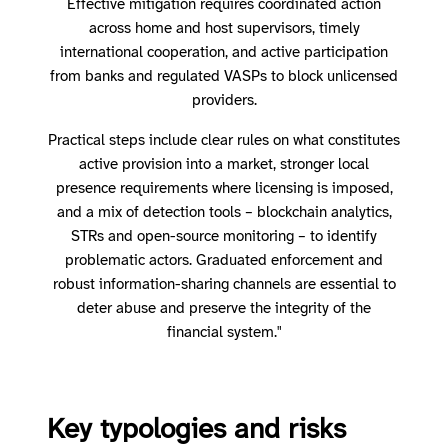
Effective mitigation requires coordinated action
across home and host supervisors, timely
international cooperation, and active participation
from banks and regulated VASPs to block unlicensed
providers.
Practical steps include clear rules on what constitutes
active provision into a market, stronger local
presence requirements where licensing is imposed,
and a mix of detection tools – blockchain analytics,
STRs and open-source monitoring – to identify
problematic actors. Graduated enforcement and
robust information-sharing channels are essential to
deter abuse and preserve the integrity of the
financial system."
Key typologies and risks