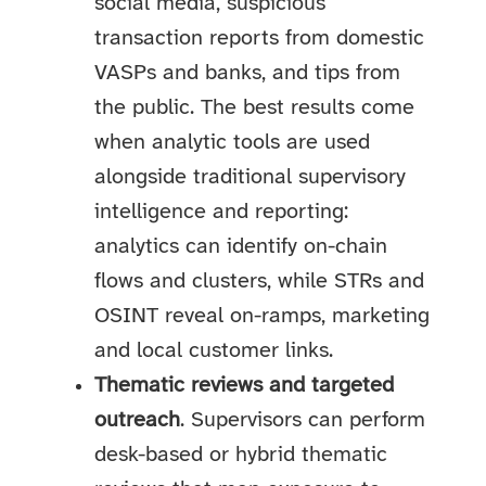
social media, suspicious
transaction reports from domestic
VASPs and banks, and tips from
the public. The best results come
when analytic tools are used
alongside traditional supervisory
intelligence and reporting:
analytics can identify on-chain
flows and clusters, while STRs and
OSINT reveal on-ramps, marketing
and local customer links.
Thematic reviews and targeted
outreach
. Supervisors can perform
desk-based or hybrid thematic