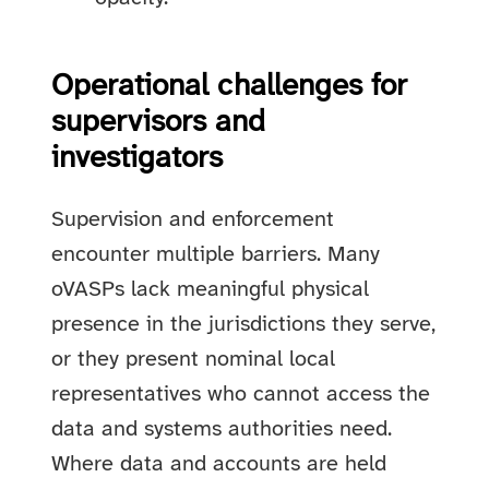
Operational challenges for
supervisors and
investigators
Supervision and enforcement
encounter multiple barriers. Many
oVASPs lack meaningful physical
presence in the jurisdictions they serve,
or they present nominal local
representatives who cannot access the
data and systems authorities need.
Where data and accounts are held