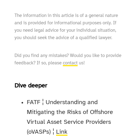
The information in this article is of a general nature
and is provided for informational purposes only. If
you need legal advice for your individual situation,
you should seek the advice of a qualified lawyer.
Did you find any mistakes? Would you like to provide
feedback? If so, please
contact
us!
Dive deeper
FATF ¦ Understanding and
Mitigating the Risks of Offshore
Virtual Asset Service Providers
(oVASPs) ¦
Link