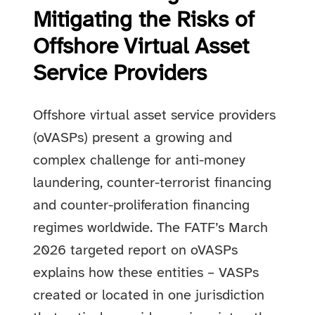
Mitigating the Risks of
Offshore Virtual Asset
Service Providers
Offshore virtual asset service providers
(oVASPs) present a growing and
complex challenge for anti-money
laundering, counter-terrorist financing
and counter-proliferation financing
regimes worldwide. The FATF’s March
2026 targeted report on oVASPs
explains how these entities – VASPs
created or located in one jurisdiction