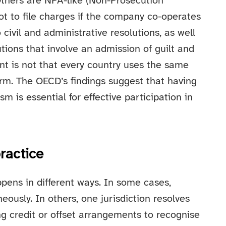
Others are NPA-like (Non-Prosecution
t to file charges if the company co-operates
civil and administrative resolutions, as well
tions that involve an admission of guilt and
int is not that every country uses the same
form. The OECD’s findings suggest that having
m is essential for effective participation in
ractice
pens in different ways. In some cases,
ously. In others, one jurisdiction resolves
ing credit or offset arrangements to recognise