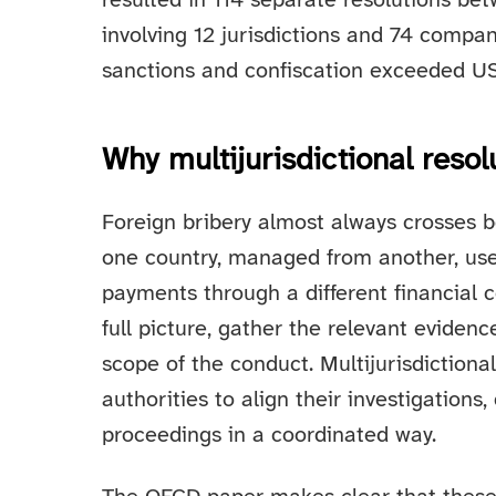
resulted in 114 separate resolutions 
involving 12 jurisdictions and 74 compani
sanctions and confiscation exceeded USD
Why multijurisdictional resol
Foreign bribery almost always crosses 
one country, managed from another, use
payments through a different financial c
full picture, gather the relevant evidenc
scope of the conduct. Multijurisdictiona
authorities to align their investigations,
proceedings in a coordinated way.