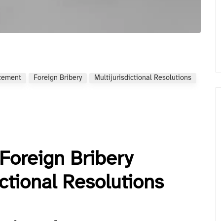
rcement
Foreign Bribery
Multijurisdictional Resolutions
Foreign Bribery
ctional Resolutions