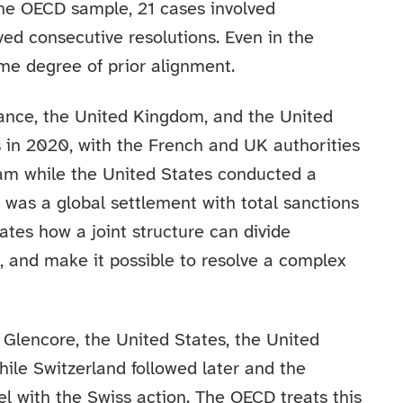
he OECD sample, 21 cases involved
ved consecutive resolutions. Even in the
me degree of prior alignment.
rance, the United Kingdom, and the United
 in 2020, with the French and UK authorities
eam while the United States conducted a
e was a global settlement with total sanctions
rates how a joint structure can divide
e, and make it possible to resolve a complex
 Glencore, the United States, the United
hile Switzerland followed later and the
el with the Swiss action. The OECD treats this