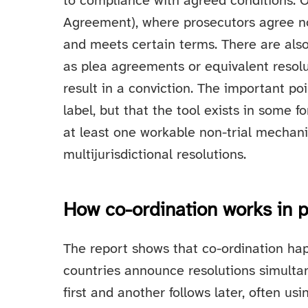
to compliance with agreed conditions. 
Agreement), where prosecutors agree no
and meets certain terms. There are also 
as plea agreements or equivalent resolu
result in a conviction. The important po
label, but that the tool exists in some 
at least one workable non-trial mechanis
multijurisdictional resolutions.
How co-ordination works in p
The report shows that co-ordination hap
countries announce resolutions simultane
first and another follows later, often us