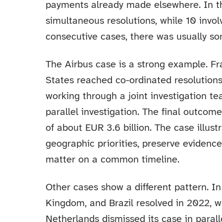
payments already made elsewhere. In t
simultaneous resolutions, while 10 invol
consecutive cases, there was usually so
The Airbus case is a strong example. F
States reached co-ordinated resolutions
working through a joint investigation t
parallel investigation. The final outcom
of about EUR 3.6 billion. The case illust
geographic priorities, preserve evidenc
matter on a common timeline.
Other cases show a different pattern. In
Kingdom, and Brazil resolved in 2022, w
Netherlands dismissed its case in parall