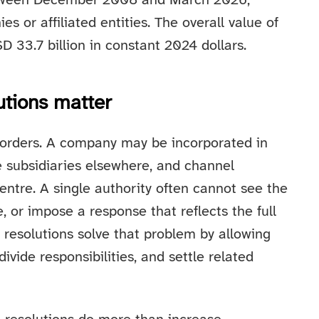
between December 2008 and March 2026,
es or affiliated entities. The overall value of
 33.7 billion in constant 2024 dollars.
utions matter
borders. A company may be incorporated in
 subsidiaries elsewhere, and channel
entre. A single authority often cannot see the
e, or impose a response that reflects the full
l resolutions solve that problem by allowing
 divide responsibilities, and settle related