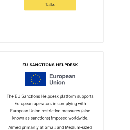
Talks
EU SANCTIONS HELPDESK
The EU Sanctions Helpdesk platform supports
European operators in complying with
European Union restrictive measures (also
known as sanctions) imposed worldwide.
Aimed primarily at Small and Medium-sized