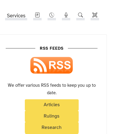
Services
RSS FEEDS
We offer various RSS feeds to keep you up to
date.
Articles
Rulings
Research