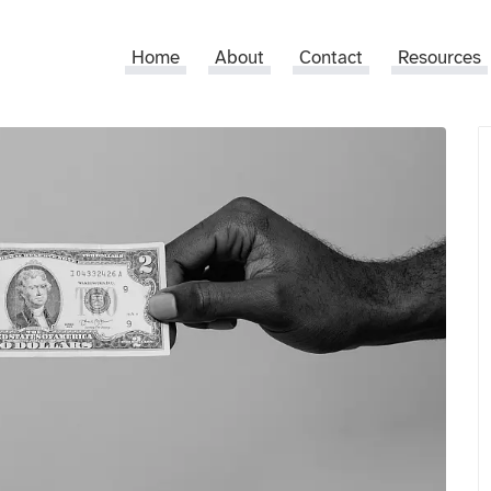
Home
About
Contact
Resources