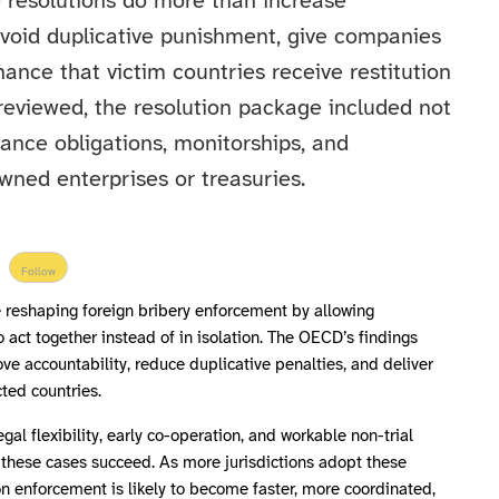
 resolutions do more than increase
avoid duplicative punishment, give companies
ance that victim countries receive restitution
reviewed, the resolution package included not
liance obligations, monitorships, and
wned enterprises or treasuries.
Follow
re reshaping foreign bribery enforcement by allowing
to act together instead of in isolation. The OECD’s findings
ve accountability, reduce duplicative penalties, and deliver
ted countries.
gal flexibility, early co-operation, and workable non-trial
g these cases succeed. As more jurisdictions adopt these
n enforcement is likely to become faster, more coordinated,