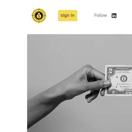
sign in
Follow