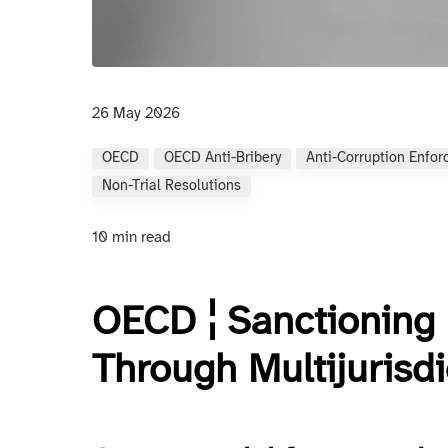
26 May 2026
OECD
OECD Anti-Bribery
Anti-Corruption Enfo
Non-Trial Resolutions
10 min read
OECD ¦ Sanctioning 
Through Multijurisdi