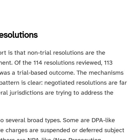
esolutions
rt is that non-trial resolutions are the
ent. Of the 114 resolutions reviewed, 113
e was a trial-based outcome. The mechanisms
attern is clear: negotiated resolutions are far
ral jurisdictions are trying to address the
o several broad types. Some are DPA-like
e charges are suspended or deferred subject