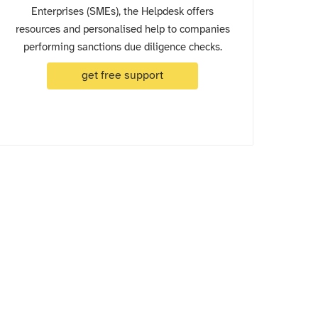
Enterprises (SMEs), the Helpdesk offers
resources and personalised help to companies
performing sanctions due diligence checks.
get free support