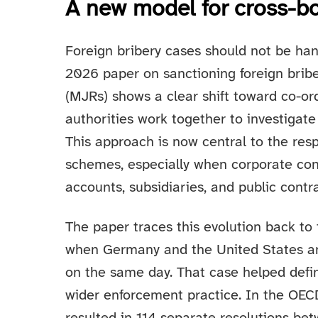
A new model for cross-b
Foreign bribery cases should not be han
2026 paper on sanctioning foreign briber
(MJRs) shows a clear shift toward co-o
authorities work together to investigat
This approach is now central to the res
schemes, especially when corporate con
accounts, subsidiaries, and public contra
The paper traces this evolution back to
when Germany and the United States an
on the same day. That case helped defi
wider enforcement practice. In the OECD’