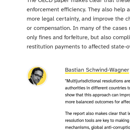
The OECD paper makes clear that these
enforcement efficiency. They also help 
more legal certainty, and improve the ch
or compensation. In many of the cases 
only fines and forfeiture, but also comp
restitution payments to affected state-o
Bastian Schwind-Wagner
"Multijurisdictional resolutions a
authorities in different countries 
show that this approach can impro
more balanced outcomes for affec
The report also makes clear that le
resolution tools are key to makin
mechanisms, global anti-corruptio