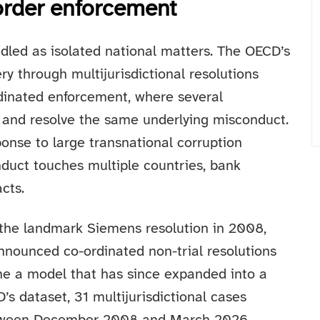
order enforcement
dled as isolated national matters. The OECD’s
y through multijurisdictional resolutions
rdinated enforcement, where several
e and resolve the same underlying misconduct.
ponse to large transnational corruption
duct touches multiple countries, bank
cts.
 the landmark Siemens resolution in 2008,
nounced co-ordinated non-trial resolutions
ne a model that has since expanded into a
s dataset, 31 multijurisdictional cases