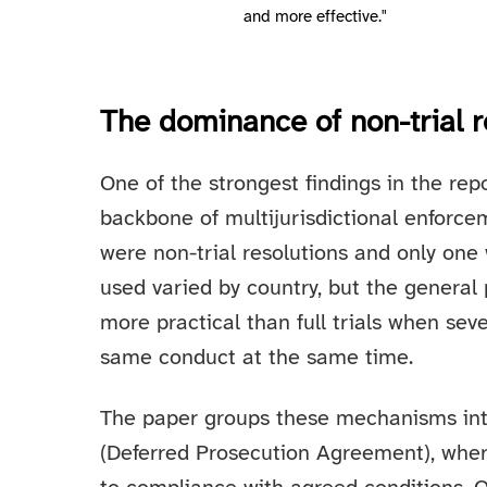
and more effective."
The dominance of non-trial r
One of the strongest findings in the repo
backbone of multijurisdictional enforcem
were non-trial resolutions and only on
used varied by country, but the general p
more practical than full trials when seve
same conduct at the same time.
The paper groups these mechanisms int
(Deferred Prosecution Agreement), wher