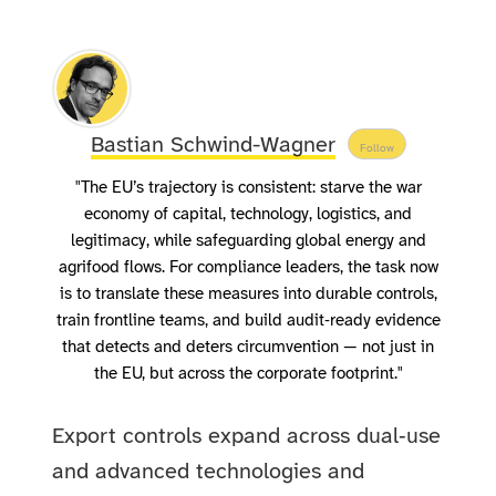
Bastian Schwind-Wagner
Follow
"The EU’s trajectory is consistent: starve the war
economy of capital, technology, logistics, and
legitimacy, while safeguarding global energy and
agrifood flows. For compliance leaders, the task now
is to translate these measures into durable controls,
train frontline teams, and build audit‑ready evidence
that detects and deters circumvention — not just in
the EU, but across the corporate footprint."
Export controls expand across dual‑use
and advanced technologies and