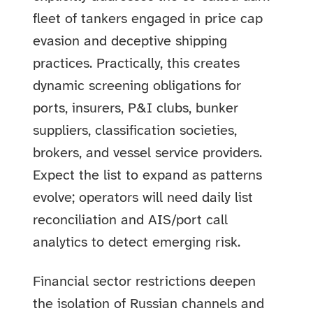
fleet of tankers engaged in price cap
evasion and deceptive shipping
practices. Practically, this creates
dynamic screening obligations for
ports, insurers, P&I clubs, bunker
suppliers, classification societies,
brokers, and vessel service providers.
Expect the list to expand as patterns
evolve; operators will need daily list
reconciliation and AIS/port call
analytics to detect emerging risk.
Financial sector restrictions deepen
the isolation of Russian channels and