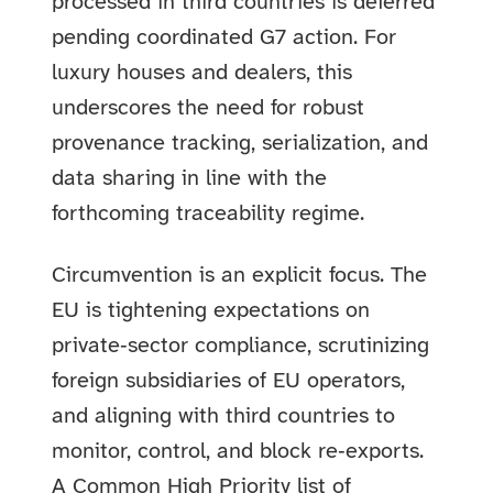
processed in third countries is deferred
pending coordinated G7 action. For
luxury houses and dealers, this
underscores the need for robust
provenance tracking, serialization, and
data sharing in line with the
forthcoming traceability regime.
Circumvention is an explicit focus. The
EU is tightening expectations on
private‑sector compliance, scrutinizing
foreign subsidiaries of EU operators,
and aligning with third countries to
monitor, control, and block re‑exports.
A Common High Priority list of