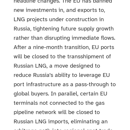
headline changes. The EU has banned
new investments in, and exports to,
LNG projects under construction in
Russia, tightening future supply growth
rather than disrupting immediate flows.
After a nine‑month transition, EU ports
will be closed to the transshipment of
Russian LNG, a move designed to
reduce Russia’s ability to leverage EU
port infrastructure as a pass‑through to
global buyers. In parallel, certain EU
terminals not connected to the gas
pipeline network will be closed to
Russian LNG imports, eliminating an