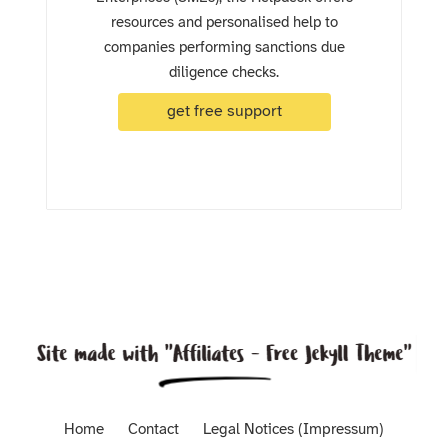
resources and personalised help to
companies performing sanctions due
diligence checks.
get free support
Home
Contact
Legal Notices (Impressum)