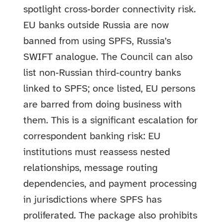
spotlight cross‑border connectivity risk.
EU banks outside Russia are now
banned from using SPFS, Russia’s
SWIFT analogue. The Council can also
list non‑Russian third‑country banks
linked to SPFS; once listed, EU persons
are barred from doing business with
them. This is a significant escalation for
correspondent banking risk: EU
institutions must reassess nested
relationships, message routing
dependencies, and payment processing
in jurisdictions where SPFS has
proliferated. The package also prohibits