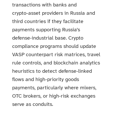
transactions with banks and
crypto‑asset providers in Russia and
third countries if they facilitate
payments supporting Russia’s
defense‑industrial base. Crypto
compliance programs should update
VASP counterpart risk matrices, travel
rule controls, and blockchain analytics
heuristics to detect defense‑linked
flows and high‑priority goods
payments, particularly where mixers,
OTC brokers, or high‑risk exchanges
serve as conduits.