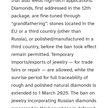
that also feeds high‑tech applications.
Diamonds, first addressed in the 12th
package, are fine‑tuned through
“grandfathering”: stones located in the
EU or a third country (other than
Russia), or polished/manufactured in a
third country, before the ban took effect
remain permitted. Temporary
imports/exports of jewelry — for trade
fairs or repair — are allowed, while the
sunrise period for full traceability of
rough and polished natural diamonds is
extended to 1 March 2025. The ban on
jewelry incorporating Russian diamonds