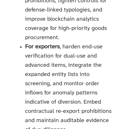
prohibitions, tighten controls for
defense‑linked typologies, and
improve blockchain analytics
coverage for high‑priority goods
procurement.
For exporters
, harden end‑use
verification for dual‑use and
advanced items, integrate the
expanded entity lists into
screening, and monitor order
inflows for anomaly patterns
indicative of diversion. Embed
contractual re‑export prohibitions
and maintain auditable evidence