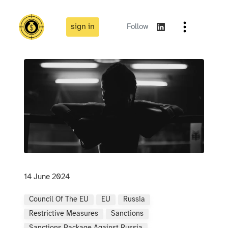
sign in
Follow
14 June 2024
Council Of The EU
EU
Russia
Restrictive Measures
Sanctions