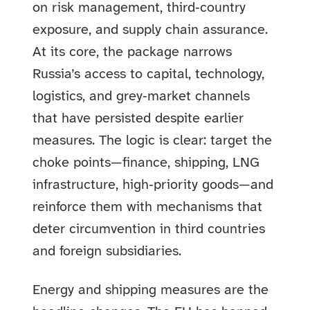
on risk management, third‑country
exposure, and supply chain assurance.
At its core, the package narrows
Russia’s access to capital, technology,
logistics, and grey‑market channels
that have persisted despite earlier
measures. The logic is clear: target the
choke points—finance, shipping, LNG
infrastructure, high‑priority goods—and
reinforce them with mechanisms that
deter circumvention in third countries
and foreign subsidiaries.
Energy and shipping measures are the