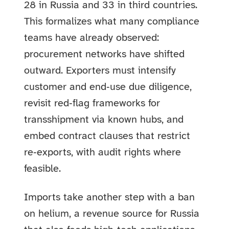
28 in Russia and 33 in third countries.
This formalizes what many compliance
teams have already observed:
procurement networks have shifted
outward. Exporters must intensify
customer and end‑use due diligence,
revisit red‑flag frameworks for
transshipment via known hubs, and
embed contract clauses that restrict
re‑exports, with audit rights where
feasible.
Imports take another step with a ban
on helium, a revenue source for Russia