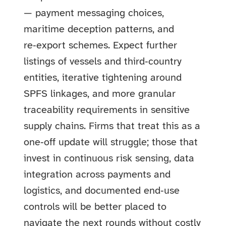
— payment messaging choices,
maritime deception patterns, and
re‑export schemes. Expect further
listings of vessels and third‑country
entities, iterative tightening around
SPFS linkages, and more granular
traceability requirements in sensitive
supply chains. Firms that treat this as a
one‑off update will struggle; those that
invest in continuous risk sensing, data
integration across payments and
logistics, and documented end‑use
controls will be better placed to
navigate the next rounds without costly