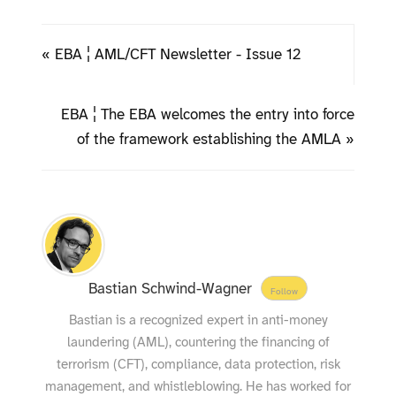
« EBA ¦ AML/CFT Newsletter - Issue 12
EBA ¦ The EBA welcomes the entry into force
of the framework establishing the AMLA »
Bastian Schwind-Wagner
Follow
Bastian is a recognized expert in anti-money
laundering (AML), countering the financing of
terrorism (CFT), compliance, data protection, risk
management, and whistleblowing. He has worked for