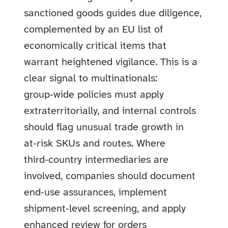
sanctioned goods guides due diligence,
complemented by an EU list of
economically critical items that
warrant heightened vigilance. This is a
clear signal to multinationals:
group‑wide policies must apply
extraterritorially, and internal controls
should flag unusual trade growth in
at‑risk SKUs and routes. Where
third‑country intermediaries are
involved, companies should document
end‑use assurances, implement
shipment‑level screening, and apply
enhanced review for orders