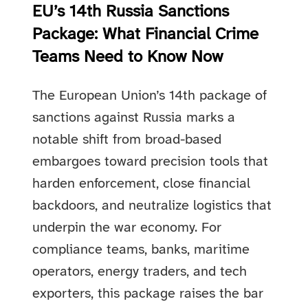
EU’s 14th Russia Sanctions
Package: What Financial Crime
Teams Need to Know Now
The European Union’s 14th package of
sanctions against Russia marks a
notable shift from broad-based
embargoes toward precision tools that
harden enforcement, close financial
backdoors, and neutralize logistics that
underpin the war economy. For
compliance teams, banks, maritime
operators, energy traders, and tech
exporters, this package raises the bar