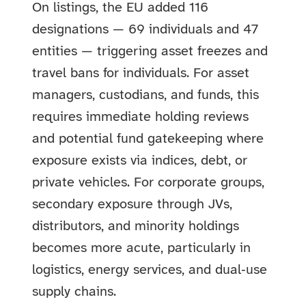
On listings, the EU added 116
designations — 69 individuals and 47
entities — triggering asset freezes and
travel bans for individuals. For asset
managers, custodians, and funds, this
requires immediate holding reviews
and potential fund gatekeeping where
exposure exists via indices, debt, or
private vehicles. For corporate groups,
secondary exposure through JVs,
distributors, and minority holdings
becomes more acute, particularly in
logistics, energy services, and dual‑use
supply chains.