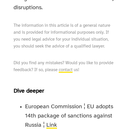
disruptions.
The information in this article is of a general nature
and is provided for informational purposes only. If
you need legal advice for your individual situation,
you should seek the advice of a qualified lawyer.
Did you find any mistakes? Would you like to provide
feedback? If so, please
contact
us!
Dive deeper
European Commission ¦ EU adopts
14th package of sanctions against
Russia ¦
Link