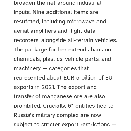
broaden the net around industrial
inputs. Nine additional items are
restricted, including microwave and
aerial amplifiers and flight data
recorders, alongside all‑terrain vehicles.
The package further extends bans on
chemicals, plastics, vehicle parts, and
machinery — categories that
represented about EUR 5 billion of EU
exports in 2021. The export and
transfer of manganese ore are also
prohibited. Crucially, 61 entities tied to
Russia’s military complex are now
subject to stricter export restrictions —