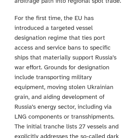
arbitrage path into regional spot trade.
For the first time, the EU has
introduced a targeted vessel
designation regime that ties port
access and service bans to specific
ships that materially support Russia’s
war effort. Grounds for designation
include transporting military
equipment, moving stolen Ukrainian
grain, and aiding development of
Russia’s energy sector, including via
LNG components or transshipments.
The initial tranche lists 27 vessels and
explicitly addresses the so‑called dark