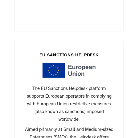
EU SANCTIONS HELPDESK
The EU Sanctions Helpdesk platform
supports European operators in complying
with European Union restrictive measures
(also known as sanctions) imposed
worldwide.
Aimed primarily at Small and Medium-sized
Enterprises (SMEs), the Helpdesk offers