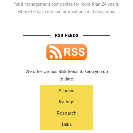
fund management companies for more than 24 years,
where he has held senior positions in these areas.
RSS FEEDS
We offer various RSS feeds to keep you up
to date.
Articles
Rulings
Research
Talks