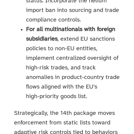
status. Incorporate the helium
import ban into sourcing and trade
compliance controls.
For all multinationals with foreign
subsidiaries
, extend EU sanctions
policies to non‑EU entities,
implement centralized oversight of
high‑risk trades, and track
anomalies in product‑country trade
flows aligned with the EU’s
high‑priority goods list.
Strategically, the 14th package moves
enforcement from static lists toward
adaptive risk controls tied to behaviors