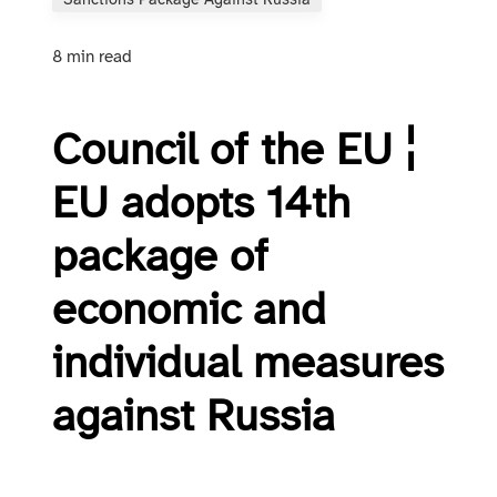
Sanctions Package Against Russia
8 min read
Council of the EU ¦
EU adopts 14th
package of
economic and
individual measures
against Russia