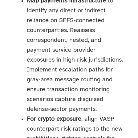
Map payments infrastructure
to
identify any direct or indirect
reliance on SPFS‑connected
counterparties. Reassess
correspondent, nested, and
payment service provider
exposures in high‑risk jurisdictions.
Implement escalation paths for
gray‑area message routing and
ensure transaction monitoring
scenarios capture disguised
defense‑sector payments.
For crypto exposure
, align VASP
counterpart risk ratings to the new