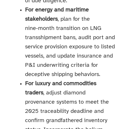
of due diligence.
For energy and maritime
stakeholders
, plan for the
nine‑month transition on LNG
transshipment bans, audit port and
service provision exposure to listed
vessels, and update insurance and
P&I underwriting criteria for
deceptive shipping behaviors.
For luxury and commodities
traders
, adjust diamond
provenance systems to meet the
2025 traceability deadline and
confirm grandfathered inventory