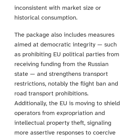
inconsistent with market size or
historical consumption.
The package also includes measures
aimed at democratic integrity — such
as prohibiting EU political parties from
receiving funding from the Russian
state — and strengthens transport
restrictions, notably the flight ban and
road transport prohibitions.
Additionally, the EU is moving to shield
operators from expropriation and
intellectual property theft, signaling
more assertive responses to coercive