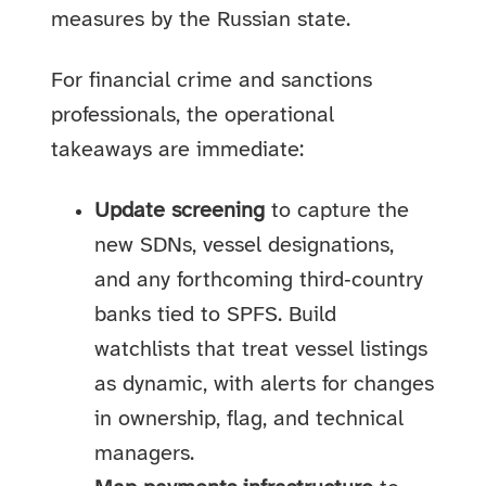
measures by the Russian state.
For financial crime and sanctions
professionals, the operational
takeaways are immediate:
Update screening
to capture the
new SDNs, vessel designations,
and any forthcoming third‑country
banks tied to SPFS. Build
watchlists that treat vessel listings
as dynamic, with alerts for changes
in ownership, flag, and technical
managers.