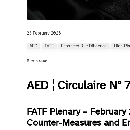
23 February 2026
AED
FATF
Enhanced Due Diligence
High‑ris
6 min read
AED ¦ Circulaire N°
FATF Plenary – February 
Counter‑Measures and E