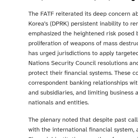
The FATF reiterated its deep concern a
Korea’s (DPRK) persistent inability to
emphasized the heightened risk posed by
proliferation of weapons of mass destru
has urged jurisdictions to apply targete
Nations Security Council resolutions an
protect their financial systems. These 
correspondent banking relationships w
and subsidiaries, and limiting business 
nationals and entities.
The plenary noted that despite past call
with the international financial system, a