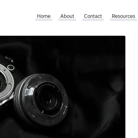
Home
About
Contact
Resources