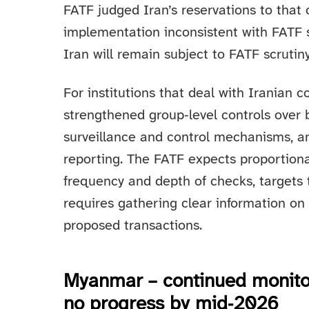
FATF judged Iran’s reservations to that
implementation inconsistent with FATF s
Iran will remain subject to FATF scrutiny
For institutions that deal with Iranian c
strengthened group‑level controls over 
surveillance and control mechanisms, a
reporting. The FATF expects proportion
frequency and depth of checks, targets t
requires gathering clear information on
proposed transactions.
Myanmar – continued monitori
no progress by mid‑2026