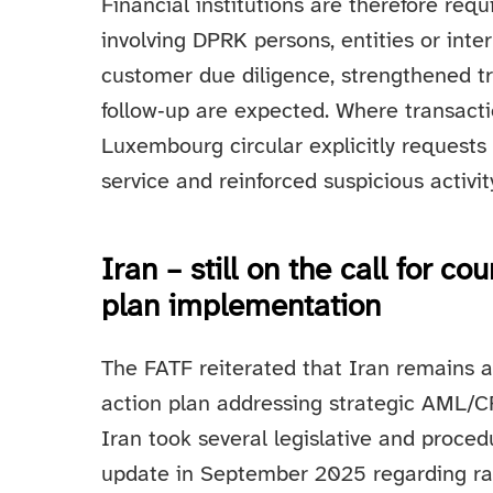
Financial institutions are therefore requ
involving DPRK persons, entities or inte
customer due diligence, strengthened t
follow‑up are expected. Where transacti
Luxembourg circular explicitly requests 
service and reinforced suspicious activit
Iran – still on the call for co
plan implementation
The FATF reiterated that Iran remains a
action plan addressing strategic AML/C
Iran took several legislative and proced
update in September 2025 regarding rat