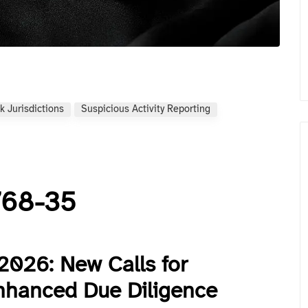
k Jurisdictions
Suspicious Activity Reporting
 768-35
2026: New Calls for
nhanced Due Diligence