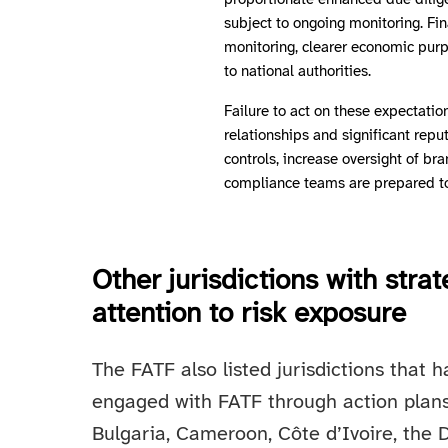
proportionate enhanced due diligen
subject to ongoing monitoring. Fin
monitoring, clearer economic purp
to national authorities.
Failure to act on these expectatio
relationships and significant repu
controls, increase oversight of br
compliance teams are prepared to 
Other jurisdictions with stra
attention to risk exposure
The FATF also listed jurisdictions that
engaged with FATF through action plans.
Bulgaria, Cameroon, Côte d’Ivoire, the 