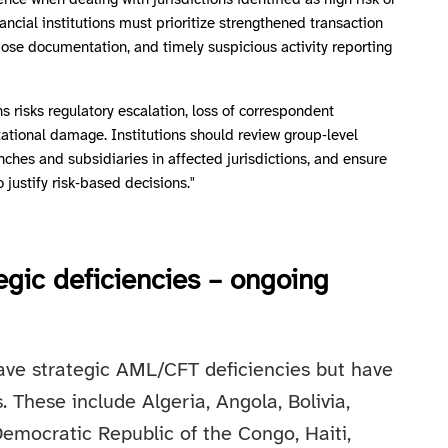
ce when dealing with jurisdictions identified as high risk or
ancial institutions must prioritize strengthened transaction
ose documentation, and timely suspicious activity reporting
ns risks regulatory escalation, loss of correspondent
tational damage. Institutions should review group‑level
anches and subsidiaries in affected jurisdictions, and ensure
justify risk‑based decisions."
tegic deficiencies – ongoing
 have strategic AML/CFT deficiencies but have
 These include Algeria, Angola, Bolivia,
Democratic Republic of the Congo, Haiti,