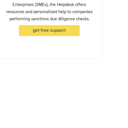
Enterprises (SMEs), the Helpdesk offers
resources and personalised help to companies
performing sanctions due diligence checks.
get free support