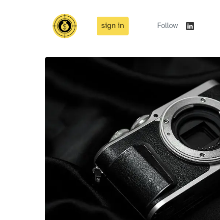
sign in
Follow