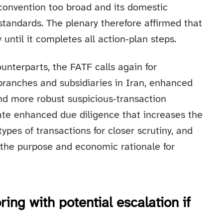
 convention too broad and its domestic
tandards. The plenary therefore affirmed that
 until it completes all action‑plan steps.
ounterparts, the FATF calls again for
branches and subsidiaries in Iran, enhanced
nd more robust suspicious‑transaction
ate enhanced due diligence that increases the
ypes of transactions for closer scrutiny, and
 the purpose and economic rationale for
ng with potential escalation if