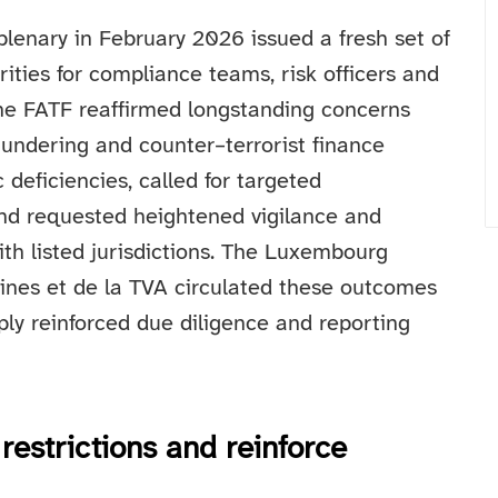
plenary in February 2026 issued a fresh set of
rities for compliance teams, risk officers and
 The FATF reaffirmed longstanding concerns
undering and counter–terrorist finance
deficiencies, called for targeted
nd requested heightened vigilance and
with listed jurisdictions. The Luxembourg
aines et de la TVA circulated these outcomes
ly reinforced due diligence and reporting
restrictions and reinforce