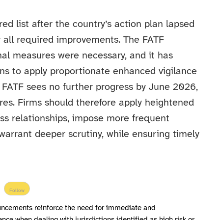
 list after the country’s action plan lapsed
r all required improvements. The FATF
nal measures were necessary, and it has
ns to apply proportionate enhanced vigilance
e FATF sees no further progress by June 2026,
ures. Firms should therefore apply heightened
ss relationships, impose more frequent
warrant deeper scrutiny, while ensuring timely
Follow
uncements reinforce the need for immediate and