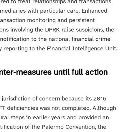
ired to treat relationships and transactions
rmediaries with particular care. Enhanced
ransaction monitoring and persistent
ons involving the DPRK raise suspicions, the
notification to the national financial crime
y reporting to the Financial Intelligence Unit.
unter‑measures until full action
 jurisdiction of concern because its 2016
FT deficiencies was not completed. Although
ural steps in earlier years and provided an
ification of the Palermo Convention, the