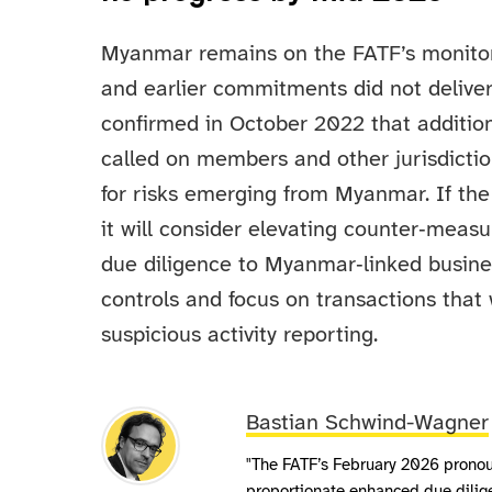
Myanmar remains on the FATF’s monitored
and earlier commitments did not delive
confirmed in October 2022 that additio
called on members and other jurisdictio
for risks emerging from Myanmar. If th
it will consider elevating counter‑meas
due diligence to Myanmar‑linked busine
controls and focus on transactions that 
suspicious activity reporting.
Bastian Schwind-Wagner
"The FATF’s February 2026 prono