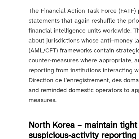
The Financial Action Task Force (FATF) 
statements that again reshuffle the prio
financial intelligence units worldwide.
about jurisdictions whose anti–money la
(AML/CFT) frameworks contain strategic 
counter‑measures where appropriate, a
reporting from institutions interacting 
Direction de l’enregistrement, des dom
and reminded domestic operators to app
measures.
North Korea – maintain tight 
suspicious‑activity reporting