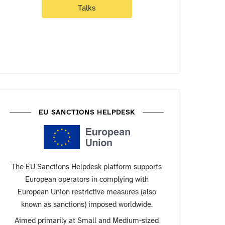
Talks
EU SANCTIONS HELPDESK
The EU Sanctions Helpdesk platform supports
European operators in complying with
European Union restrictive measures (also
known as sanctions) imposed worldwide.
Aimed primarily at Small and Medium-sized