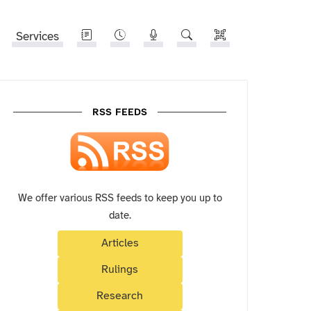
Services
RSS FEEDS
We offer various RSS feeds to keep you up to
date.
Articles
Rulings
Research