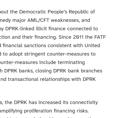
bout the Democratic People’s Republic of
 remedy major AML/CFT weaknesses, and
 DPRK‑linked illicit finance connected to
ction and their financing. Since 2011 the FATF
d financial sanctions consistent with United
d to adopt stringent counter‑measures to
counter‑measures include terminating
ith DPRK banks, closing DPRK bank branches
and transactional relationships with DPRK
s, the DPRK has increased its connectivity
mplifying proliferation financing risks.