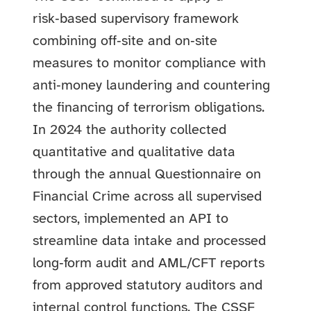
risk‑based supervisory framework
combining off‑site and on‑site
measures to monitor compliance with
anti‑money laundering and countering
the financing of terrorism obligations.
In 2024 the authority collected
quantitative and qualitative data
through the annual Questionnaire on
Financial Crime across all supervised
sectors, implemented an API to
streamline data intake and processed
long‑form audit and AML/CFT reports
from approved statutory auditors and
internal control functions. The CSSF