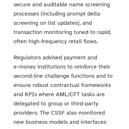
secure and auditable name screening
processes (including prompt delta
screening on list updates), and
transaction monitoring tuned to rapid,
often high‑frequency retail flows.
Regulators advised payment and
e‑money institutions to reinforce their
second‑line challenge functions and to
ensure robust contractual frameworks
and KPIs where AML/CFT tasks are
delegated to group or third‑party
providers. The CSSF also monitored
new business models and interfaces