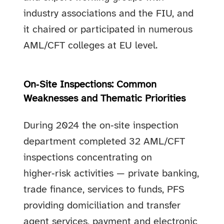
industry associations and the FIU, and
it chaired or participated in numerous
AML/CFT colleges at EU level.
On‑Site Inspections: Common
Weaknesses and Thematic Priorities
During 2024 the on‑site inspection
department completed 32 AML/CFT
inspections concentrating on
higher‑risk activities — private banking,
trade finance, services to funds, PFS
providing domiciliation and transfer
agent services, payment and electronic