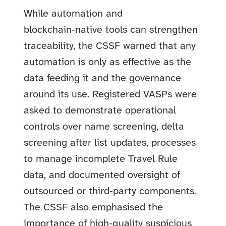
While automation and
blockchain‑native tools can strengthen
traceability, the CSSF warned that any
automation is only as effective as the
data feeding it and the governance
around its use. Registered VASPs were
asked to demonstrate operational
controls over name screening, delta
screening after list updates, processes
to manage incomplete Travel Rule
data, and documented oversight of
outsourced or third‑party components.
The CSSF also emphasised the
importance of high‑quality suspicious