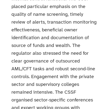
placed particular emphasis on the
quality of name screening, timely
review of alerts, transaction monitoring
effectiveness, beneficial owner
identification and documentation of
source of funds and wealth. The
regulator also stressed the need for
clear governance of outsourced
AML/CFT tasks and robust second‑line
controls.
Engagement with the private
sector and supervisory colleges
remained intensive. The CSSF
organised sector‑specific conferences
and expert working groups with