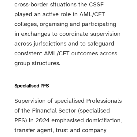
cross‑border situations the CSSF
played an active role in AML/CFT
colleges, organising and participating
in exchanges to coordinate supervision
across jurisdictions and to safeguard
consistent AML/CFT outcomes across
group structures.
Specialised PFS
Supervision of specialised Professionals
of the Financial Sector (specialised
PFS) in 2024 emphasised domiciliation,
transfer agent, trust and company