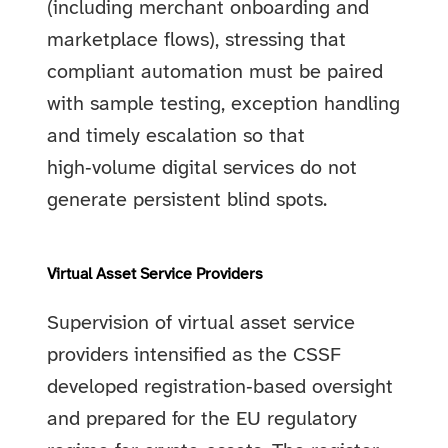
(including merchant onboarding and
marketplace flows), stressing that
compliant automation must be paired
with sample testing, exception handling
and timely escalation so that
high‑volume digital services do not
generate persistent blind spots.
Virtual Asset Service Providers
Supervision of virtual asset service
providers intensified as the CSSF
developed registration‑based oversight
and prepared for the EU regulatory