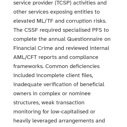
service provider (TCSP) activities and
other services exposing entities to
elevated ML/TF and corruption risks.
The CSSF required specialised PFS to
complete the annual Questionnaire on
Financial Crime and reviewed internal
AML/CFT reports and compliance
frameworks. Common deficiencies
included incomplete client files,
inadequate verification of beneficial
owners in complex or nominee
structures, weak transaction
monitoring for low‑capitalised or
heavily leveraged arrangements and