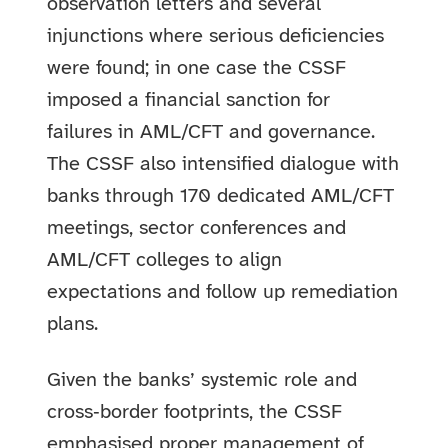
observation letters and several
injunctions where serious deficiencies
were found; in one case the CSSF
imposed a financial sanction for
failures in AML/CFT and governance.
The CSSF also intensified dialogue with
banks through 170 dedicated AML/CFT
meetings, sector conferences and
AML/CFT colleges to align
expectations and follow up remediation
plans.
Given the banks’ systemic role and
cross‑border footprints, the CSSF
emphasised proper management of