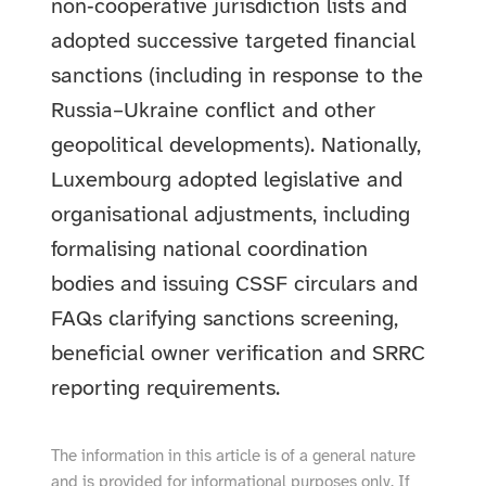
non‑cooperative jurisdiction lists and
adopted successive targeted financial
sanctions (including in response to the
Russia–Ukraine conflict and other
geopolitical developments). Nationally,
Luxembourg adopted legislative and
organisational adjustments, including
formalising national coordination
bodies and issuing CSSF circulars and
FAQs clarifying sanctions screening,
beneficial owner verification and SRRC
reporting requirements.
The information in this article is of a general nature
and is provided for informational purposes only. If