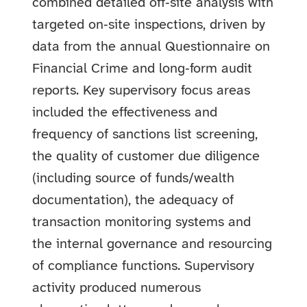
combined detailed off‑site analysis with
targeted on‑site inspections, driven by
data from the annual Questionnaire on
Financial Crime and long‑form audit
reports. Key supervisory focus areas
included the effectiveness and
frequency of sanctions list screening,
the quality of customer due diligence
(including source of funds/wealth
documentation), the adequacy of
transaction monitoring systems and
the internal governance and resourcing
of compliance functions. Supervisory
activity produced numerous