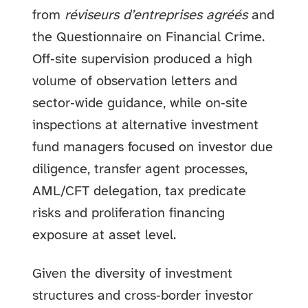
from
réviseurs d’entreprises agréés
and
the Questionnaire on Financial Crime.
Off‑site supervision produced a high
volume of observation letters and
sector‑wide guidance, while on‑site
inspections at alternative investment
fund managers focused on investor due
diligence, transfer agent processes,
AML/CFT delegation, tax predicate
risks and proliferation financing
exposure at asset level.
Given the diversity of investment
structures and cross‑border investor