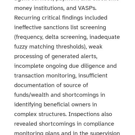
money institutions, and VASPs.
Recurring critical findings included
ineffective sanctions list screening
(frequency, delta screening, inadequate
fuzzy matching thresholds), weak
processing of generated alerts,
incomplete ongoing due diligence and
transaction monitoring, insufficient
documentation of source of
funds/wealth and shortcomings in
identifying beneficial owners in
complex structures. Inspections also
revealed shortcomings in compliance
monitoring plans and in the supervision