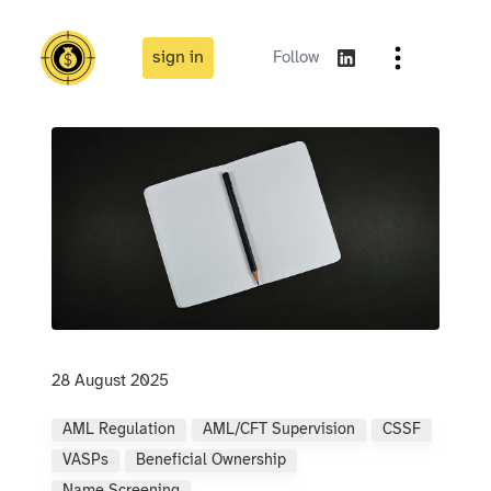
sign in
Follow
28 August 2025
AML Regulation
AML/CFT Supervision
CSSF
VASPs
Beneficial Ownership