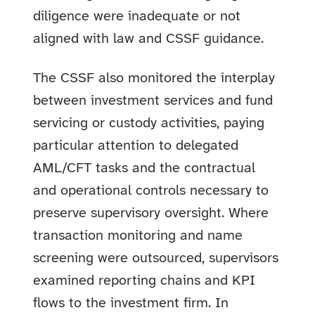
diligence were inadequate or not
aligned with law and CSSF guidance.
The CSSF also monitored the interplay
between investment services and fund
servicing or custody activities, paying
particular attention to delegated
AML/CFT tasks and the contractual
and operational controls necessary to
preserve supervisory oversight. Where
transaction monitoring and name
screening were outsourced, supervisors
examined reporting chains and KPI
flows to the investment firm. In