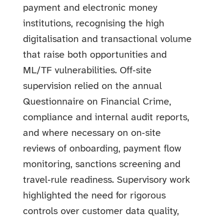
payment and electronic money
institutions, recognising the high
digitalisation and transactional volume
that raise both opportunities and
ML/TF vulnerabilities. Off‑site
supervision relied on the annual
Questionnaire on Financial Crime,
compliance and internal audit reports,
and where necessary on on‑site
reviews of onboarding, payment flow
monitoring, sanctions screening and
travel‑rule readiness. Supervisory work
highlighted the need for rigorous
controls over customer data quality,