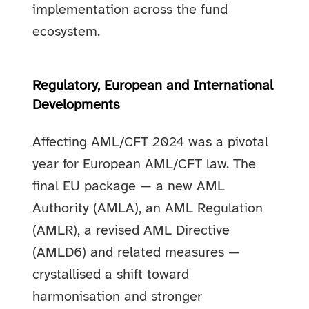
implementation across the fund
ecosystem.
Regulatory, European and International
Developments
Affecting AML/CFT 2024 was a pivotal
year for European AML/CFT law. The
final EU package — a new AML
Authority (AMLA), an AML Regulation
(AMLR), a revised AML Directive
(AMLD6) and related measures —
crystallised a shift toward
harmonisation and stronger