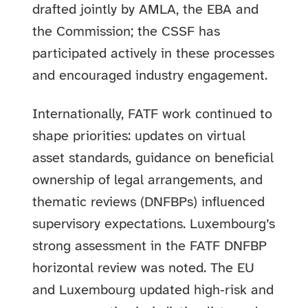
drafted jointly by AMLA, the EBA and
the Commission; the CSSF has
participated actively in these processes
and encouraged industry engagement.
Internationally, FATF work continued to
shape priorities: updates on virtual
asset standards, guidance on beneficial
ownership of legal arrangements, and
thematic reviews (DNFBPs) influenced
supervisory expectations. Luxembourg’s
strong assessment in the FATF DNFBP
horizontal review was noted. The EU
and Luxembourg updated high‑risk and