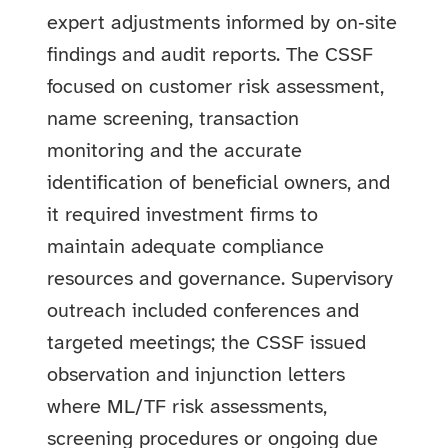
expert adjustments informed by on‑site
findings and audit reports. The CSSF
focused on customer risk assessment,
name screening, transaction
monitoring and the accurate
identification of beneficial owners, and
it required investment firms to
maintain adequate compliance
resources and governance. Supervisory
outreach included conferences and
targeted meetings; the CSSF issued
observation and injunction letters
where ML/TF risk assessments,
screening procedures or ongoing due