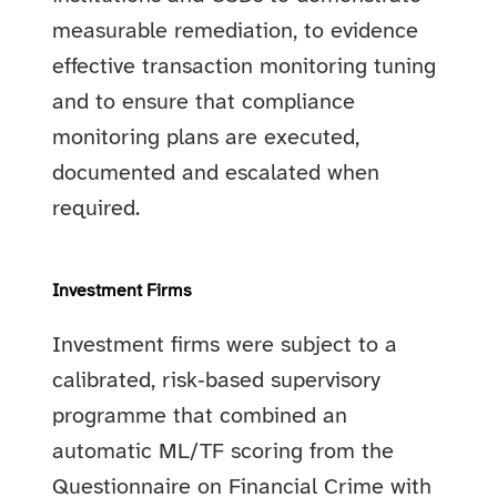
measurable remediation, to evidence
effective transaction monitoring tuning
and to ensure that compliance
monitoring plans are executed,
documented and escalated when
required.
Investment Firms
Investment firms were subject to a
calibrated, risk‑based supervisory
programme that combined an
automatic ML/TF scoring from the
Questionnaire on Financial Crime with