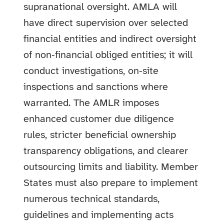
supranational oversight. AMLA will
have direct supervision over selected
financial entities and indirect oversight
of non‑financial obliged entities; it will
conduct investigations, on‑site
inspections and sanctions where
warranted. The AMLR imposes
enhanced customer due diligence
rules, stricter beneficial ownership
transparency obligations, and clearer
outsourcing limits and liability. Member
States must also prepare to implement
numerous technical standards,
guidelines and implementing acts