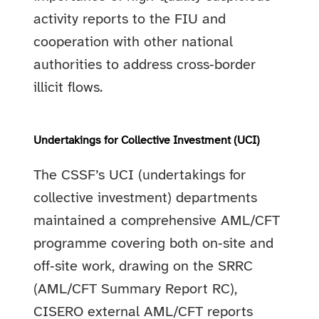
activity reports to the FIU and
cooperation with other national
authorities to address cross‑border
illicit flows.
Undertakings for Collective Investment (UCI)
The CSSF’s UCI (undertakings for
collective investment) departments
maintained a comprehensive AML/CFT
programme covering both on‑site and
off‑site work, drawing on the SRRC
(AML/CFT Summary Report RC),
CISERO external AML/CFT reports