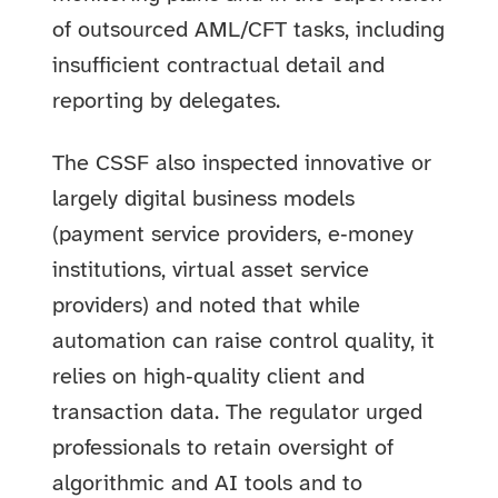
of outsourced AML/CFT tasks, including
insufficient contractual detail and
reporting by delegates.
The CSSF also inspected innovative or
largely digital business models
(payment service providers, e‑money
institutions, virtual asset service
providers) and noted that while
automation can raise control quality, it
relies on high‑quality client and
transaction data. The regulator urged
professionals to retain oversight of
algorithmic and AI tools and to