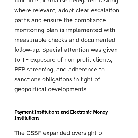
functions, formalise delegated tasking
where relevant, adopt clear escalation
paths and ensure the compliance
monitoring plan is implemented with
measurable checks and documented
follow‑up. Special attention was given
to TF exposure of non‑profit clients,
PEP screening, and adherence to
sanctions obligations in light of
geopolitical developments.
Payment Institutions and Electronic Money
Institutions
The CSSF expanded oversight of