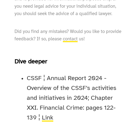
you need legal advice for your individual situation,
you should seek the advice of a qualified lawyer.
Did you find any mistakes? Would you like to provide
feedback? If so, please
contact
us!
Dive deeper
CSSF ¦ Annual Report 2024 -
Overview of the CSSF’s activities
and initiatives in 2024; Chapter
XXI. Financial Crime: pages 122-
139 ¦
Link