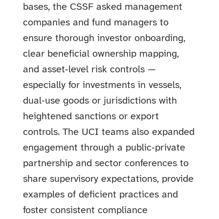
bases, the CSSF asked management
companies and fund managers to
ensure thorough investor onboarding,
clear beneficial ownership mapping,
and asset‑level risk controls —
especially for investments in vessels,
dual‑use goods or jurisdictions with
heightened sanctions or export
controls. The UCI teams also expanded
engagement through a public‑private
partnership and sector conferences to
share supervisory expectations, provide
examples of deficient practices and
foster consistent compliance