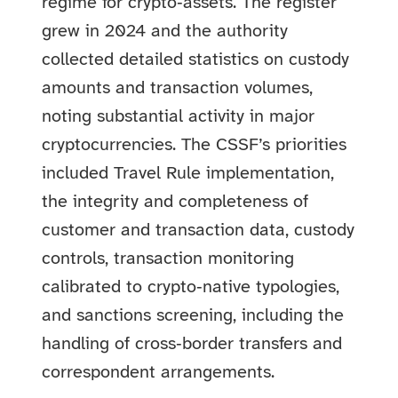
regime for crypto‑assets. The register
grew in 2024 and the authority
collected detailed statistics on custody
amounts and transaction volumes,
noting substantial activity in major
cryptocurrencies. The CSSF’s priorities
included Travel Rule implementation,
the integrity and completeness of
customer and transaction data, custody
controls, transaction monitoring
calibrated to crypto‑native typologies,
and sanctions screening, including the
handling of cross‑border transfers and
correspondent arrangements.