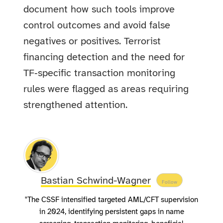
document how such tools improve
control outcomes and avoid false
negatives or positives. Terrorist
financing detection and the need for
TF‑specific transaction monitoring
rules were flagged as areas requiring
strengthened attention.
Bastian Schwind-Wagner
Follow
"The CSSF intensified targeted AML/CFT supervision
in 2024, identifying persistent gaps in name