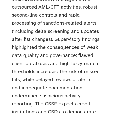
outsourced AML/CFT activities, robust
second‑line controls and rapid
processing of sanctions‑related alerts
(including delta screening and updates
after list changes). Supervisory findings
highlighted the consequences of weak
data quality and governance: flawed
client databases and high fuzzy‑match
thresholds increased the risk of missed
hits, while delayed reviews of alerts
and inadequate documentation
undermined suspicious activity
reporting. The CSSF expects credit
institutions and CSDs to demonstrate