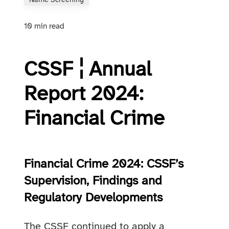
Name Screening
10 min read
CSSF ¦ Annual
Report 2024:
Financial Crime
Financial Crime 2024: CSSF’s
Supervision, Findings and
Regulatory Developments
The CSSF continued to apply a