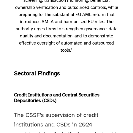
screening, transaction monitoring, beneficial
ownership verification and outsourced controls, while
preparing for the substantial EU AML reform that
introduces AMLA and harmonised EU rules. The
authority urges firms to strengthen governance, data
quality and documentation, and to demonstrate
effective oversight of automated and outsourced
tools."
Sectoral Findings
Credit Institutions and Central Securities
Depositories (CSDs)
The CSSF’s supervision of credit
institutions and CSDs in 2024