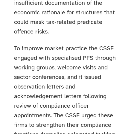
insufficient documentation of the
economic rationale for structures that
could mask tax‑related predicate
offence risks.
To improve market practice the CSSF
engaged with specialised PFS through
working groups, welcome visits and
sector conferences, and it issued
observation letters and
acknowledgement letters following
review of compliance officer
appointments. The CSSF urged these
firms to strengthen their compliance