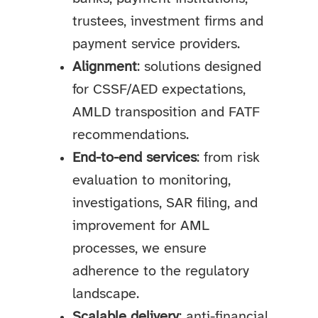
trustees, investment firms and
payment service providers.
Alignment
: solutions designed
for CSSF/AED expectations,
AMLD transposition and FATF
recommendations.
End-to-end services
: from risk
evaluation to monitoring,
investigations, SAR filing, and
improvement for AML
processes, we ensure
adherence to the regulatory
landscape.
Scalable delivery
: anti-financial