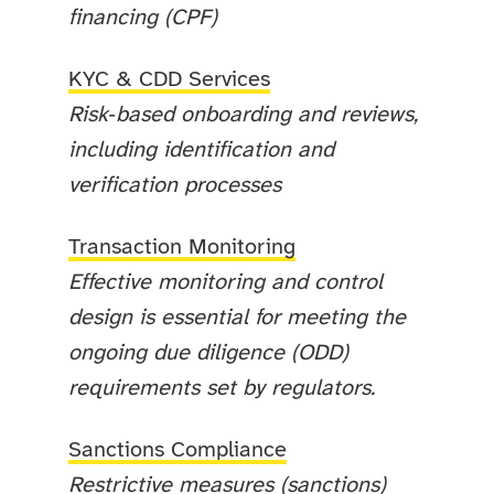
financing (CPF)
KYC & CDD Services
Risk‑based onboarding and reviews,
including identification and
verification processes
Transaction Monitoring
Effective monitoring and control
design is essential for meeting the
ongoing due diligence (ODD)
requirements set by regulators.
Sanctions Compliance
Restrictive measures (sanctions)