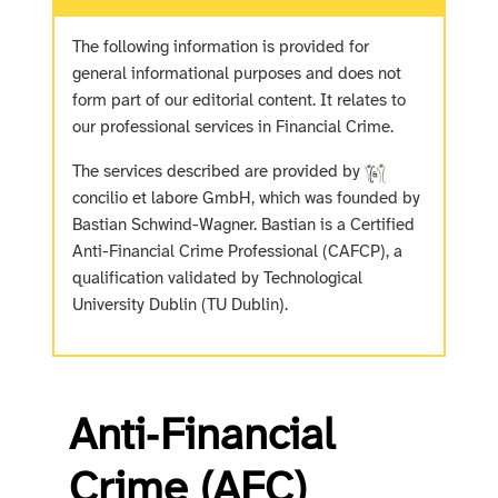
The following information is provided for
general informational purposes and does not
form part of our editorial content. It relates to
our professional services in Financial Crime.
The services described are provided by
concilio et labore GmbH, which was founded by
Bastian Schwind-Wagner. Bastian is a Certified
Anti-Financial Crime Professional (CAFCP), a
qualification validated by Technological
University Dublin (TU Dublin).
Anti‑Financial
Crime (AFC)