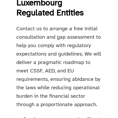
Luxembourg
Regulated Entities
Contact us to arrange a free initial
consultation and gap assessment to
help you comply with regulatory
expectations and guidelines. We will
deliver a pragmatic roadmap to
meet CSSF, AED, and EU
requirements, ensuring abidance by
the laws while reducing operational
burden in the financial sector
through a proportionate approach.