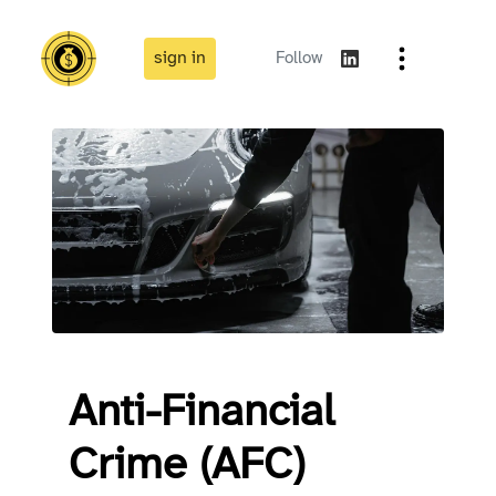
sign in
Follow
Anti-Financial
Crime (AFC)