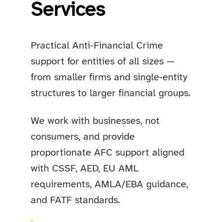
Services
Practical Anti-Financial Crime
support for entities of all sizes —
from smaller firms and single-entity
structures to larger financial groups.
We work with businesses, not
consumers, and provide
proportionate AFC support aligned
with CSSF, AED, EU AML
requirements, AMLA/EBA guidance,
and FATF standards.