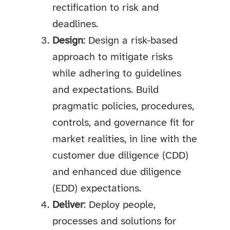
rectification to risk and
deadlines.
Design
: Design a risk-based
approach to mitigate risks
while adhering to guidelines
and expectations. Build
pragmatic policies, procedures,
controls, and governance fit for
market realities, in line with the
customer due diligence (CDD)
and enhanced due diligence
(EDD) expectations.
Deliver
: Deploy people,
processes and solutions for