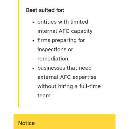
Best suited for:
entities with limited
internal AFC capacity
firms preparing for
inspections or
remediation
businesses that need
external AFC expertise
without hiring a full-time
team
Notice