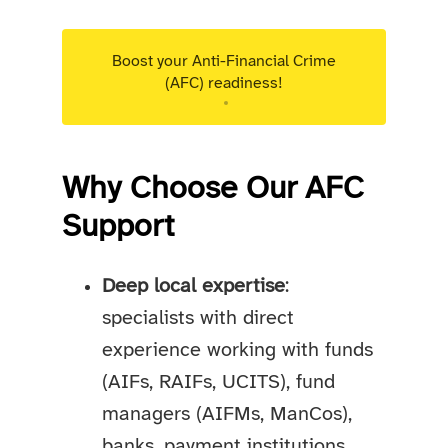
Boost your Anti-Financial Crime
(AFC) readiness!
Targeted advisory support for Luxembourg
regulated entities.
Why Choose Our AFC
Support
Deep local expertise
:
specialists with direct
experience working with funds
(AIFs, RAIFs, UCITS), fund
managers (AIFMs, ManCos),
banks, payment institutions,