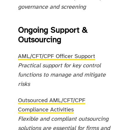
governance and screening
Ongoing Support &
Outsourcing
AML/CFT/CPF Officer Support
Practical support for key control
functions to manage and mitigate
risks
Outsourced AML/CFT/CPF
Compliance Activities
Flexible and compliant outsourcing
solutions are essential for firms and