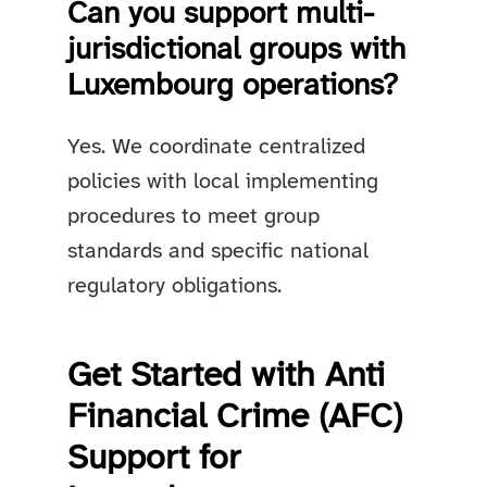
Can you support multi-
jurisdictional groups with
Luxembourg operations?
Yes. We coordinate centralized
policies with local implementing
procedures to meet group
standards and specific national
regulatory obligations.
Get Started with Anti
Financial Crime (AFC)
Support for