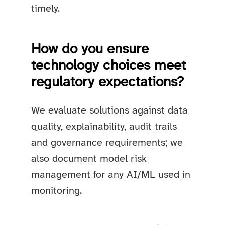
timely.
How do you ensure
technology choices meet
regulatory expectations?
We evaluate solutions against data
quality, explainability, audit trails
and governance requirements; we
also document model risk
management for any AI/ML used in
monitoring.