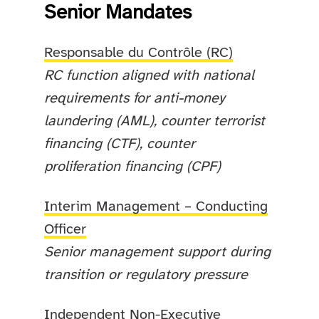
Senior Mandates
Responsable du Contrôle (RC)
RC function aligned with national
requirements for anti-money
laundering (AML), counter terrorist
financing (CTF), counter
proliferation financing (CPF)
Interim Management – Conducting
Officer
Senior management support during
transition or regulatory pressure
Independent Non-Executive