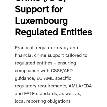
Support for
Luxembourg
Regulated Entities
Practical, regulator-ready anti
financial crime support tailored to
regulated entities – ensuring
compliance with CSSF/AED
guidance, EU AML specific
regulatory requirements, AMLA/EBA
and FATF standards, as well as,
local reporting obligations.