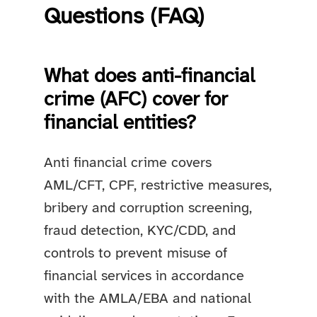
Questions (FAQ)
What does anti-financial
crime (AFC) cover for
financial entities?
Anti financial crime covers
AML/CFT, CPF, restrictive measures,
bribery and corruption screening,
fraud detection, KYC/CDD, and
controls to prevent misuse of
financial services in accordance
with the AMLA/EBA and national