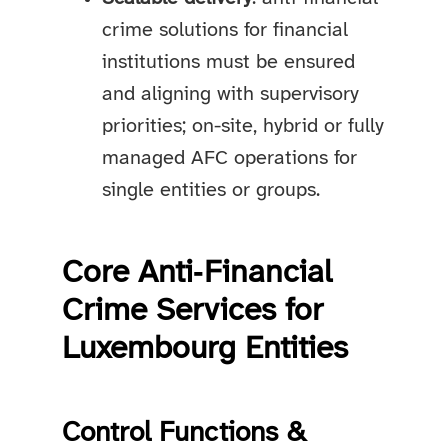
crime solutions for financial
institutions must be ensured
and aligning with supervisory
priorities; on-site, hybrid or fully
managed AFC operations for
single entities or groups.
Core Anti‑Financial
Crime Services for
Luxembourg Entities
Control Functions &