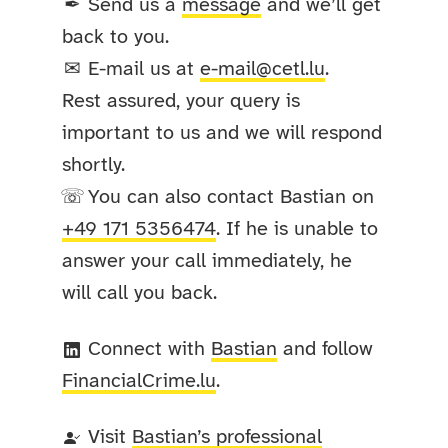
Send us a
message
and we’ll get
✒
back to you.
E-mail us at
e-mail@cetl.lu
.
✉
Rest assured, your query is
important to us and we will respond
shortly.
You can also contact Bastian on
☏
+49 171 5356474
. If he is unable to
answer your call immediately, he
will call you back.
Connect with
Bastian
and follow
FinancialCrime
.lu
.
Visit
Bastian’s professional