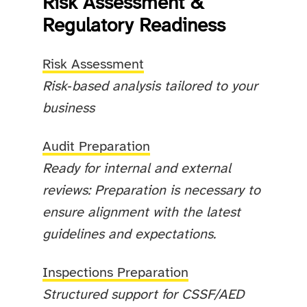
Risk Assessment &
Regulatory Readiness
Risk Assessment
Risk‑based analysis tailored to your
business
Audit Preparation
Ready for internal and external
reviews: Preparation is necessary to
ensure alignment with the latest
guidelines and expectations.
Inspections Preparation
Structured support for CSSF/AED