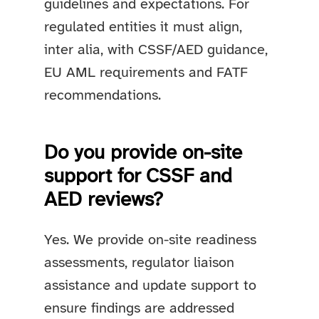
guidelines and expectations. For
regulated entities it must align,
inter alia, with CSSF/AED guidance,
EU AML requirements and FATF
recommendations.
Do you provide on-site
support for CSSF and
AED reviews?
Yes. We provide on-site readiness
assessments, regulator liaison
assistance and update support to
ensure findings are addressed