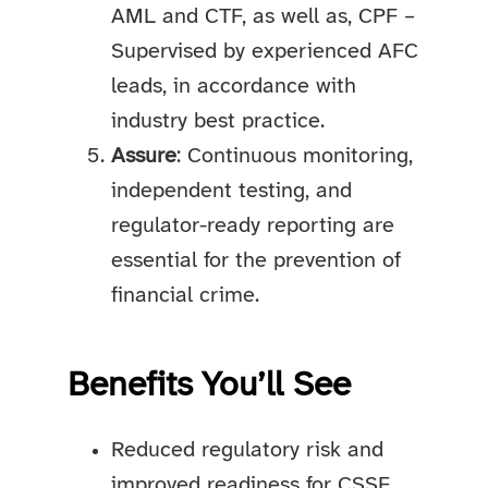
AML and CTF, as well as, CPF –
Supervised by experienced AFC
leads, in accordance with
industry best practice.
Assure
: Continuous monitoring,
independent testing, and
regulator-ready reporting are
essential for the prevention of
financial crime.
Benefits You’ll See
Reduced regulatory risk and
improved readiness for CSSF