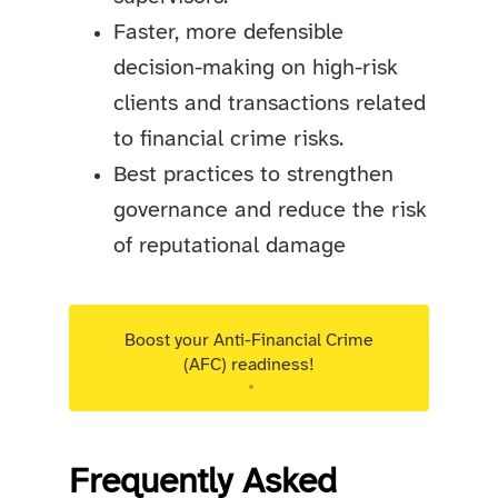
Faster, more defensible
decision-making on high-risk
clients and transactions related
to financial crime risks.
Best practices to strengthen
governance and reduce the risk
of reputational damage
Boost your Anti-Financial Crime
(AFC) readiness!
Targeted advisory support for Luxembourg
regulated entities.
Frequently Asked