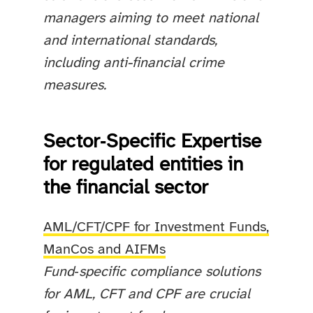
managers aiming to meet national
and international standards,
including anti-financial crime
measures.
Sector‑Specific Expertise
for regulated entities in
the financial sector
AML/CFT/CPF for Investment Funds,
ManCos and AIFMs
Fund‑specific compliance solutions
for AML, CFT and CPF are crucial