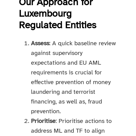
Our Approach for
Luxembourg
Regulated Entities
Assess
: A quick baseline review
against supervisory
expectations and EU AML
requirements is crucial for
effective prevention of money
laundering and terrorist
financing, as well as, fraud
prevention.
Prioritise
: Prioritise actions to
address ML and TF to align