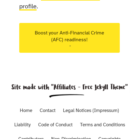
profile
.
Boost your Anti-Financial Crime
(AFC) readiness!
Targeted advisory support for Luxembourg
regulated entities.
Home
Contact
Legal Notices (Impressum)
Liability
Code of Conduct
Terms and Conditions