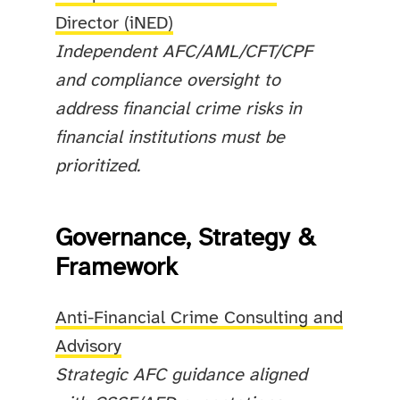
Director (iNED)
Independent AFC/AML/CFT/CPF
and compliance oversight to
address financial crime risks in
financial institutions must be
prioritized.
Governance, Strategy &
Framework
Anti-Financial Crime Consulting and
Advisory
Strategic AFC guidance aligned