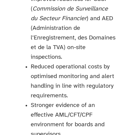
(
Commission de Surveillance
du Secteur Financier
) and AED
(Administration de
l’Enregistrement, des Domaines
et de la TVA) on-site
inspections.
Reduced operational costs by
optimised monitoring and alert
handling in line with regulatory
requirements.
Stronger evidence of an
effective AML/CFT/CPF
environment for boards and
supervisors.