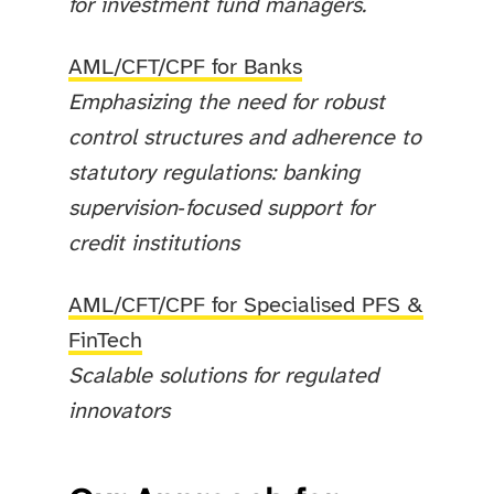
for investment fund managers.
AML/CFT/CPF for Banks
Emphasizing the need for robust
control structures and adherence to
statutory regulations: banking
supervision‑focused support for
credit institutions
AML/CFT/CPF for Specialised PFS &
FinTech
Scalable solutions for regulated
innovators