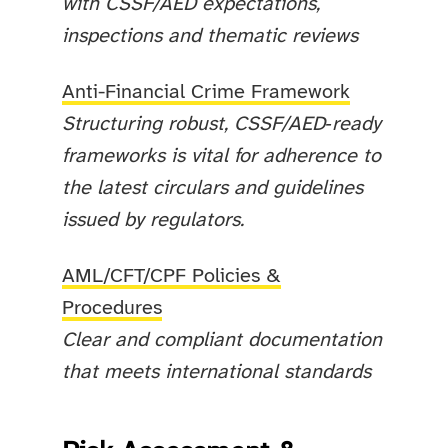
with CSSF/AED expectations,
inspections and thematic reviews
Anti-Financial Crime Framework
Structuring robust, CSSF/AED‑ready
frameworks is vital for adherence to
the latest circulars and guidelines
issued by regulators.
AML/CFT/CPF Policies &
Procedures
Clear and compliant documentation
that meets international standards