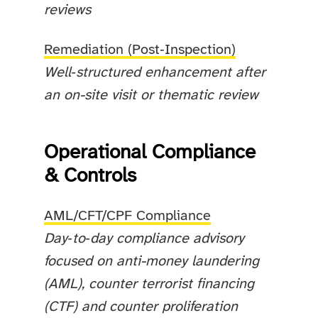
reviews
Remediation (Post‑Inspection)
Well‑structured enhancement after
an on-site visit or thematic review
Operational Compliance
& Controls
AML/CFT/CPF Compliance
Day‑to‑day compliance advisory
focused on anti-money laundering
(AML), counter terrorist financing
(CTF) and counter proliferation