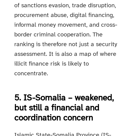
of sanctions evasion, trade disruption,
procurement abuse, digital financing,
informal money movement, and cross-
border criminal cooperation. The
ranking is therefore not just a security
assessment. It is also a map of where
illicit finance risk is likely to
concentrate.
5. IS-Somalia – weakened,
but still a financial and
coordination concern
Islamic State-Somalia Province (IS-