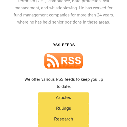
terrorism (CFT), compliance, data protection, risk
management, and whistleblowing. He has worked for
fund management companies for more than 24 years,
where he has held senior positions in these areas.
RSS FEEDS
We offer various RSS feeds to keep you up
to date.
Articles
Rulings
Research