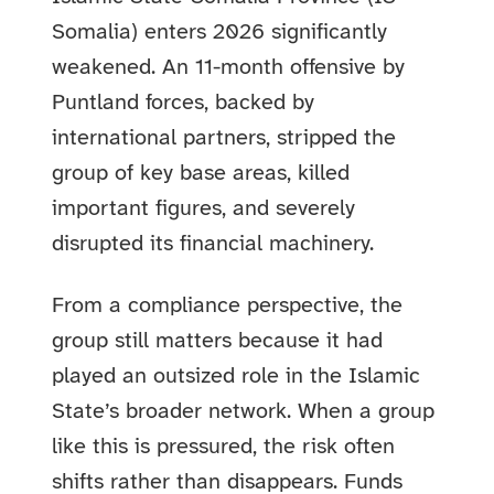
Somalia) enters 2026 significantly
weakened. An 11-month offensive by
Puntland forces, backed by
international partners, stripped the
group of key base areas, killed
important figures, and severely
disrupted its financial machinery.
From a compliance perspective, the
group still matters because it had
played an outsized role in the Islamic
State’s broader network. When a group
like this is pressured, the risk often
shifts rather than disappears. Funds