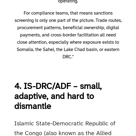
operating.
For compliance teams, that means sanctions
screening is only one part of the picture. Trade routes,
procurement patterns, beneficial ownership, digital
payments, and cross-border facilitation all need
close attention, especially where exposure exists to
Somalia, the Sahel, the Lake Chad basin, or eastern
DRC."
4. IS-DRC/ADF – small,
adaptive, and hard to
dismantle
Islamic State-Democratic Republic of
the Congo (also known as the Allied