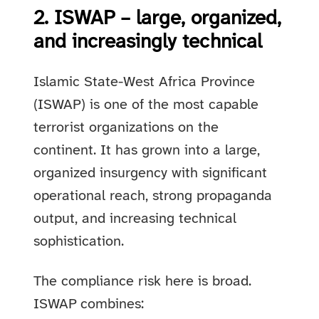
2. ISWAP – large, organized,
and increasingly technical
Islamic State-West Africa Province
(ISWAP) is one of the most capable
terrorist organizations on the
continent. It has grown into a large,
organized insurgency with significant
operational reach, strong propaganda
output, and increasing technical
sophistication.
The compliance risk here is broad.
ISWAP combines: