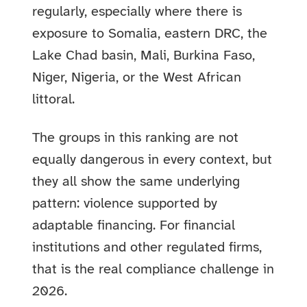
regularly, especially where there is
exposure to Somalia, eastern DRC, the
Lake Chad basin, Mali, Burkina Faso,
Niger, Nigeria, or the West African
littoral.
The groups in this ranking are not
equally dangerous in every context, but
they all show the same underlying
pattern: violence supported by
adaptable financing. For financial
institutions and other regulated firms,
that is the real compliance challenge in
2026.