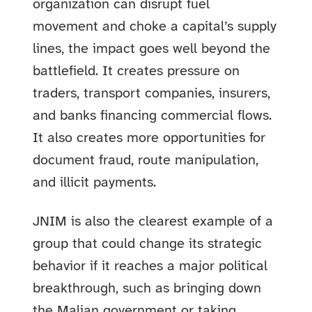
organization can disrupt fuel
movement and choke a capital’s supply
lines, the impact goes well beyond the
battlefield. It creates pressure on
traders, transport companies, insurers,
and banks financing commercial flows.
It also creates more opportunities for
document fraud, route manipulation,
and illicit payments.
JNIM is also the clearest example of a
group that could change its strategic
behavior if it reaches a major political
breakthrough, such as bringing down
the Malian government or taking