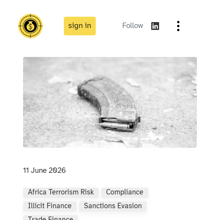
sign in
Follow
11 June 2026
Africa Terrorism Risk
Compliance
Illicit Finance
Sanctions Evasion