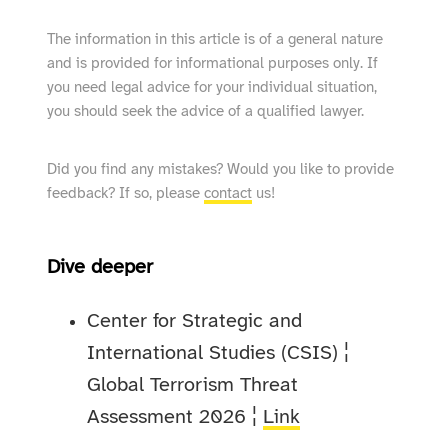
The information in this article is of a general nature
and is provided for informational purposes only. If
you need legal advice for your individual situation,
you should seek the advice of a qualified lawyer.
Did you find any mistakes? Would you like to provide
feedback? If so, please
contact
us!
Dive deeper
Center for Strategic and
International Studies (CSIS) ¦
Global Terrorism Threat
Assessment 2026 ¦
Link