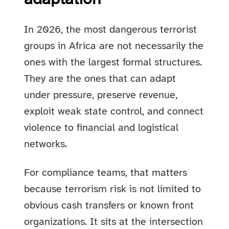
In 2026, the most dangerous terrorist
groups in Africa are not necessarily the
ones with the largest formal structures.
They are the ones that can adapt
under pressure, preserve revenue,
exploit weak state control, and connect
violence to financial and logistical
networks.
For compliance teams, that matters
because terrorism risk is not limited to
obvious cash transfers or known front
organizations. It sits at the intersection