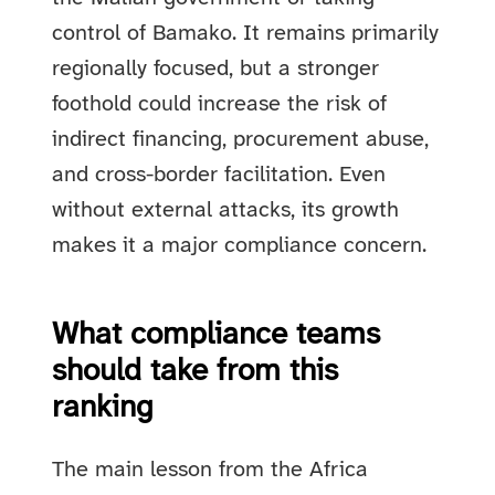
control of Bamako. It remains primarily
regionally focused, but a stronger
foothold could increase the risk of
indirect financing, procurement abuse,
and cross-border facilitation. Even
without external attacks, its growth
makes it a major compliance concern.
What compliance teams
should take from this
ranking
The main lesson from the Africa