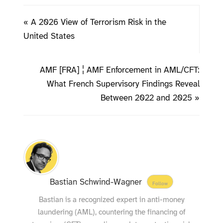
« A 2026 View of Terrorism Risk in the
United States
AMF [FRA] ¦ AMF Enforcement in AML/CFT:
What French Supervisory Findings Reveal
Between 2022 and 2025 »
Bastian Schwind-Wagner
Follow
Bastian is a recognized expert in anti-money
laundering (AML), countering the financing of