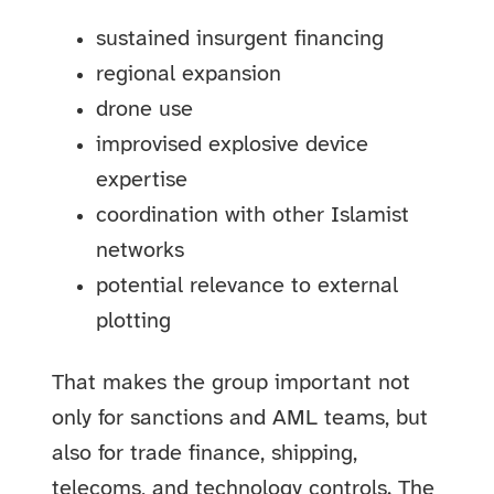
sustained insurgent financing
regional expansion
drone use
improvised explosive device
expertise
coordination with other Islamist
networks
potential relevance to external
plotting
That makes the group important not
only for sanctions and AML teams, but
also for trade finance, shipping,
telecoms, and technology controls. The