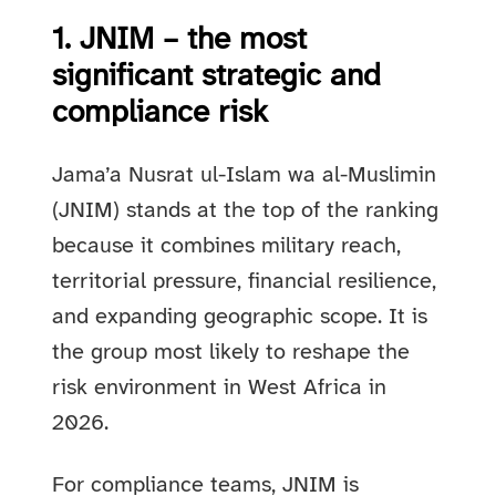
1. JNIM – the most
significant strategic and
compliance risk
Jama’a Nusrat ul-Islam wa al-Muslimin
(JNIM) stands at the top of the ranking
because it combines military reach,
territorial pressure, financial resilience,
and expanding geographic scope. It is
the group most likely to reshape the
risk environment in West Africa in
2026.
For compliance teams, JNIM is