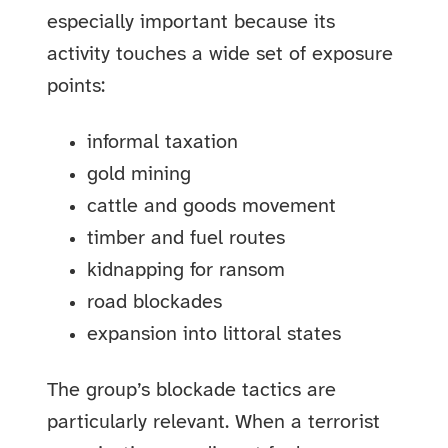
especially important because its
activity touches a wide set of exposure
points:
informal taxation
gold mining
cattle and goods movement
timber and fuel routes
kidnapping for ransom
road blockades
expansion into littoral states
The group’s blockade tactics are
particularly relevant. When a terrorist