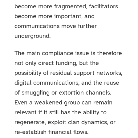
become more fragmented, facilitators
become more important, and
communications move further
underground.
The main compliance issue is therefore
not only direct funding, but the
possibility of residual support networks,
digital communications, and the reuse
of smuggling or extortion channels.
Even a weakened group can remain
relevant if it still has the ability to
regenerate, exploit clan dynamics, or
re-establish financial flows.