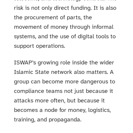
risk is not only direct funding. It is also
the procurement of parts, the
movement of money through informal
systems, and the use of digital tools to
support operations.
ISWAP’s growing role inside the wider
Islamic State network also matters. A
group can become more dangerous to
compliance teams not just because it
attacks more often, but because it
becomes a node for money, logistics,
training, and propaganda.