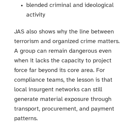
blended criminal and ideological
activity
JAS also shows why the line between
terrorism and organized crime matters.
A group can remain dangerous even
when it lacks the capacity to project
force far beyond its core area. For
compliance teams, the lesson is that
local insurgent networks can still
generate material exposure through
transport, procurement, and payment
patterns.