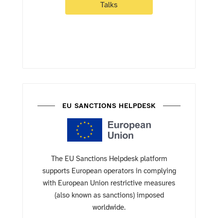
Talks
EU SANCTIONS HELPDESK
The EU Sanctions Helpdesk platform
supports European operators in complying
with European Union restrictive measures
(also known as sanctions) imposed
worldwide.