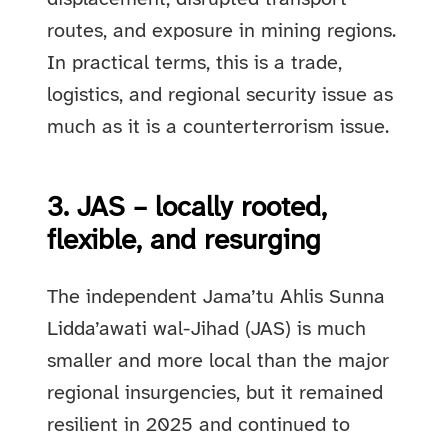
routes, and exposure in mining regions.
In practical terms, this is a trade,
logistics, and regional security issue as
much as it is a counterterrorism issue.
3. JAS – locally rooted,
flexible, and resurging
The independent Jama’tu Ahlis Sunna
Lidda’awati wal-Jihad (JAS) is much
smaller and more local than the major
regional insurgencies, but it remained
resilient in 2025 and continued to