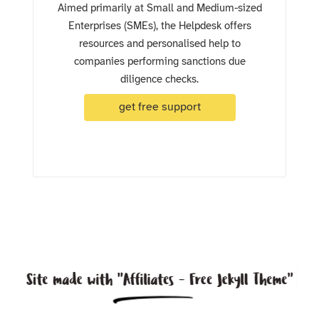
Aimed primarily at Small and Medium-sized
Enterprises (SMEs), the Helpdesk offers
resources and personalised help to
companies performing sanctions due
diligence checks.
get free support