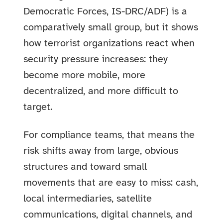
Democratic Forces, IS-DRC/ADF) is a
comparatively small group, but it shows
how terrorist organizations react when
security pressure increases: they
become more mobile, more
decentralized, and more difficult to
target.
For compliance teams, that means the
risk shifts away from large, obvious
structures and toward small
movements that are easy to miss: cash,
local intermediaries, satellite
communications, digital channels, and