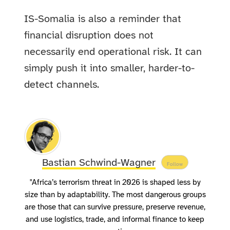
IS-Somalia is also a reminder that
financial disruption does not
necessarily end operational risk. It can
simply push it into smaller, harder-to-
detect channels.
Bastian Schwind-Wagner
Follow
"Africa’s terrorism threat in 2026 is shaped less by
size than by adaptability. The most dangerous groups
are those that can survive pressure, preserve revenue,
and use logistics, trade, and informal finance to keep