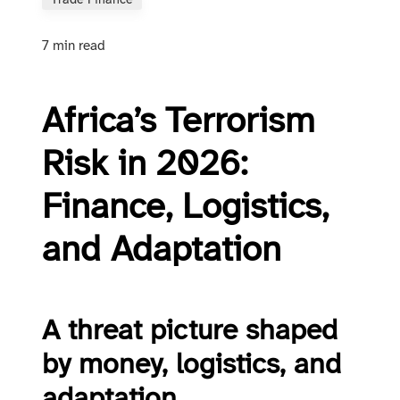
Trade Finance
7 min read
Africa’s Terrorism
Risk in 2026:
Finance, Logistics,
and Adaptation
A threat picture shaped
by money, logistics, and
adaptation