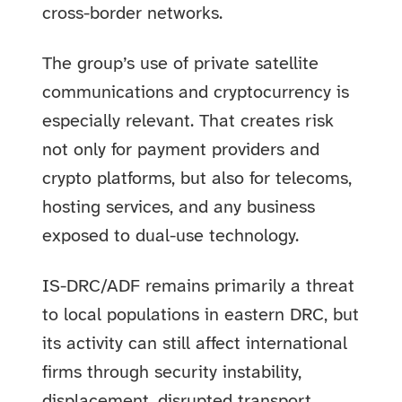
cross-border networks.
The group’s use of private satellite
communications and cryptocurrency is
especially relevant. That creates risk
not only for payment providers and
crypto platforms, but also for telecoms,
hosting services, and any business
exposed to dual-use technology.
IS-DRC/ADF remains primarily a threat
to local populations in eastern DRC, but
its activity can still affect international
firms through security instability,
displacement, disrupted transport