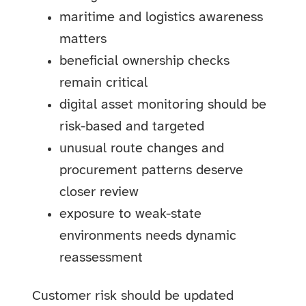
maritime and logistics awareness
matters
beneficial ownership checks
remain critical
digital asset monitoring should be
risk-based and targeted
unusual route changes and
procurement patterns deserve
closer review
exposure to weak-state
environments needs dynamic
reassessment
Customer risk should be updated