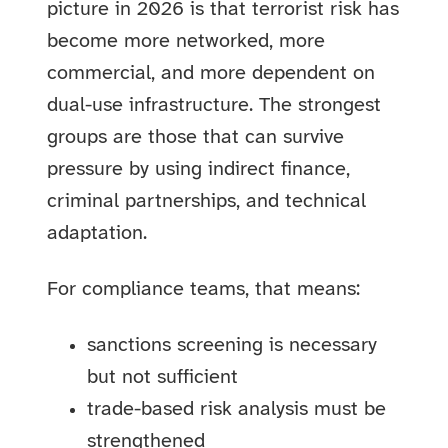
picture in 2026 is that terrorist risk has
become more networked, more
commercial, and more dependent on
dual-use infrastructure. The strongest
groups are those that can survive
pressure by using indirect finance,
criminal partnerships, and technical
adaptation.
For compliance teams, that means:
sanctions screening is necessary
but not sufficient
trade-based risk analysis must be
strengthened