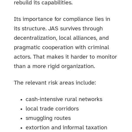
rebuild its capabilities.
Its importance for compliance lies in
its structure. JAS survives through
decentralization, local alliances, and
pragmatic cooperation with criminal
actors. That makes it harder to monitor
than a more rigid organization.
The relevant risk areas include:
cash-intensive rural networks
local trade corridors
smuggling routes
extortion and informal taxation