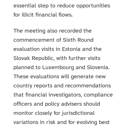
essential step to reduce opportunities
for illicit financial flows.
The meeting also recorded the
commencement of Sixth Round
evaluation visits in Estonia and the
Slovak Republic, with further visits
planned to Luxembourg and Slovenia.
These evaluations will generate new
country reports and recommendations
that financial investigators, compliance
officers and policy advisers should
monitor closely for jurisdictional
variations in risk and for evolving best