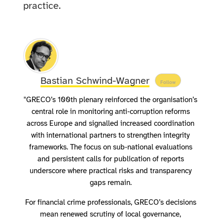
practice.
Bastian Schwind-Wagner
Follow
"GRECO’s 100th plenary reinforced the organisation’s
central role in monitoring anti‑corruption reforms
across Europe and signalled increased coordination
with international partners to strengthen integrity
frameworks. The focus on sub‑national evaluations
and persistent calls for publication of reports
underscore where practical risks and transparency
gaps remain.
For financial crime professionals, GRECO’s decisions
mean renewed scrutiny of local governance,