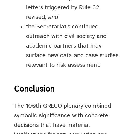
letters triggered by Rule 32
revised;
and
the Secretariat’s continued
outreach with civil society and
academic partners that may
surface new data and case studies
relevant to risk assessment.
Conclusion
The 100th GRECO plenary combined
symbolic significance with concrete
decisions that have material