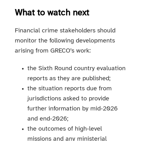
What to watch next
Financial crime stakeholders should
monitor the following developments
arising from GRECO’s work:
the Sixth Round country evaluation
reports as they are published;
the situation reports due from
jurisdictions asked to provide
further information by mid‑2026
and end‑2026;
the outcomes of high‑level
missions and any ministerial