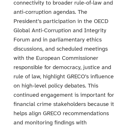
connectivity to broader rule‑of‑law and
anti‑corruption agendas. The
President’s participation in the OECD
Global Anti‑Corruption and Integrity
Forum and in parliamentary ethics
discussions, and scheduled meetings
with the European Commissioner
responsible for democracy, justice and
rule of law, highlight GRECO’s influence
on high‑level policy debates. This
continued engagement is important for
financial crime stakeholders because it
helps align GRECO recommendations
and monitoring findings with