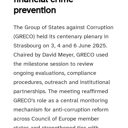
prevention
The Group of States against Corruption
(GRECO) held its centenary plenary in
Strasbourg on 3, 4 and 6 June 2025.
Chaired by David Meyer, GRECO used
the milestone session to review
ongoing evaluations, compliance
procedures, outreach and institutional
partnerships. The meeting reaffirmed
GRECO’s role as a central monitoring
mechanism for anti‑corruption reform
across Council of Europe member