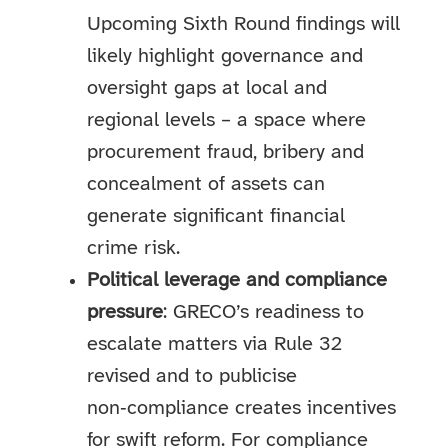
Upcoming Sixth Round findings will
likely highlight governance and
oversight gaps at local and
regional levels – a space where
procurement fraud, bribery and
concealment of assets can
generate significant financial
crime risk.
Political leverage and compliance
pressure
: GRECO’s readiness to
escalate matters via Rule 32
revised and to publicise
non‑compliance creates incentives
for swift reform. For compliance