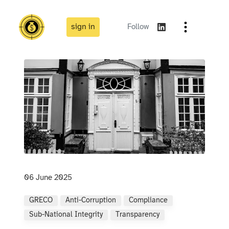
sign in
Follow
06 June 2025
GRECO
Anti-Corruption
Compliance
Sub-National Integrity
Transparency