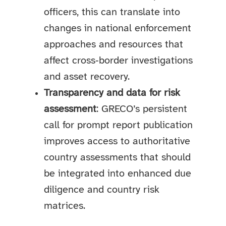
officers, this can translate into
changes in national enforcement
approaches and resources that
affect cross‑border investigations
and asset recovery.
Transparency and data for risk
assessment
: GRECO’s persistent
call for prompt report publication
improves access to authoritative
country assessments that should
be integrated into enhanced due
diligence and country risk
matrices.