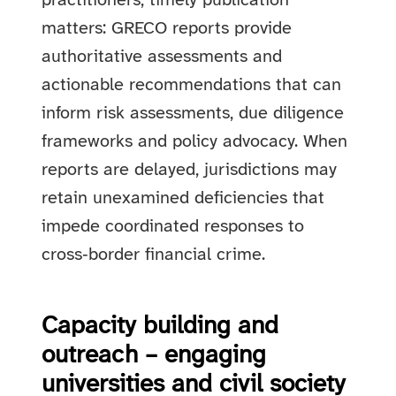
practitioners, timely publication
matters: GRECO reports provide
authoritative assessments and
actionable recommendations that can
inform risk assessments, due diligence
frameworks and policy advocacy. When
reports are delayed, jurisdictions may
retain unexamined deficiencies that
impede coordinated responses to
cross‑border financial crime.
Capacity building and
outreach – engaging
universities and civil society