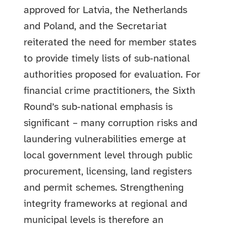
approved for Latvia, the Netherlands
and Poland, and the Secretariat
reiterated the need for member states
to provide timely lists of sub‑national
authorities proposed for evaluation. For
financial crime practitioners, the Sixth
Round’s sub‑national emphasis is
significant – many corruption risks and
laundering vulnerabilities emerge at
local government level through public
procurement, licensing, land registers
and permit schemes. Strengthening
integrity frameworks at regional and
municipal levels is therefore an