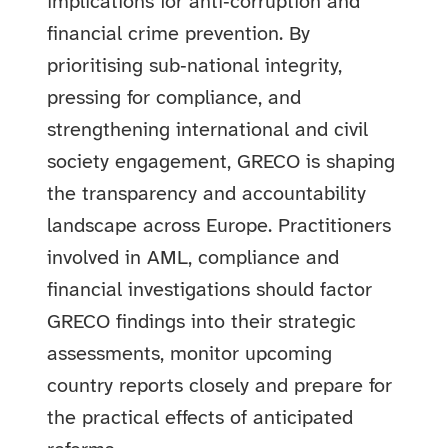
implications for anti‑corruption and
financial crime prevention. By
prioritising sub‑national integrity,
pressing for compliance, and
strengthening international and civil
society engagement, GRECO is shaping
the transparency and accountability
landscape across Europe. Practitioners
involved in AML, compliance and
financial investigations should factor
GRECO findings into their strategic
assessments, monitor upcoming
country reports closely and prepare for
the practical effects of anticipated