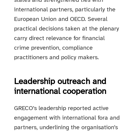
states and strengthened ties with
international partners, particularly the
European Union and OECD. Several
practical decisions taken at the plenary
carry direct relevance for financial
crime prevention, compliance
practitioners and policy makers.
Leadership outreach and
international cooperation
GRECO’s leadership reported active
engagement with international fora and
partners, underlining the organisation’s