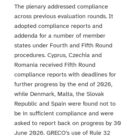
The plenary addressed compliance
across previous evaluation rounds. It
adopted compliance reports and
addenda for a number of member
states under Fourth and Fifth Round
procedures. Cyprus, Czechia and
Romania received Fifth Round
compliance reports with deadlines for
further progress by the end of 2026,
while Denmark, Malta, the Slovak
Republic and Spain were found not to
be in sufficient compliance and were
asked to report back on progress by 30
June 2026. GRECO’s use of Rule 32