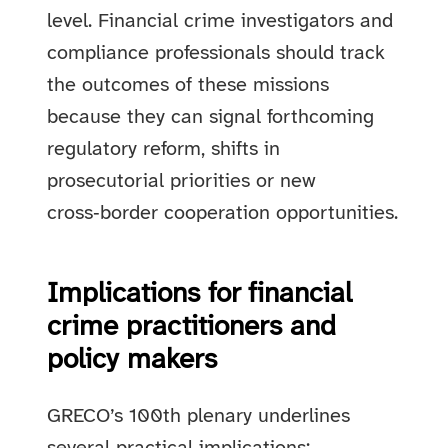
level. Financial crime investigators and
compliance professionals should track
the outcomes of these missions
because they can signal forthcoming
regulatory reform, shifts in
prosecutorial priorities or new
cross‑border cooperation opportunities.
Implications for financial
crime practitioners and
policy makers
GRECO’s 100th plenary underlines