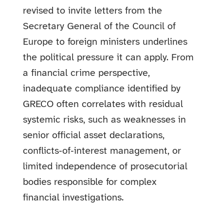
revised to invite letters from the
Secretary General of the Council of
Europe to foreign ministers underlines
the political pressure it can apply. From
a financial crime perspective,
inadequate compliance identified by
GRECO often correlates with residual
systemic risks, such as weaknesses in
senior official asset declarations,
conflicts‑of‑interest management, or
limited independence of prosecutorial
bodies responsible for complex
financial investigations.