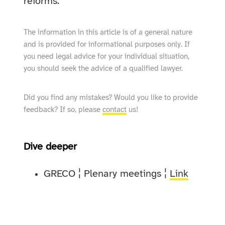
reforms.
The information in this article is of a general nature
and is provided for informational purposes only. If
you need legal advice for your individual situation,
you should seek the advice of a qualified lawyer.
Did you find any mistakes? Would you like to provide
feedback? If so, please
contact
us!
Dive deeper
GRECO ¦ Plenary meetings ¦
Link