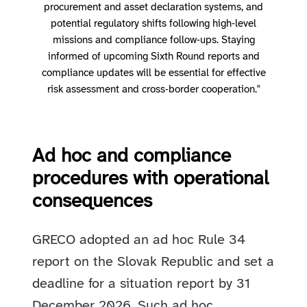
procurement and asset declaration systems, and
potential regulatory shifts following high‑level
missions and compliance follow‑ups. Staying
informed of upcoming Sixth Round reports and
compliance updates will be essential for effective
risk assessment and cross‑border cooperation."
Ad hoc and compliance
procedures with operational
consequences
GRECO adopted an ad hoc Rule 34
report on the Slovak Republic and set a
deadline for a situation report by 31
December 2026. Such ad hoc