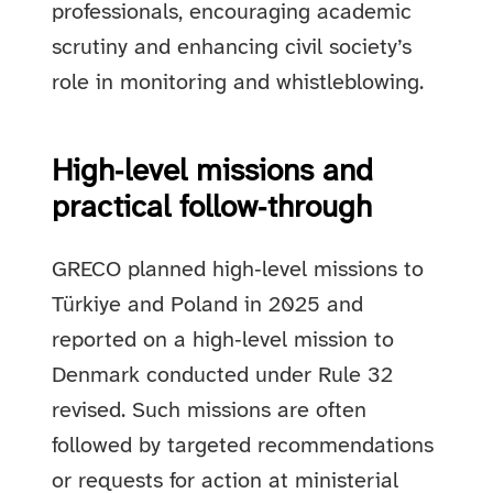
professionals, encouraging academic
scrutiny and enhancing civil society’s
role in monitoring and whistleblowing.
High‑level missions and
practical follow‑through
GRECO planned high‑level missions to
Türkiye and Poland in 2025 and
reported on a high‑level mission to
Denmark conducted under Rule 32
revised. Such missions are often
followed by targeted recommendations
or requests for action at ministerial