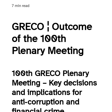
7 min read
GRECO ¦ Outcome
of the 100th
Plenary Meeting
100th GRECO Plenary
Meeting – Key decisions
and implications for
anti‑corruption and
financial crime