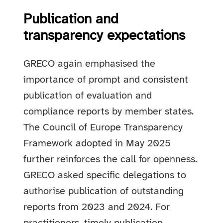
Publication and
transparency expectations
GRECO again emphasised the
importance of prompt and consistent
publication of evaluation and
compliance reports by member states.
The Council of Europe Transparency
Framework adopted in May 2025
further reinforces the call for openness.
GRECO asked specific delegations to
authorise publication of outstanding
reports from 2023 and 2024. For