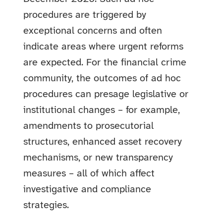
procedures are triggered by
exceptional concerns and often
indicate areas where urgent reforms
are expected. For the financial crime
community, the outcomes of ad hoc
procedures can presage legislative or
institutional changes – for example,
amendments to prosecutorial
structures, enhanced asset recovery
mechanisms, or new transparency
measures – all of which affect
investigative and compliance
strategies.