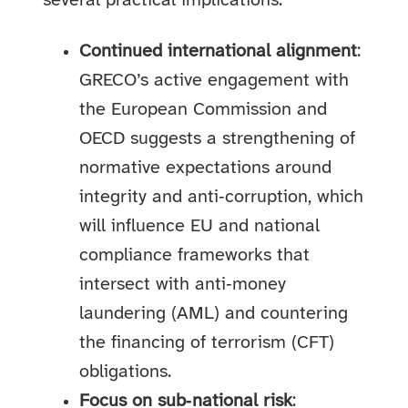
several practical implications:
Continued international alignment
:
GRECO’s active engagement with
the European Commission and
OECD suggests a strengthening of
normative expectations around
integrity and anti‑corruption, which
will influence EU and national
compliance frameworks that
intersect with anti‑money
laundering (AML) and countering
the financing of terrorism (CFT)
obligations.
Focus on sub‑national risk
: