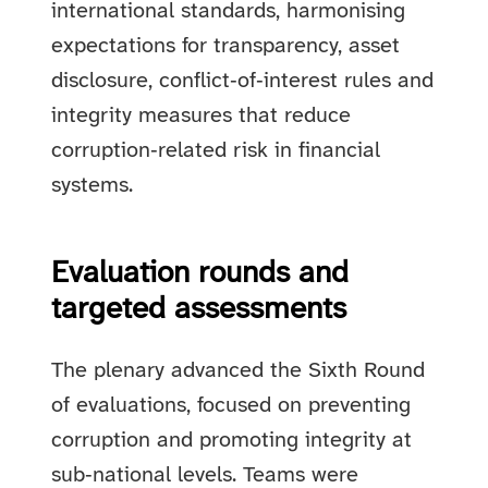
international standards, harmonising
expectations for transparency, asset
disclosure, conflict‑of‑interest rules and
integrity measures that reduce
corruption‑related risk in financial
systems.
Evaluation rounds and
targeted assessments
The plenary advanced the Sixth Round
of evaluations, focused on preventing
corruption and promoting integrity at
sub‑national levels. Teams were