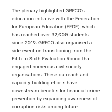
The plenary highlighted GRECO’s
education initiative with the Federation
for European Education (FEDE), which
has reached over 32,000 students
since 2019. GRECO also organised a
side event on transitioning from the
Fifth to Sixth Evaluation Round that
engaged numerous civil society
organisations. These outreach and
capacity‑building efforts have
downstream benefits for financial crime
prevention by expanding awareness of
corruption risks among future