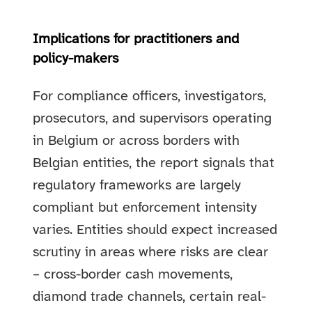
Implications for practitioners and
policy-makers
For compliance officers, investigators,
prosecutors, and supervisors operating
in Belgium or across borders with
Belgian entities, the report signals that
regulatory frameworks are largely
compliant but enforcement intensity
varies. Entities should expect increased
scrutiny in areas where risks are clear
– cross-border cash movements,
diamond trade channels, certain real-