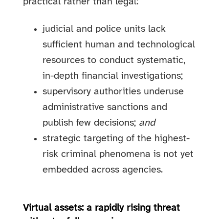
practical rather than legal:
judicial and police units lack
sufficient human and technological
resources to conduct systematic,
in-depth financial investigations;
supervisory authorities underuse
administrative sanctions and
publish few decisions;
and
strategic targeting of the highest-
risk criminal phenomena is not yet
embedded across agencies.
Virtual assets: a rapidly rising threat