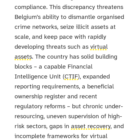
compliance. This discrepancy threatens
Belgium’s ability to dismantle organised
crime networks, seize illicit assets at
scale, and keep pace with rapidly
developing threats such as
virtual
assets
. The country has solid building
blocks – a capable Financial
Intelligence Unit (
CTIF
), expanded
reporting requirements, a beneficial
ownership register and recent
regulatory reforms – but chronic under-
resourcing, uneven supervision of high-
risk sectors, gaps in
asset recovery
, and
incomplete frameworks for virtual