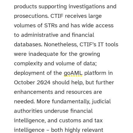
products supporting investigations and
prosecutions. CTIF receives large
volumes of STRs and has wide access
to administrative and financial
databases. Nonetheless, CTIF’s IT tools
were inadequate for the growing
complexity and volume of data;
deployment of the
goAML
platform in
October 2024 should help, but further
enhancements and resources are
needed. More fundamentally, judicial
authorities underuse financial
intelligence, and customs and tax
intelligence – both highly relevant