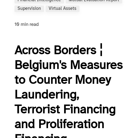
Financial Intelligence
Mutual Evaluation Report
Supervision
Virtual Assets
10 min read
Across Borders ¦
Belgium's Measures
to Counter Money
Laun­der­ing,
Terrorist Financing
and Pro­lif­er­a­tion