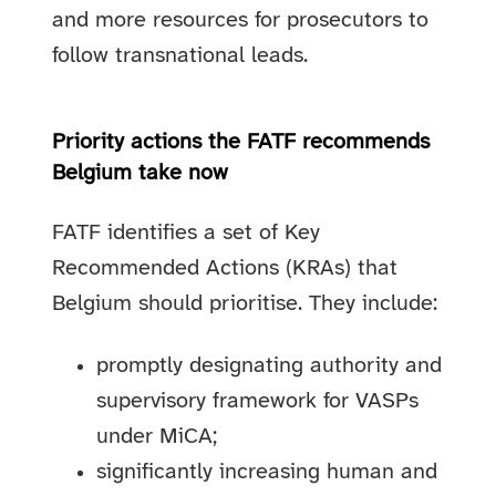
and more resources for prosecutors to
follow transnational leads.
Priority actions the FATF recommends
Belgium take now
FATF identifies a set of Key
Recommended Actions (KRAs) that
Belgium should prioritise. They include:
promptly designating authority and
supervisory framework for VASPs
under MiCA;
significantly increasing human and