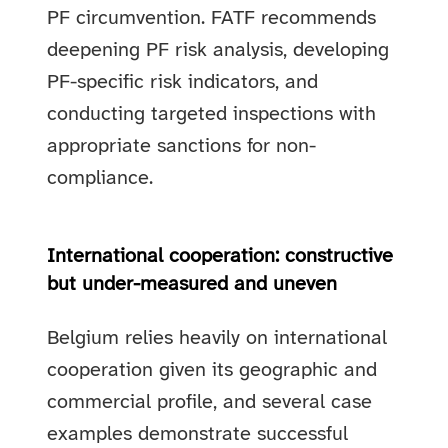
PF circumvention. FATF recommends
deepening PF risk analysis, developing
PF-specific risk indicators, and
conducting targeted inspections with
appropriate sanctions for non-
compliance.
International cooperation: constructive
but under-measured and uneven
Belgium relies heavily on international
cooperation given its geographic and
commercial profile, and several case
examples demonstrate successful