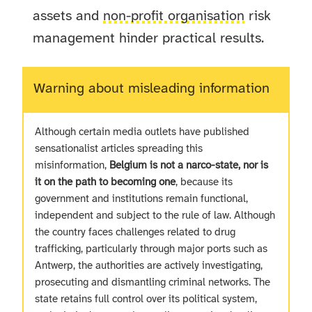
assets and
non-profit organisation
risk
management hinder practical results.
Warning about misleading information
Although certain media outlets have published
sensationalist articles spreading this
misinformation,
Belgium is not a narco-state, nor is
it on the path to becoming one
, because its
government and institutions remain functional,
independent and subject to the rule of law. Although
the country faces challenges related to drug
trafficking, particularly through major ports such as
Antwerp, the authorities are actively investigating,
prosecuting and dismantling criminal networks. The
state retains full control over its political system,