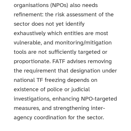
organisations (NPOs) also needs
refinement: the risk assessment of the
sector does not yet identify
exhaustively which entities are most
vulnerable, and monitoring/mitigation
tools are not sufficiently targeted or
proportionate. FATF advises removing
the requirement that designation under
national TF freezing depends on
existence of police or judicial
investigations, enhancing NPO-targeted
measures, and strengthening inter-
agency coordination for the sector.