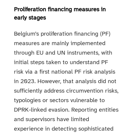
Proliferation financing measures in
early stages
Belgium’s proliferation financing (PF)
measures are mainly implemented
through EU and UN instruments, with
initial steps taken to understand PF
risk via a first national PF risk analysis
in 2023. However, that analysis did not
sufficiently address circumvention risks,
typologies or sectors vulnerable to
DPRK-linked evasion. Reporting entities
and supervisors have limited
experience in detecting sophisticated