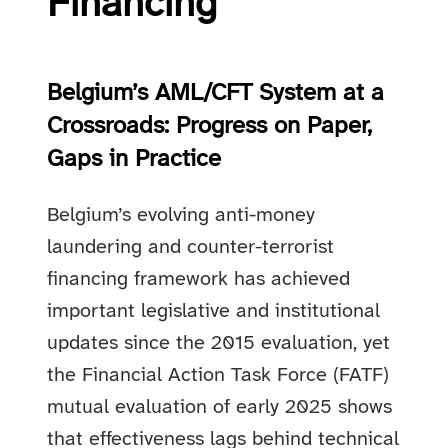
Financing
Belgium’s AML/CFT System at a
Crossroads: Progress on Paper,
Gaps in Practice
Belgium’s evolving anti-money
laundering and counter-terrorist
financing framework has achieved
important legislative and institutional
updates since the 2015 evaluation, yet
the Financial Action Task Force (FATF)
mutual evaluation of early 2025 shows
that effectiveness lags behind technical