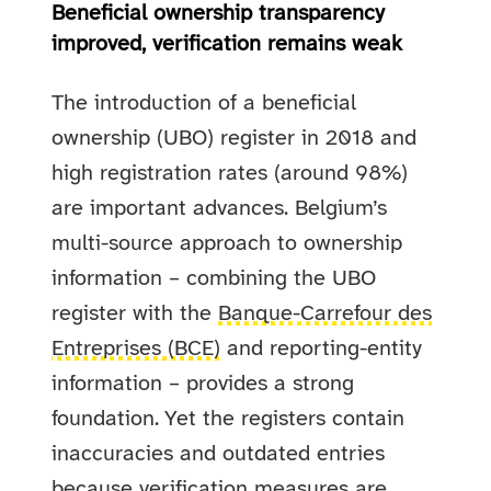
Beneficial ownership transparency
improved, verification remains weak
The introduction of a beneficial
ownership (UBO) register in 2018 and
high registration rates (around 98%)
are important advances. Belgium’s
multi-source approach to ownership
information – combining the UBO
register with the
Banque-Carrefour des
Entreprises (BCE)
and reporting-entity
information – provides a strong
foundation. Yet the registers contain
inaccuracies and outdated entries
because verification measures are