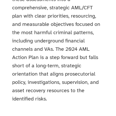
comprehensive, strategic AML/CFT
plan with clear priorities, resourcing,
and measurable objectives focused on
the most harmful criminal patterns,
including underground financial
channels and VAs. The 2024 AML
Action Plan is a step forward but falls
short of a long-term, strategic
orientation that aligns prosecutorial
policy, investigations, supervision, and
asset recovery resources to the
identified risks.