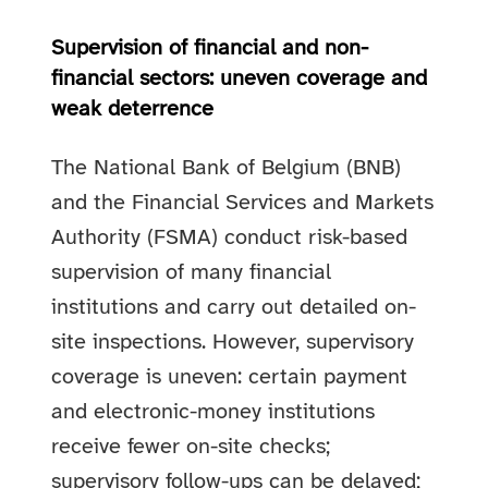
Supervision of financial and non-
financial sectors: uneven coverage and
weak deterrence
The National Bank of Belgium (BNB)
and the Financial Services and Markets
Authority (FSMA) conduct risk-based
supervision of many financial
institutions and carry out detailed on-
site inspections. However, supervisory
coverage is uneven: certain payment
and electronic-money institutions
receive fewer on-site checks;
supervisory follow-ups can be delayed;