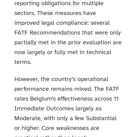
reporting obligations for multiple
sectors. These measures have
improved legal compliance: several
FATF Recommendations that were only
partially met in the prior evaluation are
now largely or fully met in technical
terms.
However, the country’s operational
performance remains mixed. The FATF
rates Belgium’s effectiveness across 11
Immediate Outcomes largely as
Moderate, with only a few Substantial
or higher. Core weaknesses are