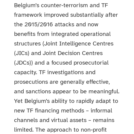
Belgium’s counter-terrorism and TF
framework improved substantially after
the 2015/2016 attacks and now
benefits from integrated operational
structures (Joint Intelligence Centres
(JICs) and Joint Decision Centres
(JDCs)) and a focused prosecutorial
capacity. TF investigations and
prosecutions are generally effective,
and sanctions appear to be meaningful.
Yet Belgium’s ability to rapidly adapt to
new TF financing methods – informal
channels and virtual assets – remains
limited. The approach to non-profit