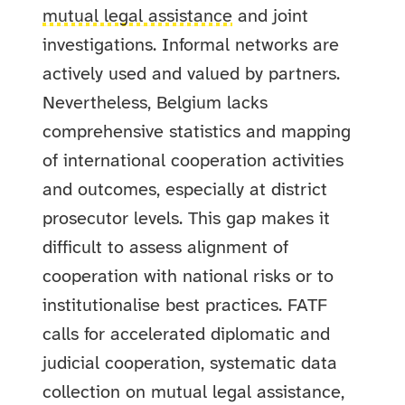
mutual legal assistance
and joint
investigations. Informal networks are
actively used and valued by partners.
Nevertheless, Belgium lacks
comprehensive statistics and mapping
of international cooperation activities
and outcomes, especially at district
prosecutor levels. This gap makes it
difficult to assess alignment of
cooperation with national risks or to
institutionalise best practices. FATF
calls for accelerated diplomatic and
judicial cooperation, systematic data
collection on mutual legal assistance,