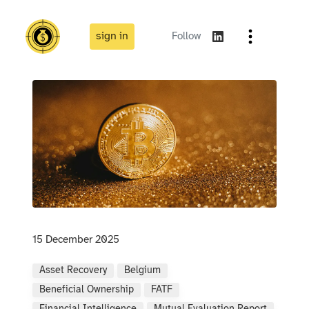
sign in
Follow
15 December 2025
Asset Recovery
Belgium
Beneficial Ownership
FATF