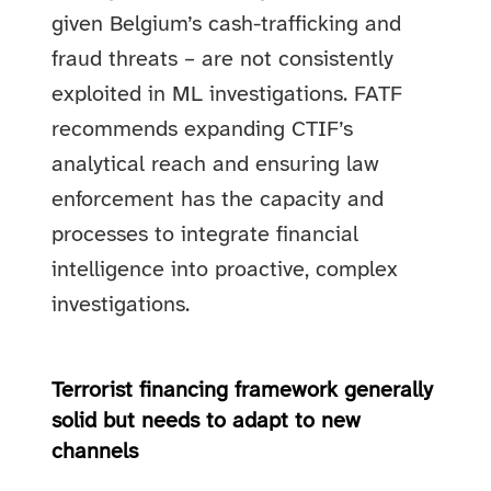
given Belgium’s cash-trafficking and
fraud threats – are not consistently
exploited in ML investigations. FATF
recommends expanding CTIF’s
analytical reach and ensuring law
enforcement has the capacity and
processes to integrate financial
intelligence into proactive, complex
investigations.
Terrorist financing framework generally
solid but needs to adapt to new
channels