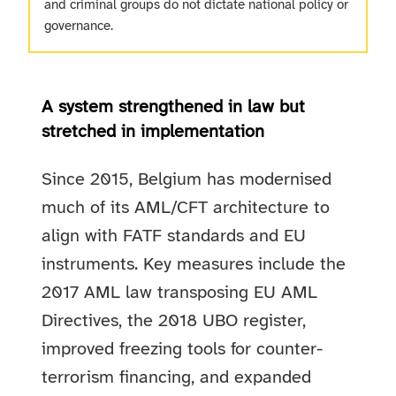
and criminal groups do not dictate national policy or
governance.
A system strengthened in law but
stretched in implementation
Since 2015, Belgium has modernised
much of its AML/CFT architecture to
align with FATF standards and EU
instruments. Key measures include the
2017 AML law transposing EU AML
Directives, the 2018 UBO register,
improved freezing tools for counter-
terrorism financing, and expanded