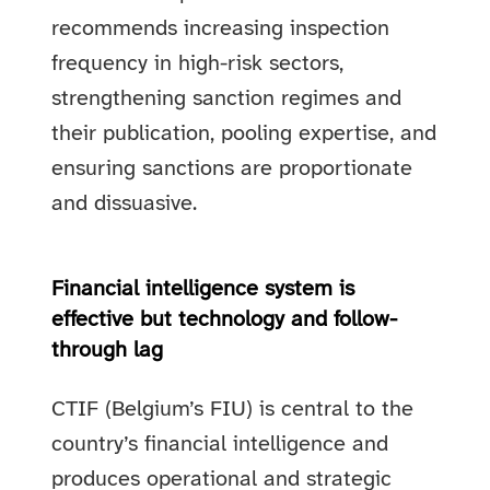
recommends increasing inspection
frequency in high-risk sectors,
strengthening sanction regimes and
their publication, pooling expertise, and
ensuring sanctions are proportionate
and dissuasive.
Financial intelligence system is
effective but technology and follow-
through lag
CTIF (Belgium’s FIU) is central to the
country’s financial intelligence and
produces operational and strategic