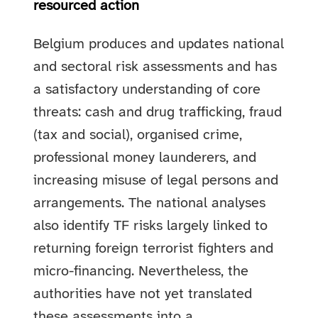
resourced action
Belgium produces and updates national
and sectoral risk assessments and has
a satisfactory understanding of core
threats: cash and drug trafficking, fraud
(tax and social), organised crime,
professional money launderers, and
increasing misuse of legal persons and
arrangements. The national analyses
also identify TF risks largely linked to
returning foreign terrorist fighters and
micro-financing. Nevertheless, the
authorities have not yet translated
these assessments into a