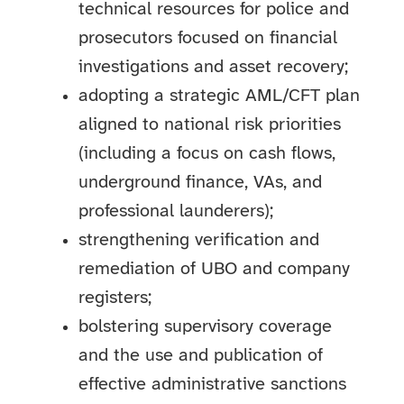
technical resources for police and
prosecutors focused on financial
investigations and asset recovery;
adopting a strategic AML/CFT plan
aligned to national risk priorities
(including a focus on cash flows,
underground finance, VAs, and
professional launderers);
strengthening verification and
remediation of UBO and company
registers;
bolstering supervisory coverage
and the use and publication of
effective administrative sanctions