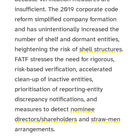
insufficient. The 2019 corporate code
reform simplified company formation
and has unintentionally increased the
number of shelf and dormant entities,
heightening the risk of
shell structures
.
FATF stresses the need for rigorous,
risk-based verification, accelerated
clean-up of inactive entities,
prioritisation of reporting-entity
discrepancy notifications, and
measures to detect
nominee
directors
/
shareholders
and
straw-men
arrangements.