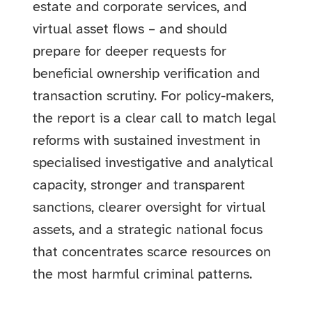
estate and corporate services, and
virtual asset flows – and should
prepare for deeper requests for
beneficial ownership verification and
transaction scrutiny. For policy-makers,
the report is a clear call to match legal
reforms with sustained investment in
specialised investigative and analytical
capacity, stronger and transparent
sanctions, clearer oversight for virtual
assets, and a strategic national focus
that concentrates scarce resources on
the most harmful criminal patterns.