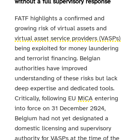
without a full supervisory response
FATF highlights a confirmed and
growing risk of virtual assets and
virtual asset service providers (VASPs)
being exploited for money laundering
and terrorist financing. Belgian
authorities have improved
understanding of these risks but lack
deep expertise and dedicated tools.
Critically, following EU
MiCA
entering
into force on 31 December 2024,
Belgium had not yet designated a
domestic licensing and supervisory
authority for VASPs at the time of the