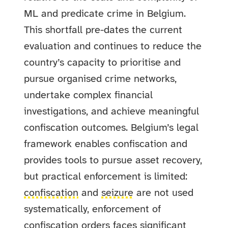
ML and predicate crime in Belgium.
This shortfall pre-dates the current
evaluation and continues to reduce the
country’s capacity to prioritise and
pursue organised crime networks,
undertake complex financial
investigations, and achieve meaningful
confiscation outcomes. Belgium’s legal
framework enables confiscation and
provides tools to pursue asset recovery,
but practical enforcement is limited:
confiscation
and
seizure
are not used
systematically, enforcement of
confiscation orders faces significant