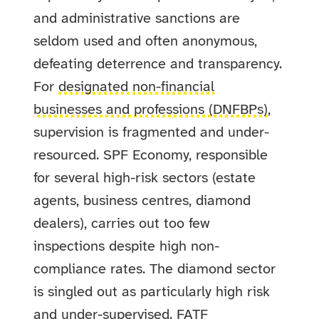
and administrative sanctions are
seldom used and often anonymous,
defeating deterrence and transparency.
For
designated non-financial
businesses and professions (DNFBPs)
,
supervision is fragmented and under-
resourced. SPF Economy, responsible
for several high-risk sectors (estate
agents, business centres, diamond
dealers), carries out too few
inspections despite high non-
compliance rates. The diamond sector
is singled out as particularly high risk
and under-supervised. FATF