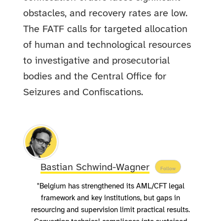
obstacles, and recovery rates are low.
The FATF calls for targeted allocation
of human and technological resources
to investigative and prosecutorial
bodies and the Central Office for
Seizures and Confiscations.
Bastian Schwind-Wagner
Follow
"Belgium has strengthened its AML/CFT legal
framework and key institutions, but gaps in
resourcing and supervision limit practical results.