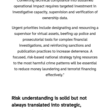
Converting technical compliance into sustained
operational impact requires targeted investment in
investigative capacity, supervision and verification of
ownership data.
Urgent priorities include designating and resourcing a
supervisor for virtual assets, beefing up police and
prosecutorial tools for complex financial
investigations, and reinforcing sanctions and
publication practices to increase deterrence. A
focused, risk‑based national strategy tying resources
to the most harmful crime patterns will be essential
to reduce money laundering and terrorist financing
effectively."
Risk understanding is solid but not
always translated into strategic,