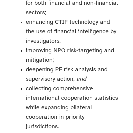
for both financial and non-financial
sectors;
enhancing CTIF technology and
the use of financial intelligence by
investigators;
improving NPO risk-targeting and
mitigation;
deepening PF risk analysis and
supervisory action;
and
collecting comprehensive
international cooperation statistics
while expanding bilateral
cooperation in priority
jurisdictions.