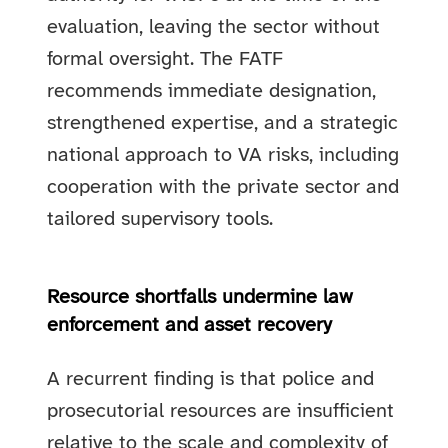
evaluation, leaving the sector without
formal oversight. The FATF
recommends immediate designation,
strengthened expertise, and a strategic
national approach to VA risks, including
cooperation with the private sector and
tailored supervisory tools.
Resource shortfalls undermine law
enforcement and asset recovery
A recurrent finding is that police and
prosecutorial resources are insufficient
relative to the scale and complexity of