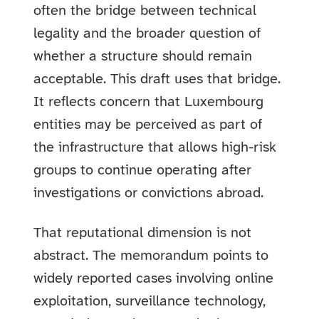
often the bridge between technical
legality and the broader question of
whether a structure should remain
acceptable. This draft uses that bridge.
It reflects concern that Luxembourg
entities may be perceived as part of
the infrastructure that allows high-risk
groups to continue operating after
investigations or convictions abroad.
That reputational dimension is not
abstract. The memorandum points to
widely reported cases involving online
exploitation, surveillance technology,