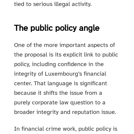
tied to serious illegal activity.
The public policy angle
One of the more important aspects of
the proposal is its explicit link to public
policy, including confidence in the
integrity of Luxembourg’s financial
center. That language is significant
because it shifts the issue from a
purely corporate law question to a
broader integrity and reputation issue.
In financial crime work, public policy is