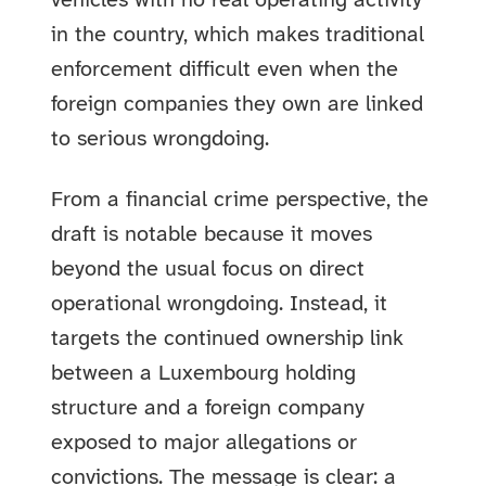
vehicles with no real operating activity
in the country, which makes traditional
enforcement difficult even when the
foreign companies they own are linked
to serious wrongdoing.
From a financial crime perspective, the
draft is notable because it moves
beyond the usual focus on direct
operational wrongdoing. Instead, it
targets the continued ownership link
between a Luxembourg holding
structure and a foreign company
exposed to major allegations or
convictions. The message is clear: a