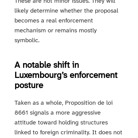
These are not minor issues. They will
likely determine whether the proposal
becomes a real enforcement
mechanism or remains mostly
symbolic.
A notable shift in
Luxembourg’s enforcement
posture
Taken as a whole, Proposition de loi
8661 signals a more aggressive
attitude toward holding structures
linked to foreign criminality. It does not