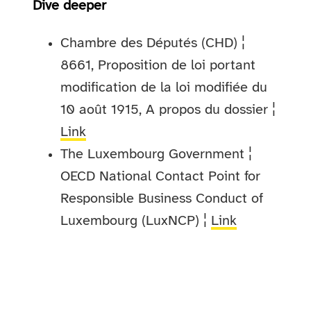
Dive deeper
Chambre des Députés (CHD) ¦
8661, Proposition de loi portant
modification de la loi modifiée du
10 août 1915, A propos du dossier ¦
Link
The Luxembourg Government ¦
OECD National Contact Point for
Responsible Business Conduct of
Luxembourg (LuxNCP) ¦
Link