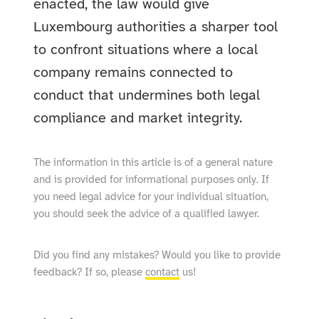
enacted, the law would give
Luxembourg authorities a sharper tool
to confront situations where a local
company remains connected to
conduct that undermines both legal
compliance and market integrity.
The information in this article is of a general nature
and is provided for informational purposes only. If
you need legal advice for your individual situation,
you should seek the advice of a qualified lawyer.
Did you find any mistakes? Would you like to provide
feedback? If so, please
contact
us!