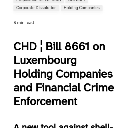
Proposition De Loi 8661
SOPARFI
Corporate Dissolution
Holding Companies
8 min read
CHD ¦ Bill 8661 on
Luxembourg
Holding Companies
and Financial Crime
Enforcement
A new tool against shell-