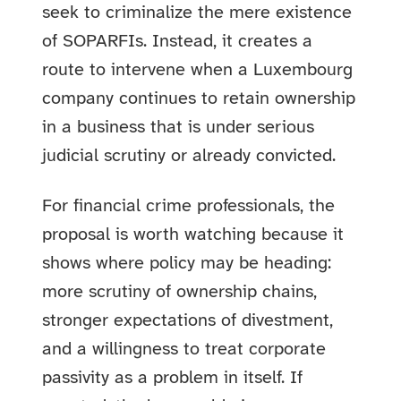
seek to criminalize the mere existence
of SOPARFIs. Instead, it creates a
route to intervene when a Luxembourg
company continues to retain ownership
in a business that is under serious
judicial scrutiny or already convicted.
For financial crime professionals, the
proposal is worth watching because it
shows where policy may be heading:
more scrutiny of ownership chains,
stronger expectations of divestment,
and a willingness to treat corporate
passivity as a problem in itself. If