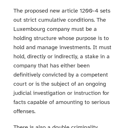
The proposed new article 1200-4 sets
out strict cumulative conditions. The
Luxembourg company must be a
holding structure whose purpose is to
hold and manage investments. It must
hold, directly or indirectly, a stake in a
company that has either been
definitively convicted by a competent
court or is the subject of an ongoing
judicial investigation or instruction for
facts capable of amounting to serious
offenses.
There is also a double criminality