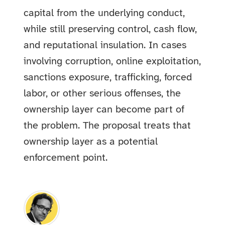
capital from the underlying conduct,
while still preserving control, cash flow,
and reputational insulation. In cases
involving corruption, online exploitation,
sanctions exposure, trafficking, forced
labor, or other serious offenses, the
ownership layer can become part of
the problem. The proposal treats that
ownership layer as a potential
enforcement point.