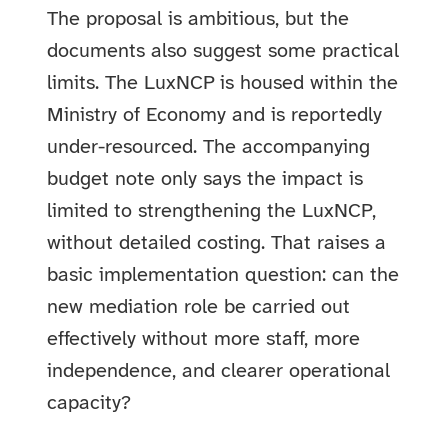
The proposal is ambitious, but the
documents also suggest some practical
limits. The LuxNCP is housed within the
Ministry of Economy and is reportedly
under-resourced. The accompanying
budget note only says the impact is
limited to strengthening the LuxNCP,
without detailed costing. That raises a
basic implementation question: can the
new mediation role be carried out
effectively without more staff, more
independence, and clearer operational
capacity?