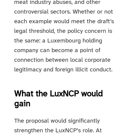
meat industry abuses, and other
controversial sectors. Whether or not
each example would meet the draft’s
legal threshold, the policy concern is
the same: a Luxembourg holding
company can become a point of
connection between local corporate
legitimacy and foreign illicit conduct.
What the LuxNCP would
gain
The proposal would significantly
strengthen the LuxNCP’s role. At