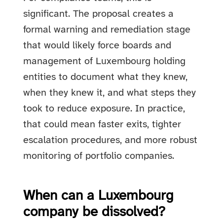
significant. The proposal creates a
formal warning and remediation stage
that would likely force boards and
management of Luxembourg holding
entities to document what they knew,
when they knew it, and what steps they
took to reduce exposure. In practice,
that could mean faster exits, tighter
escalation procedures, and more robust
monitoring of portfolio companies.
When can a Luxembourg
company be dissolved?