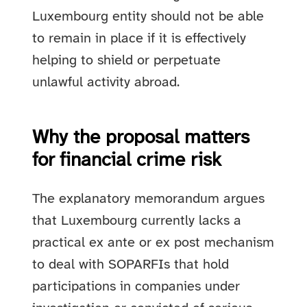
Luxembourg entity should not be able
to remain in place if it is effectively
helping to shield or perpetuate
unlawful activity abroad.
Why the proposal matters
for financial crime risk
The explanatory memorandum argues
that Luxembourg currently lacks a
practical ex ante or ex post mechanism
to deal with SOPARFIs that hold
participations in companies under