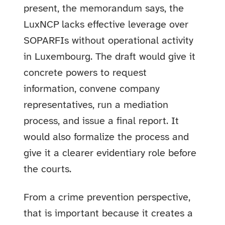
present, the memorandum says, the
LuxNCP lacks effective leverage over
SOPARFIs without operational activity
in Luxembourg. The draft would give it
concrete powers to request
information, convene company
representatives, run a mediation
process, and issue a final report. It
would also formalize the process and
give it a clearer evidentiary role before
the courts.
From a crime prevention perspective,
that is important because it creates a