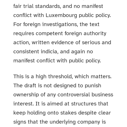
fair trial standards, and no manifest
conflict with Luxembourg public policy.
For foreign investigations, the text
requires competent foreign authority
action, written evidence of serious and
consistent indicia, and again no
manifest conflict with public policy.
This is a high threshold, which matters.
The draft is not designed to punish
ownership of any controversial business
interest. It is aimed at structures that
keep holding onto stakes despite clear
signs that the underlying company is