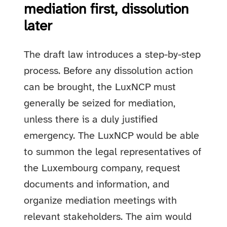
mediation first, dissolution
later
The draft law introduces a step-by-step
process. Before any dissolution action
can be brought, the LuxNCP must
generally be seized for mediation,
unless there is a duly justified
emergency. The LuxNCP would be able
to summon the legal representatives of
the Luxembourg company, request
documents and information, and
organize mediation meetings with
relevant stakeholders. The aim would