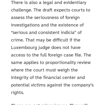
There is also a legal and evidentiary
challenge. The draft expects courts to
assess the seriousness of foreign
investigations and the existence of
“serious and consistent indicia” of
crime. That may be difficult if the
Luxembourg judge does not have
access to the full foreign case file. The
same applies to proportionality review
where the court must weigh the
integrity of the financial center and
potential victims against the company’s
rights.