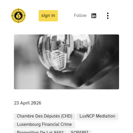
sign in
Follow
23 April 2026
Chambre Des Députés (CHD)
LuxNCP Mediation
Luxembourg Financial Crime