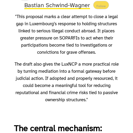
Bastian Schwind-Wagner
Follow
"This proposal marks a clear attempt to close a legal
gap in Luxembourg’s response to holding structures
linked to serious illegal conduct abroad. It places
greater pressure on SOPARFIs to act when their
participations become tied to investigations or
convictions for grave offenses.
The draft also gives the LuxNCP a more practical role
by turning mediation into a formal gateway before
judicial action. If adopted and properly resourced, it
could become a meaningful tool for reducing
reputational and financial crime risks tied to passive
ownership structures."
The central mechanism: