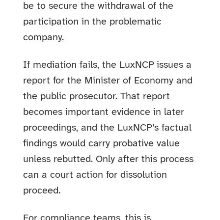
be to secure the withdrawal of the
participation in the problematic
company.
If mediation fails, the LuxNCP issues a
report for the Minister of Economy and
the public prosecutor. That report
becomes important evidence in later
proceedings, and the LuxNCP’s factual
findings would carry probative value
unless rebutted. Only after this process
can a court action for dissolution
proceed.
For compliance teams, this is