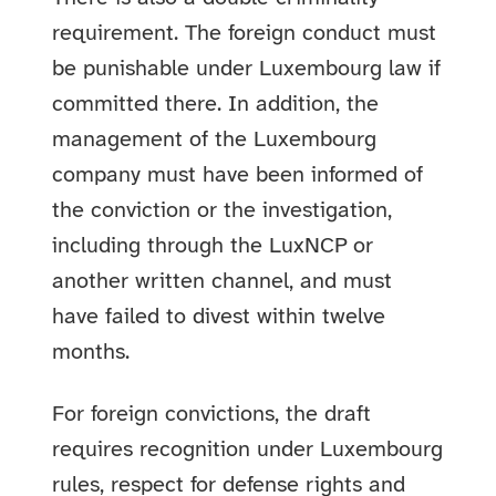
requirement. The foreign conduct must
be punishable under Luxembourg law if
committed there. In addition, the
management of the Luxembourg
company must have been informed of
the conviction or the investigation,
including through the LuxNCP or
another written channel, and must
have failed to divest within twelve
months.
For foreign convictions, the draft
requires recognition under Luxembourg
rules, respect for defense rights and