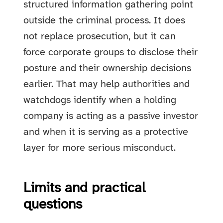
structured information gathering point
outside the criminal process. It does
not replace prosecution, but it can
force corporate groups to disclose their
posture and their ownership decisions
earlier. That may help authorities and
watchdogs identify when a holding
company is acting as a passive investor
and when it is serving as a protective
layer for more serious misconduct.
Limits and practical
questions