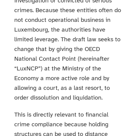
investigation or convicted of serious
crimes. Because these entities often do
not conduct operational business in
Luxembourg, the authorities have
limited leverage. The draft law seeks to
change that by giving the OECD
National Contact Point (hereinafter
“LuxNCP”) at the Ministry of the
Economy a more active role and by
allowing a court, as a last resort, to
order dissolution and liquidation.
This is directly relevant to financial
crime compliance because holding
structures can be used to distance