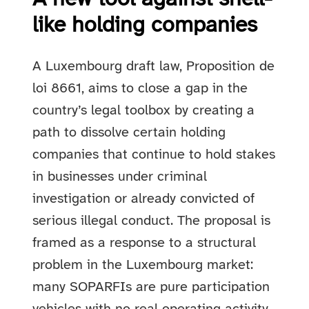
like holding companies
A Luxembourg draft law, Proposition de
loi 8661, aims to close a gap in the
country’s legal toolbox by creating a
path to dissolve certain holding
companies that continue to hold stakes
in businesses under criminal
investigation or already convicted of
serious illegal conduct. The proposal is
framed as a response to a structural
problem in the Luxembourg market:
many SOPARFIs are pure participation