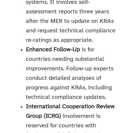
systems. It involves self-
assessment reports three years
after the MER to update on KRAs
and request technical compliance
re-ratings as appropriate.
Enhanced Follow-Up
is for
countries needing substantial
improvements. Follow-up experts
conduct detailed analyses of
progress against KRAs, including
technical compliance updates.
International Cooperation Review
Group (ICRG)
involvement is
reserved for countries with