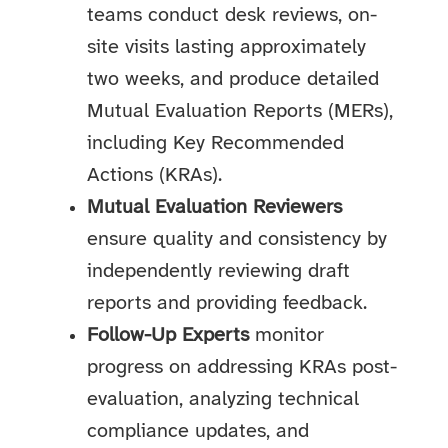
teams conduct desk reviews, on-
site visits lasting approximately
two weeks, and produce detailed
Mutual Evaluation Reports (MERs),
including Key Recommended
Actions (KRAs).
Mutual Evaluation Reviewers
ensure quality and consistency by
independently reviewing draft
reports and providing feedback.
Follow-Up Experts
monitor
progress on addressing KRAs post-
evaluation, analyzing technical
compliance updates, and