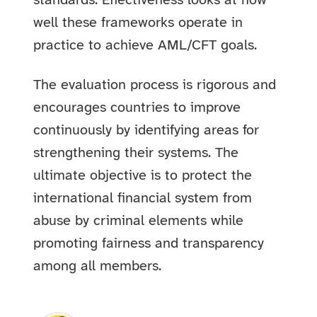
standards. Effectiveness looks at how
well these frameworks operate in
practice to achieve AML/CFT goals.
The evaluation process is rigorous and
encourages countries to improve
continuously by identifying areas for
strengthening their systems. The
ultimate objective is to protect the
international financial system from
abuse by criminal elements while
promoting fairness and transparency
among all members.