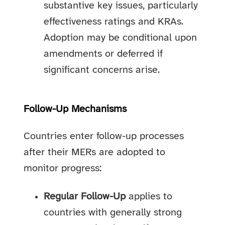
substantive key issues, particularly
effectiveness ratings and KRAs.
Adoption may be conditional upon
amendments or deferred if
significant concerns arise.
Follow-Up Mechanisms
Countries enter follow-up processes
after their MERs are adopted to
monitor progress:
Regular Follow-Up
applies to
countries with generally strong