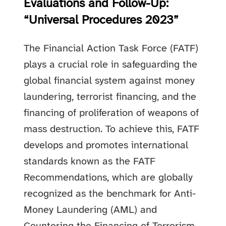
Evaluations and Follow-Up:
“Universal Procedures 2023”
The Financial Action Task Force (FATF)
plays a crucial role in safeguarding the
global financial system against money
laundering, terrorist financing, and the
financing of proliferation of weapons of
mass destruction. To achieve this, FATF
develops and promotes international
standards known as the FATF
Recommendations, which are globally
recognized as the benchmark for Anti-
Money Laundering (AML) and