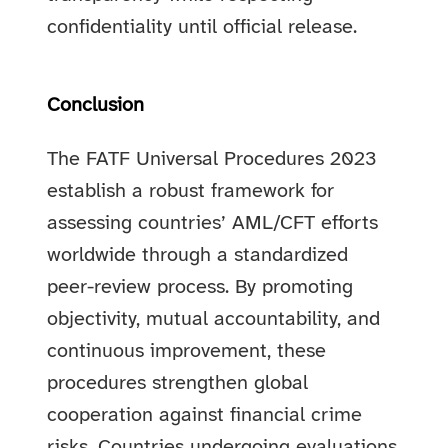
confidentiality until official release.
Conclusion
The FATF Universal Procedures 2023
establish a robust framework for
assessing countries’ AML/CFT efforts
worldwide through a standardized
peer-review process. By promoting
objectivity, mutual accountability, and
continuous improvement, these
procedures strengthen global
cooperation against financial crime
risks. Countries undergoing evaluations