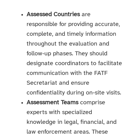
Assessed Countries
are
responsible for providing accurate,
complete, and timely information
throughout the evaluation and
follow-up phases. They should
designate coordinators to facilitate
communication with the FATF
Secretariat and ensure
confidentiality during on-site visits.
Assessment Teams
comprise
experts with specialized
knowledge in legal, financial, and
law enforcement areas. These