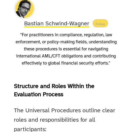
Bastian Schwind-Wagner
Follow
"For practitioners in compliance, regulation, law
enforcement, or policy-making fields, understanding
these procedures is essential for navigating
international AML/CFT obligations and contributing
effectively to global financial security efforts."
Structure and Roles Within the
Evaluation Process
The Universal Procedures outline clear
roles and responsibilities for all
participants: