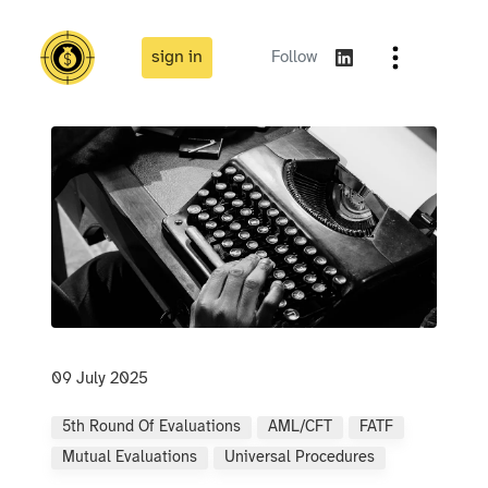
sign in
Follow
09 July 2025
5th Round Of Evaluations
AML/CFT
FATF
Mutual Evaluations
Universal Procedures