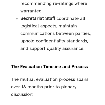
recommending re-ratings where
warranted.
Secretariat Staff
coordinate all
logistical aspects, maintain
communications between parties,
uphold confidentiality standards,
and support quality assurance.
The Evaluation Timeline and Process
The mutual evaluation process spans
over 18 months prior to plenary
discussion: