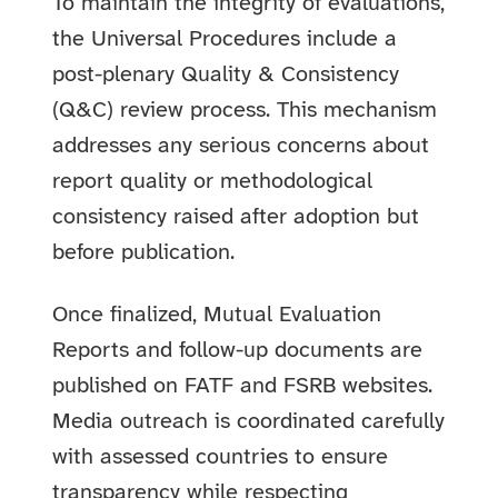
To maintain the integrity of evaluations,
the Universal Procedures include a
post-plenary Quality & Consistency
(Q&C) review process. This mechanism
addresses any serious concerns about
report quality or methodological
consistency raised after adoption but
before publication.
Once finalized, Mutual Evaluation
Reports and follow-up documents are
published on FATF and FSRB websites.
Media outreach is coordinated carefully
with assessed countries to ensure
transparency while respecting