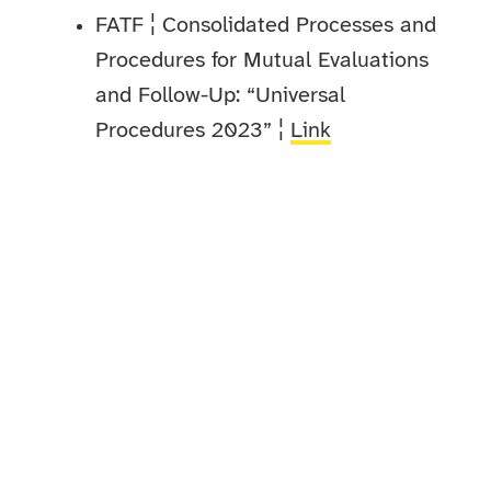
FATF ¦ Consolidated Processes and
Procedures for Mutual Evaluations
and Follow-Up: “Universal
Procedures 2023” ¦
Link