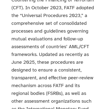
Countering the Financing of Terrorism
(CFT).
In October 2023, FATF adopted
the “Universal Procedures 2023,” a
comprehensive set of consolidated
processes and guidelines governing
mutual evaluations and follow-up
assessments of countries’ AML/CFT
frameworks. Updated as recently as
June 2025, these procedures are
designed to ensure a consistent,
transparent, and effective peer-review
mechanism across FATF and its
regional bodies (FSRBs), as well as
other assessment organizations such