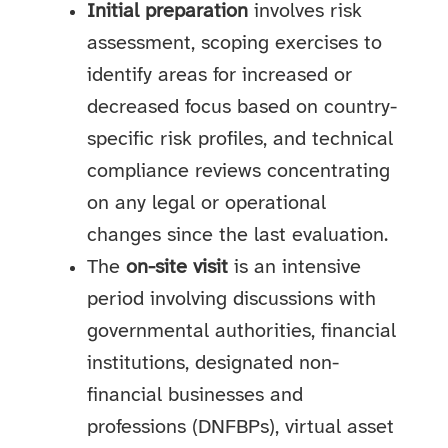
Initial preparation
involves risk
assessment, scoping exercises to
identify areas for increased or
decreased focus based on country-
specific risk profiles, and technical
compliance reviews concentrating
on any legal or operational
changes since the last evaluation.
The
on-site visit
is an intensive
period involving discussions with
governmental authorities, financial
institutions, designated non-
financial businesses and
professions (DNFBPs), virtual asset