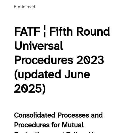
5 min read
FATF ¦ Fifth Round
Universal
Procedures 2023
(updated June
2025)
Consolidated Processes and
Procedures for Mutual