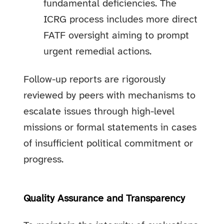
fundamental deficiencies. The
ICRG process includes more direct
FATF oversight aiming to prompt
urgent remedial actions.
Follow-up reports are rigorously
reviewed by peers with mechanisms to
escalate issues through high-level
missions or formal statements in cases
of insufficient political commitment or
progress.
Quality Assurance and Transparency