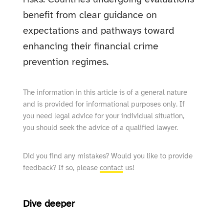
benefit from clear guidance on
expectations and pathways toward
enhancing their financial crime
prevention regimes.
The information in this article is of a general nature
and is provided for informational purposes only. If
you need legal advice for your individual situation,
you should seek the advice of a qualified lawyer.
Did you find any mistakes? Would you like to provide
feedback? If so, please
contact
us!
Dive deeper