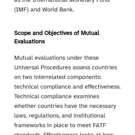
as the International Monetary Fund
(IMF) and World Bank.
Scope and Objectives of Mutual
Evaluations
Mutual evaluations under these
Universal Procedures assess countries
on two interrelated components:
technical compliance and effectiveness.
Technical compliance examines
whether countries have the necessary
laws, regulations, and institutional
frameworks in place to meet FATF