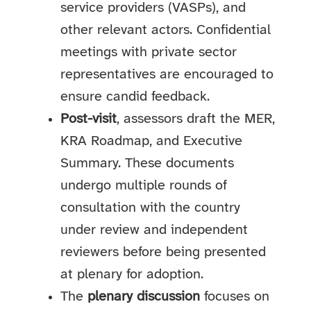
service providers (VASPs), and
other relevant actors. Confidential
meetings with private sector
representatives are encouraged to
ensure candid feedback.
Post-visit
, assessors draft the MER,
KRA Roadmap, and Executive
Summary. These documents
undergo multiple rounds of
consultation with the country
under review and independent
reviewers before being presented
at plenary for adoption.
The
plenary discussion
focuses on