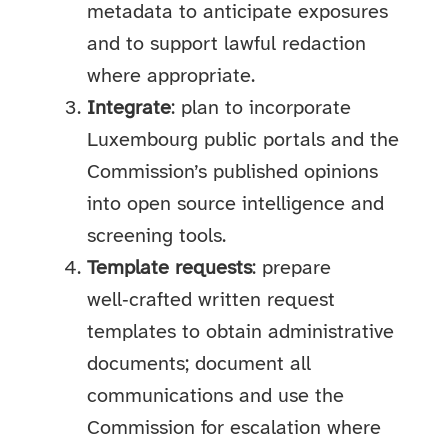
metadata to anticipate exposures
and to support lawful redaction
where appropriate.
Integrate
: plan to incorporate
Luxembourg public portals and the
Commission’s published opinions
into open source intelligence and
screening tools.
Template requests
: prepare
well‑crafted written request
templates to obtain administrative
documents; document all
communications and use the
Commission for escalation where