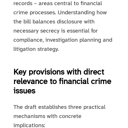
records – areas central to financial
crime processes. Understanding how
the bill balances disclosure with
necessary secrecy is essential for
compliance, investigation planning and
litigation strategy.
Key provisions with direct
relevance to financial crime
issues
The draft establishes three practical
mechanisms with concrete
implications: