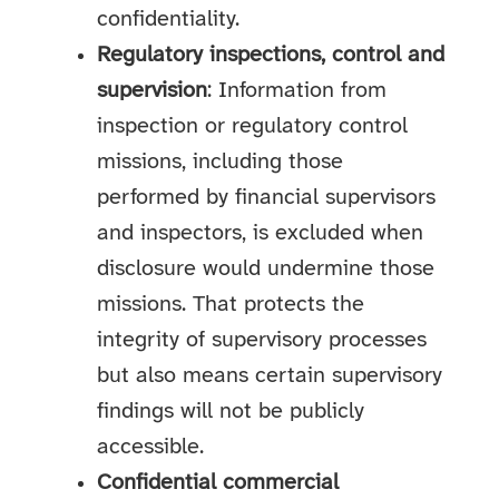
confidentiality.
Regulatory inspections, control and
supervision
: Information from
inspection or regulatory control
missions, including those
performed by financial supervisors
and inspectors, is excluded when
disclosure would undermine those
missions. That protects the
integrity of supervisory processes
but also means certain supervisory
findings will not be publicly
accessible.
Confidential commercial