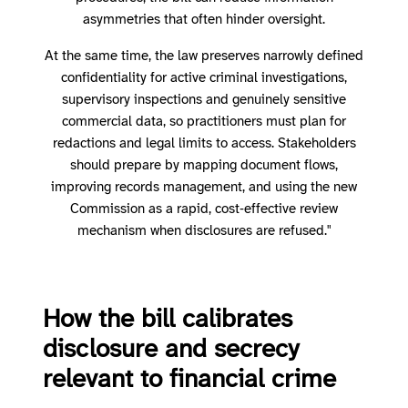
asymmetries that often hinder oversight.
At the same time, the law preserves narrowly defined
confidentiality for active criminal investigations,
supervisory inspections and genuinely sensitive
commercial data, so practitioners must plan for
redactions and legal limits to access. Stakeholders
should prepare by mapping document flows,
improving records management, and using the new
Commission as a rapid, cost‑effective review
mechanism when disclosures are refused."
How the bill calibrates
disclosure and secrecy
relevant to financial crime