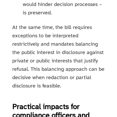
would hinder decision processes –
is preserved.
At the same time, the bill requires
exceptions to be interpreted
restrictively and mandates balancing
the public interest in disclosure against
private or public interests that justify
refusal. This balancing approach can be
decisive when redaction or partial
disclosure is feasible.
Practical impacts for
compliance officers and