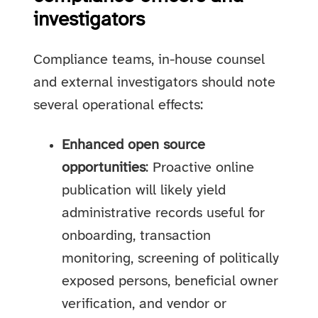
investigators
Compliance teams, in-house counsel
and external investigators should note
several operational effects:
Enhanced open source
opportunities
: Proactive online
publication will likely yield
administrative records useful for
onboarding, transaction
monitoring, screening of politically
exposed persons, beneficial owner
verification, and vendor or