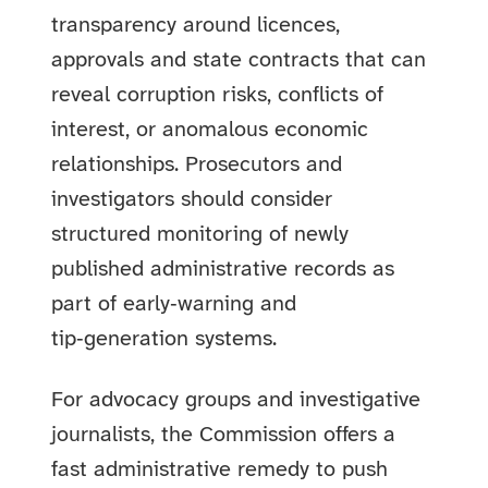
transparency around licences,
approvals and state contracts that can
reveal corruption risks, conflicts of
interest, or anomalous economic
relationships. Prosecutors and
investigators should consider
structured monitoring of newly
published administrative records as
part of early‑warning and
tip‑generation systems.
For advocacy groups and investigative
journalists, the Commission offers a
fast administrative remedy to push