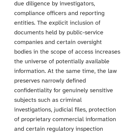
due diligence by investigators,
compliance officers and reporting
entities. The explicit inclusion of
documents held by public-service
companies and certain oversight
bodies in the scope of access increases
the universe of potentially available
information. At the same time, the law
preserves narrowly defined
confidentiality for genuinely sensitive
subjects such as criminal
investigations, judicial files, protection
of proprietary commercial information
and certain regulatory inspection