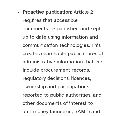
Proactive publication
: Article 2
requires that accessible
documents be published and kept
up to date using information and
communication technologies. This
creates searchable public stores of
administrative information that can
include procurement records,
regulatory decisions, licences,
ownership and participations
reported to public authorities, and
other documents of interest to
anti‑money laundering (AML) and