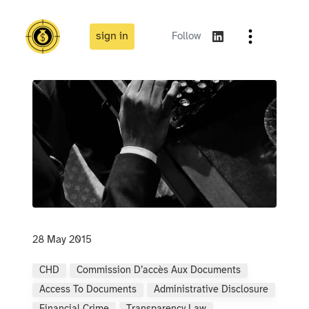
sign in
Follow
28 May 2015
CHD
Commission D’accès Aux Documents
Access To Documents
Administrative Disclosure