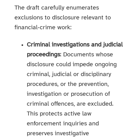
The draft carefully enumerates
exclusions to disclosure relevant to
financial‑crime work:
Criminal investigations and judicial
proceedings
: Documents whose
disclosure could impede ongoing
criminal, judicial or disciplinary
procedures, or the prevention,
investigation or prosecution of
criminal offences, are excluded.
This protects active law
enforcement inquiries and
preserves investigative