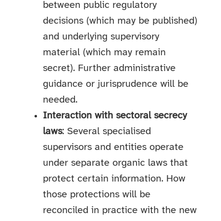
between public regulatory
decisions (which may be published)
and underlying supervisory
material (which may remain
secret). Further administrative
guidance or jurisprudence will be
needed.
Interaction with sectoral secrecy
laws
: Several specialised
supervisors and entities operate
under separate organic laws that
protect certain information. How
those protections will be
reconciled in practice with the new