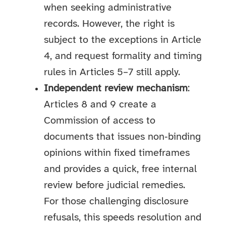
when seeking administrative
records. However, the right is
subject to the exceptions in Article
4, and request formality and timing
rules in Articles 5–7 still apply.
Independent review mechanism
:
Articles 8 and 9 create a
Commission of access to
documents that issues non‑binding
opinions within fixed timeframes
and provides a quick, free internal
review before judicial remedies.
For those challenging disclosure
refusals, this speeds resolution and