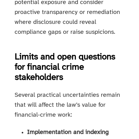
potential exposure and consider
proactive transparency or remediation
where disclosure could reveal
compliance gaps or raise suspicions.
Limits and open questions
for financial crime
stakeholders
Several practical uncertainties remain
that will affect the law’s value for
financial‑crime work:
Implementation and indexing