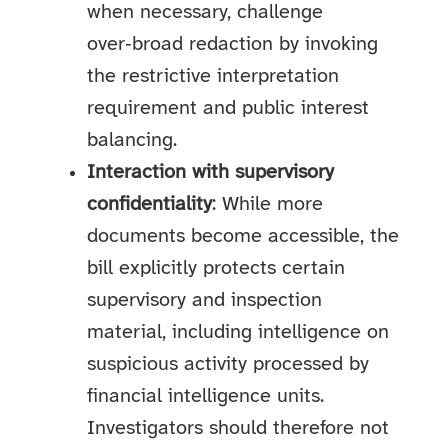
when necessary, challenge
over‑broad redaction by invoking
the restrictive interpretation
requirement and public interest
balancing.
Interaction with supervisory
confidentiality
: While more
documents become accessible, the
bill explicitly protects certain
supervisory and inspection
material, including intelligence on
suspicious activity processed by
financial intelligence units.
Investigators should therefore not