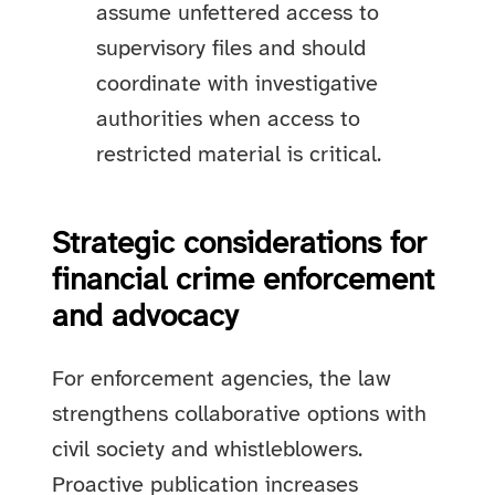
assume unfettered access to
supervisory files and should
coordinate with investigative
authorities when access to
restricted material is critical.
Strategic considerations for
financial crime enforcement
and advocacy
For enforcement agencies, the law
strengthens collaborative options with
civil society and whistleblowers.
Proactive publication increases