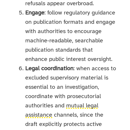
refusals appear overbroad.
Engage
: follow regulatory guidance
on publication formats and engage
with authorities to encourage
machine‑readable, searchable
publication standards that
enhance public interest oversight.
Legal coordination
: when access to
excluded supervisory material is
essential to an investigation,
coordinate with prosecutorial
authorities and
mutual legal
assistance
channels, since the
draft explicitly protects active