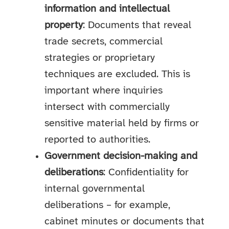
information and intellectual
property
: Documents that reveal
trade secrets, commercial
strategies or proprietary
techniques are excluded. This is
important where inquiries
intersect with commercially
sensitive material held by firms or
reported to authorities.
Government decision-making and
deliberations
: Confidentiality for
internal governmental
deliberations – for example,
cabinet minutes or documents that