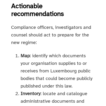
Actionable
recommendations
Compliance officers, investigators and
counsel should act to prepare for the
new regime:
Map
: identify which documents
your organisation supplies to or
receives from Luxembourg public
bodies that could become publicly
published under this law.
Inventory
: locate and catalogue
administrative documents and