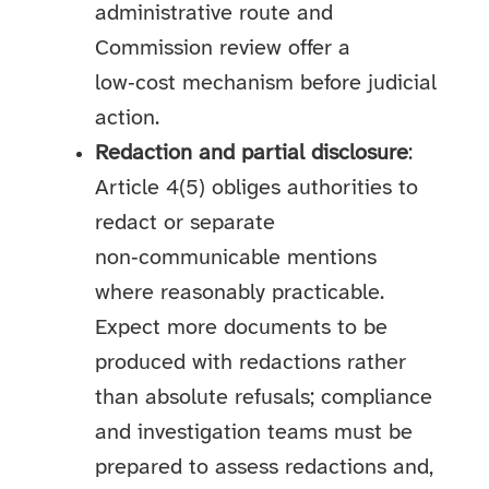
administrative route and
Commission review offer a
low‑cost mechanism before judicial
action.
Redaction and partial disclosure
:
Article 4(5) obliges authorities to
redact or separate
non‑communicable mentions
where reasonably practicable.
Expect more documents to be
produced with redactions rather
than absolute refusals; compliance
and investigation teams must be
prepared to assess redactions and,