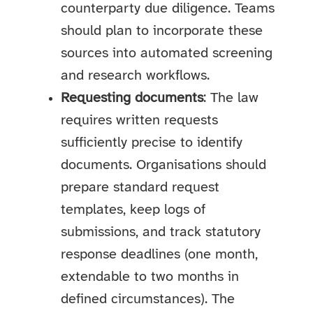
counterparty due diligence. Teams
should plan to incorporate these
sources into automated screening
and research workflows.
Requesting documents
: The law
requires written requests
sufficiently precise to identify
documents. Organisations should
prepare standard request
templates, keep logs of
submissions, and track statutory
response deadlines (one month,
extendable to two months in
defined circumstances). The