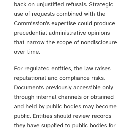
back on unjustified refusals. Strategic
use of requests combined with the
Commission’s expertise could produce
precedential administrative opinions
that narrow the scope of nondisclosure
over time.
For regulated entities, the law raises
reputational and compliance risks.
Documents previously accessible only
through internal channels or obtained
and held by public bodies may become
public. Entities should review records
they have supplied to public bodies for