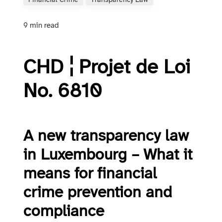
Financial Crime
Transparency Law
9 min read
CHD ¦ Projet de Loi
No. 6810
A new transparency law
in Luxembourg – What it
means for financial
crime prevention and
compliance