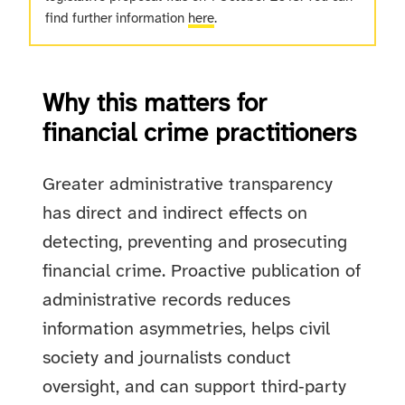
find further information
here
.
Why this matters for
financial crime practitioners
Greater administrative transparency
has direct and indirect effects on
detecting, preventing and prosecuting
financial crime. Proactive publication of
administrative records reduces
information asymmetries, helps civil
society and journalists conduct
oversight, and can support third‑party