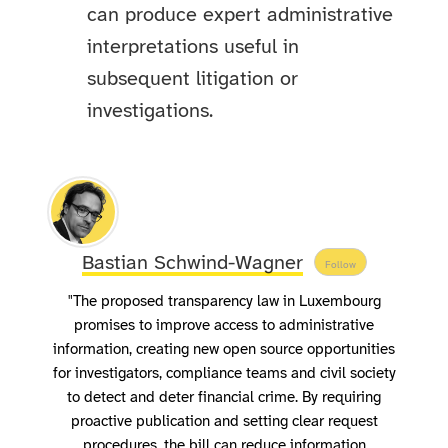
can produce expert administrative
interpretations useful in
subsequent litigation or
investigations.
Bastian Schwind-Wagner
Follow
"The proposed transparency law in Luxembourg
promises to improve access to administrative
information, creating new open source opportunities
for investigators, compliance teams and civil society
to detect and deter financial crime. By requiring
proactive publication and setting clear request
procedures, the bill can reduce information