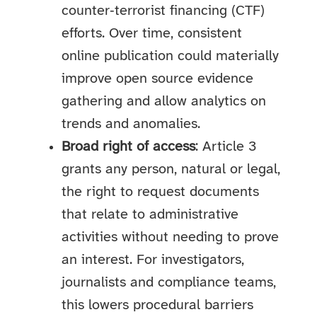
counter‑terrorist financing (CTF)
efforts. Over time, consistent
online publication could materially
improve open source evidence
gathering and allow analytics on
trends and anomalies.
Broad right of access
: Article 3
grants any person, natural or legal,
the right to request documents
that relate to administrative
activities without needing to prove
an interest. For investigators,
journalists and compliance teams,
this lowers procedural barriers