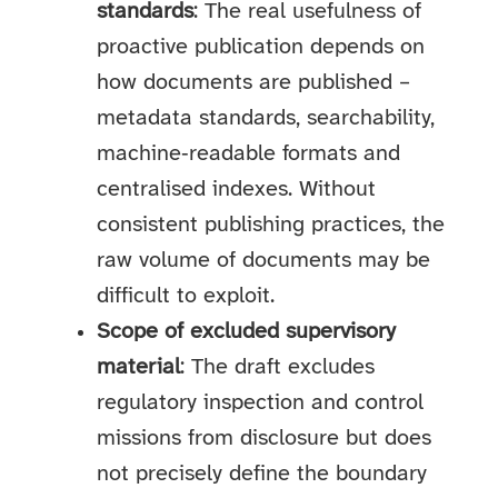
standards
: The real usefulness of
proactive publication depends on
how documents are published –
metadata standards, searchability,
machine‑readable formats and
centralised indexes. Without
consistent publishing practices, the
raw volume of documents may be
difficult to exploit.
Scope of excluded supervisory
material
: The draft excludes
regulatory inspection and control
missions from disclosure but does
not precisely define the boundary