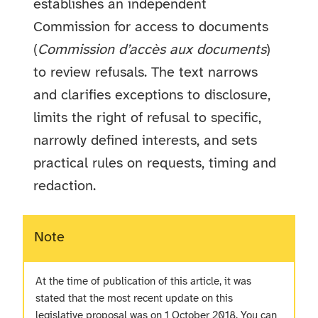
establishes an independent
Commission for access to documents
(
Commission d’accès aux documents
)
to review refusals. The text narrows
and clarifies exceptions to disclosure,
limits the right of refusal to specific,
narrowly defined interests, and sets
practical rules on requests, timing and
redaction.
Note
At the time of publication of this article, it was
stated that the most recent update on this
legislative proposal was on 1 October 2018. You can