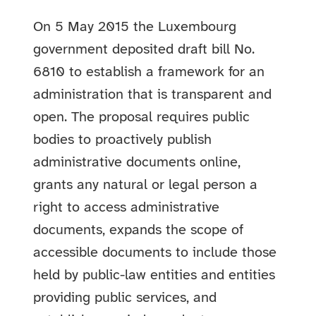
On 5 May 2015 the Luxembourg
government deposited draft bill No.
6810 to establish a framework for an
administration that is transparent and
open. The proposal requires public
bodies to proactively publish
administrative documents online,
grants any natural or legal person a
right to access administrative
documents, expands the scope of
accessible documents to include those
held by public-law entities and entities
providing public services, and