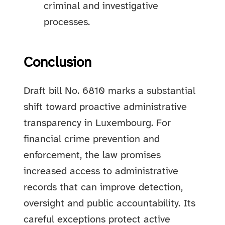
criminal and investigative
processes.
Conclusion
Draft bill No. 6810 marks a substantial
shift toward proactive administrative
transparency in Luxembourg. For
financial crime prevention and
enforcement, the law promises
increased access to administrative
records that can improve detection,
oversight and public accountability. Its
careful exceptions protect active