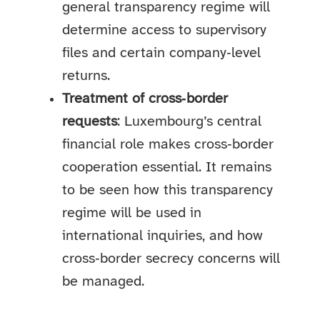
general transparency regime will
determine access to supervisory
files and certain company‑level
returns.
Treatment of cross‑border
requests
: Luxembourg’s central
financial role makes cross‑border
cooperation essential. It remains
to be seen how this transparency
regime will be used in
international inquiries, and how
cross‑border secrecy concerns will
be managed.