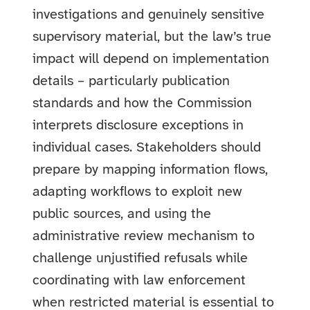
investigations and genuinely sensitive
supervisory material, but the law’s true
impact will depend on implementation
details – particularly publication
standards and how the Commission
interprets disclosure exceptions in
individual cases. Stakeholders should
prepare by mapping information flows,
adapting workflows to exploit new
public sources, and using the
administrative review mechanism to
challenge unjustified refusals while
coordinating with law enforcement
when restricted material is essential to