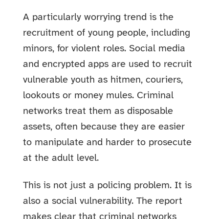
A particularly worrying trend is the
recruitment of young people, including
minors, for violent roles. Social media
and encrypted apps are used to recruit
vulnerable youth as hitmen, couriers,
lookouts or money mules. Criminal
networks treat them as disposable
assets, often because they are easier
to manipulate and harder to prosecute
at the adult level.
This is not just a policing problem. It is
also a social vulnerability. The report
makes clear that criminal networks