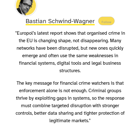
Bastian Schwind-Wagner
Follow
"Europol’s latest report shows that organised crime in
the EU is changing shape, not disappearing. Many
networks have been disrupted, but new ones quickly
emerge and often use the same weaknesses in
financial systems, digital tools and legal business
structures.
The key message for financial crime watchers is that
enforcement alone is not enough. Criminal groups
thrive by exploiting gaps in systems, so the response
must combine targeted disruption with stronger
controls, better data sharing and tighter protection of
legitimate markets."