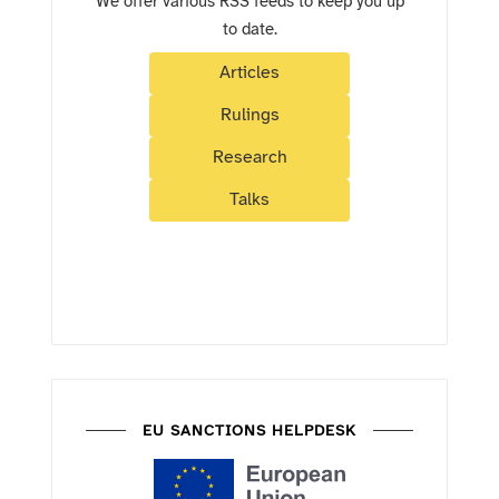
We offer various RSS feeds to keep you up
to date.
Articles
Rulings
Research
Talks
EU SANCTIONS HELPDESK