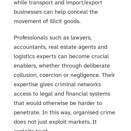
while transport and import/export
businesses can help conceal the
movement of illicit goods.
Professionals such as lawyers,
accountants, real estate agents and
logistics experts can become crucial
enablers, whether through deliberate
collusion, coercion or negligence. Their
expertise gives criminal networks
access to legal and financial systems
that would otherwise be harder to
penetrate. In this way, organised crime
does not just exploit markets. It