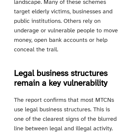
landscape. Many of these schemes
target elderly victims, businesses and
public institutions. Others rely on
underage or vulnerable people to move
money, open bank accounts or help
conceal the trail.
Legal business structures
remain a key vulnerability
The report confirms that most MTCNs
use legal business structures. This is
one of the clearest signs of the blurred
line between legal and illegal activity.