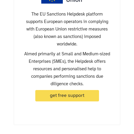
The EU Sanctions Helpdesk platform
supports European operators in complying
with European Union restrictive measures
(also known as sanctions) imposed
worldwide.
Aimed primarily at Small and Medium-sized
Enterprises (SMEs), the Helpdesk offers
resources and personalised help to
companies performing sanctions due
diligence checks.
get free support