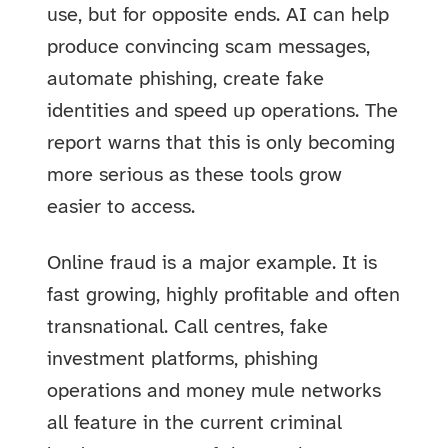
use, but for opposite ends. AI can help
produce convincing scam messages,
automate phishing, create fake
identities and speed up operations. The
report warns that this is only becoming
more serious as these tools grow
easier to access.
Online fraud is a major example. It is
fast growing, highly profitable and often
transnational. Call centres, fake
investment platforms, phishing
operations and money mule networks
all feature in the current criminal