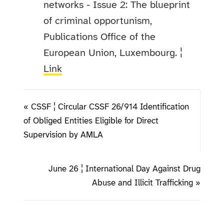
networks - Issue 2: The blueprint
of criminal opportunism,
Publications Office of the
European Union, Luxembourg. ¦
Link
« CSSF ¦ Circular CSSF 26/914 Identification
of Obliged Entities Eligible for Direct
Supervision by AMLA
June 26 ¦ International Day Against Drug
Abuse and Illicit Trafficking »