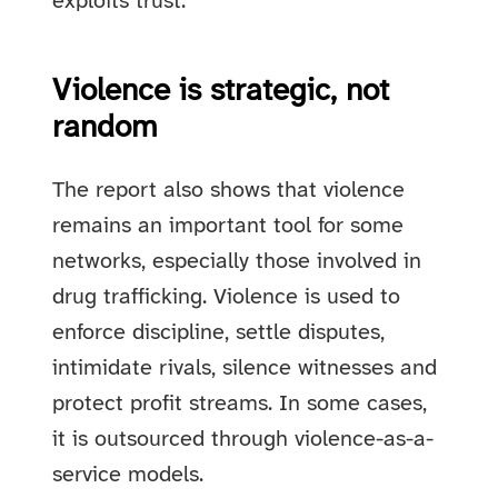
exploits trust.
Violence is strategic, not
random
The report also shows that violence
remains an important tool for some
networks, especially those involved in
drug trafficking. Violence is used to
enforce discipline, settle disputes,
intimidate rivals, silence witnesses and
protect profit streams. In some cases,
it is outsourced through violence-as-a-
service models.