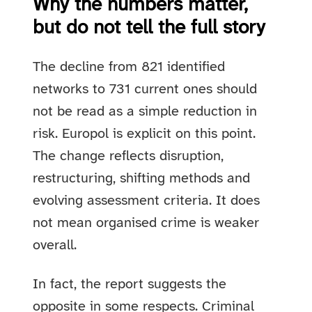
Why the numbers matter,
but do not tell the full story
The decline from 821 identified
networks to 731 current ones should
not be read as a simple reduction in
risk. Europol is explicit on this point.
The change reflects disruption,
restructuring, shifting methods and
evolving assessment criteria. It does
not mean organised crime is weaker
overall.
In fact, the report suggests the
opposite in some respects. Criminal