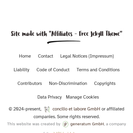
Home
Contact
Legal Notices (Impressum)
Liability
Code of Conduct
Terms and Conditions
Contributors
Non-Discrimination
Copyrights
Data Privacy
Manage Cookies
© 2024-present,
concilio et labore GmbH
or affiliated
companies. Some rights reserved.
This website was created by
generatum GmbH
, a company