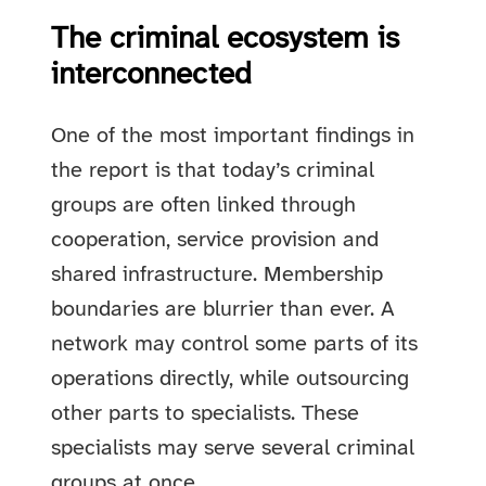
The criminal ecosystem is
interconnected
One of the most important findings in
the report is that today’s criminal
groups are often linked through
cooperation, service provision and
shared infrastructure. Membership
boundaries are blurrier than ever. A
network may control some parts of its
operations directly, while outsourcing
other parts to specialists. These
specialists may serve several criminal
groups at once.