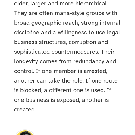
older, larger and more hierarchical.
They are often mafia-style groups with
broad geographic reach, strong internal
discipline and a willingness to use legal
business structures, corruption and
sophisticated countermeasures. Their
longevity comes from redundancy and
control. If one member is arrested,
another can take the role. If one route
is blocked, a different one is used. If
one business is exposed, another is
created.