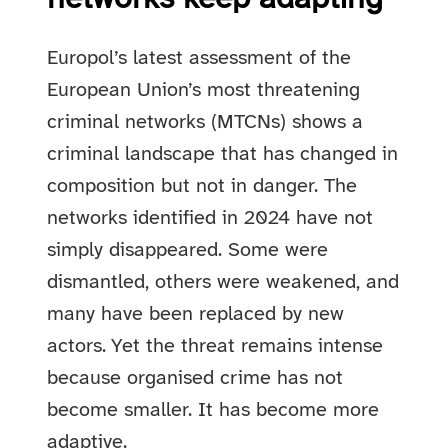
Europol’s latest assessment of the
European Union’s most threatening
criminal networks (MTCNs) shows a
criminal landscape that has changed in
composition but not in danger. The
networks identified in 2024 have not
simply disappeared. Some were
dismantled, others were weakened, and
many have been replaced by new
actors. Yet the threat remains intense
because organised crime has not
become smaller. It has become more
adaptive.