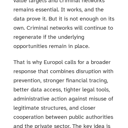
value targets and criminal networks
remains essential. It works, and the
data prove it. But it is not enough on its
own. Criminal networks will continue to
regenerate if the underlying
opportunities remain in place.
That is why Europol calls for a broader
response that combines disruption with
prevention, stronger financial tracing,
better data access, tighter legal tools,
administrative action against misuse of
legitimate structures, and closer
cooperation between public authorities
and the private sector. The key idea is