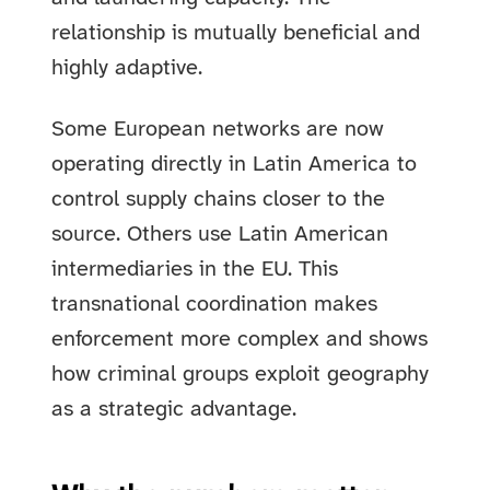
relationship is mutually beneficial and
highly adaptive.
Some European networks are now
operating directly in Latin America to
control supply chains closer to the
source. Others use Latin American
intermediaries in the EU. This
transnational coordination makes
enforcement more complex and shows
how criminal groups exploit geography
as a strategic advantage.