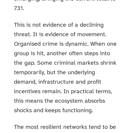
731.
This is not evidence of a declining
threat. It is evidence of movement.
Organised crime is dynamic. When one
group is hit, another often steps into
the gap. Some criminal markets shrink
temporarily, but the underlying
demand, infrastructure and profit
incentives remain. In practical terms,
this means the ecosystem absorbs
shocks and keeps functioning.
The most resilient networks tend to be