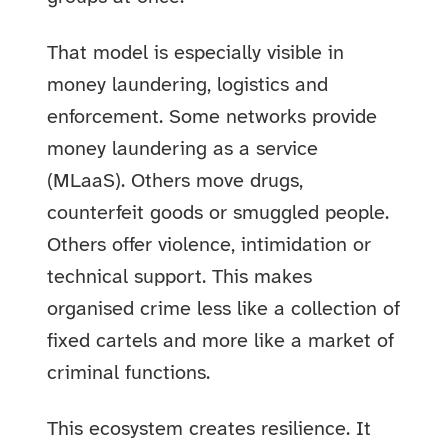
That model is especially visible in
money laundering, logistics and
enforcement. Some networks provide
money laundering as a service
(MLaaS). Others move drugs,
counterfeit goods or smuggled people.
Others offer violence, intimidation or
technical support. This makes
organised crime less like a collection of
fixed cartels and more like a market of
criminal functions.
This ecosystem creates resilience. It