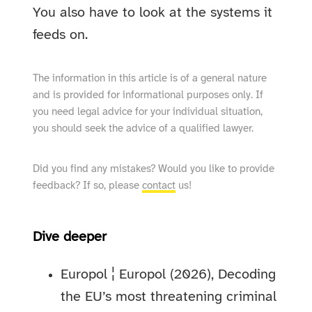
You also have to look at the systems it
feeds on.
The information in this article is of a general nature
and is provided for informational purposes only. If
you need legal advice for your individual situation,
you should seek the advice of a qualified lawyer.
Did you find any mistakes? Would you like to provide
feedback? If so, please
contact
us!
Dive deeper
Europol ¦ Europol (2026), Decoding
the EU’s most threatening criminal