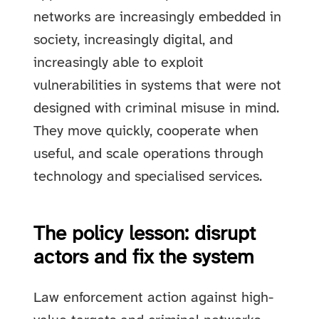
networks are increasingly embedded in
society, increasingly digital, and
increasingly able to exploit
vulnerabilities in systems that were not
designed with criminal misuse in mind.
They move quickly, cooperate when
useful, and scale operations through
technology and specialised services.
The policy lesson: disrupt
actors and fix the system
Law enforcement action against high-