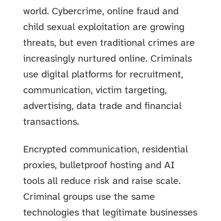
world. Cybercrime, online fraud and
child sexual exploitation are growing
threats, but even traditional crimes are
increasingly nurtured online. Criminals
use digital platforms for recruitment,
communication, victim targeting,
advertising, data trade and financial
transactions.
Encrypted communication, residential
proxies, bulletproof hosting and AI
tools all reduce risk and raise scale.
Criminal groups use the same
technologies that legitimate businesses