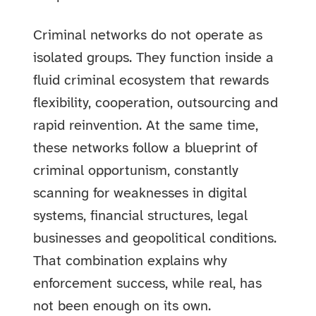
Criminal networks do not operate as
isolated groups. They function inside a
fluid criminal ecosystem that rewards
flexibility, cooperation, outsourcing and
rapid reinvention. At the same time,
these networks follow a blueprint of
criminal opportunism, constantly
scanning for weaknesses in digital
systems, financial structures, legal
businesses and geopolitical conditions.
That combination explains why
enforcement success, while real, has
not been enough on its own.