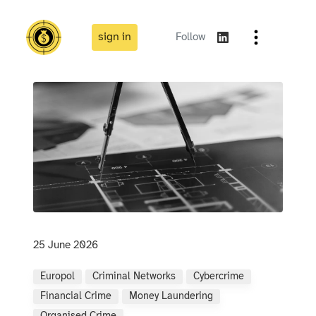
sign in
Follow
25 June 2026
Europol
Criminal Networks
Cybercrime
Financial Crime
Money Laundering