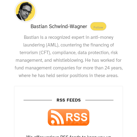
Bastian Schwind-Wagner
Follow
Bastian is a recognized expert in anti-money
laundering (AML), countering the financing of
terrorism (CFT), compliance, data protection, risk
management, and whistleblowing. He has worked for
fund management companies for more than 24 years,
where he has held senior positions in these areas.
RSS FEEDS