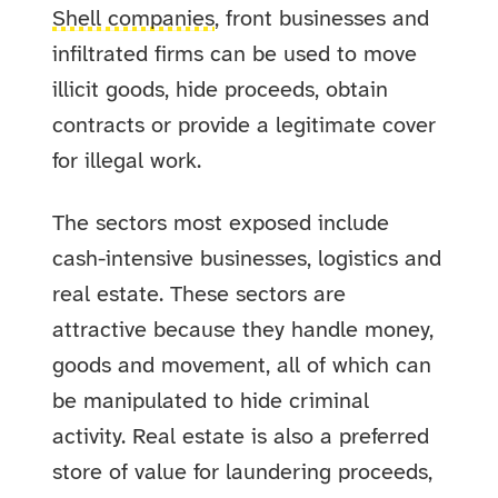
Shell companies
, front businesses and
infiltrated firms can be used to move
illicit goods, hide proceeds, obtain
contracts or provide a legitimate cover
for illegal work.
The sectors most exposed include
cash-intensive businesses, logistics and
real estate. These sectors are
attractive because they handle money,
goods and movement, all of which can
be manipulated to hide criminal
activity. Real estate is also a preferred
store of value for laundering proceeds,