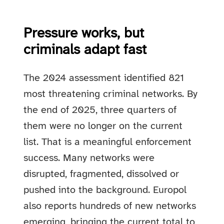
Pressure works, but
criminals adapt fast
The 2024 assessment identified 821
most threatening criminal networks. By
the end of 2025, three quarters of
them were no longer on the current
list. That is a meaningful enforcement
success. Many networks were
disrupted, fragmented, dissolved or
pushed into the background. Europol
also reports hundreds of new networks
emerging, bringing the current total to