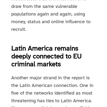
draw from the same vulnerable
populations again and again, using
money, status and online influence to
recruit.
Latin America remains
deeply connected to EU
criminal markets
Another major strand in the report is
the Latin American connection. One in
five of the networks identified as most
threatening has ties to Latin America.