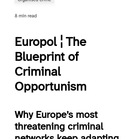
Organised Crime
8 min read
Europol ¦ The
Blueprint of
Criminal
Opportunism
Why Europe’s most
threatening criminal
networks keep adapting