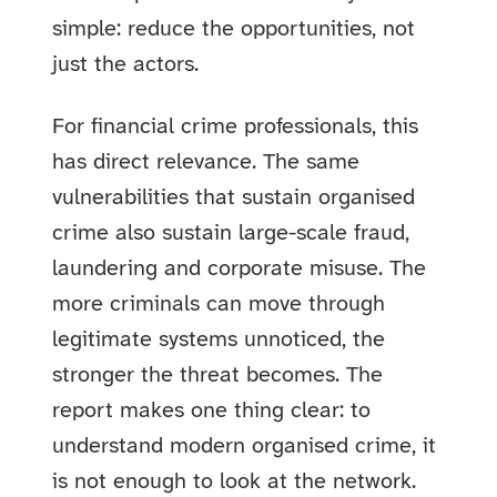
simple: reduce the opportunities, not
just the actors.
For financial crime professionals, this
has direct relevance. The same
vulnerabilities that sustain organised
crime also sustain large-scale fraud,
laundering and corporate misuse. The
more criminals can move through
legitimate systems unnoticed, the
stronger the threat becomes. The
report makes one thing clear: to
understand modern organised crime, it
is not enough to look at the network.