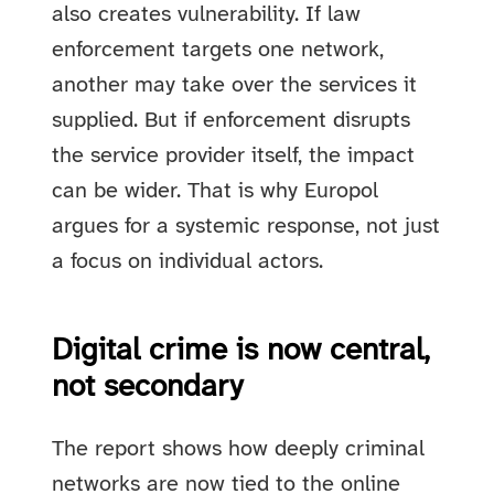
also creates vulnerability. If law
enforcement targets one network,
another may take over the services it
supplied. But if enforcement disrupts
the service provider itself, the impact
can be wider. That is why Europol
argues for a systemic response, not just
a focus on individual actors.
Digital crime is now central,
not secondary
The report shows how deeply criminal
networks are now tied to the online