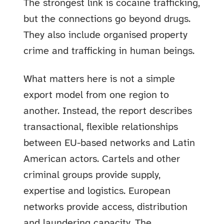
The strongest link is cocaine trafficking,
but the connections go beyond drugs.
They also include organised property
crime and trafficking in human beings.
What matters here is not a simple
export model from one region to
another. Instead, the report describes
transactional, flexible relationships
between EU-based networks and Latin
American actors. Cartels and other
criminal groups provide supply,
expertise and logistics. European
networks provide access, distribution
and laundering capacity. The