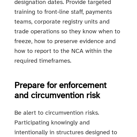
designation dates. Provide targeted
training to front-line staff, payments
teams, corporate registry units and
trade operations so they know when to
freeze, how to preserve evidence and
how to report to the NCA within the
required timeframes.
Prepare for enforcement
and circumvention risk
Be alert to circumvention risks.
Participating knowingly and
intentionally in structures designed to