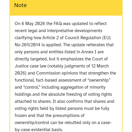
Note
On 6 May 2026 the FAQ was updated to reflect
recent legal and interpretative developments
clarifying how Article 2 of Council Regulation (EU)
No 269/2014 is applied. The update reiterates that
only persons and entities listed in Annex I are
directly targeted, but it emphasizes the Court of
Justice case law (notably judgments of 12 March
2026) and Commission opinions that strengthen the
functional, fact-based assessment of “ownership”
and “control,” including aggregation of minority
holdings and the absolute freezing of voting rights
attached to shares. It also confirms that shares and
voting rights held by listed persons must be fully
frozen and that the presumptions of
ownership/control can be rebutted only on a case-
by-case evidential basis.