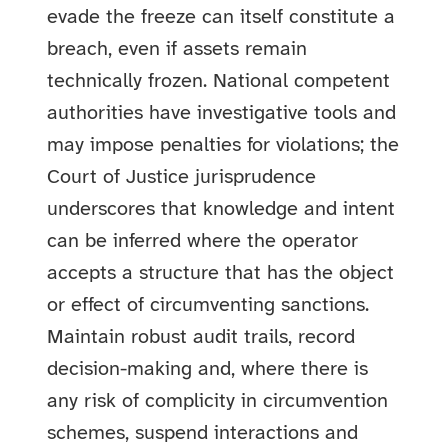
evade the freeze can itself constitute a
breach, even if assets remain
technically frozen. National competent
authorities have investigative tools and
may impose penalties for violations; the
Court of Justice jurisprudence
underscores that knowledge and intent
can be inferred where the operator
accepts a structure that has the object
or effect of circumventing sanctions.
Maintain robust audit trails, record
decision-making and, where there is
any risk of complicity in circumvention
schemes, suspend interactions and