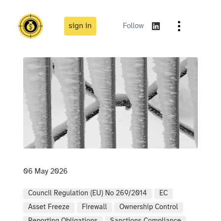
sign in
Follow
06 May 2026
Council Regulation (EU) No 269/2014
EC
Asset Freeze
Firewall
Ownership Control