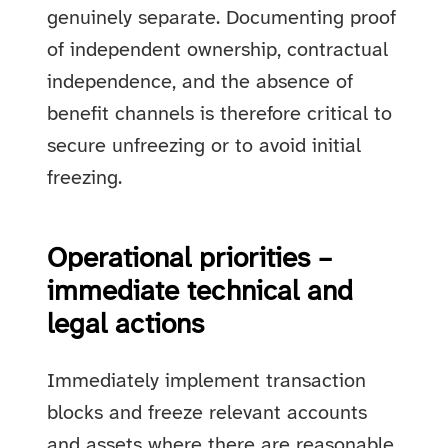
genuinely separate. Documenting proof
of independent ownership, contractual
independence, and the absence of
benefit channels is therefore critical to
secure unfreezing or to avoid initial
freezing.
Operational priorities –
immediate technical and
legal actions
Immediately implement transaction
blocks and freeze relevant accounts
and assets where there are reasonable