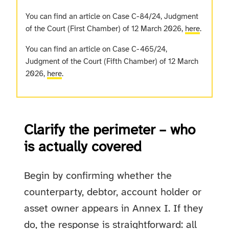
You can find an article on Case C-84/24, Judgment
of the Court (First Chamber) of 12 March 2026,
here
.
You can find an article on Case C-465/24,
Judgment of the Court (Fifth Chamber) of 12 March
2026,
here
.
Clarify the perimeter – who
is actually covered
Begin by confirming whether the
counterparty, debtor, account holder or
asset owner appears in Annex I. If they
do, the response is straightforward: all