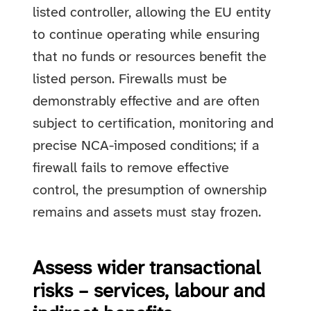
listed controller, allowing the EU entity
to continue operating while ensuring
that no funds or resources benefit the
listed person. Firewalls must be
demonstrably effective and are often
subject to certification, monitoring and
precise NCA-imposed conditions; if a
firewall fails to remove effective
control, the presumption of ownership
remains and assets must stay frozen.
Assess wider transactional
risks – services, labour and