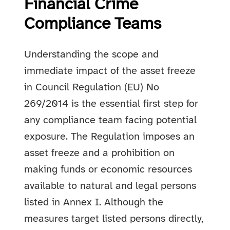
Financial Crime
Compliance Teams
Understanding the scope and
immediate impact of the asset freeze
in Council Regulation (EU) No
269/2014 is the essential first step for
any compliance team facing potential
exposure. The Regulation imposes an
asset freeze and a prohibition on
making funds or economic resources
available to natural and legal persons
listed in Annex I. Although the
measures target listed persons directly,