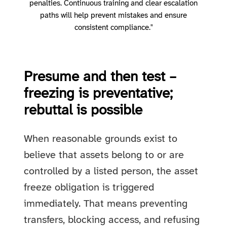
penalties. Continuous training and clear escalation
paths will help prevent mistakes and ensure
consistent compliance."
Presume and then test –
freezing is preventative;
rebuttal is possible
When reasonable grounds exist to
believe that assets belong to or are
controlled by a listed person, the asset
freeze obligation is triggered
immediately. That means preventing
transfers, blocking access, and refusing