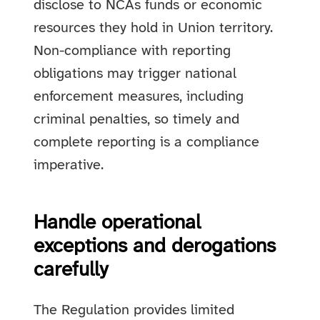
disclose to NCAs funds or economic
resources they hold in Union territory.
Non-compliance with reporting
obligations may trigger national
enforcement measures, including
criminal penalties, so timely and
complete reporting is a compliance
imperative.
Handle operational
exceptions and derogations
carefully
The Regulation provides limited