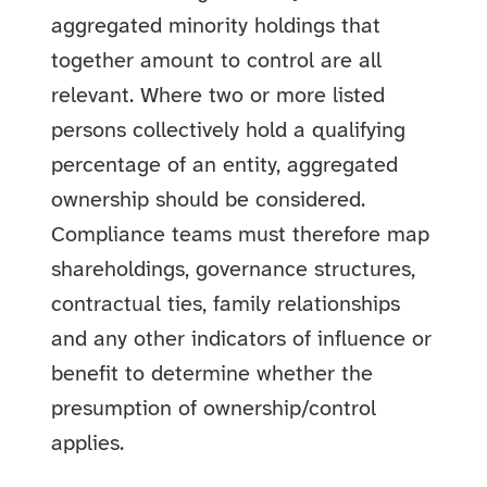
aggregated minority holdings that
together amount to control are all
relevant. Where two or more listed
persons collectively hold a qualifying
percentage of an entity, aggregated
ownership should be considered.
Compliance teams must therefore map
shareholdings, governance structures,
contractual ties, family relationships
and any other indicators of influence or
benefit to determine whether the
presumption of ownership/control
applies.