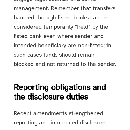
management. Remember that transfers
handled through listed banks can be
considered temporarily “held” by the
listed bank even where sender and
intended beneficiary are non-listed; in
such cases funds should remain
blocked and not returned to the sender.
Reporting obligations and
the disclosure duties
Recent amendments strengthened
reporting and introduced disclosure