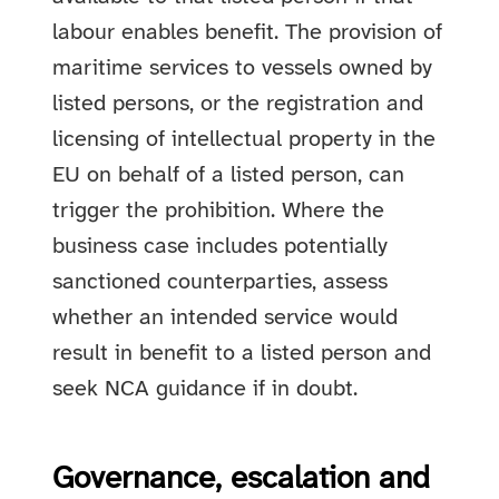
labour enables benefit. The provision of
maritime services to vessels owned by
listed persons, or the registration and
licensing of intellectual property in the
EU on behalf of a listed person, can
trigger the prohibition. Where the
business case includes potentially
sanctioned counterparties, assess
whether an intended service would
result in benefit to a listed person and
seek NCA guidance if in doubt.
Governance, escalation and