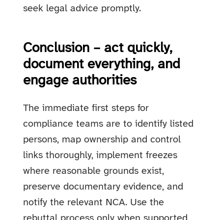
seek legal advice promptly.
Conclusion – act quickly,
document everything, and
engage authorities
The immediate first steps for
compliance teams are to identify listed
persons, map ownership and control
links thoroughly, implement freezes
where reasonable grounds exist,
preserve documentary evidence, and
notify the relevant NCA. Use the
rebuttal process only when supported