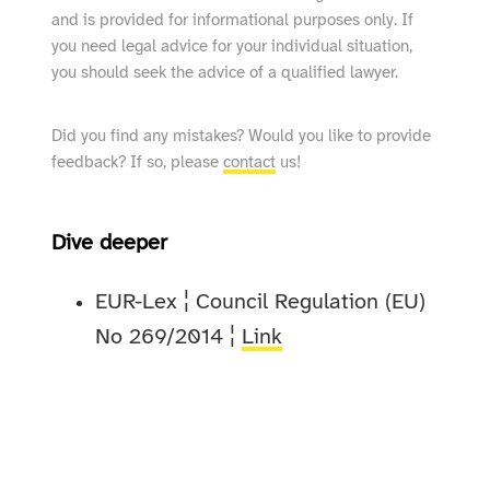
and is provided for informational purposes only. If
you need legal advice for your individual situation,
you should seek the advice of a qualified lawyer.
Did you find any mistakes? Would you like to provide
feedback? If so, please
contact
us!
Dive deeper
EUR-Lex ¦ Council Regulation (EU)
No 269/2014 ¦
Link