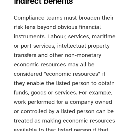
indirect benefits
Compliance teams must broaden their
risk lens beyond obvious financial
instruments. Labour, services, maritime
or port services, intellectual property
transfers and other non-monetary
economic resources may all be
considered “economic resources” if
they enable the listed person to obtain
funds, goods or services. For example,
work performed for a company owned
or controlled by a listed person can be
treated as making economic resources
available to that listed person if that