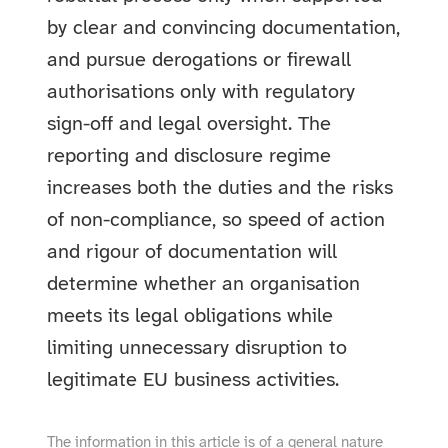
by clear and convincing documentation,
and pursue derogations or firewall
authorisations only with regulatory
sign-off and legal oversight. The
reporting and disclosure regime
increases both the duties and the risks
of non-compliance, so speed of action
and rigour of documentation will
determine whether an organisation
meets its legal obligations while
limiting unnecessary disruption to
legitimate EU business activities.
The information in this article is of a general nature