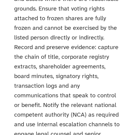
grounds. Ensure that voting rights
attached to frozen shares are fully
frozen and cannot be exercised by the
listed person directly or indirectly.
Record and preserve evidence: capture
the chain of title, corporate registry
extracts, shareholder agreements,
board minutes, signatory rights,
transaction logs and any
communications that speak to control
or benefit. Notify the relevant national
competent authority (NCA) as required
and use internal escalation channels to
engage legal counsel and senior