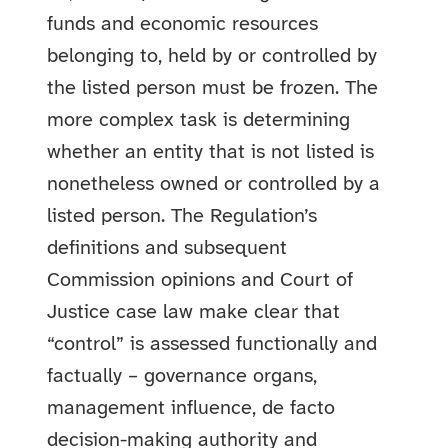
funds and economic resources
belonging to, held by or controlled by
the listed person must be frozen. The
more complex task is determining
whether an entity that is not listed is
nonetheless owned or controlled by a
listed person. The Regulation’s
definitions and subsequent
Commission opinions and Court of
Justice case law make clear that
“control” is assessed functionally and
factually – governance organs,
management influence, de facto
decision-making authority and