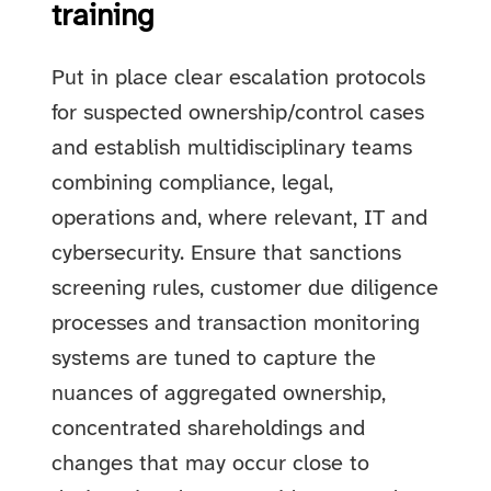
training
Put in place clear escalation protocols
for suspected ownership/control cases
and establish multidisciplinary teams
combining compliance, legal,
operations and, where relevant, IT and
cybersecurity. Ensure that sanctions
screening rules, customer due diligence
processes and transaction monitoring
systems are tuned to capture the
nuances of aggregated ownership,
concentrated shareholdings and
changes that may occur close to