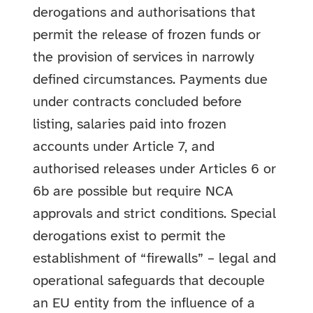
derogations and authorisations that
permit the release of frozen funds or
the provision of services in narrowly
defined circumstances. Payments due
under contracts concluded before
listing, salaries paid into frozen
accounts under Article 7, and
authorised releases under Articles 6 or
6b are possible but require NCA
approvals and strict conditions. Special
derogations exist to permit the
establishment of “firewalls” – legal and
operational safeguards that decouple
an EU entity from the influence of a