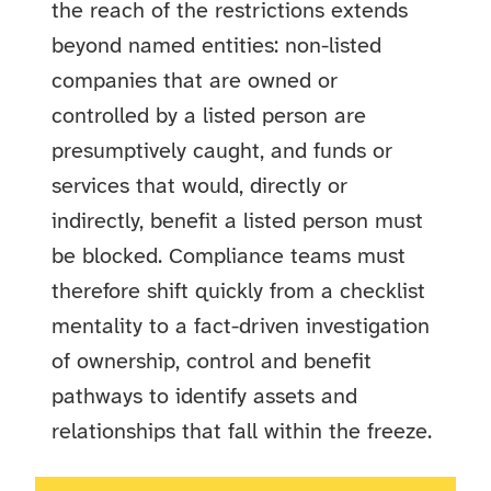
the reach of the restrictions extends
beyond named entities: non-listed
companies that are owned or
controlled by a listed person are
presumptively caught, and funds or
services that would, directly or
indirectly, benefit a listed person must
be blocked. Compliance teams must
therefore shift quickly from a checklist
mentality to a fact-driven investigation
of ownership, control and benefit
pathways to identify assets and
relationships that fall within the freeze.