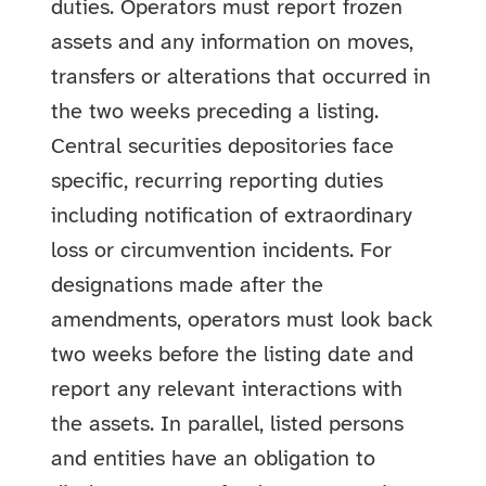
duties. Operators must report frozen
assets and any information on moves,
transfers or alterations that occurred in
the two weeks preceding a listing.
Central securities depositories face
specific, recurring reporting duties
including notification of extraordinary
loss or circumvention incidents. For
designations made after the
amendments, operators must look back
two weeks before the listing date and
report any relevant interactions with
the assets. In parallel, listed persons
and entities have an obligation to