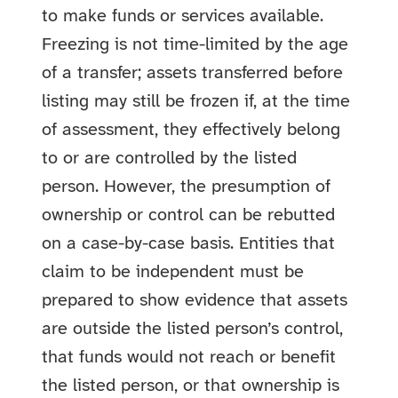
to make funds or services available.
Freezing is not time-limited by the age
of a transfer; assets transferred before
listing may still be frozen if, at the time
of assessment, they effectively belong
to or are controlled by the listed
person. However, the presumption of
ownership or control can be rebutted
on a case-by-case basis. Entities that
claim to be independent must be
prepared to show evidence that assets
are outside the listed person’s control,
that funds would not reach or benefit
the listed person, or that ownership is