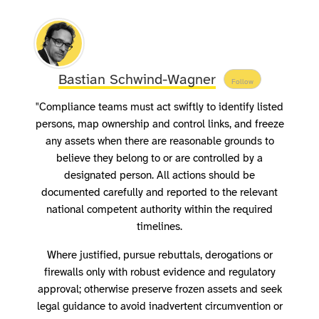
Bastian Schwind-Wagner
Follow
"Compliance teams must act swiftly to identify listed
persons, map ownership and control links, and freeze
any assets when there are reasonable grounds to
believe they belong to or are controlled by a
designated person. All actions should be
documented carefully and reported to the relevant
national competent authority within the required
timelines.
Where justified, pursue rebuttals, derogations or
firewalls only with robust evidence and regulatory
approval; otherwise preserve frozen assets and seek
legal guidance to avoid inadvertent circumvention or