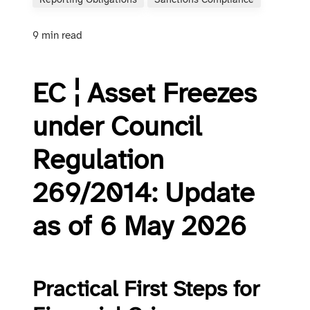
Reporting Obligations
Sanctions Compliance
9 min read
EC ¦ Asset Freezes
under Council
Regulation
269/2014: Update
as of 6 May 2026
Practical First Steps for