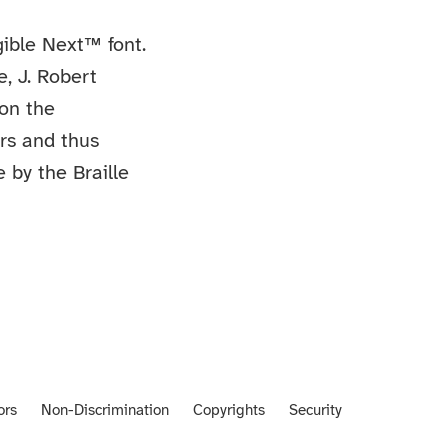
ible Next™ font.
e, J. Robert
 on the
ers and thus
e by the Braille
ors
Non-Discrimination
Copyrights
Security