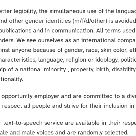
etter legibility, the simultaneous use of the langu
and other gender identities (m/f/d/other) is avoide
 publications and in communication. All terms used
enders. We see ourselves as an international comp
inst anyone because of gender, race, skin color, et
haracteristics, language, religion or ideology, politi
 of a national minority , property, birth, disability
tionality.
 opportunity employer and are committed to a div
respect all people and strive for their inclusion in
 text-to-speech service are available in their resp
ale and male voices and are randomly selected.