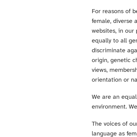
For reasons of b
female, diverse 
websites, in our
equally to all g
discriminate aga
origin, genetic c
views, membership
orientation or na
We are an equal
environment. We 
The voices of our
language as fem