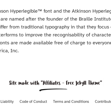
nson Hyperlegible™ font and the Atkinson Hyperleg
are named after the founder of the Braille Institut
iffer from traditional typography in that they focus
etterforms to improve the recognisability of charact
 fonts are made available free of charge to everyon
ica, Inc.
Liability
Code of Conduct
Terms and Conditions
Contribut