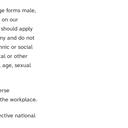
age forms male,
d on our
 should apply
any and do not
hnic or social
cal or other
, age, sexual
erse
 the workplace.
ective national