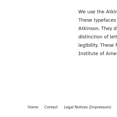
We use the Atki
These typefaces 
Atkinson. They d
distinction of l
legibility. These
Institute of Amer
Home
Contact
Legal Notices (Impressum)