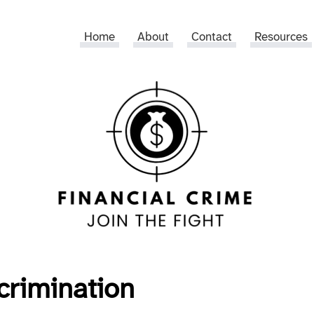
Home
About
Contact
Resources
crimination