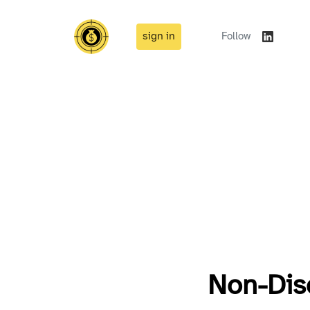
sign in
Follow
Non-Dis