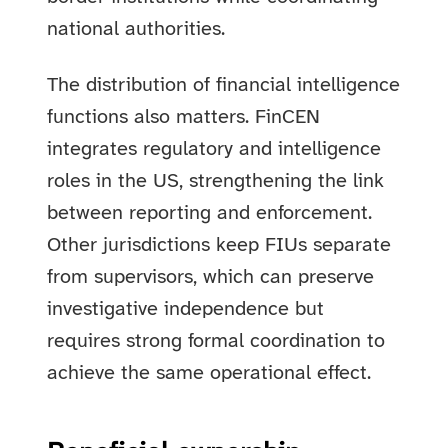
national authorities.
The distribution of financial intelligence
functions also matters. FinCEN
integrates regulatory and intelligence
roles in the US, strengthening the link
between reporting and enforcement.
Other jurisdictions keep FIUs separate
from supervisors, which can preserve
investigative independence but
requires strong formal coordination to
achieve the same operational effect.