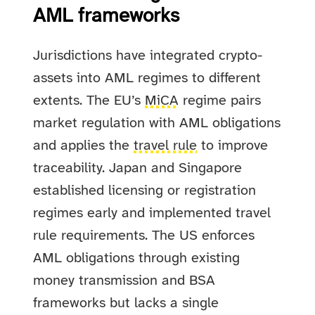
AML frameworks
Jurisdictions have integrated crypto-
assets into AML regimes to different
extents. The EU’s
MiCA
regime pairs
market regulation with AML obligations
and applies the
travel rule
to improve
traceability. Japan and Singapore
established licensing or registration
regimes early and implemented travel
rule requirements. The US enforces
AML obligations through existing
money transmission and BSA
frameworks but lacks a single