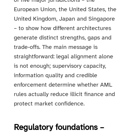
of five major jurisdictions – the
European Union, the United States, the
United Kingdom, Japan and Singapore
– to show how different architectures
generate distinct strengths, gaps and
trade-offs. The main message is
straightforward: legal alignment alone
is not enough; supervisory capacity,
information quality and credible
enforcement determine whether AML
rules actually reduce illicit finance and
protect market confidence.
Regulatory foundations –