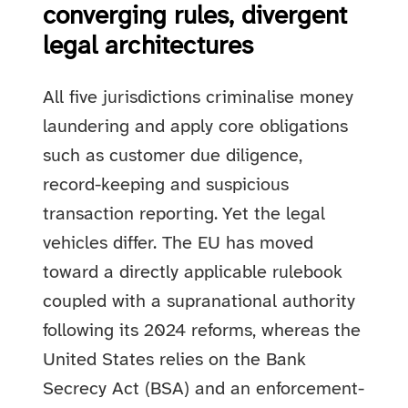
converging rules, divergent
legal architectures
All five jurisdictions criminalise money
laundering and apply core obligations
such as customer due diligence,
record-keeping and suspicious
transaction reporting. Yet the legal
vehicles differ. The EU has moved
toward a directly applicable rulebook
coupled with a supranational authority
following its 2024 reforms, whereas the
United States relies on the Bank
Secrecy Act (BSA) and an enforcement-