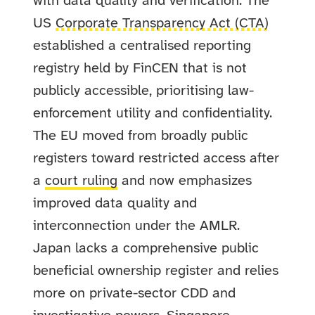
with data quality and verification. The
US
Corporate Transparency Act (CTA)
established a centralised reporting
registry held by FinCEN that is not
publicly accessible, prioritising law-
enforcement utility and confidentiality.
The EU moved from broadly public
registers toward restricted access after
a
court ruling
and now emphasizes
improved data quality and
interconnection under the AMLR.
Japan lacks a comprehensive public
beneficial ownership register and relies
more on private-sector CDD and