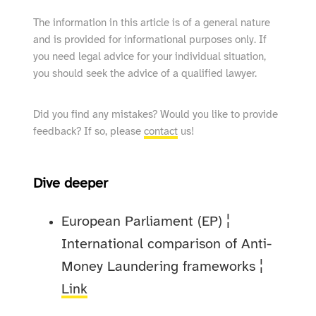
The information in this article is of a general nature
and is provided for informational purposes only. If
you need legal advice for your individual situation,
you should seek the advice of a qualified lawyer.
Did you find any mistakes? Would you like to provide
feedback? If so, please
contact
us!
Dive deeper
European Parliament (EP) ¦
International comparison of Anti-
Money Laundering frameworks ¦
Link