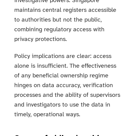
investigative powers. Singapore
maintains central registers accessible
to authorities but not the public,
combining regulatory access with
privacy protections.
Policy implications are clear: access
alone is insufficient. The effectiveness
of any beneficial ownership regime
hinges on data accuracy, verification
processes and the ability of supervisors
and investigators to use the data in
timely, operational ways.