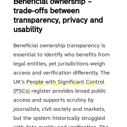
Beneficial ownership –
trade-offs between
transparency, privacy and
usability
Beneficial ownership transparency is
essential to identify who benefits from
legal entities, yet jurisdictions weigh
access and verification differently. The
UK’s
People with Significant Control
(PSCs)
register provides broad public
access and supports scrutiny by
journalists, civil society and markets,
but the system historically struggled