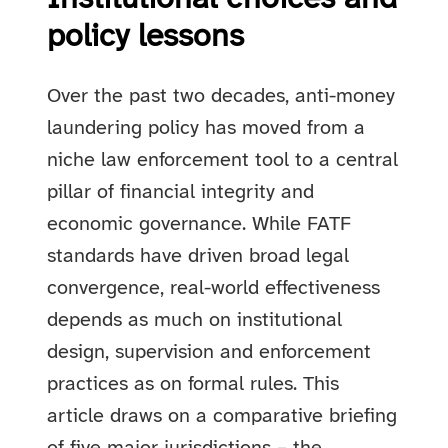
policy lessons
Over the past two decades, anti-money
laundering policy has moved from a
niche law enforcement tool to a central
pillar of financial integrity and
economic governance. While FATF
standards have driven broad legal
convergence, real-world effectiveness
depends as much on institutional
design, supervision and enforcement
practices as on formal rules. This
article draws on a comparative briefing