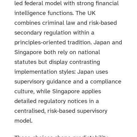
led federal model with strong financial
intelligence functions. The UK
combines criminal law and risk-based
secondary regulation within a
principles-oriented tradition. Japan and
Singapore both rely on national
statutes but display contrasting
implementation styles: Japan uses
supervisory guidance and a compliance
culture, while Singapore applies
detailed regulatory notices in a
centralised, risk-based supervisory
model.