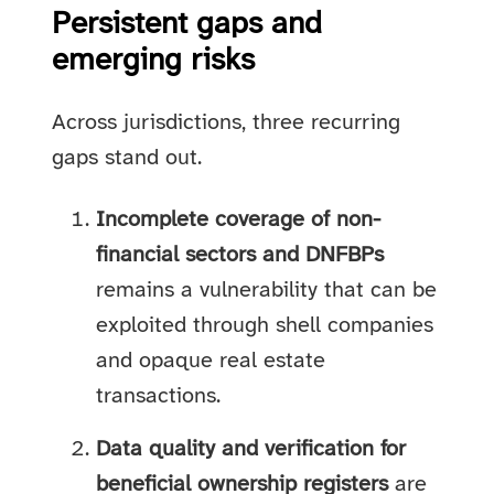
Persistent gaps and
emerging risks
Across jurisdictions, three recurring
gaps stand out.
Incomplete coverage of non-
financial sectors and DNFBPs
remains a vulnerability that can be
exploited through shell companies
and opaque real estate
transactions.
Data quality and verification for
beneficial ownership registers
are