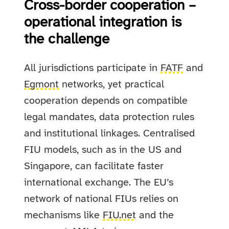
Cross-border cooperation –
operational integration is
the challenge
All jurisdictions participate in
FATF
and
Egmont
networks, yet practical
cooperation depends on compatible
legal mandates, data protection rules
and institutional linkages. Centralised
FIU models, such as in the US and
Singapore, can facilitate faster
international exchange. The EU’s
network of national FIUs relies on
mechanisms like
FIU.net
and the