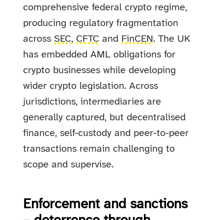
comprehensive federal crypto regime,
producing regulatory fragmentation
across
SEC
,
CFTC
and
FinCEN
. The UK
has embedded AML obligations for
crypto businesses while developing
wider crypto legislation. Across
jurisdictions, intermediaries are
generally captured, but decentralised
finance, self-custody and peer-to-peer
transactions remain challenging to
scope and supervise.
Enforcement and sanctions