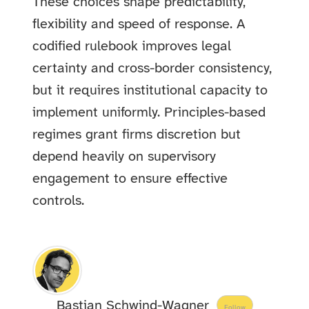
These choices shape predictability,
flexibility and speed of response. A
codified rulebook improves legal
certainty and cross-border consistency,
but it requires institutional capacity to
implement uniformly. Principles-based
regimes grant firms discretion but
depend heavily on supervisory
engagement to ensure effective
controls.
Bastian Schwind-Wagner
Follow