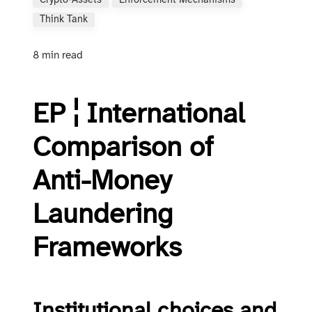
Crypto-Assets
Enforcement Mechanisms
Think Tank
8 min read
EP ¦ International
Comparison of
Anti-Money
Laundering
Frameworks
Institutional choices and