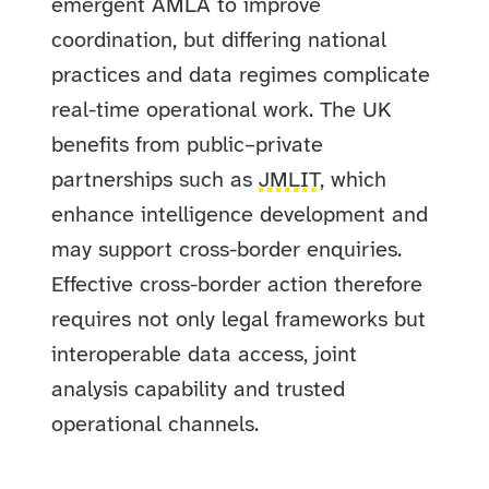
emergent AMLA to improve
coordination, but differing national
practices and data regimes complicate
real-time operational work. The UK
benefits from public–private
partnerships such as
JMLIT
, which
enhance intelligence development and
may support cross-border enquiries.
Effective cross-border action therefore
requires not only legal frameworks but
interoperable data access, joint
analysis capability and trusted
operational channels.