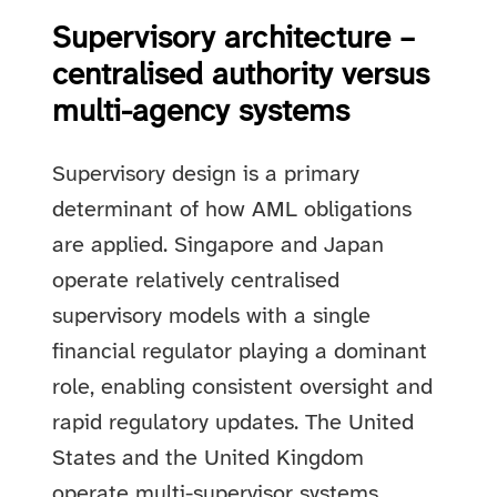
Supervisory architecture –
centralised authority versus
multi-agency systems
Supervisory design is a primary
determinant of how AML obligations
are applied. Singapore and Japan
operate relatively centralised
supervisory models with a single
financial regulator playing a dominant
role, enabling consistent oversight and
rapid regulatory updates. The United
States and the United Kingdom
operate multi-supervisor systems