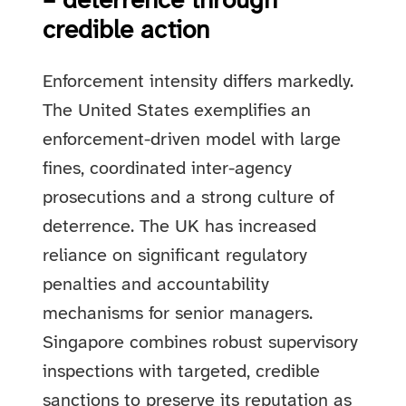
– deterrence through
credible action
Enforcement intensity differs markedly.
The United States exemplifies an
enforcement-driven model with large
fines, coordinated inter-agency
prosecutions and a strong culture of
deterrence. The UK has increased
reliance on significant regulatory
penalties and accountability
mechanisms for senior managers.
Singapore combines robust supervisory
inspections with targeted, credible
sanctions to preserve its reputation as