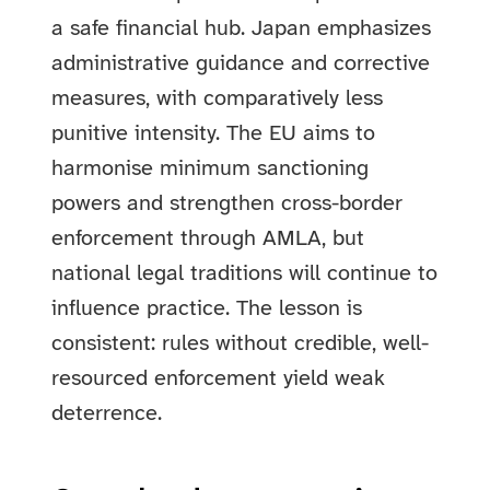
a safe financial hub. Japan emphasizes
administrative guidance and corrective
measures, with comparatively less
punitive intensity. The EU aims to
harmonise minimum sanctioning
powers and strengthen cross-border
enforcement through AMLA, but
national legal traditions will continue to
influence practice. The lesson is
consistent: rules without credible, well-
resourced enforcement yield weak
deterrence.