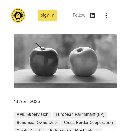
sign in
Follow
13 April 2026
AML Supervision
European Parliamant (EP)
Beneficial Ownership
Cross-Border Cooperation