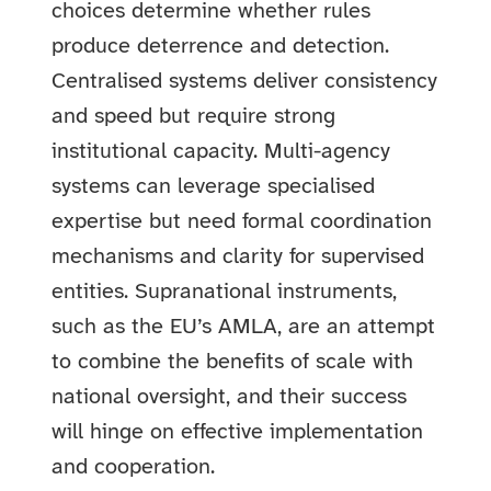
choices determine whether rules
produce deterrence and detection.
Centralised systems deliver consistency
and speed but require strong
institutional capacity. Multi-agency
systems can leverage specialised
expertise but need formal coordination
mechanisms and clarity for supervised
entities. Supranational instruments,
such as the EU’s AMLA, are an attempt
to combine the benefits of scale with
national oversight, and their success
will hinge on effective implementation
and cooperation.