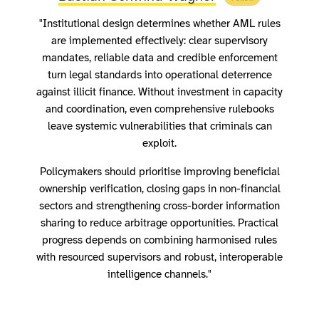
"Institutional design determines whether AML rules
are implemented effectively: clear supervisory
mandates, reliable data and credible enforcement
turn legal standards into operational deterrence
against illicit finance. Without investment in capacity
and coordination, even comprehensive rulebooks
leave systemic vulnerabilities that criminals can
exploit.
Policymakers should prioritise improving beneficial
ownership verification, closing gaps in non-financial
sectors and strengthening cross-border information
sharing to reduce arbitrage opportunities. Practical
progress depends on combining harmonised rules
with resourced supervisors and robust, interoperable
intelligence channels."