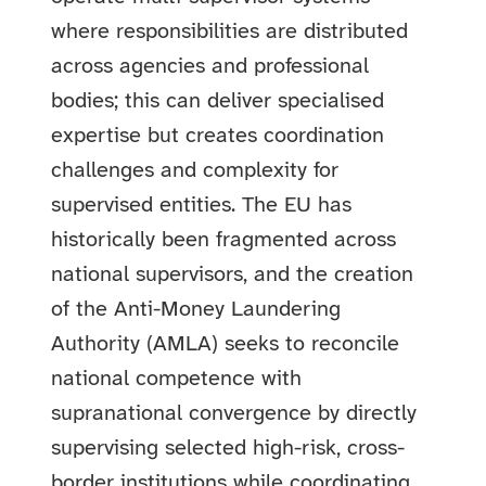
where responsibilities are distributed
across agencies and professional
bodies; this can deliver specialised
expertise but creates coordination
challenges and complexity for
supervised entities. The EU has
historically been fragmented across
national supervisors, and the creation
of the Anti-Money Laundering
Authority (AMLA) seeks to reconcile
national competence with
supranational convergence by directly
supervising selected high-risk, cross-
border institutions while coordinating