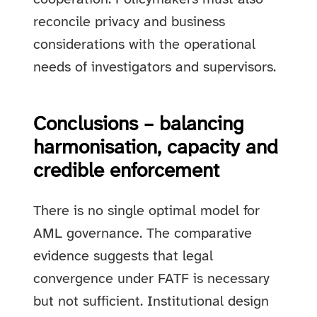
reconcile privacy and business
considerations with the operational
needs of investigators and supervisors.
Conclusions – balancing
harmonisation, capacity and
credible enforcement
There is no single optimal model for
AML governance. The comparative
evidence suggests that legal
convergence under FATF is necessary
but not sufficient. Institutional design