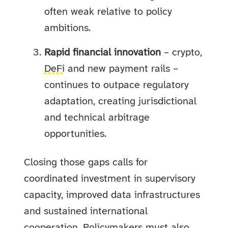
often weak relative to policy
ambitions.
Rapid financial innovation
– crypto,
DeFi
and new payment rails –
continues to outpace regulatory
adaptation, creating jurisdictional
and technical arbitrage
opportunities.
Closing those gaps calls for
coordinated investment in supervisory
capacity, improved data infrastructures
and sustained international
cooperation. Policymakers must also