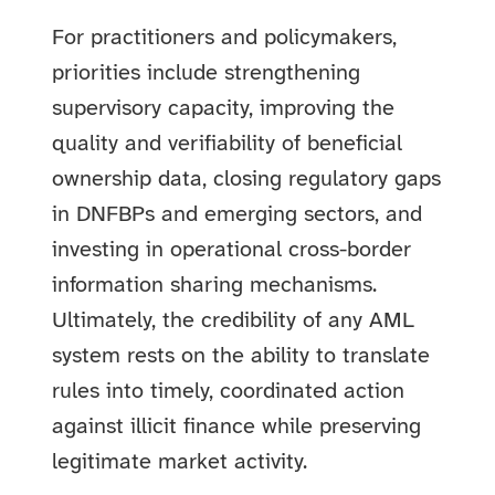
For practitioners and policymakers,
priorities include strengthening
supervisory capacity, improving the
quality and verifiability of beneficial
ownership data, closing regulatory gaps
in DNFBPs and emerging sectors, and
investing in operational cross-border
information sharing mechanisms.
Ultimately, the credibility of any AML
system rests on the ability to translate
rules into timely, coordinated action
against illicit finance while preserving
legitimate market activity.