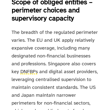
Scope of obliged entities –
perimeter choices and
supervisory capacity
The breadth of the regulated perimeter
varies. The EU and UK apply relatively
expansive coverage, including many
designated non-financial businesses
and professions. Singapore also covers
key
DNFBPs
and digital asset providers,
leveraging centralised supervision to
maintain consistent standards. The US
and Japan maintain narrower
perimeters for non-financial sectors,