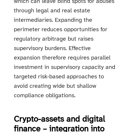
which can leave blind spots for abuses
through legal and real estate
intermediaries. Expanding the
perimeter reduces opportunities for
regulatory arbitrage but raises
supervisory burdens. Effective
expansion therefore requires parallel
investment in supervisory capacity and
targeted risk-based approaches to
avoid creating wide but shallow
compliance obligations.
Crypto-assets and digital
finance – integration into