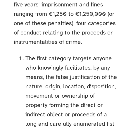
five years’ imprisonment and fines
ranging from €1,250 to €1,250,000 (or
one of these penalties), four categories
of conduct relating to the proceeds or
instrumentalities of crime.
The first category targets anyone
who knowingly facilitates, by any
means, the false justification of the
nature, origin, location, disposition,
movement or ownership of
property forming the direct or
indirect object or proceeds of a
long and carefully enumerated list