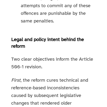
attempts to commit any of these
offences are punishable by the
same penalties.
Legal and policy intent behind the
reform
Two clear objectives inform the Article
506‑1 revision.
First
, the reform cures technical and
reference‑based inconsistencies
caused by subsequent legislative
changes that rendered older