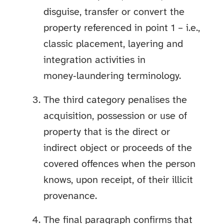
disguise, transfer or convert the
property referenced in point 1 – i.e.,
classic placement, layering and
integration activities in
money‑laundering terminology.
The third category penalises the
acquisition, possession or use of
property that is the direct or
indirect object or proceeds of the
covered offences when the person
knows, upon receipt, of their illicit
provenance.
The final paragraph confirms that