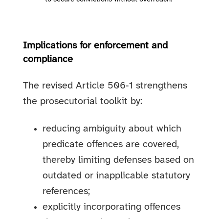
Implications for enforcement and
compliance
The revised Article 506‑1 strengthens
the prosecutorial toolkit by:
reducing ambiguity about which
predicate offences are covered,
thereby limiting defenses based on
outdated or inapplicable statutory
references;
explicitly incorporating offences