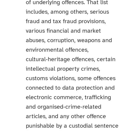
of underlying offences. That list
includes, among others, serious
fraud and tax fraud provisions,
various financial and market
abuses, corruption, weapons and
environmental offences,
cultural‑heritage offences, certain
intellectual property crimes,
customs violations, some offences
connected to data protection and
electronic commerce, trafficking
and organised‑crime‑related
articles, and any other offence
punishable by a custodial sentence