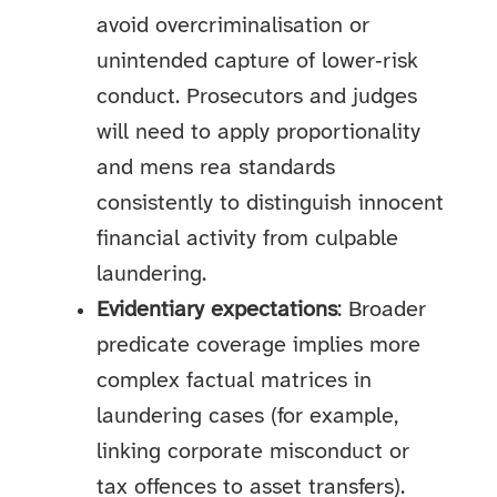
avoid overcriminalisation or
unintended capture of lower‑risk
conduct. Prosecutors and judges
will need to apply proportionality
and mens rea standards
consistently to distinguish innocent
financial activity from culpable
laundering.
Evidentiary expectations
: Broader
predicate coverage implies more
complex factual matrices in
laundering cases (for example,
linking corporate misconduct or
tax offences to asset transfers).