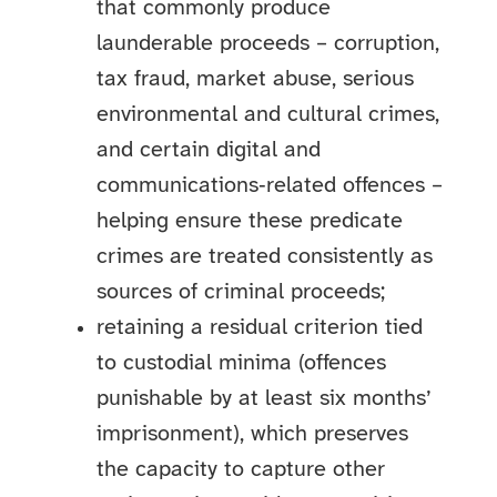
that commonly produce
launderable proceeds – corruption,
tax fraud, market abuse, serious
environmental and cultural crimes,
and certain digital and
communications‑related offences –
helping ensure these predicate
crimes are treated consistently as
sources of criminal proceeds;
retaining a residual criterion tied
to custodial minima (offences
punishable by at least six months’
imprisonment), which preserves
the capacity to capture other