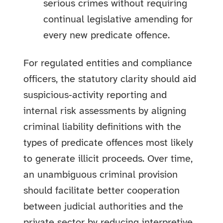
serious crimes without requiring
continual legislative amending for
every new predicate offence.
For regulated entities and compliance
officers, the statutory clarity should aid
suspicious‑activity reporting and
internal risk assessments by aligning
criminal liability definitions with the
types of predicate offences most likely
to generate illicit proceeds. Over time,
an unambiguous criminal provision
should facilitate better cooperation
between judicial authorities and the
private sector by reducing interpretive