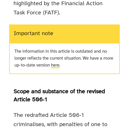
highlighted by the Financial Action
Task Force (FATF).
Important note
The information in this article is outdated and no
longer reflects the current situation. We have a more
up-to-date version
here
.
Scope and substance of the revised
Article 506‑1
The redrafted Article 506‑1
criminalises, with penalties of one to