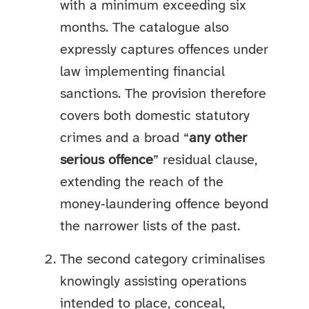
with a minimum exceeding six
months. The catalogue also
expressly captures offences under
law implementing financial
sanctions. The provision therefore
covers both domestic statutory
crimes and a broad “
any other
serious offence
” residual clause,
extending the reach of the
money‑laundering offence beyond
the narrower lists of the past.
The second category criminalises
knowingly assisting operations
intended to place, conceal,