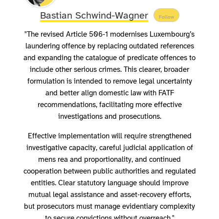
Bastian Schwind-Wagner
Follow
"The revised Article 506‑1 modernises Luxembourg’s
laundering offence by replacing outdated references
and expanding the catalogue of predicate offences to
include other serious crimes. This clearer, broader
formulation is intended to remove legal uncertainty
and better align domestic law with FATF
recommendations, facilitating more effective
investigations and prosecutions.
Effective implementation will require strengthened
investigative capacity, careful judicial application of
mens rea and proportionality, and continued
cooperation between public authorities and regulated
entities. Clear statutory language should improve
mutual legal assistance and asset‑recovery efforts,
but prosecutors must manage evidentiary complexity
to secure convictions without overreach."