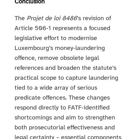
Conclusion
The
Projet de loi 8486
’s revision of
Article 506‑1 represents a focused
legislative effort to modernise
Luxembourg’s money‑laundering
offence, remove obsolete legal
references and broaden the statute’s
practical scope to capture laundering
tied to a wide array of serious
predicate offences. These changes
respond directly to FATF‑identified
shortcomings and aim to strengthen
both prosecutorial effectiveness and
legal certainty – essential components