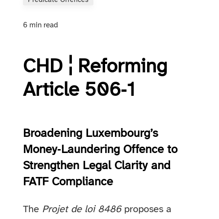
Predicate Offences
6 min read
CHD ¦ Reforming
Article 506‑1
Broadening Luxembourg’s
Money‑Laundering Offence to
Strengthen Legal Clarity and
FATF Compliance
The
Projet de loi 8486
proposes a