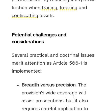
friction when
tracing
,
freezing
and
confiscating
assets.
Potential challenges and
considerations
Several practical and doctrinal issues
merit attention as Article 506‑1 is
implemented:
Breadth versus precision
: The
provision’s wide coverage will
assist prosecutions, but it also
requires careful application to