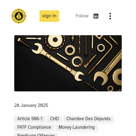
sign in
Follow
28 January 2025
Article 506‑1
CHD
Chambre Des Députés
FATF Compliance
Money Laundering