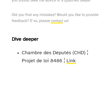
you should seek the advice of a qualified lawyer.
Did you find any mistakes? Would you like to provide
feedback? If so, please
contact
us!
Dive deeper
Chambre des Députés (CHD) ¦
Projet de loi 8486 ¦
Link