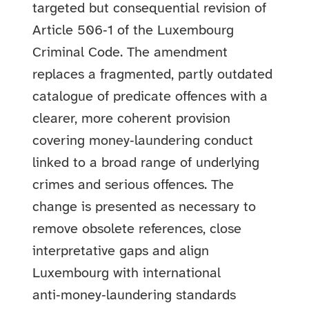
targeted but consequential revision of
Article 506‑1 of the Luxembourg
Criminal Code. The amendment
replaces a fragmented, partly outdated
catalogue of predicate offences with a
clearer, more coherent provision
covering money‑laundering conduct
linked to a broad range of underlying
crimes and serious offences. The
change is presented as necessary to
remove obsolete references, close
interpretative gaps and align
Luxembourg with international
anti‑money‑laundering standards