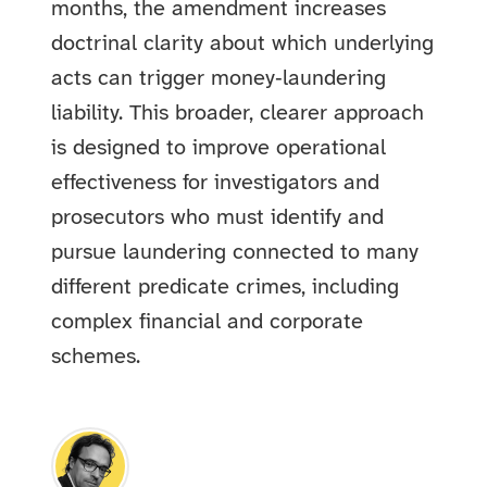
months, the amendment increases
doctrinal clarity about which underlying
acts can trigger money‑laundering
liability. This broader, clearer approach
is designed to improve operational
effectiveness for investigators and
prosecutors who must identify and
pursue laundering connected to many
different predicate crimes, including
complex financial and corporate
schemes.