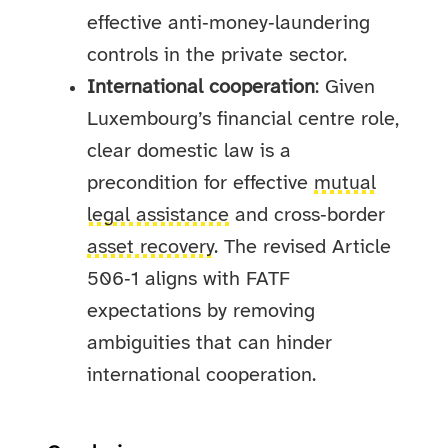
effective anti‑money‑laundering
controls in the private sector.
International cooperation
: Given
Luxembourg’s financial centre role,
clear domestic law is a
precondition for effective
mutual
legal assistance
and cross‑border
asset recovery
. The revised Article
506‑1 aligns with FATF
expectations by removing
ambiguities that can hinder
international cooperation.