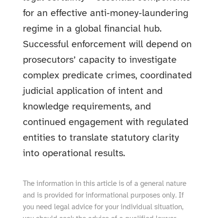
for an effective anti‑money‑laundering
regime in a global financial hub.
Successful enforcement will depend on
prosecutors’ capacity to investigate
complex predicate crimes, coordinated
judicial application of intent and
knowledge requirements, and
continued engagement with regulated
entities to translate statutory clarity
into operational results.
The information in this article is of a general nature
and is provided for informational purposes only. If
you need legal advice for your individual situation,