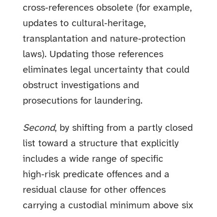
cross‑references obsolete (for example,
updates to cultural‑heritage,
transplantation and nature‑protection
laws). Updating those references
eliminates legal uncertainty that could
obstruct investigations and
prosecutions for laundering.
Second
, by shifting from a partly closed
list toward a structure that explicitly
includes a wide range of specific
high‑risk predicate offences and a
residual clause for other offences
carrying a custodial minimum above six