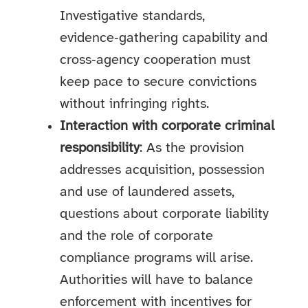
Investigative standards,
evidence‑gathering capability and
cross‑agency cooperation must
keep pace to secure convictions
without infringing rights.
Interaction with corporate criminal
responsibility
: As the provision
addresses acquisition, possession
and use of laundered assets,
questions about corporate liability
and the role of corporate
compliance programs will arise.
Authorities will have to balance
enforcement with incentives for