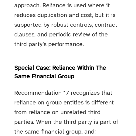
approach. Reliance is used where it
reduces duplication and cost, but it is
supported by robust controls, contract
clauses, and periodic review of the
third party’s performance.
Special Case: Reliance Within The
Same Financial Group
Recommendation 17 recognizes that
reliance on group entities is different
from reliance on unrelated third
parties. When the third party is part of
the same financial group, and: