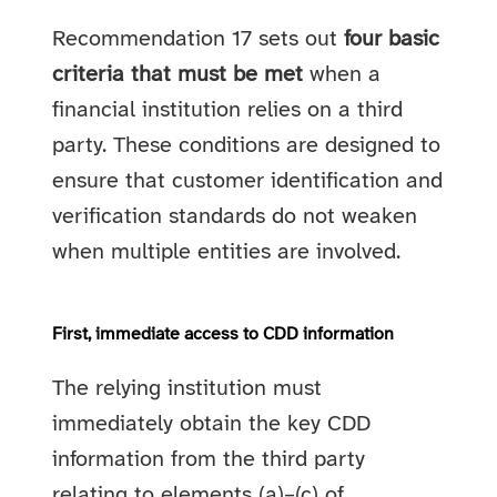
Recommendation 17 sets out
four basic
criteria that must be met
when a
financial institution relies on a third
party. These conditions are designed to
ensure that customer identification and
verification standards do not weaken
when multiple entities are involved.
First, immediate access to CDD information
The relying institution must
immediately obtain the key CDD
information from the third party
relating to elements (a)–(c) of