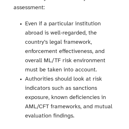
assessment:
Even if a particular institution
abroad is well-regarded, the
country’s legal framework,
enforcement effectiveness, and
overall ML/TF risk environment
must be taken into account.
Authorities should look at risk
indicators such as sanctions
exposure, known deficiencies in
AML/CFT frameworks, and mutual
evaluation findings.