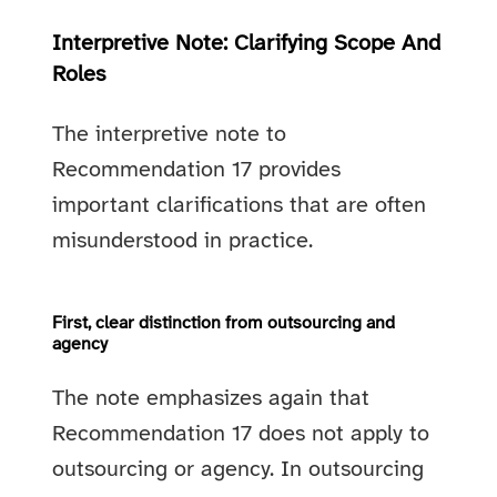
Interpretive Note: Clarifying Scope And
Roles
The interpretive note to
Recommendation 17 provides
important clarifications that are often
misunderstood in practice.
First, clear distinction from outsourcing and
agency
The note emphasizes again that
Recommendation 17 does not apply to
outsourcing or agency. In outsourcing