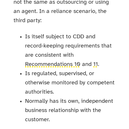
not the same as outsourcing or using
an agent. In a reliance scenario, the
third party:
Is itself subject to CDD and
record-keeping requirements that
are consistent with
Recommendations 10
and
11
.
Is regulated, supervised, or
otherwise monitored by competent
authorities.
Normally has its own, independent
business relationship with the
customer.