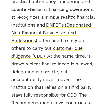
practical anti-money laundering and
counter-terrorist financing operations.
It recognizes a simple reality: financial
institutions and
DNFBPs (Designated
Non-Financial Businesses and
Professions)
often need to rely on
others to carry out
customer due
diligence (CDD)
. At the same time, it
draws a clear line: reliance is allowed,
delegation is possible, but
accountability never moves. The
institution that relies on a third party
stays fully responsible for CDD.
The
Recommendation allows countries to