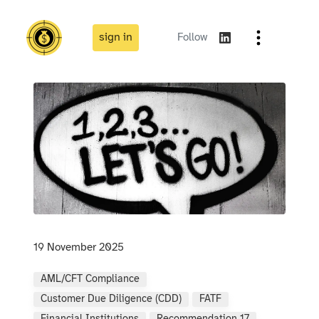
sign in
Follow
19 November 2025
AML/CFT Compliance
Customer Due Diligence (CDD)
FATF