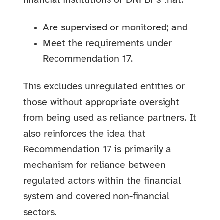
financial institutions or DNFBPs that:
Are supervised or monitored; and
Meet the requirements under
Recommendation 17.
This excludes unregulated entities or
those without appropriate oversight
from being used as reliance partners. It
also reinforces the idea that
Recommendation 17 is primarily a
mechanism for reliance between
regulated actors within the financial
system and covered non-financial
sectors.