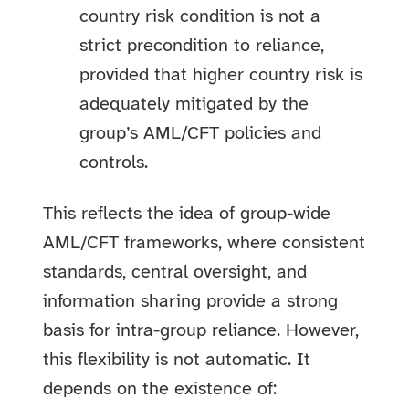
country risk condition is not a
strict precondition to reliance,
provided that higher country risk is
adequately mitigated by the
group’s AML/CFT policies and
controls.
This reflects the idea of group-wide
AML/CFT frameworks, where consistent
standards, central oversight, and
information sharing provide a strong
basis for intra-group reliance. However,
this flexibility is not automatic. It
depends on the existence of: