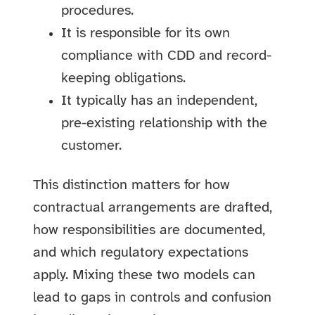
procedures.
It is responsible for its own
compliance with CDD and record-
keeping obligations.
It typically has an independent,
pre-existing relationship with the
customer.
This distinction matters for how
contractual arrangements are drafted,
how responsibilities are documented,
and which regulatory expectations
apply. Mixing these two models can
lead to gaps in controls and confusion