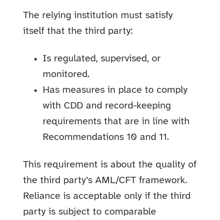
The relying institution must satisfy
itself that the third party:
Is regulated, supervised, or
monitored.
Has measures in place to comply
with CDD and record-keeping
requirements that are in line with
Recommendations 10 and 11.
This requirement is about the quality of
the third party’s AML/CFT framework.
Reliance is acceptable only if the third
party is subject to comparable