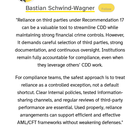
Bastian Schwind-Wagner
Follow
"Reliance on third parties under Recommendation 17
can be a valuable tool to streamline CDD while
maintaining strong financial crime controls. However,
it demands careful selection of third parties, strong
documentation, and continuous oversight. Institutions
remain fully accountable for compliance, even when
they leverage others’ CDD work.
For compliance teams, the safest approach is to treat
reliance as a controlled exception, not a default
shortcut. Clear internal policies, tested information-
sharing channels, and regular reviews of third-party
performance are essential. Used properly, reliance
arrangements can support efficient and effective
AML/CFT frameworks without weakening defenses."