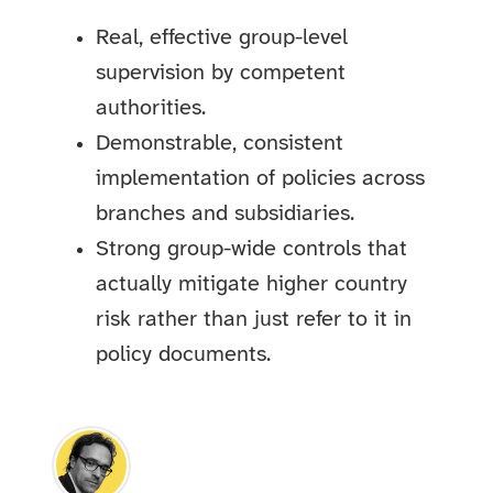
Real, effective group-level
supervision by competent
authorities.
Demonstrable, consistent
implementation of policies across
branches and subsidiaries.
Strong group-wide controls that
actually mitigate higher country
risk rather than just refer to it in
policy documents.