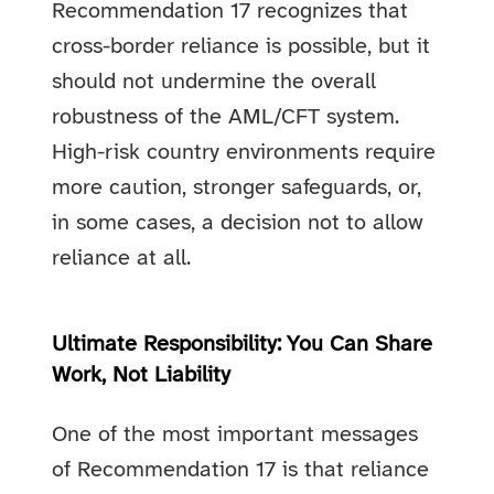
Recommendation 17 recognizes that
cross-border reliance is possible, but it
should not undermine the overall
robustness of the AML/CFT system.
High-risk country environments require
more caution, stronger safeguards, or,
in some cases, a decision not to allow
reliance at all.
Ultimate Responsibility: You Can Share
Work, Not Liability
One of the most important messages
of Recommendation 17 is that reliance