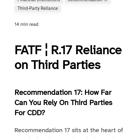
Financial Institutions
Recommendation 17
Third-Party Reliance
14 min read
FATF ¦ R.17 Rel­i­ance
on Third Par­ties
Recommendation 17: How Far
Can You Rely On Third Parties
For CDD?
Recommendation 17 sits at the heart of