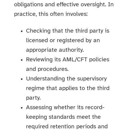
obligations and effective oversight. In
practice, this often involves:
Checking that the third party is
licensed or registered by an
appropriate authority.
Reviewing its AML/CFT policies
and procedures.
Understanding the supervisory
regime that applies to the third
party.
Assessing whether its record-
keeping standards meet the
required retention periods and