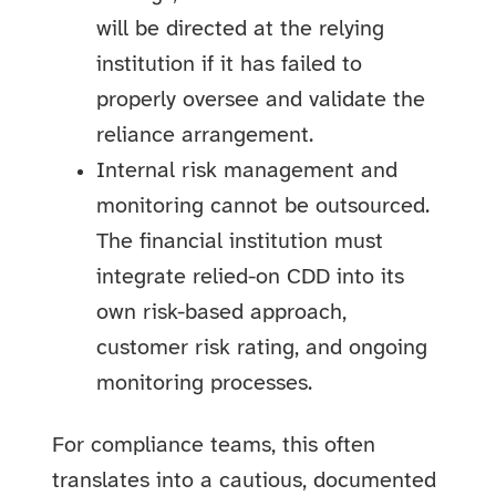
will be directed at the relying
institution if it has failed to
properly oversee and validate the
reliance arrangement.
Internal risk management and
monitoring cannot be outsourced.
The financial institution must
integrate relied-on CDD into its
own risk-based approach,
customer risk rating, and ongoing
monitoring processes.
For compliance teams, this often
translates into a cautious, documented