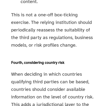
content.
This is not a one-off box-ticking
exercise. The relying institution should
periodically reassess the suitability of
the third party as regulations, business
models, or risk profiles change.
Fourth, considering country risk
When deciding in which countries
qualifying third parties can be based,
countries should consider available
information on the level of country risk.
This adds a jurisdictional layer to the