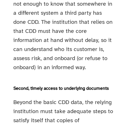
not enough to know that somewhere in
a different system a third party has
done CDD. The institution that relies on
that CDD must have the core
information at hand without delay, so it
can understand who its customer is,
assess risk, and onboard (or refuse to
onboard) in an informed way.
Second, timely access to underlying documents
Beyond the basic CDD data, the relying
institution must take adequate steps to
satisfy itself that copies of