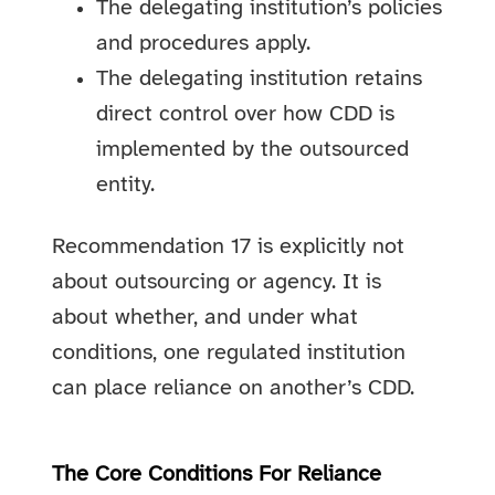
The delegating institution’s policies
and procedures apply.
The delegating institution retains
direct control over how CDD is
implemented by the outsourced
entity.
Recommendation 17 is explicitly not
about outsourcing or agency. It is
about whether, and under what
conditions, one regulated institution
can place reliance on another’s CDD.
The Core Conditions For Reliance