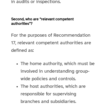
in audits or inspections.
Second, who are “relevant competent
authorities”?
For the purposes of Recommendation
17, relevant competent authorities are
defined as:
The home authority, which must be
involved in understanding group-
wide policies and controls.
The host authorities, which are
responsible for supervising
branches and subsidiaries.