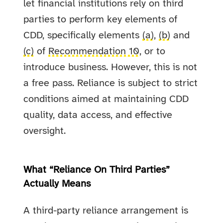
let financial institutions rely on third
parties to perform key elements of
CDD, specifically elements
(a)
,
(b)
and
(c)
of
Recommendation 10
, or to
introduce business. However, this is not
a free pass. Reliance is subject to strict
conditions aimed at maintaining CDD
quality, data access, and effective
oversight.
What “Reliance On Third Parties”
Actually Means
A third-party reliance arrangement is