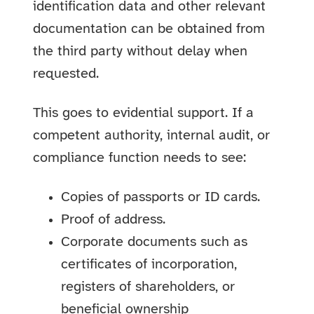
identification data and other relevant
documentation can be obtained from
the third party without delay when
requested.
This goes to evidential support. If a
competent authority, internal audit, or
compliance function needs to see:
Copies of passports or ID cards.
Proof of address.
Corporate documents such as
certificates of incorporation,
registers of shareholders, or
beneficial ownership