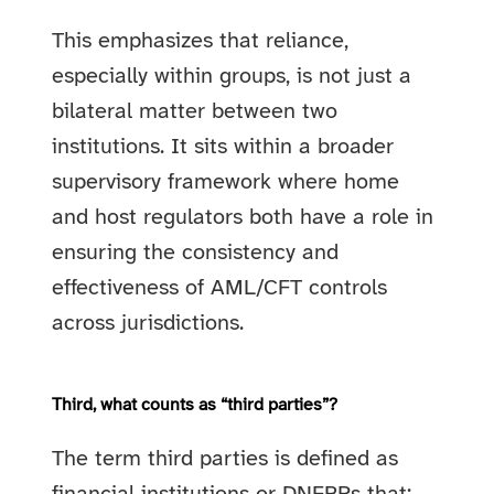
This emphasizes that reliance,
especially within groups, is not just a
bilateral matter between two
institutions. It sits within a broader
supervisory framework where home
and host regulators both have a role in
ensuring the consistency and
effectiveness of AML/CFT controls
across jurisdictions.
Third, what counts as “third parties”?
The term third parties is defined as