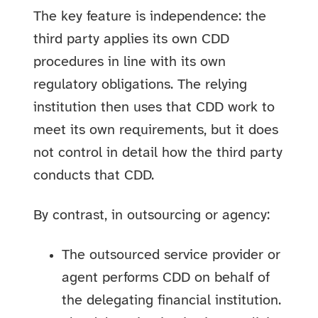
The key feature is independence: the
third party applies its own CDD
procedures in line with its own
regulatory obligations. The relying
institution then uses that CDD work to
meet its own requirements, but it does
not control in detail how the third party
conducts that CDD.
By contrast, in outsourcing or agency:
The outsourced service provider or
agent performs CDD on behalf of
the delegating financial institution.