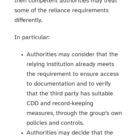
then competent authorities may treat
some of the reliance requirements
differently.
In particular:
Authorities may consider that the
relying institution already meets
the requirement to ensure access
to documentation and to verify
that the third party has suitable
CDD and record-keeping
measures, through the group’s own
policies and controls.
Authorities may decide that the