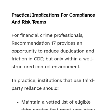
Practical Implications For Compliance
And Risk Teams
For financial crime professionals,
Recommendation 17 provides an
opportunity to reduce duplication and
friction in CDD, but only within a well-
structured control environment.
In practice, institutions that use third-
party reliance should:
Maintain a vetted list of eligible