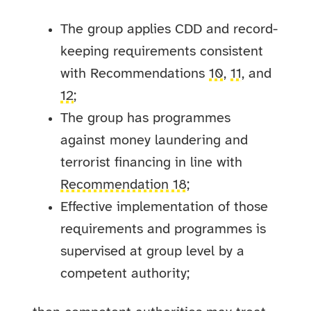
The group applies CDD and record-
keeping requirements consistent
with Recommendations
10
,
11
, and
12
;
The group has programmes
against money laundering and
terrorist financing in line with
Recommendation 18
;
Effective implementation of those
requirements and programmes is
supervised at group level by a
competent authority;