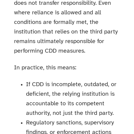
does not transfer responsibility. Even
where reliance is allowed and all
conditions are formally met, the
institution that relies on the third party
remains ultimately responsible for
performing CDD measures.
In practice, this means:
If CDD is incomplete, outdated, or
deficient, the relying institution is
accountable to its competent
authority, not just the third party.
Regulatory sanctions, supervisory
findings, or enforcement actions