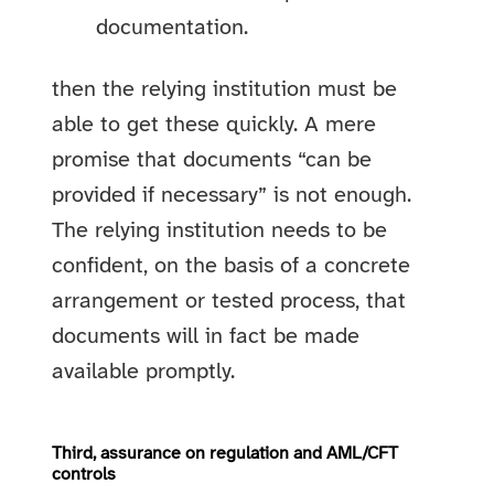
documentation.
then the relying institution must be
able to get these quickly. A mere
promise that documents “can be
provided if necessary” is not enough.
The relying institution needs to be
confident, on the basis of a concrete
arrangement or tested process, that
documents will in fact be made
available promptly.
Third, assurance on regulation and AML/CFT
controls