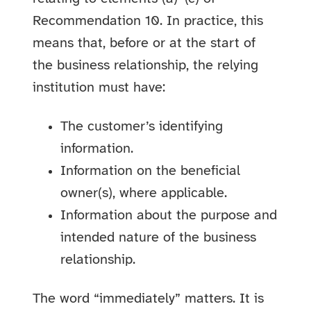
Recommendation 10. In practice, this
means that, before or at the start of
the business relationship, the relying
institution must have:
The customer’s identifying
information.
Information on the beneficial
owner(s), where applicable.
Information about the purpose and
intended nature of the business
relationship.
The word “immediately” matters. It is