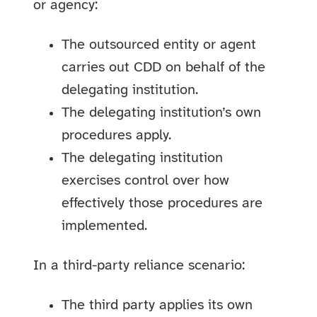
or agency:
The outsourced entity or agent
carries out CDD on behalf of the
delegating institution.
The delegating institution’s own
procedures apply.
The delegating institution
exercises control over how
effectively those procedures are
implemented.
In a third-party reliance scenario:
The third party applies its own