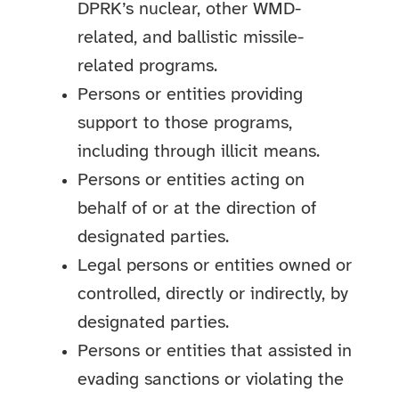
DPRK’s nuclear, other WMD-
related, and ballistic missile-
related programs.
Persons or entities providing
support to those programs,
including through illicit means.
Persons or entities acting on
behalf of or at the direction of
designated parties.
Legal persons or entities owned or
controlled, directly or indirectly, by
designated parties.
Persons or entities that assisted in
evading sanctions or violating the