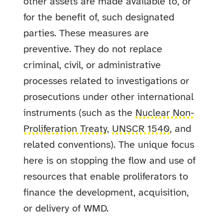
other assets are made available to, or
for the benefit of, such designated
parties.
These measures are
preventive. They do not replace
criminal, civil, or administrative
processes related to investigations or
prosecutions under other international
instruments (such as the
Nuclear Non-
Proliferation Treaty
,
UNSCR 1540
, and
related conventions). The unique focus
here is on stopping the flow and use of
resources that enable proliferators to
finance the development, acquisition,
or delivery of WMD.