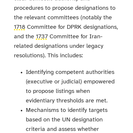
procedures to propose designations to
the relevant committees (notably the
1718
Committee for DPRK designations,
and the
1737
Committee for Iran-
related designations under legacy
resolutions). This includes:
Identifying competent authorities
(executive or judicial) empowered
to propose listings when
evidentiary thresholds are met.
Mechanisms to identify targets
based on the UN designation
criteria and assess whether