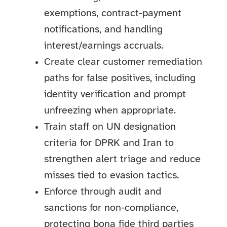
exemptions, contract-payment
notifications, and handling
interest/earnings accruals.
Create clear customer remediation
paths for false positives, including
identity verification and prompt
unfreezing when appropriate.
Train staff on UN designation
criteria for DPRK and Iran to
strengthen alert triage and reduce
misses tied to evasion tactics.
Enforce through audit and
sanctions for non-compliance,
protecting bona fide third parties