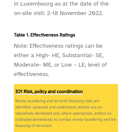
in Luxembourg as at the date of the
on-site visit: 2-18 November 2022.
Table 1. Effectiveness Ratings
Note: Effectiveness ratings can be
either a High- HE, Substantial- SE,
Moderate- ME, or Low – LE, level of
effectiveness.
IO1 Risk, policy and coordination
Money laundering and terrorist financing risks are
identified, assessed and understood, policies are co-
operatively developed and, where appropriate, actions co-
ordinated domestically to combat money laundering and the
financing of terrorism.