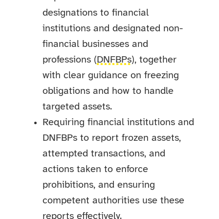
designations to financial
institutions and designated non-
financial businesses and
professions (
DNFBPs
), together
with clear guidance on freezing
obligations and how to handle
targeted assets.
Requiring financial institutions and
DNFBPs to report frozen assets,
attempted transactions, and
actions taken to enforce
prohibitions, and ensuring
competent authorities use these
reports effectively.