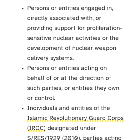
Persons or entities engaged in,
directly associated with, or
providing support for proliferation-
sensitive nuclear activities or the
development of nuclear weapon
delivery systems.
Persons or entities acting on
behalf of or at the direction of
such parties, or entities they own
or control.
Individuals and entities of the
Islamic Revolutionary Guard Corps
(IRGC)
designated under
S/RES/1929 (2010), parties acting