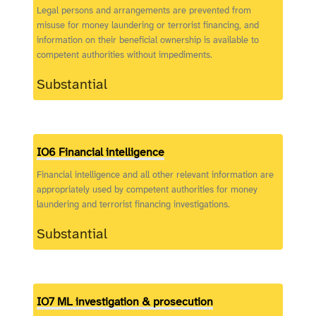
Legal persons and arrangements are prevented from
misuse for money laundering or terrorist financing, and
information on their beneficial ownership is available to
competent authorities without impediments.
Substantial
IO6 Financial intelligence
Financial intelligence and all other relevant information are
appropriately used by competent authorities for money
laundering and terrorist financing investigations.
Substantial
IO7 ML investigation & prosecution