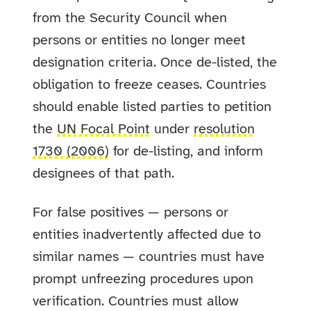
from the Security Council when
persons or entities no longer meet
designation criteria. Once de-listed, the
obligation to freeze ceases. Countries
should enable listed parties to petition
the
UN Focal Point
under
resolution
1730 (2006)
for de-listing, and inform
designees of that path.
For false positives — persons or
entities inadvertently affected due to
similar names — countries must have
prompt unfreezing procedures upon
verification. Countries must allow