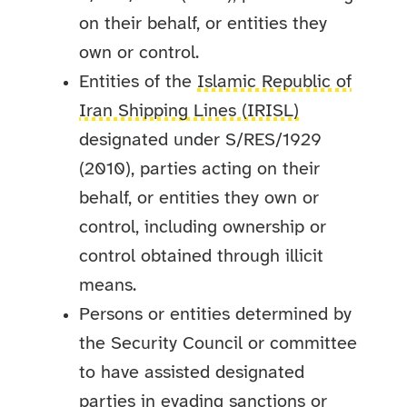
on their behalf, or entities they
own or control.
Entities of the
Islamic Republic of
Iran Shipping Lines (IRISL)
designated under S/RES/1929
(2010), parties acting on their
behalf, or entities they own or
control, including ownership or
control obtained through illicit
means.
Persons or entities determined by
the Security Council or committee
to have assisted designated
parties in evading sanctions or