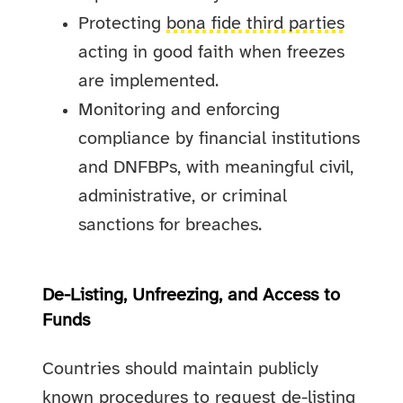
Protecting
bona fide third parties
acting in good faith when freezes
are implemented.
Monitoring and enforcing
compliance by financial institutions
and DNFBPs, with meaningful civil,
administrative, or criminal
sanctions for breaches.
De-Listing, Unfreezing, and Access to
Funds
Countries should maintain publicly
known procedures to request de-listing