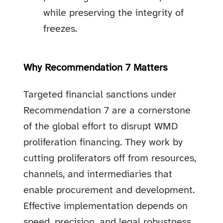
while preserving the integrity of
freezes.
Why Recommendation 7 Matters
Targeted financial sanctions under
Recommendation 7 are a cornerstone
of the global effort to disrupt WMD
proliferation financing. They work by
cutting proliferators off from resources,
channels, and intermediaries that
enable procurement and development.
Effective implementation depends on
speed, precision, and legal robustness