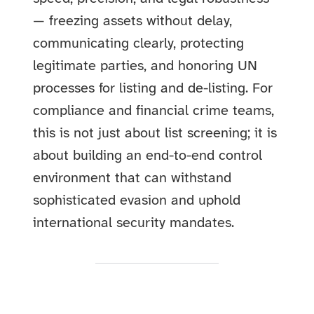
— freezing assets without delay,
communicating clearly, protecting
legitimate parties, and honoring UN
processes for listing and de-listing. For
compliance and financial crime teams,
this is not just about list screening; it is
about building an end-to-end control
environment that can withstand
sophisticated evasion and uphold
international security mandates.