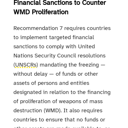
Financial Sanctions to Counter
WMD Proliferation
Recommendation 7 requires countries
to implement targeted financial
sanctions to comply with United
Nations Security Council resolutions
(
UNSCRs
) mandating the freezing —
without delay — of funds or other
assets of persons and entities
designated in relation to the financing
of proliferation of weapons of mass
destruction (WMD). It also requires
countries to ensure that no funds or