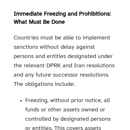
Immediate Freezing and Prohibitions:
What Must Be Done
Countries must be able to implement
sanctions without delay against
persons and entities designated under
the relevant DPRK and Iran resolutions
and any future successor resolutions.
The obligations include:
Freezing, without prior notice, all
funds or other assets owned or
controlled by designated persons
or entities. This covers assets