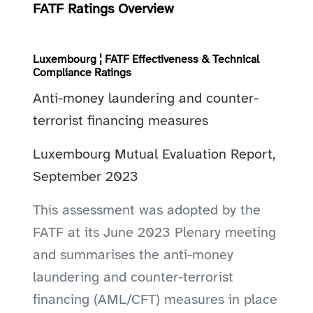
FATF Ratings Overview
Luxembourg ¦ FATF Effectiveness & Technical
Compliance Ratings
Anti-money laundering and counter-
terrorist financing measures
Luxembourg Mutual Evaluation Report,
September 2023
This assessment was adopted by the
FATF at its June 2023 Plenary meeting
and summarises the anti-money
laundering and counter-terrorist
financing (AML/CFT) measures in place