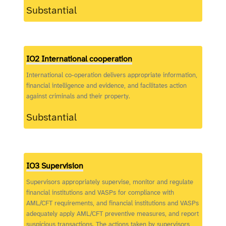
Substantial
IO2 International cooperation
International co-operation delivers appropriate information,
financial intelligence and evidence, and facilitates action
against criminals and their property.
Substantial
IO3 Supervision
Supervisors appropriately supervise, monitor and regulate
financial institutions and VASPs for compliance with
AML/CFT requirements, and financial institutions and VASPs
adequately apply AML/CFT preventive measures, and report
suspicious transactions. The actions taken by supervisors,