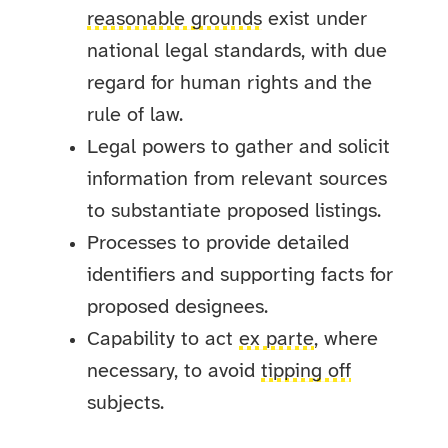
reasonable grounds
exist under
national legal standards, with due
regard for human rights and the
rule of law.
Legal powers to gather and solicit
information from relevant sources
to substantiate proposed listings.
Processes to provide detailed
identifiers and supporting facts for
proposed designees.
Capability to act
ex parte
, where
necessary, to avoid
tipping off
subjects.