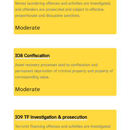
Money laundering offences and activities are investigated,
and offenders are prosecuted and subject to effective,
proportionate and dissuasive sanctions.
Moderate
IO8 Confiscation
Asset recovery processes lead to confiscation and
permanent deprivation of criminal property and property of
corresponding value.
Moderate
IO9 TF investigation & prosecution
Terrorist financing offences and activities are investigated