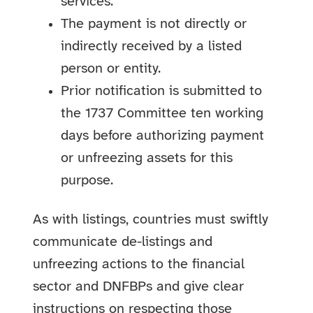
services.
The payment is not directly or
indirectly received by a listed
person or entity.
Prior notification is submitted to
the 1737 Committee ten working
days before authorizing payment
or unfreezing assets for this
purpose.
As with listings, countries must swiftly
communicate de-listings and
unfreezing actions to the financial
sector and DNFBPs and give clear
instructions on respecting those