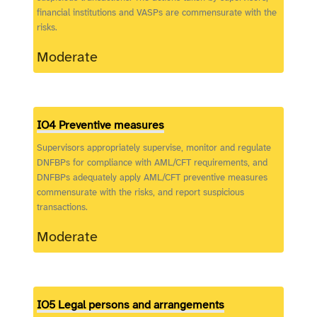
financial institutions and VASPs are commensurate with the
risks.
Moderate
IO4 Preventive measures
Supervisors appropriately supervise, monitor and regulate
DNFBPs for compliance with AML/CFT requirements, and
DNFBPs adequately apply AML/CFT preventive measures
commensurate with the risks, and report suspicious
transactions.
Moderate
IO5 Legal persons and arrangements