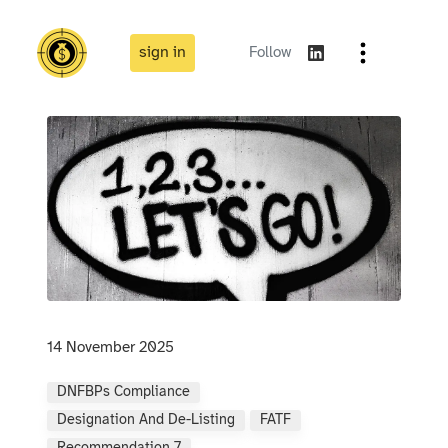
sign in
Follow
14 November 2025
DNFBPs Compliance
Designation And De-Listing
FATF