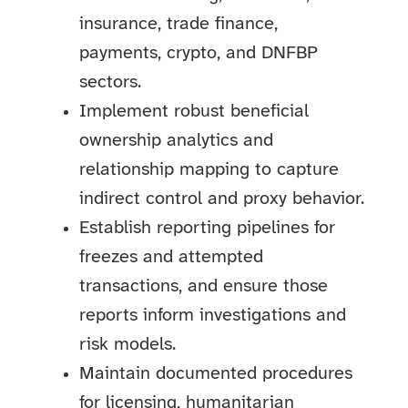
insurance, trade finance,
payments, crypto, and DNFBP
sectors.
Implement robust beneficial
ownership analytics and
relationship mapping to capture
indirect control and proxy behavior.
Establish reporting pipelines for
freezes and attempted
transactions, and ensure those
reports inform investigations and
risk models.
Maintain documented procedures
for licensing, humanitarian