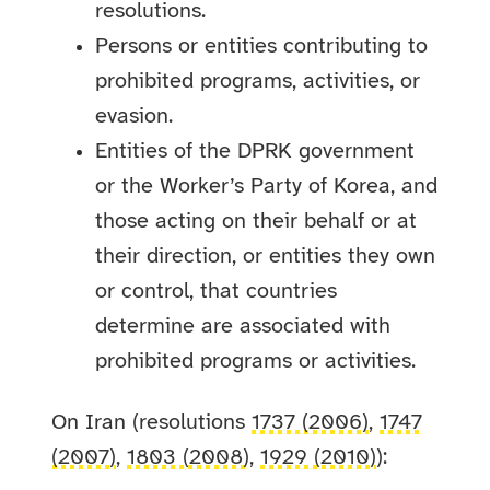
resolutions.
Persons or entities contributing to
prohibited programs, activities, or
evasion.
Entities of the DPRK government
or the Worker’s Party of Korea, and
those acting on their behalf or at
their direction, or entities they own
or control, that countries
determine are associated with
prohibited programs or activities.
On Iran (resolutions
1737 (2006)
,
1747
(2007)
,
1803 (2008)
,
1929 (2010)
):