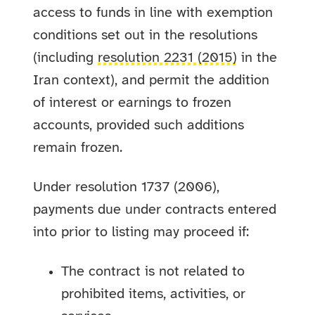
access to funds in line with exemption
conditions set out in the resolutions
(including
resolution 2231 (2015)
in the
Iran context), and permit the addition
of interest or earnings to frozen
accounts, provided such additions
remain frozen.
Under resolution 1737 (2006),
payments due under contracts entered
into prior to listing may proceed if:
The contract is not related to
prohibited items, activities, or