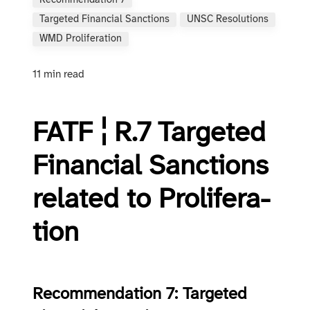
Recommendation 7
Targeted Financial Sanctions
UNSC Resolutions
WMD Proliferation
11 min read
FATF ¦ R.7 Tar­get­ed
Fi­nan­cial Sanc­tions
re­lat­ed to Pro­lif­er­a­
tion
Recommendation 7: Targeted