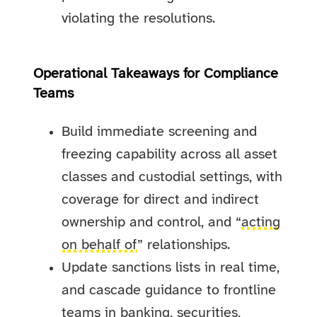
violating the resolutions.
Operational Takeaways for Compliance
Teams
Build immediate screening and
freezing capability across all asset
classes and custodial settings, with
coverage for direct and indirect
ownership and control, and “
acting
on behalf of
” relationships.
Update sanctions lists in real time,
and cascade guidance to frontline
teams in banking, securities,