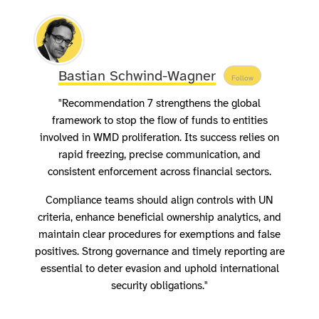
Bastian Schwind-Wagner
Follow
"Recommendation 7 strengthens the global
framework to stop the flow of funds to entities
involved in WMD proliferation. Its success relies on
rapid freezing, precise communication, and
consistent enforcement across financial sectors.
Compliance teams should align controls with UN
criteria, enhance beneficial ownership analytics, and
maintain clear procedures for exemptions and false
positives. Strong governance and timely reporting are
essential to deter evasion and uphold international
security obligations."