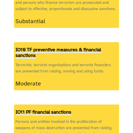
and persons who finance terrorism are prosecuted and
subject to effective, proportionate and dissuasive sanctions.
Substantial
IO10 TF preventive measures & financial
sanctions
Terrorists, terrorist organisations and terrorist financiers
are prevented from raising, moving and using funds.
Moderate
IO11 PF financial sanctions
Persons and entities involved in the proliferation of
weapons of mass destruction are prevented from raising,