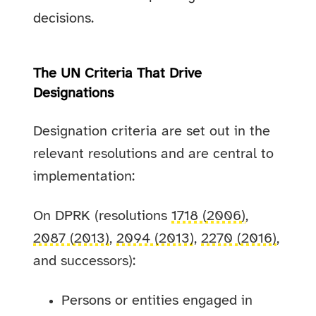
decisions.
The UN Criteria That Drive
Designations
Designation criteria are set out in the
relevant resolutions and are central to
implementation:
On DPRK (resolutions
1718 (2006)
,
2087 (2013)
,
2094 (2013)
,
2270 (2016)
,
and successors):
Persons or entities engaged in