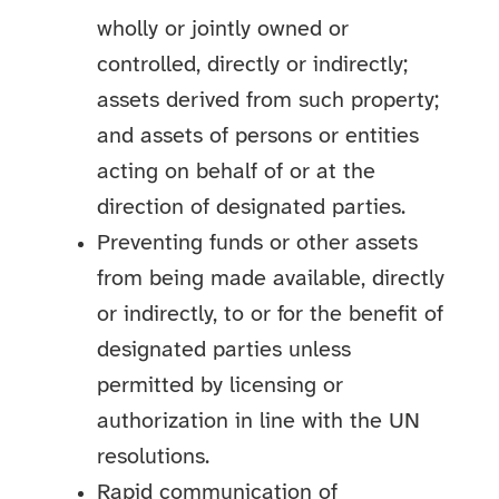
wholly or jointly owned or
controlled, directly or indirectly;
assets derived from such property;
and assets of persons or entities
acting on behalf of or at the
direction of designated parties.
Preventing funds or other assets
from being made available, directly
or indirectly, to or for the benefit of
designated parties unless
permitted by licensing or
authorization in line with the UN
resolutions.
Rapid communication of