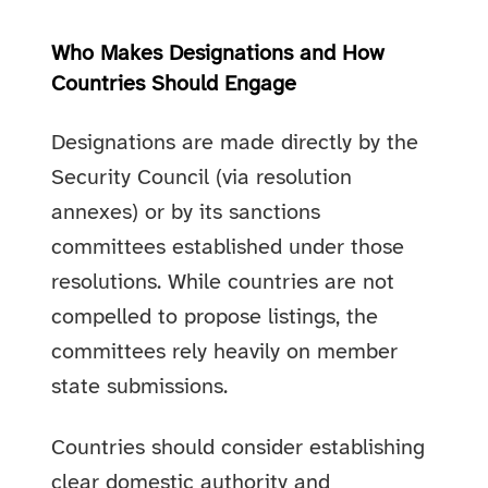
Who Makes Designations and How
Countries Should Engage
Designations are made directly by the
Security Council (via resolution
annexes) or by its sanctions
committees established under those
resolutions. While countries are not
compelled to propose listings, the
committees rely heavily on member
state submissions.
Countries should consider establishing
clear domestic authority and