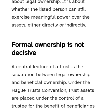
about legal ownership. It is about
whether the listed person can still
exercise meaningful power over the
assets, either directly or indirectly.
Formal ownership is not
decisive
A central feature of a trust is the
separation between legal ownership
and beneficial ownership. Under the
Hague Trusts Convention, trust assets
are placed under the control of a
trustee for the benefit of beneficiaries