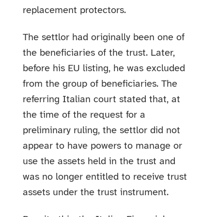
replacement protectors.
The settlor had originally been one of
the beneficiaries of the trust. Later,
before his EU listing, he was excluded
from the group of beneficiaries. The
referring Italian court stated that, at
the time of the request for a
preliminary ruling, the settlor did not
appear to have powers to manage or
use the assets held in the trust and
was no longer entitled to receive trust
assets under the trust instrument.