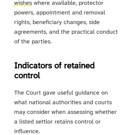
wishes
where available, protector
powers, appointment and removal
rights, beneficiary changes, side
agreements, and the practical conduct
of the parties.
Indicators of retained
control
The Court gave useful guidance on
what national authorities and courts
may consider when assessing whether
a listed settlor retains control or
influence.