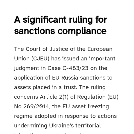
A significant ruling for
sanctions compliance
The Court of Justice of the European
Union (CJEU) has issued an important
judgment in Case C-483/23 on the
application of EU Russia sanctions to
assets placed in a trust. The ruling
concerns Article 2(1) of Regulation (EU)
No 269/2014, the EU asset freezing
regime adopted in response to actions
undermining Ukraine’s territorial