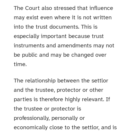
The Court also stressed that influence
may exist even where it is not written
into the trust documents. This is
especially important because trust
instruments and amendments may not
be public and may be changed over
time.
The relationship between the settlor
and the trustee, protector or other
parties is therefore highly relevant. If
the trustee or protector is
professionally, personally or
economically close to the settlor, and is