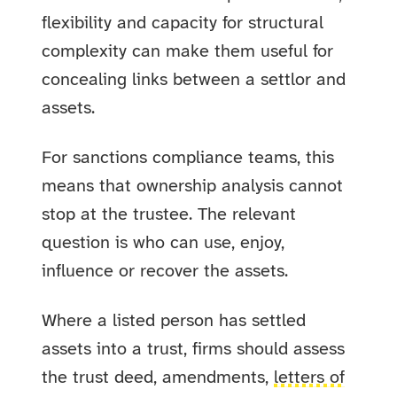
flexibility and capacity for structural
complexity can make them useful for
concealing links between a settlor and
assets.
For sanctions compliance teams, this
means that ownership analysis cannot
stop at the trustee. The relevant
question is who can use, enjoy,
influence or recover the assets.
Where a listed person has settled
assets into a trust, firms should assess
the trust deed, amendments,
letters of