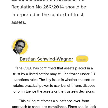
Regulation No 269/2014 should be
interpreted in the context of trust
assets.
Bastian Schwind-Wagner
Follow
"The CJEU has confirmed that assets placed in a
trust by a listed settlor may still be frozen under EU
sanctions rules. The key issue is whether the settlor
retains practical power to use, benefit from, dispose
of or influence the assets or the trustee’s decisions.
This ruling reinforces a substance-over-form
approach to sanctions compliance. Firms should look