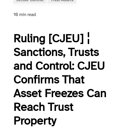
Settlor Control
Trust Assets
10 min read
Ruling [CJEU] ¦
Sanctions, Trusts
and Control: CJEU
Confirms That
Asset Freezes Can
Reach Trust
Property