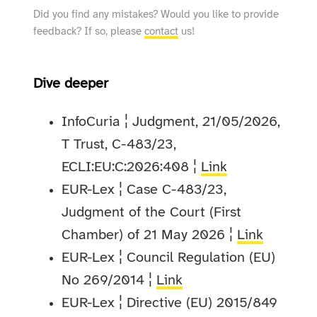
Did you find any mistakes? Would you like to provide
feedback? If so, please
contact
us!
Dive deeper
InfoCuria ¦ Judgment, 21/05/2026,
T Trust, C-483/23,
ECLI:EU:C:2026:408 ¦
Link
EUR-Lex ¦ Case C-483/23,
Judgment of the Court (First
Chamber) of 21 May 2026 ¦
Link
EUR-Lex ¦ Council Regulation (EU)
No 269/2014 ¦
Link
EUR-Lex ¦ Directive (EU) 2015/849