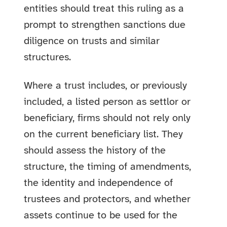
entities should treat this ruling as a
prompt to strengthen sanctions due
diligence on trusts and similar
structures.
Where a trust includes, or previously
included, a listed person as settlor or
beneficiary, firms should not rely only
on the current beneficiary list. They
should assess the history of the
structure, the timing of amendments,
the identity and independence of
trustees and protectors, and whether
assets continue to be used for the