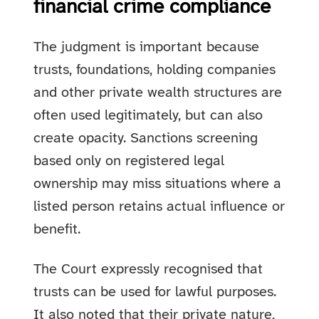
financial crime compliance
The judgment is important because
trusts, foundations, holding companies
and other private wealth structures are
often used legitimately, but can also
create opacity. Sanctions screening
based only on registered legal
ownership may miss situations where a
listed person retains actual influence or
benefit.
The Court expressly recognised that
trusts can be used for lawful purposes.
It also noted that their private nature,