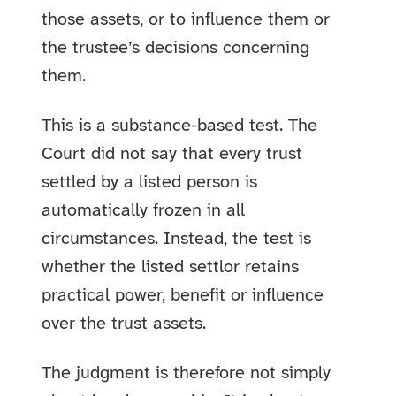
those assets, or to influence them or
the trustee’s decisions concerning
them.
This is a substance-based test. The
Court did not say that every trust
settled by a listed person is
automatically frozen in all
circumstances. Instead, the test is
whether the listed settlor retains
practical power, benefit or influence
over the trust assets.
The judgment is therefore not simply