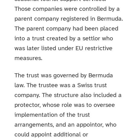
Those companies were controlled by a
parent company registered in Bermuda.
The parent company had been placed
into a trust created by a settlor who
was later listed under EU restrictive
measures.
The trust was governed by Bermuda
law. The trustee was a Swiss trust
company. The structure also included a
protector, whose role was to oversee
implementation of the trust
arrangements, and an appointor, who
could appoint additional or