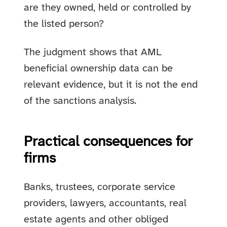
are they owned, held or controlled by
the listed person?
The judgment shows that AML
beneficial ownership data can be
relevant evidence, but it is not the end
of the sanctions analysis.
Practical consequences for
firms
Banks, trustees, corporate service
providers, lawyers, accountants, real
estate agents and other obliged