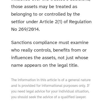
those assets may be treated as
belonging to or controlled by the
settlor under Article 2(1) of Regulation
No 269/2014.
Sanctions compliance must examine
who really controls, benefits from or
influences the assets, not just whose
name appears on the legal title.
The information in this article is of a general nature
and is provided for informational purposes only. If
you need legal advice for your individual situation,
you should seek the advice of a qualified lawyer.