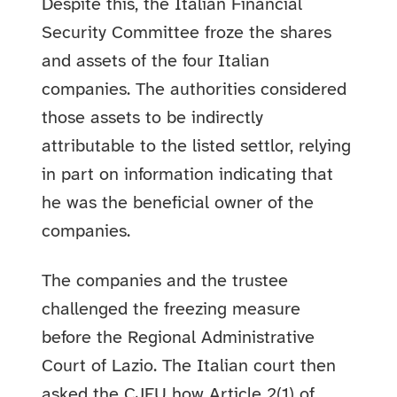
Despite this, the Italian Financial
Security Committee froze the shares
and assets of the four Italian
companies. The authorities considered
those assets to be indirectly
attributable to the listed settlor, relying
in part on information indicating that
he was the beneficial owner of the
companies.
The companies and the trustee
challenged the freezing measure
before the Regional Administrative
Court of Lazio. The Italian court then
asked the CJEU how Article 2(1) of