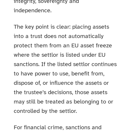
integrity, sovereignty and
independence.
The key point is clear: placing assets
into a trust does not automatically
protect them from an EU asset freeze
where the settlor is listed under EU
sanctions. If the listed settlor continues
to have power to use, benefit from,
dispose of, or influence the assets or
the trustee’s decisions, those assets
may still be treated as belonging to or
controlled by the settlor.
For financial crime, sanctions and