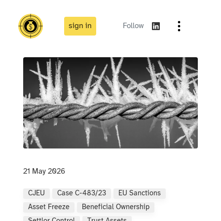
sign in
Follow
21 May 2026
CJEU
Case C-483/23
EU Sanctions
Asset Freeze
Beneficial Ownership