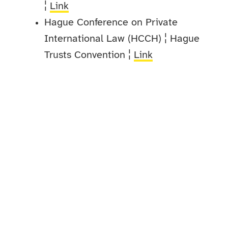
¦
Link
Hague Conference on Private
International Law (HCCH) ¦ Hague
Trusts Convention ¦
Link