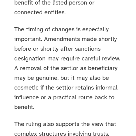
benefit of the listed person or
connected entities.
The timing of changes is especially
important. Amendments made shortly
before or shortly after sanctions
designation may require careful review.
A removal of the settlor as beneficiary
may be genuine, but it may also be
cosmetic if the settlor retains informal
influence or a practical route back to
benefit.
The ruling also supports the view that
complex structures involving trusts,