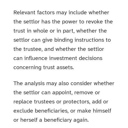
Relevant factors may include whether
the settlor has the power to revoke the
trust in whole or in part, whether the
settlor can give binding instructions to
the trustee, and whether the settlor
can influence investment decisions
concerning trust assets.
The analysis may also consider whether
the settlor can appoint, remove or
replace trustees or protectors, add or
exclude beneficiaries, or make himself
or herself a beneficiary again.