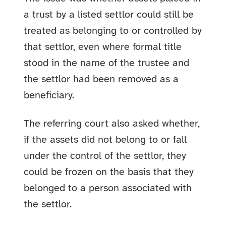
a trust by a listed settlor could still be
treated as belonging to or controlled by
that settlor, even where formal title
stood in the name of the trustee and
the settlor had been removed as a
beneficiary.
The referring court also asked whether,
if the assets did not belong to or fall
under the control of the settlor, they
could be frozen on the basis that they
belonged to a person associated with
the settlor.