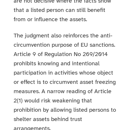
are not decisive where the facts show
that a listed person can still benefit
from or influence the assets.
The judgment also reinforces the anti-
circumvention purpose of EU sanctions.
Article 9 of Regulation No 269/2014
prohibits knowing and intentional
participation in activities whose object
or effect is to circumvent asset freezing
measures. A narrow reading of Article
2(1) would risk weakening that
prohibition by allowing listed persons to
shelter assets behind trust
arrangements.