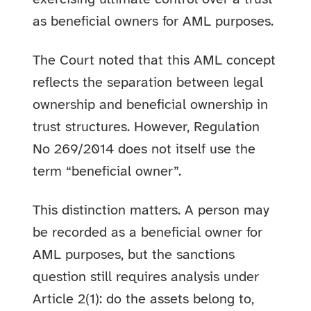
as beneficial owners for AML purposes.
The Court noted that this AML concept
reflects the separation between legal
ownership and beneficial ownership in
trust structures. However, Regulation
No 269/2014 does not itself use the
term “beneficial owner”.
This distinction matters. A person may
be recorded as a beneficial owner for
AML purposes, but the sanctions
question still requires analysis under
Article 2(1): do the assets belong to,