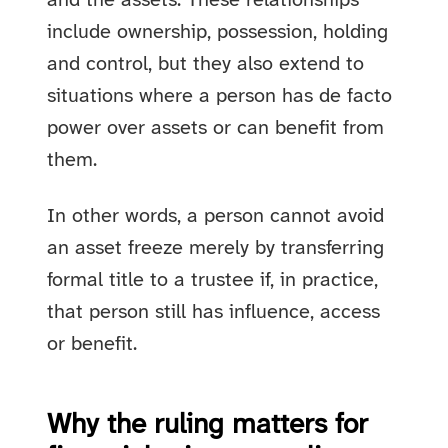
and the assets. These relationships
include ownership, possession, holding
and control, but they also extend to
situations where a person has de facto
power over assets or can benefit from
them.
In other words, a person cannot avoid
an asset freeze merely by transferring
formal title to a trustee if, in practice,
that person still has influence, access
or benefit.
Why the ruling matters for