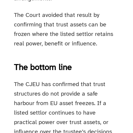
The Court avoided that result by
confirming that trust assets can be
frozen where the listed settlor retains
real power, benefit or influence.
The bottom line
The CJEU has confirmed that trust
structures do not provide a safe
harbour from EU asset freezes. If a
listed settlor continues to have
practical power over trust assets, or
influence over the trustee’s decisions,