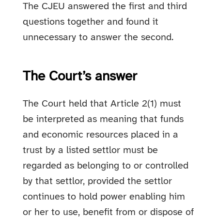
The CJEU answered the first and third
questions together and found it
unnecessary to answer the second.
The Court’s answer
The Court held that Article 2(1) must
be interpreted as meaning that funds
and economic resources placed in a
trust by a listed settlor must be
regarded as belonging to or controlled
by that settlor, provided the settlor
continues to hold power enabling him
or her to use, benefit from or dispose of