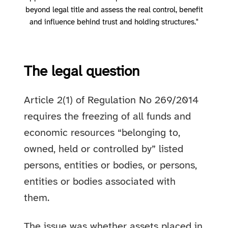
beyond legal title and assess the real control, benefit
and influence behind trust and holding structures."
The legal question
Article 2(1) of Regulation No 269/2014
requires the freezing of all funds and
economic resources “belonging to,
owned, held or controlled by” listed
persons, entities or bodies, or persons,
entities or bodies associated with
them.
The issue was whether assets placed in