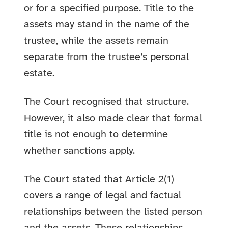
or for a specified purpose. Title to the
assets may stand in the name of the
trustee, while the assets remain
separate from the trustee’s personal
estate.
The Court recognised that structure.
However, it also made clear that formal
title is not enough to determine
whether sanctions apply.
The Court stated that Article 2(1)
covers a range of legal and factual
relationships between the listed person