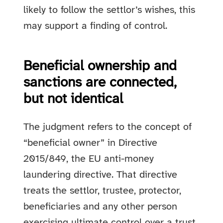
likely to follow the settlor’s wishes, this
may support a finding of control.
Beneficial ownership and
sanctions are connected,
but not identical
The judgment refers to the concept of
“beneficial owner” in Directive
2015/849, the EU anti-money
laundering directive. That directive
treats the settlor, trustee, protector,
beneficiaries and any other person
exercising ultimate control over a trust