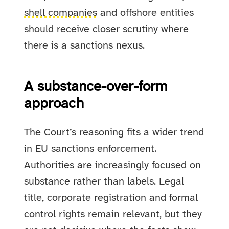
shell companies
and offshore entities
should receive closer scrutiny where
there is a sanctions nexus.
A substance-over-form
approach
The Court’s reasoning fits a wider trend
in EU sanctions enforcement.
Authorities are increasingly focused on
substance rather than labels. Legal
title, corporate registration and formal
control rights remain relevant, but they