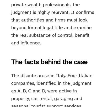
private wealth professionals, the
judgment is highly relevant. It confirms
that authorities and firms must look
beyond formal legal title and examine
the real substance of control, benefit
and influence.
The facts behind the case
The dispute arose in Italy. Four Italian
companies, identified in the judgment
as A, B, C and D, were active in
property, car rental, garaging and
seasonal tourist support services.