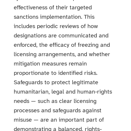
effectiveness of their targeted
sanctions implementation. This
includes periodic reviews of how
designations are communicated and
enforced, the efficacy of freezing and
licensing arrangements, and whether
mitigation measures remain
proportionate to identified risks.
Safeguards to protect legitimate
humanitarian, legal and human-rights
needs — such as clear licensing
processes and safeguards against
misuse — are an important part of
demonstrating a balanced, rights-