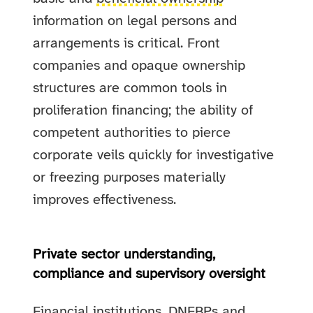
information on legal persons and
arrangements is critical. Front
companies and opaque ownership
structures are common tools in
proliferation financing; the ability of
competent authorities to pierce
corporate veils quickly for investigative
or freezing purposes materially
improves effectiveness.
Private sector understanding,
compliance and supervisory oversight
Financial institutions, DNFBPs and