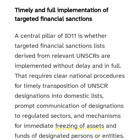
Timely and full implementation of
targeted financial sanctions
A central pillar of IO11 is whether
targeted financial sanctions lists
derived from relevant UNSCRs are
implemented without delay and in full.
That requires clear national procedures
for timely transposition of UNSCR
designations into domestic lists,
prompt communication of designations
to regulated sectors, and mechanisms
for immediate
freezing of assets
and
funds of designated persons or entities.