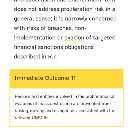
does not address proliferation risk in a
general sense; it is narrowly concerned
with risks of breaches, non-
implementation or
evasion
of targeted
financial sanctions obligations
described in R.7.
Immediate Outcome 11
Persons and entities involved in the proliferation of
weapons of mass destruction are prevented from
raising, moving and using funds, consistent with the
relevant UNSCRs.