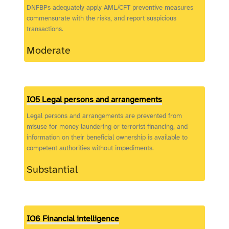
DNFBPs adequately apply AML/CFT preventive measures
commensurate with the risks, and report suspicious
transactions.
Moderate
IO5 Legal persons and arrangements
Legal persons and arrangements are prevented from
misuse for money laundering or terrorist financing, and
information on their beneficial ownership is available to
competent authorities without impediments.
Substantial
IO6 Financial intelligence