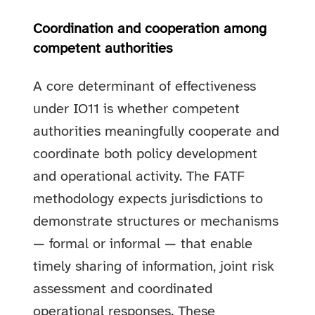
Coordination and cooperation among
competent authorities
A core determinant of effectiveness
under IO11 is whether competent
authorities meaningfully cooperate and
coordinate both policy development
and operational activity. The FATF
methodology expects jurisdictions to
demonstrate structures or mechanisms
— formal or informal — that enable
timely sharing of information, joint risk
assessment and coordinated
operational responses. These