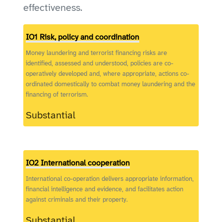
effectiveness.
IO1 Risk, policy and coordination
Money laundering and terrorist financing risks are
identified, assessed and understood, policies are co-
operatively developed and, where appropriate, actions co-
ordinated domestically to combat money laundering and the
financing of terrorism.
Substantial
IO2 International cooperation
International co-operation delivers appropriate information,
financial intelligence and evidence, and facilitates action
against criminals and their property.
Substantial