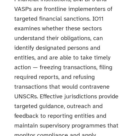
VASPs are frontline implementers of
targeted financial sanctions. IO11
examines whether these sectors
understand their obligations, can
identify designated persons and
entities, and are able to take timely
action — freezing transactions, filing
required reports, and refusing
transactions that would contravene
UNSCRs. Effective jurisdictions provide
targeted guidance, outreach and
feedback to reporting entities and
maintain supervisory programmes that
monitor compliance and apply