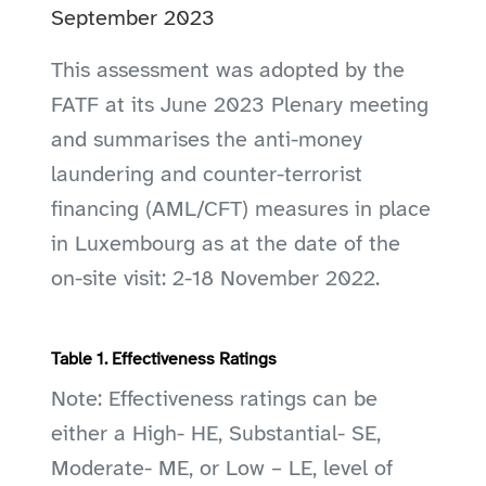
September 2023
This assessment was adopted by the
FATF at its June 2023 Plenary meeting
and summarises the anti-money
laundering and counter-terrorist
financing (AML/CFT) measures in place
in Luxembourg as at the date of the
on-site visit: 2-18 November 2022.
Table 1. Effectiveness Ratings
Note: Effectiveness ratings can be
either a High- HE, Substantial- SE,
Moderate- ME, or Low – LE, level of