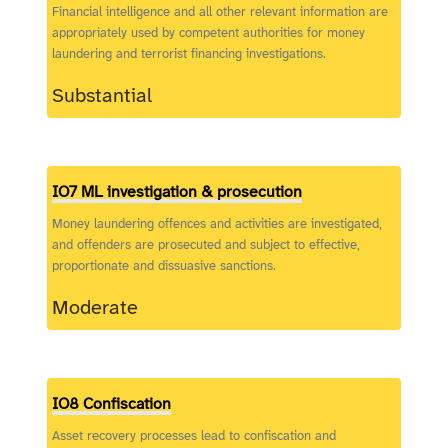
Financial intelligence and all other relevant information are
appropriately used by competent authorities for money
laundering and terrorist financing investigations.
Substantial
IO7 ML investigation & prosecution
Money laundering offences and activities are investigated,
and offenders are prosecuted and subject to effective,
proportionate and dissuasive sanctions.
Moderate
IO8 Confiscation
Asset recovery processes lead to confiscation and