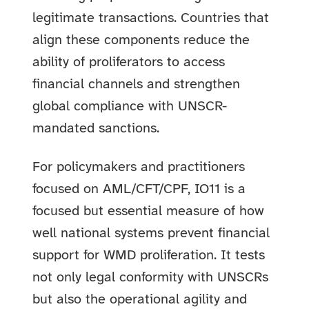
legitimate transactions. Countries that
align these components reduce the
ability of proliferators to access
financial channels and strengthen
global compliance with UNSCR-
mandated sanctions.
For policymakers and practitioners
focused on AML/CFT/CPF, IO11 is a
focused but essential measure of how
well national systems prevent financial
support for WMD proliferation. It tests
not only legal conformity with UNSCRs
but also the operational agility and