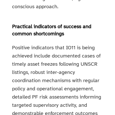
conscious approach.
Practical indicators of success and
common shortcomings
Positive indicators that IO11 is being
achieved include documented cases of
timely asset freezes following UNSCR
listings, robust inter-agency
coordination mechanisms with regular
policy and operational engagement,
detailed PF risk assessments informing
targeted supervisory activity, and
demonstrable enforcement outcomes