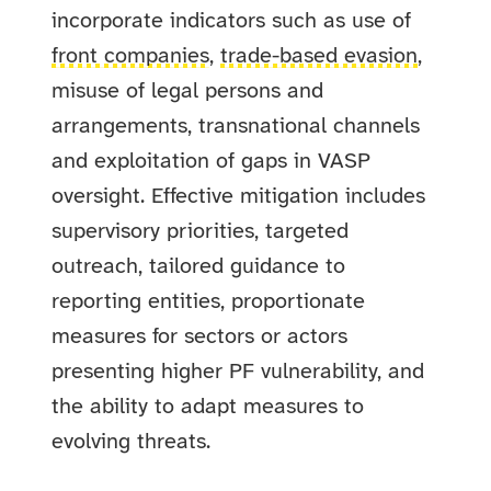
incorporate indicators such as use of
front companies
,
trade-based evasion
,
misuse of legal persons and
arrangements, transnational channels
and exploitation of gaps in VASP
oversight. Effective mitigation includes
supervisory priorities, targeted
outreach, tailored guidance to
reporting entities, proportionate
measures for sectors or actors
presenting higher PF vulnerability, and
the ability to adapt measures to
evolving threats.