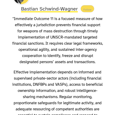
Bastian Schwind-Wagner
Follow
"Immediate Outcome 11 is a focused measure of how
effectively a jurisdiction prevents financial support
for weapons of mass destruction through timely
implementation of UNSCR-mandated targeted
financial sanctions. It requires clear legal frameworks,
operational agility, and sustained inter-agency
cooperation to identify, freeze and disrupt
designated persons’ assets and transactions.
Effective implementation depends on informed and
supervised private-sector actors (including financial
institutions, DNFBPs and VASPs), access to beneficial
ownership information, and robust intelligence-
sharing mechanisms. Regular monitoring,
proportionate safeguards for legitimate activity, and
adequate resourcing of competent authorities are