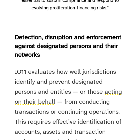
essential to sustain compliance and respond to
evolving proliferation-financing risks."
Detection, disruption and enforcement
against designated persons and their
networks
IO11 evaluates how well jurisdictions
identify and prevent designated
persons and entities — or those
acting
on their behalf
— from conducting
transactions or continuing operations.
This requires effective identification of
accounts, assets and transaction