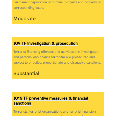
permanent deprivation of criminal property and property of
corresponding value.
Moderate
IO9 TF investigation & prosecution
Terrorist financing offences and activities are investigated
and persons who finance terrorism are prosecuted and
subject to effective, proportionate and dissuasive sanctions.
Substantial
IO10 TF preventive measures & financial
sanctions
Terrorists, terrorist organisations and terrorist financiers