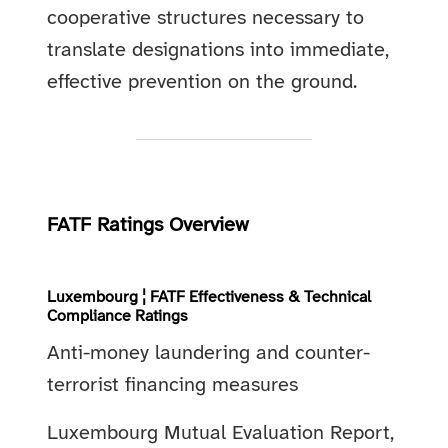
cooperative structures necessary to
translate designations into immediate,
effective prevention on the ground.
FATF Ratings Overview
Luxembourg ¦ FATF Effectiveness & Technical
Compliance Ratings
Anti-money laundering and counter-
terrorist financing measures
Luxembourg Mutual Evaluation Report,