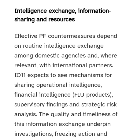
Intelligence exchange, information-
sharing and resources
Effective PF countermeasures depend
on routine intelligence exchange
among domestic agencies and, where
relevant, with international partners.
IO11 expects to see mechanisms for
sharing operational intelligence,
financial intelligence (FIU products),
supervisory findings and strategic risk
analysis. The quality and timeliness of
this information exchange underpin
investigations, freezing action and