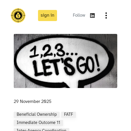
sign in
Follow
29 November 2025
Beneficial Ownership
FATF
Immediate Outcome 11