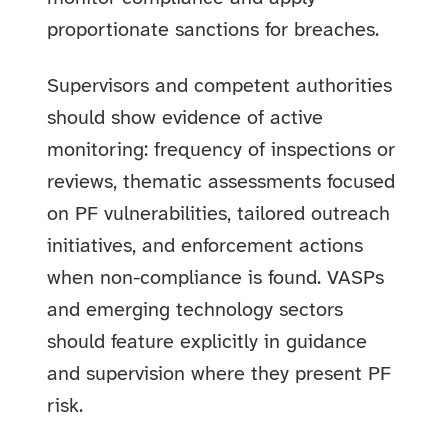
proportionate sanctions for breaches.
Supervisors and competent authorities
should show evidence of active
monitoring: frequency of inspections or
reviews, thematic assessments focused
on PF vulnerabilities, tailored outreach
initiatives, and enforcement actions
when non-compliance is found. VASPs
and emerging technology sectors
should feature explicitly in guidance
and supervision where they present PF
risk.