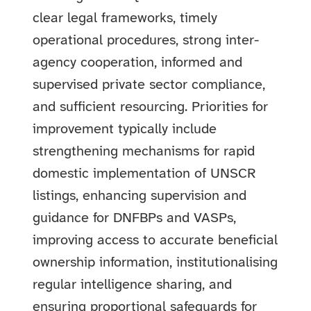
clear legal frameworks, timely
operational procedures, strong inter-
agency cooperation, informed and
supervised private sector compliance,
and sufficient resourcing. Priorities for
improvement typically include
strengthening mechanisms for rapid
domestic implementation of UNSCR
listings, enhancing supervision and
guidance for DNFBPs and VASPs,
improving access to accurate beneficial
ownership information, institutionalising
regular intelligence sharing, and
ensuring proportional safeguards for