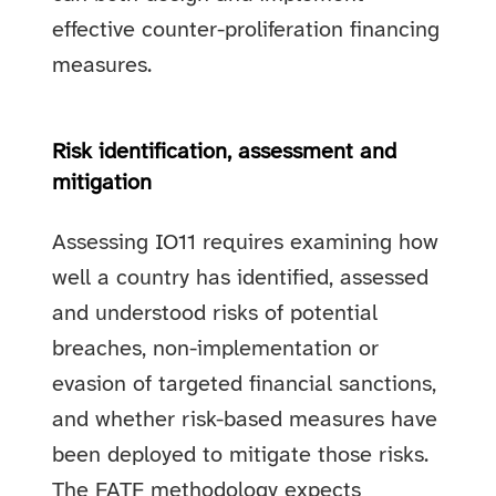
effective counter-proliferation financing
measures.
Risk identification, assessment and
mitigation
Assessing IO11 requires examining how
well a country has identified, assessed
and understood risks of potential
breaches, non-implementation or
evasion of targeted financial sanctions,
and whether risk-based measures have
been deployed to mitigate those risks.
The FATF methodology expects