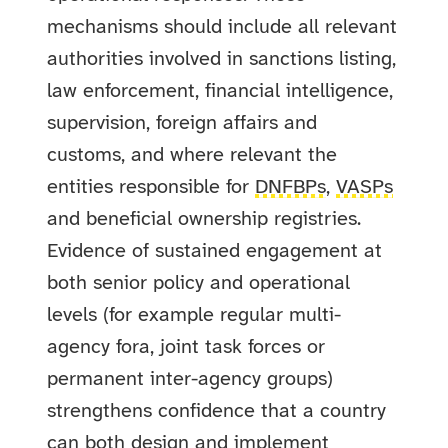
mechanisms should include all relevant
authorities involved in sanctions listing,
law enforcement, financial intelligence,
supervision, foreign affairs and
customs, and where relevant the
entities responsible for
DNFBPs
,
VASPs
and beneficial ownership registries.
Evidence of sustained engagement at
both senior policy and operational
levels (for example regular multi-
agency fora, joint task forces or
permanent inter-agency groups)
strengthens confidence that a country
can both design and implement