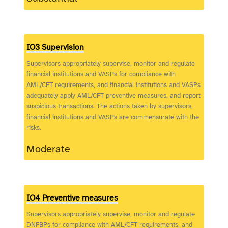
IO3 Supervision
Supervisors appropriately supervise, monitor and regulate
financial institutions and VASPs for compliance with
AML/CFT requirements, and financial institutions and VASPs
adequately apply AML/CFT preventive measures, and report
suspicious transactions. The actions taken by supervisors,
financial institutions and VASPs are commensurate with the
risks.
Moderate
IO4 Preventive measures
Supervisors appropriately supervise, monitor and regulate
DNFBPs for compliance with AML/CFT requirements, and