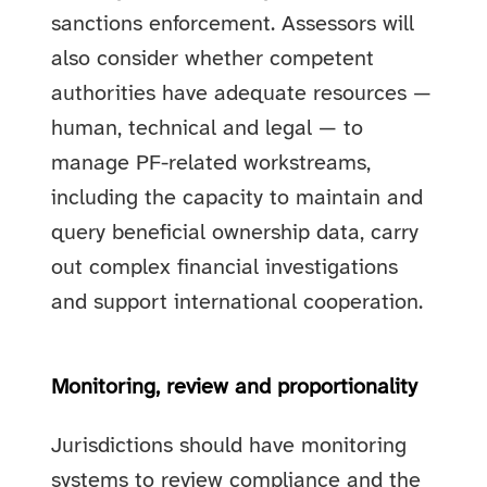
sanctions enforcement. Assessors will
also consider whether competent
authorities have adequate resources —
human, technical and legal — to
manage PF-related workstreams,
including the capacity to maintain and
query beneficial ownership data, carry
out complex financial investigations
and support international cooperation.
Monitoring, review and proportionality
Jurisdictions should have monitoring
systems to review compliance and the