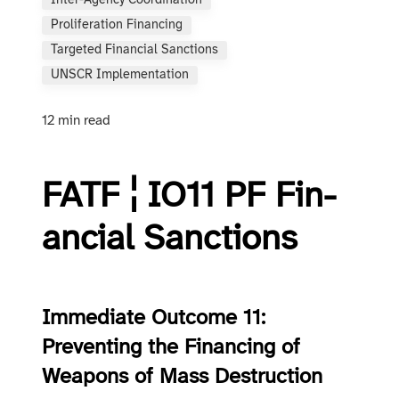
Inter-Agency Coordination
Proliferation Financing
Targeted Financial Sanctions
UNSCR Implementation
12 min read
FATF ¦ IO11 PF Fin­
an­cial Sanc­tions
Immediate Outcome 11:
Preventing the Financing of
Weapons of Mass Destruction