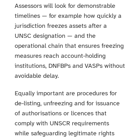
Assessors will look for demonstrable
timelines — for example how quickly a
jurisdiction freezes assets after a
UNSC designation — and the
operational chain that ensures freezing
measures reach account-holding
institutions, DNFBPs and VASPs without
avoidable delay.
Equally important are procedures for
de-listing, unfreezing and for issuance
of authorisations or licences that
comply with UNSCR requirements
while safeguarding legitimate rights