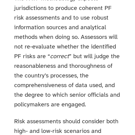
jurisdictions to produce coherent PF
risk assessments and to use robust
information sources and analytical
methods when doing so. Assessors will
not re-evaluate whether the identified
PF risks are “
correct
” but will judge the
reasonableness and thoroughness of
the country’s processes, the
comprehensiveness of data used, and
the degree to which senior officials and
policymakers are engaged.
Risk assessments should consider both
high- and low-risk scenarios and