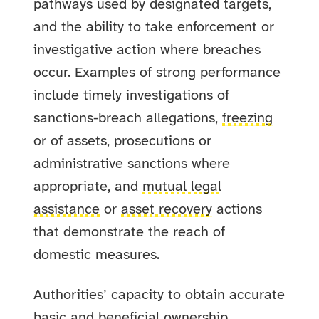
pathways used by designated targets,
and the ability to take enforcement or
investigative action where breaches
occur. Examples of strong performance
include timely investigations of
sanctions-breach allegations,
freezing
or
of assets, prosecutions or
administrative sanctions where
appropriate, and
mutual legal
assistance
or
asset recovery
actions
that demonstrate the reach of
domestic measures.
Authorities’ capacity to obtain accurate
basic and
beneficial ownership