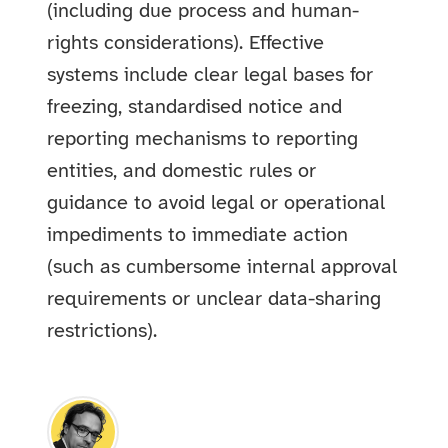
(including due process and human-
rights considerations). Effective
systems include clear legal bases for
freezing, standardised notice and
reporting mechanisms to reporting
entities, and domestic rules or
guidance to avoid legal or operational
impediments to immediate action
(such as cumbersome internal approval
requirements or unclear data-sharing
restrictions).