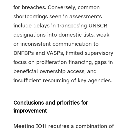
for breaches. Conversely, common
shortcomings seen in assessments
include delays in transposing UNSCR
designations into domestic lists, weak
or inconsistent communication to
DNFBPs and VASPs, limited supervisory
focus on proliferation financing, gaps in
beneficial ownership access, and
insufficient resourcing of key agencies.
Conclusions and priorities for
improvement
Meeting IO11 requires a combination of