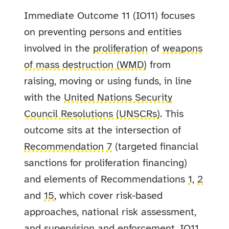
Immediate Outcome 11 (IO11) focuses
on preventing persons and entities
involved in the
proliferation
of
weapons
of mass destruction (WMD)
from
raising, moving or using funds, in line
with the
United Nations Security
Council Resolutions (UNSCRs)
. This
outcome sits at the intersection of
Recommendation 7
(targeted financial
sanctions for proliferation financing)
and elements of Recommendations
1
,
2
and
15
, which cover risk-based
approaches, national risk assessment,
and supervision and enforcement. IO11