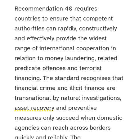
Recommendation 40 requires
countries to ensure that competent
authorities can rapidly, constructively
and effectively provide the widest
range of international cooperation in
relation to money laundering, related
predicate offences and terrorist
financing. The standard recognises that
financial crime and illicit finance are
transnational by nature: investigations,
asset recovery
and preventive
measures only succeed when domestic
agencies can reach across borders
quickly and reliably. The