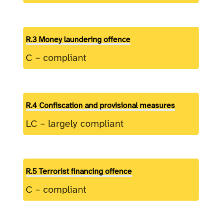
R.3 Money laundering offence
C – compliant
R.4 Confiscation and provisional measures
LC – largely compliant
R.5 Terrorist financing offence
C – compliant