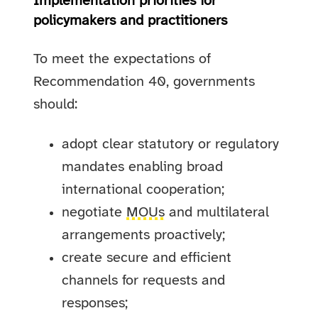
Implementation priorities for
policymakers and practitioners
To meet the expectations of
Recommendation 40, governments
should:
adopt clear statutory or regulatory
mandates enabling broad
international cooperation;
negotiate
MOUs
and multilateral
arrangements proactively;
create secure and efficient
channels for requests and
responses;