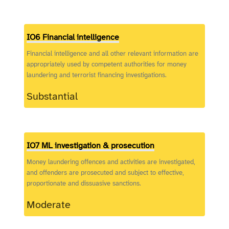
IO6 Financial intelligence
Financial intelligence and all other relevant information are
appropriately used by competent authorities for money
laundering and terrorist financing investigations.
Substantial
IO7 ML investigation & prosecution
Money laundering offences and activities are investigated,
and offenders are prosecuted and subject to effective,
proportionate and dissuasive sanctions.
Moderate