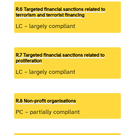
R.6 Targeted financial sanctions related to
terrorism and terrorist financing
LC – largely compliant
R.7 Targeted financial sanctions related to
proliferation
LC – largely compliant
R.8 Non-profit organisations
PC – partially compliant