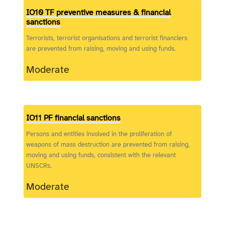
IO10 TF preventive measures & financial
sanctions
Terrorists, terrorist organisations and terrorist financiers
are prevented from raising, moving and using funds.
Moderate
IO11 PF financial sanctions
Persons and entities involved in the proliferation of
weapons of mass destruction are prevented from raising,
moving and using funds, consistent with the relevant
UNSCRs.
Moderate