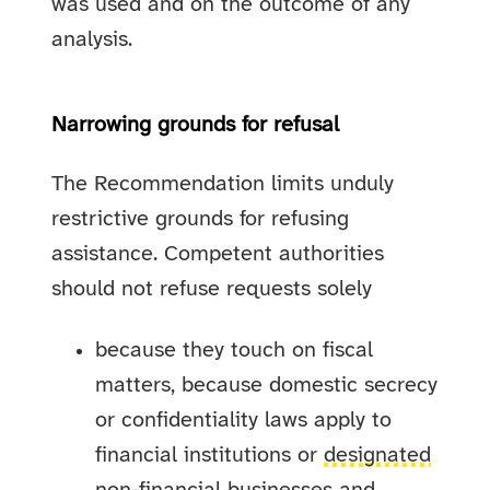
was used and on the outcome of any
analysis.
Narrowing grounds for refusal
The Recommendation limits unduly
restrictive grounds for refusing
assistance. Competent authorities
should not refuse requests solely
because they touch on fiscal
matters, because domestic secrecy
or confidentiality laws apply to
financial institutions or
designated