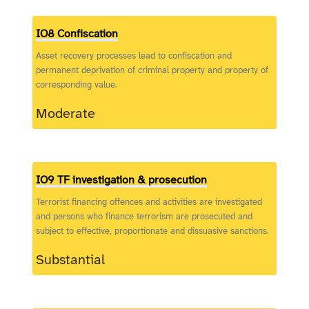
IO8 Confiscation
Asset recovery processes lead to confiscation and
permanent deprivation of criminal property and property of
corresponding value.
Moderate
IO9 TF investigation & prosecution
Terrorist financing offences and activities are investigated
and persons who finance terrorism are prosecuted and
subject to effective, proportionate and dissuasive sanctions.
Substantial