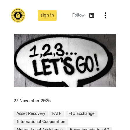
sign in
Follow
27 November 2025
Asset Recovery
FATF
FIU Exchange
International Cooperation