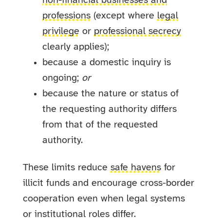
non-financial businesses and
professions
(except where
legal
privilege
or
professional secrecy
clearly applies);
because a domestic inquiry is
ongoing;
or
because the nature or status of
the requesting authority differs
from that of the requested
authority.
These limits reduce
safe havens
for
illicit funds and encourage cross-border
cooperation even when legal systems
or institutional roles differ.