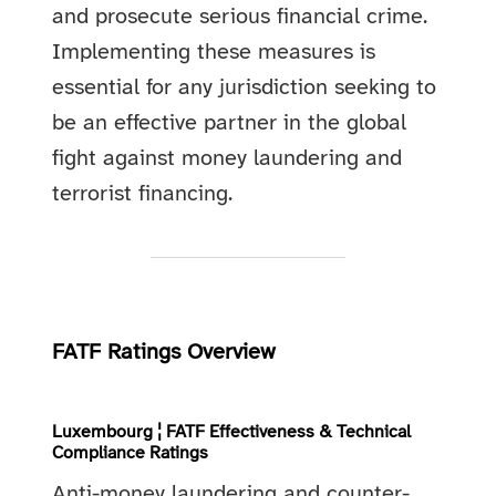
and prosecute serious financial crime.
Implementing these measures is
essential for any jurisdiction seeking to
be an effective partner in the global
fight against money laundering and
terrorist financing.
FATF Ratings Overview
Luxembourg ¦ FATF Effectiveness & Technical
Compliance Ratings
Anti-money laundering and counter-