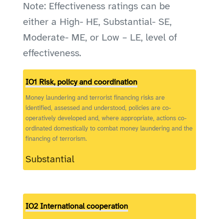
Note: Effectiveness ratings can be
either a High- HE, Substantial- SE,
Moderate- ME, or Low – LE, level of
effectiveness.
IO1 Risk, policy and coordination
Money laundering and terrorist financing risks are
identified, assessed and understood, policies are co-
operatively developed and, where appropriate, actions co-
ordinated domestically to combat money laundering and the
financing of terrorism.
Substantial
IO2 International cooperation