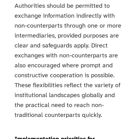
Authorities should be permitted to
exchange information indirectly with
non-counterparts through one or more
intermediaries, provided purposes are
clear and safeguards apply. Direct
exchanges with non-counterparts are
also encouraged where prompt and
constructive cooperation is possible.
These flexibilities reflect the variety of
institutional landscapes globally and
the practical need to reach non-
traditional counterparts quickly.