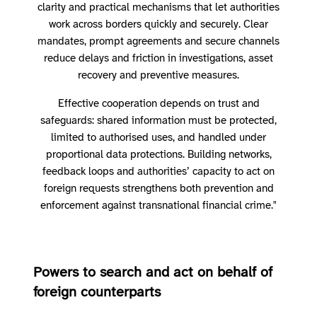
clarity and practical mechanisms that let authorities
work across borders quickly and securely. Clear
mandates, prompt agreements and secure channels
reduce delays and friction in investigations, asset
recovery and preventive measures.
Effective cooperation depends on trust and
safeguards: shared information must be protected,
limited to authorised uses, and handled under
proportional data protections. Building networks,
feedback loops and authorities’ capacity to act on
foreign requests strengthens both prevention and
enforcement against transnational financial crime."
Powers to search and act on behalf of
foreign counterparts