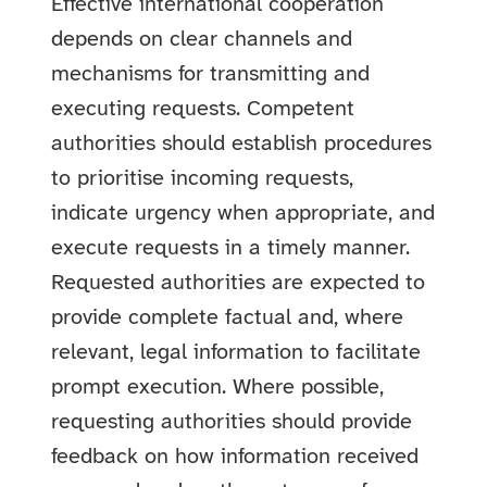
Effective international cooperation
depends on clear channels and
mechanisms for transmitting and
executing requests. Competent
authorities should establish procedures
to prioritise incoming requests,
indicate urgency when appropriate, and
execute requests in a timely manner.
Requested authorities are expected to
provide complete factual and, where
relevant, legal information to facilitate
prompt execution. Where possible,
requesting authorities should provide
feedback on how information received