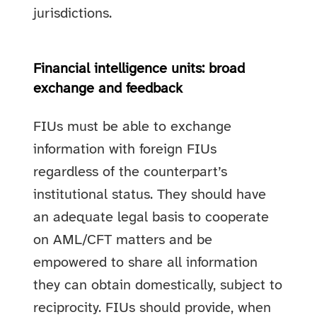
jurisdictions.
Financial intelligence units: broad
exchange and feedback
FIUs must be able to exchange
information with foreign FIUs
regardless of the counterpart’s
institutional status. They should have
an adequate legal basis to cooperate
on AML/CFT matters and be
empowered to share all information
they can obtain domestically, subject to
reciprocity. FIUs should provide, when