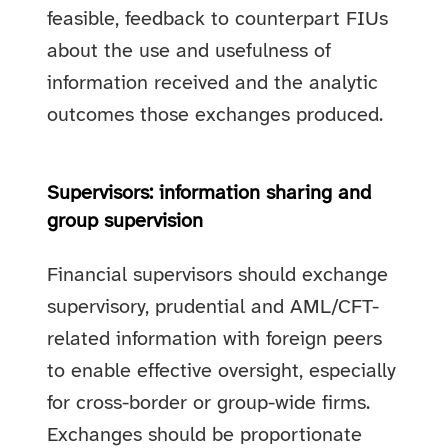
feasible, feedback to counterpart FIUs
about the use and usefulness of
information received and the analytic
outcomes those exchanges produced.
Supervisors: information sharing and
group supervision
Financial supervisors should exchange
supervisory, prudential and AML/CFT-
related information with foreign peers
to enable effective oversight, especially
for cross-border or group-wide firms.
Exchanges should be proportionate