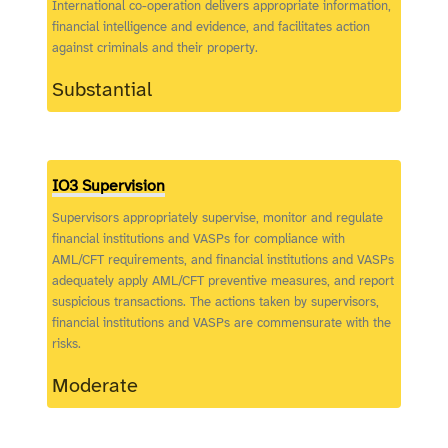
International co-operation delivers appropriate information,
financial intelligence and evidence, and facilitates action
against criminals and their property.
Substantial
IO3 Supervision
Supervisors appropriately supervise, monitor and regulate
financial institutions and VASPs for compliance with
AML/CFT requirements, and financial institutions and VASPs
adequately apply AML/CFT preventive measures, and report
suspicious transactions. The actions taken by supervisors,
financial institutions and VASPs are commensurate with the
risks.
Moderate