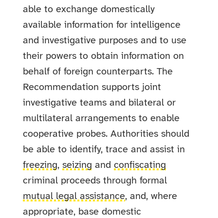
able to exchange domestically
available information for intelligence
and investigative purposes and to use
their powers to obtain information on
behalf of foreign counterparts. The
Recommendation supports joint
investigative teams and bilateral or
multilateral arrangements to enable
cooperative probes. Authorities should
be able to identify, trace and assist in
freezing
,
seizing
and
confiscating
criminal proceeds through formal
mutual legal assistance
, and, where
appropriate, base domestic