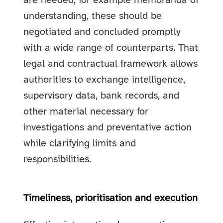
are needed, for example memoranda of
understanding, these should be
negotiated and concluded promptly
with a wide range of counterparts. That
legal and contractual framework allows
authorities to exchange intelligence,
supervisory data, bank records, and
other material necessary for
investigations and preventative action
while clarifying limits and
responsibilities.
Timeliness, prioritisation and execution