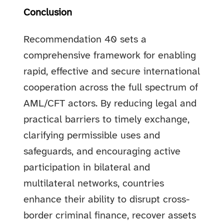
Conclusion
Recommendation 40 sets a
comprehensive framework for enabling
rapid, effective and secure international
cooperation across the full spectrum of
AML/CFT actors. By reducing legal and
practical barriers to timely exchange,
clarifying permissible uses and
safeguards, and encouraging active
participation in bilateral and
multilateral networks, countries
enhance their ability to disrupt cross-
border criminal finance, recover assets