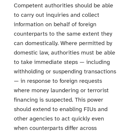
Competent authorities should be able
to carry out inquiries and collect
information on behalf of foreign
counterparts to the same extent they
can domestically. Where permitted by
domestic law, authorities must be able
to take immediate steps — including
withholding or suspending transactions
— in response to foreign requests
where money laundering or terrorist
financing is suspected. This power
should extend to enabling FIUs and
other agencies to act quickly even
when counterparts differ across