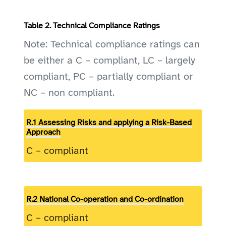
Table 2. Technical Compliance Ratings
Note: Technical compliance ratings can
be either a C – compliant, LC – largely
compliant, PC – partially compliant or
NC – non compliant.
R.1 Assessing Risks and applying a Risk-Based
Approach
C – compliant
R.2 National Co-operation and Co-ordination
C – compliant