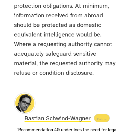
protection obligations. At minimum,
information received from abroad
should be protected as domestic
equivalent intelligence would be.
Where a requesting authority cannot
adequately safeguard sensitive
material, the requested authority may
refuse or condition disclosure.
Bastian Schwind-Wagner
Follow
"Recommendation 40 underlines the need for legal