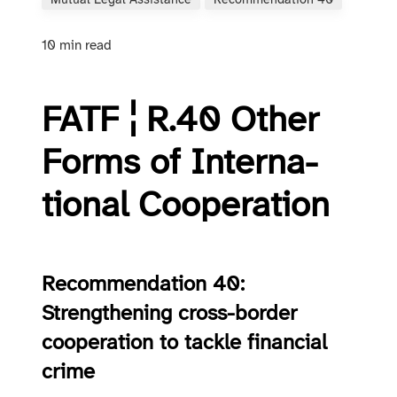
Mutual Legal Assistance
Recommendation 40
10 min read
FATF ¦ R.40 O­ther
Forms of In­ter­na­
tion­al Co­op­er­a­tion
Recommendation 40:
Strengthening cross-border
cooperation to tackle financial
crime