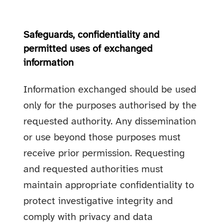
Safeguards, confidentiality and
permitted uses of exchanged
information
Information exchanged should be used
only for the purposes authorised by the
requested authority. Any dissemination
or use beyond those purposes must
receive prior permission. Requesting
and requested authorities must
maintain appropriate confidentiality to
protect investigative integrity and
comply with privacy and data