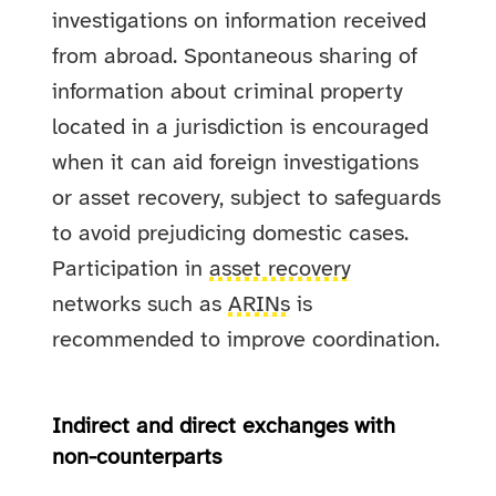
investigations on information received
from abroad. Spontaneous sharing of
information about criminal property
located in a jurisdiction is encouraged
when it can aid foreign investigations
or asset recovery, subject to safeguards
to avoid prejudicing domestic cases.
Participation in
asset recovery
networks such as
ARINs
is
recommended to improve coordination.
Indirect and direct exchanges with
non-counterparts