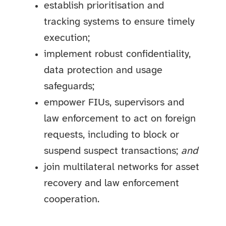
establish prioritisation and
tracking systems to ensure timely
execution;
implement robust confidentiality,
data protection and usage
safeguards;
empower FIUs, supervisors and
law enforcement to act on foreign
requests, including to block or
suspend suspect transactions;
and
join multilateral networks for asset
recovery and law enforcement
cooperation.