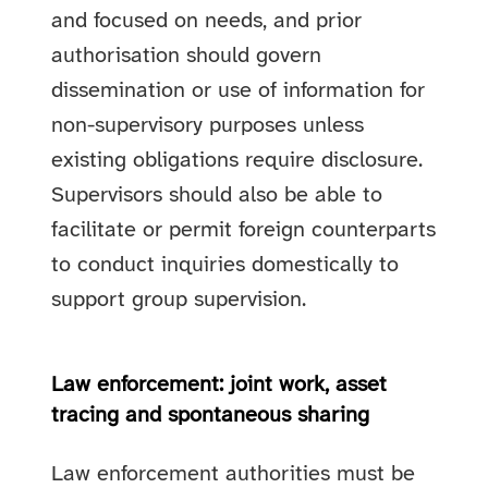
and focused on needs, and prior
authorisation should govern
dissemination or use of information for
non-supervisory purposes unless
existing obligations require disclosure.
Supervisors should also be able to
facilitate or permit foreign counterparts
to conduct inquiries domestically to
support group supervision.
Law enforcement: joint work, asset
tracing and spontaneous sharing
Law enforcement authorities must be