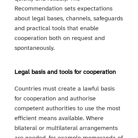
Recommendation sets expectations
about legal bases, channels, safeguards
and practical tools that enable
cooperation both on request and
spontaneously.
Legal basis and tools for cooperation
Countries must create a lawful basis
for cooperation and authorise
competent authorities to use the most
efficient means available. Where
bilateral or multilateral arrangements