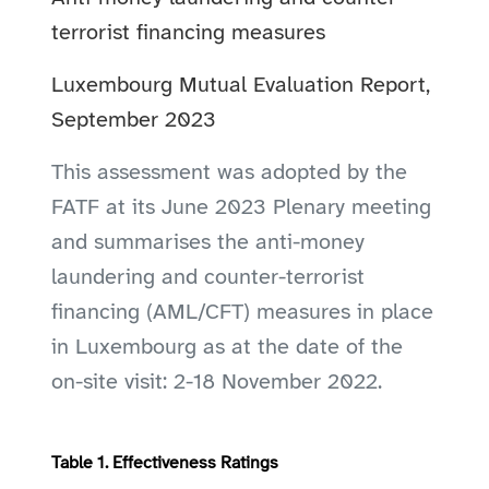
terrorist financing measures
Luxembourg Mutual Evaluation Report,
September 2023
This assessment was adopted by the
FATF at its June 2023 Plenary meeting
and summarises the anti-money
laundering and counter-terrorist
financing (AML/CFT) measures in place
in Luxembourg as at the date of the
on-site visit: 2-18 November 2022.
Table 1. Effectiveness Ratings