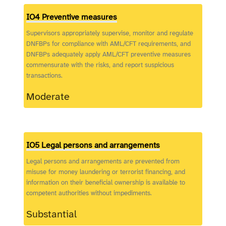
IO4 Preventive measures
Supervisors appropriately supervise, monitor and regulate
DNFBPs for compliance with AML/CFT requirements, and
DNFBPs adequately apply AML/CFT preventive measures
commensurate with the risks, and report suspicious
transactions.
Moderate
IO5 Legal persons and arrangements
Legal persons and arrangements are prevented from
misuse for money laundering or terrorist financing, and
information on their beneficial ownership is available to
competent authorities without impediments.
Substantial