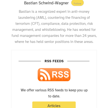
Bastian Schwind-Wagner
Follow
Bastian is a recognized expert in anti-money
laundering (AML), countering the financing of
terrorism (CFT), compliance, data protection, risk
management, and whistleblowing. He has worked for
fund management companies for more than 24 years,
where he has held senior positions in these areas.
RSS FEEDS
We offer various RSS feeds to keep you up
to date.
Articles