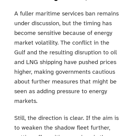
A fuller maritime services ban remains
under discussion, but the timing has
become sensitive because of energy
market volatility. The conflict in the
Gulf and the resulting disruption to oil
and LNG shipping have pushed prices
higher, making governments cautious
about further measures that might be
seen as adding pressure to energy
markets.
Still, the direction is clear. If the aim is
to weaken the shadow fleet further,