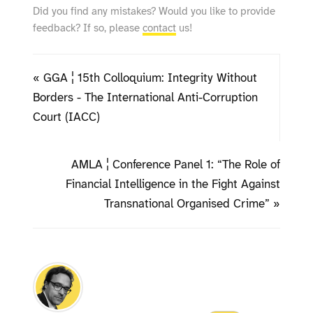
Did you find any mistakes? Would you like to provide
feedback? If so, please
contact
us!
« GGA ¦ 15th Colloquium: Integrity Without
Borders - The International Anti-Corruption
Court (IACC)
AMLA ¦ Conference Panel 1: “The Role of
Financial Intelligence in the Fight Against
Transnational Organised Crime” »