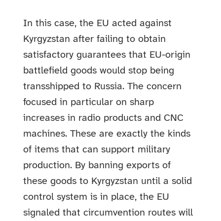
In this case, the EU acted against
Kyrgyzstan after failing to obtain
satisfactory guarantees that EU-origin
battlefield goods would stop being
transshipped to Russia. The concern
focused in particular on sharp
increases in radio products and CNC
machines. These are exactly the kinds
of items that can support military
production. By banning exports of
these goods to Kyrgyzstan until a solid
control system is in place, the EU
signaled that circumvention routes will