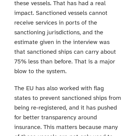
these vessels. That has had a real
impact. Sanctioned vessels cannot
receive services in ports of the
sanctioning jurisdictions, and the
estimate given in the interview was
that sanctioned ships can carry about
75% less than before. That is a major
blow to the system.
The EU has also worked with flag
states to prevent sanctioned ships from
being re-registered, and it has pushed
for better transparency around
insurance. This matters because many