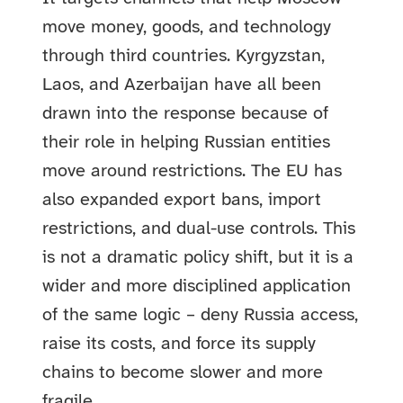
move money, goods, and technology
through third countries. Kyrgyzstan,
Laos, and Azerbaijan have all been
drawn into the response because of
their role in helping Russian entities
move around restrictions. The EU has
also expanded export bans, import
restrictions, and dual-use controls. This
is not a dramatic policy shift, but it is a
wider and more disciplined application
of the same logic – deny Russia access,
raise its costs, and force its supply
chains to become slower and more
fragile.