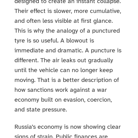
designed to create an instant collapse.
Their effect is slower, more cumulative,
and often less visible at first glance.
This is why the analogy of a punctured
tyre is so useful. A blowout is
immediate and dramatic. A puncture is
different. The air leaks out gradually
until the vehicle can no longer keep
moving. That is a better description of
how sanctions work against a war
economy built on evasion, coercion,
and state pressure.
Russia’s economy is now showing clear
signs of strain. Public finances are