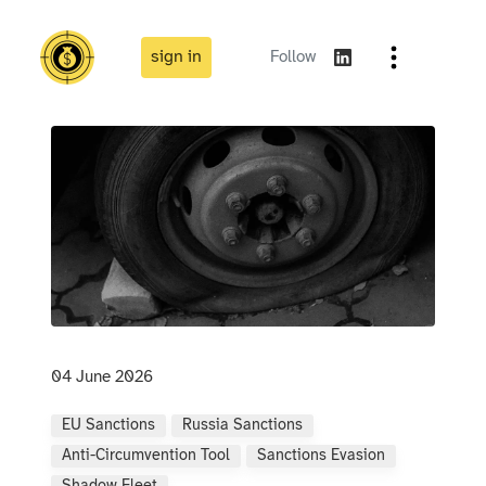
sign in
Follow
04 June 2026
EU Sanctions
Russia Sanctions
Anti-Circumvention Tool
Sanctions Evasion