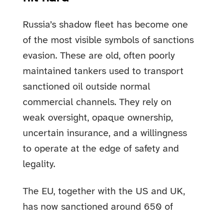
Russia’s shadow fleet has become one
of the most visible symbols of sanctions
evasion. These are old, often poorly
maintained tankers used to transport
sanctioned oil outside normal
commercial channels. They rely on
weak oversight, opaque ownership,
uncertain insurance, and a willingness
to operate at the edge of safety and
legality.
The EU, together with the US and UK,
has now sanctioned around 650 of