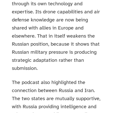
through its own technology and
expertise. Its drone capabilities and air
defense knowledge are now being
shared with allies in Europe and
elsewhere. That in itself weakens the
Russian position, because it shows that
Russian military pressure is producing
strategic adaptation rather than
submission.
The podcast also highlighted the
connection between Russia and Iran.
The two states are mutually supportive,
with Russia providing intelligence and