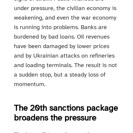
under pressure, the civilian economy is
weakening, and even the war economy
is running into problems. Banks are
burdened by bad loans. Oil revenues
have been damaged by lower prices
and by Ukrainian attacks on refineries
and loading terminals. The result is not
a sudden stop, but a steady loss of
momentum.
The 20th sanctions package
broadens the pressure