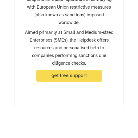
with European Union restrictive measures
(also known as sanctions) imposed
worldwide.
Aimed primarily at Small and Medium-sized
Enterprises (SMEs), the Helpdesk offers
resources and personalised help to
companies performing sanctions due
diligence checks.
get free support