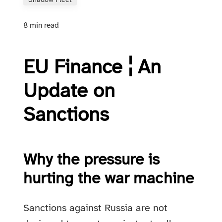
Shadow Fleet
8 min read
EU Finance ¦ An
Update on
Sanctions
Why the pressure is
hurting the war machine
Sanctions against Russia are not