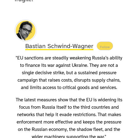
Bastian Schwind-Wagner
Follow
"EU sanctions are steadily weakening Russia’s ability
to finance its war against Ukraine. They are not a
single decisive strike, but a sustained pressure
campaign that raises costs, disrupts supply chains,
and limits access to critical goods and services.
The latest measures show that the EU is widening its
focus from Russia itself to the third countries and
networks that help it evade restrictions. That makes
enforcement more effective and keeps the pressure
on the Russian economy, the shadow fleet, and the
wider machinery supporting the war."