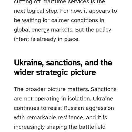
cutting off maritime services is the
next logical step. For now, it appears to
be waiting for calmer conditions in
global energy markets. But the policy
intent is already in place.
Ukraine, sanctions, and the
wider strategic picture
The broader picture matters. Sanctions
are not operating in isolation. Ukraine
continues to resist Russian aggression
with remarkable resilience, and it is
increasingly shaping the battlefield