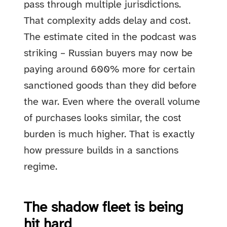
pass through multiple jurisdictions.
That complexity adds delay and cost.
The estimate cited in the podcast was
striking – Russian buyers may now be
paying around 600% more for certain
sanctioned goods than they did before
the war. Even where the overall volume
of purchases looks similar, the cost
burden is much higher. That is exactly
how pressure builds in a sanctions
regime.
The shadow fleet is being
hit hard