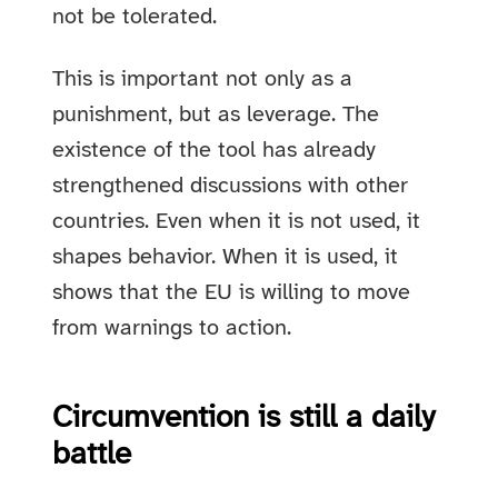
not be tolerated.
This is important not only as a
punishment, but as leverage. The
existence of the tool has already
strengthened discussions with other
countries. Even when it is not used, it
shapes behavior. When it is used, it
shows that the EU is willing to move
from warnings to action.
Circumvention is still a daily
battle