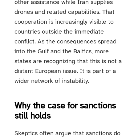
other assistance while Iran supplies
drones and related capabilities. That
cooperation is increasingly visible to
countries outside the immediate
conflict. As the consequences spread
into the Gulf and the Baltics, more
states are recognizing that this is not a
distant European issue. It is part of a
wider network of instability.
Why the case for sanctions
still holds
Skeptics often argue that sanctions do