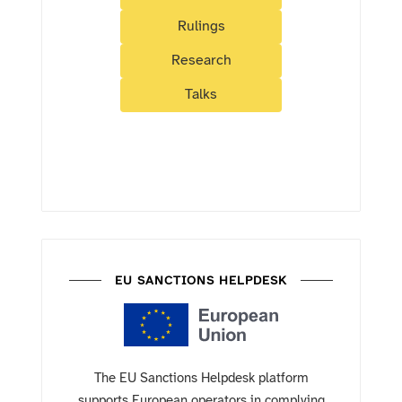
Rulings
Research
Talks
EU SANCTIONS HELPDESK
The EU Sanctions Helpdesk platform
supports European operators in complying