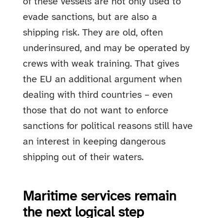
of these vessels are not only used to
evade sanctions, but are also a
shipping risk. They are old, often
underinsured, and may be operated by
crews with weak training. That gives
the EU an additional argument when
dealing with third countries – even
those that do not want to enforce
sanctions for political reasons still have
an interest in keeping dangerous
shipping out of their waters.
Maritime services remain
the next logical step