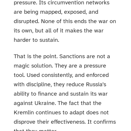
pressure. Its circumvention networks
are being mapped, exposed, and
disrupted. None of this ends the war on
its own, but all of it makes the war
harder to sustain.
That is the point. Sanctions are not a
magic solution. They are a pressure
tool. Used consistently, and enforced
with discipline, they reduce Russia’s
ability to finance and sustain its war
against Ukraine. The fact that the
Kremlin continues to adapt does not
disprove their effectiveness. It confirms