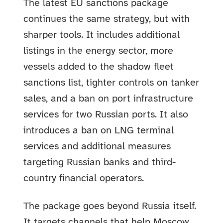
The latest EU sanctions package
continues the same strategy, but with
sharper tools. It includes additional
listings in the energy sector, more
vessels added to the shadow fleet
sanctions list, tighter controls on tanker
sales, and a ban on port infrastructure
services for two Russian ports. It also
introduces a ban on LNG terminal
services and additional measures
targeting Russian banks and third-
country financial operators.
The package goes beyond Russia itself.
It targets channels that help Moscow