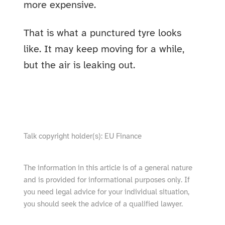
more expensive.
That is what a punctured tyre looks
like. It may keep moving for a while,
but the air is leaking out.
show video from YouTube
Talk copyright holder(s): EU Finance
The information in this article is of a general nature
and is provided for informational purposes only. If
you need legal advice for your individual situation,
you should seek the advice of a qualified lawyer.