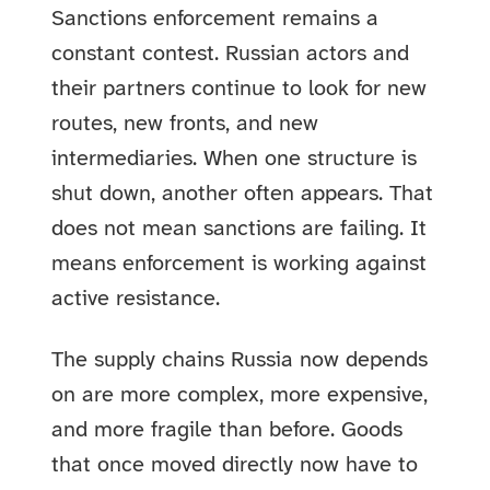
Sanctions enforcement remains a
constant contest. Russian actors and
their partners continue to look for new
routes, new fronts, and new
intermediaries. When one structure is
shut down, another often appears. That
does not mean sanctions are failing. It
means enforcement is working against
active resistance.
The supply chains Russia now depends
on are more complex, more expensive,
and more fragile than before. Goods
that once moved directly now have to