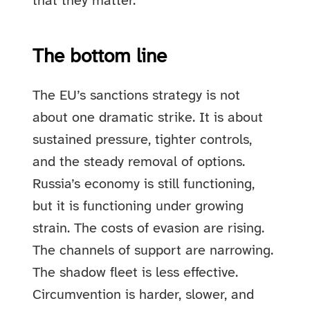
that they matter.
The bottom line
The EU’s sanctions strategy is not
about one dramatic strike. It is about
sustained pressure, tighter controls,
and the steady removal of options.
Russia’s economy is still functioning,
but it is functioning under growing
strain. The costs of evasion are rising.
The channels of support are narrowing.
The shadow fleet is less effective.
Circumvention is harder, slower, and