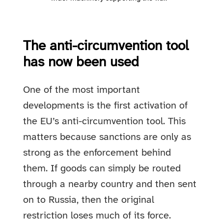
The anti-circumvention tool
has now been used
One of the most important
developments is the first activation of
the EU’s anti-circumvention tool. This
matters because sanctions are only as
strong as the enforcement behind
them. If goods can simply be routed
through a nearby country and then sent
on to Russia, then the original
restriction loses much of its force.