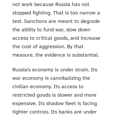
not work because Russia has not
stopped fighting. That is too narrow a
test. Sanctions are meant to degrade
the ability to fund war, slow down
access to critical goods, and increase
the cost of aggression. By that
measure, the evidence is substantial.
Russia’s economy is under strain. Its
war economy is cannibalizing the
civilian economy. Its access to
restricted goods is slower and more
expensive. Its shadow fleet is facing
tighter controls. Its banks are under