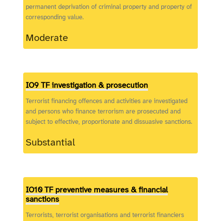
permanent deprivation of criminal property and property of
corresponding value.
Moderate
IO9 TF investigation & prosecution
Terrorist financing offences and activities are investigated
and persons who finance terrorism are prosecuted and
subject to effective, proportionate and dissuasive sanctions.
Substantial
IO10 TF preventive measures & financial
sanctions
Terrorists, terrorist organisations and terrorist financiers