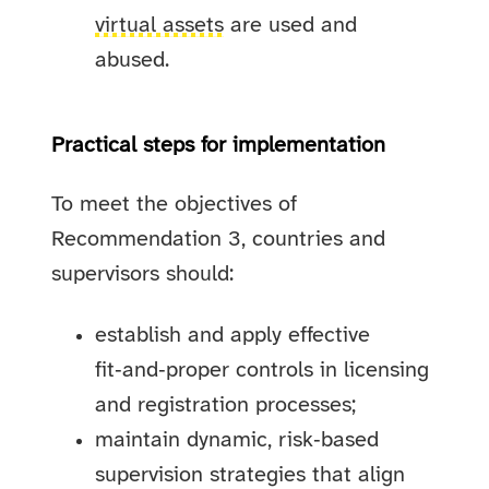
virtual assets
are used and
abused.
Practical steps for implementation
To meet the objectives of
Recommendation 3, countries and
supervisors should:
establish and apply effective
fit‑and‑proper controls in licensing
and registration processes;
maintain dynamic, risk‑based
supervision strategies that align