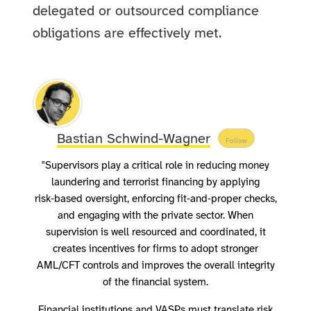
delegated or outsourced compliance
obligations are effectively met.
Bastian Schwind-Wagner
Follow
"Supervisors play a critical role in reducing money
laundering and terrorist financing by applying
risk‑based oversight, enforcing fit‑and‑proper checks,
and engaging with the private sector. When
supervision is well resourced and coordinated, it
creates incentives for firms to adopt stronger
AML/CFT controls and improves the overall integrity
of the financial system.
Financial institutions and VASPs must translate risk