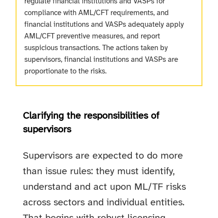
regulate financial institutions and VASPs for
compliance with AML/CFT requirements, and
financial institutions and VASPs adequately apply
AML/CFT preventive measures, and report
suspicious transactions. The actions taken by
supervisors, financial institutions and VASPs are
proportionate to the risks.
Clarifying the responsibilities of
supervisors
Supervisors are expected to do more
than issue rules: they must identify,
understand and act upon ML/TF risks
across sectors and individual entities.