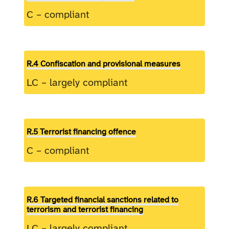
C – compliant
R.4 Confiscation and provisional measures
LC – largely compliant
R.5 Terrorist financing offence
C – compliant
R.6 Targeted financial sanctions related to
terrorism and terrorist financing
LC – largely compliant