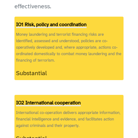
effectiveness.
IO1 Risk, policy and coordination
Money laundering and terrorist financing risks are
identified, assessed and understood, policies are co-
operatively developed and, where appropriate, actions co-
ordinated domestically to combat money laundering and the
financing of terrorism.
Substantial
IO2 International cooperation
International co-operation delivers appropriate information,
financial intelligence and evidence, and facilitates action
against criminals and their property.