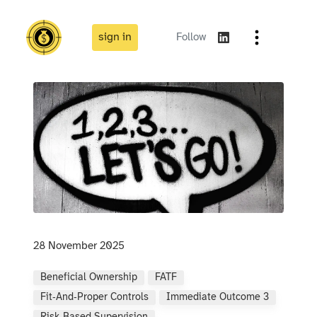
sign in
Follow
28 November 2025
Beneficial Ownership
FATF
Fit‑and‑proper Controls
Immediate Outcome 3