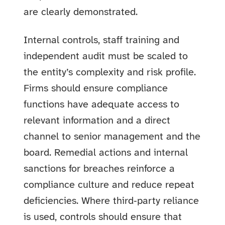
are clearly demonstrated.
Internal controls, staff training and
independent audit must be scaled to
the entity’s complexity and risk profile.
Firms should ensure compliance
functions have adequate access to
relevant information and a direct
channel to senior management and the
board. Remedial actions and internal
sanctions for breaches reinforce a
compliance culture and reduce repeat
deficiencies. Where third‑party reliance
is used, controls should ensure that