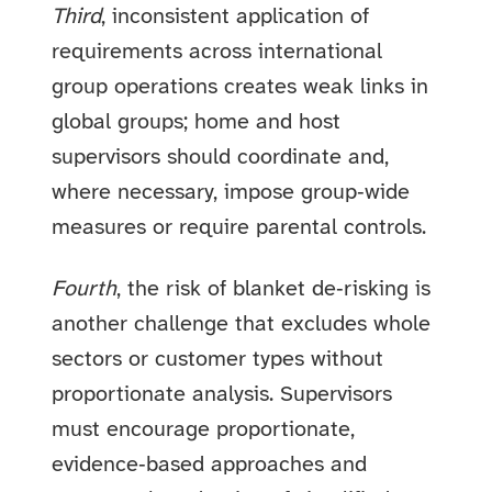
Third
, inconsistent application of
requirements across international
group operations creates weak links in
global groups; home and host
supervisors should coordinate and,
where necessary, impose group‑wide
measures or require parental controls.
Fourth
, the risk of blanket de‑risking is
another challenge that excludes whole
sectors or customer types without
proportionate analysis. Supervisors
must encourage proportionate,
evidence‑based approaches and