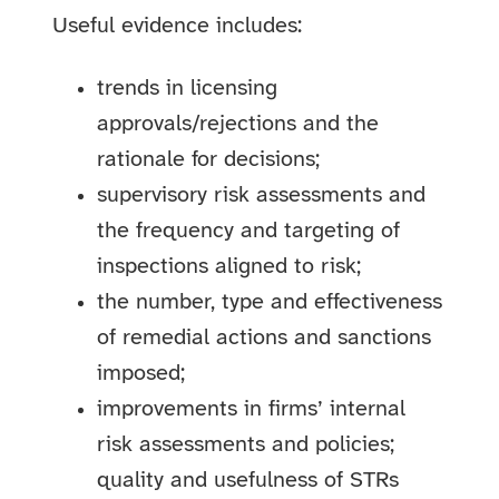
Useful evidence includes:
trends in licensing
approvals/rejections and the
rationale for decisions;
supervisory risk assessments and
the frequency and targeting of
inspections aligned to risk;
the number, type and effectiveness
of remedial actions and sanctions
imposed;
improvements in firms’ internal
risk assessments and policies;
quality and usefulness of STRs