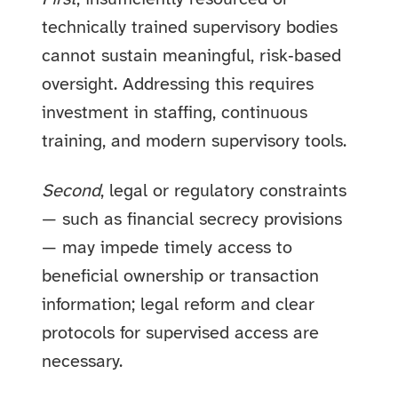
technically trained supervisory bodies
cannot sustain meaningful, risk‑based
oversight. Addressing this requires
investment in staffing, continuous
training, and modern supervisory tools.
Second
, legal or regulatory constraints
— such as financial secrecy provisions
— may impede timely access to
beneficial ownership or transaction
information; legal reform and clear
protocols for supervised access are
necessary.