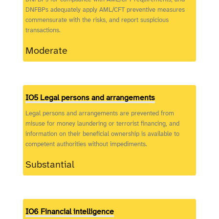
DNFBPs adequately apply AML/CFT preventive measures
commensurate with the risks, and report suspicious
transactions.
Moderate
IO5 Legal persons and arrangements
Legal persons and arrangements are prevented from
misuse for money laundering or terrorist financing, and
information on their beneficial ownership is available to
competent authorities without impediments.
Substantial
IO6 Financial intelligence