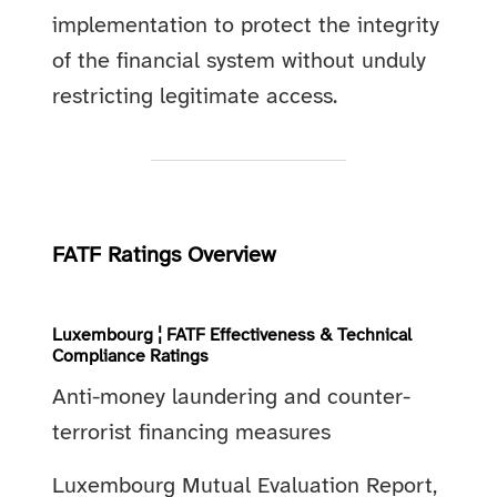
implementation to protect the integrity
of the financial system without unduly
restricting legitimate access.
FATF Ratings Overview
Luxembourg ¦ FATF Effectiveness & Technical
Compliance Ratings
Anti-money laundering and counter-
terrorist financing measures
Luxembourg Mutual Evaluation Report,