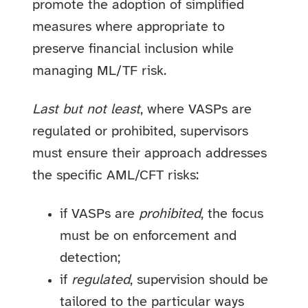
promote the adoption of simplified
measures where appropriate to
preserve financial inclusion while
managing ML/TF risk.
Last but not least
, where VASPs are
regulated or prohibited, supervisors
must ensure their approach addresses
the specific AML/CFT risks:
if VASPs are
prohibited
, the focus
must be on enforcement and
detection;
if
regulated
, supervision should be
tailored to the particular ways