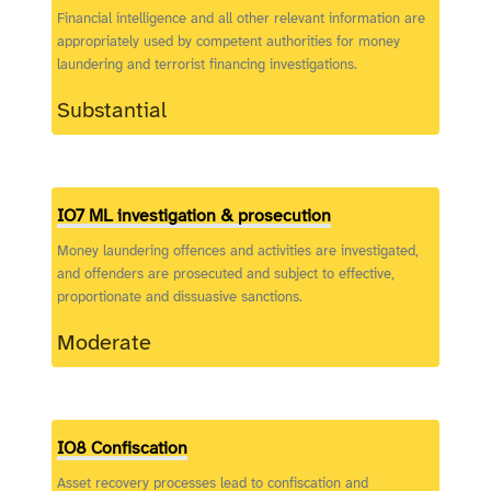
Financial intelligence and all other relevant information are
appropriately used by competent authorities for money
laundering and terrorist financing investigations.
Substantial
IO7 ML investigation & prosecution
Money laundering offences and activities are investigated,
and offenders are prosecuted and subject to effective,
proportionate and dissuasive sanctions.
Moderate
IO8 Confiscation
Asset recovery processes lead to confiscation and