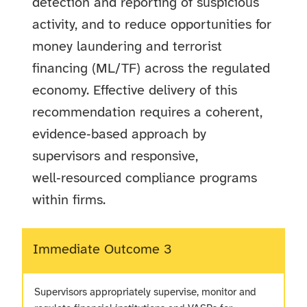
detection and reporting of suspicious
activity, and to reduce opportunities for
money laundering and terrorist
financing (ML/TF) across the regulated
economy. Effective delivery of this
recommendation requires a coherent,
evidence‑based approach by
supervisors and responsive,
well‑resourced compliance programs
within firms.
Immediate Outcome 3
Supervisors appropriately supervise, monitor and