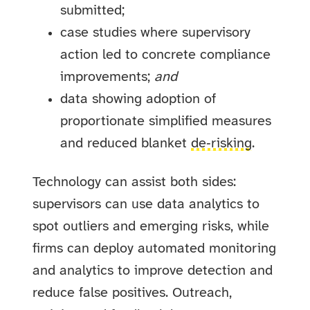
submitted;
case studies where supervisory
action led to concrete compliance
improvements;
and
data showing adoption of
proportionate simplified measures
and reduced blanket
de‑risking
.
Technology can assist both sides:
supervisors can use data analytics to
spot outliers and emerging risks, while
firms can deploy automated monitoring
and analytics to improve detection and
reduce false positives. Outreach,