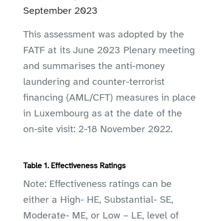
September 2023
This assessment was adopted by the
FATF at its June 2023 Plenary meeting
and summarises the anti-money
laundering and counter-terrorist
financing (AML/CFT) measures in place
in Luxembourg as at the date of the
on-site visit: 2-18 November 2022.
Table 1. Effectiveness Ratings
Note: Effectiveness ratings can be
either a High- HE, Substantial- SE,
Moderate- ME, or Low – LE, level of