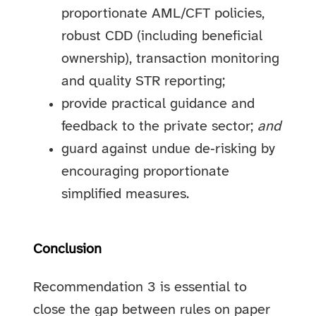
proportionate AML/CFT policies,
robust CDD (including beneficial
ownership), transaction monitoring
and quality STR reporting;
provide practical guidance and
feedback to the private sector;
and
guard against undue de‑risking by
encouraging proportionate
simplified measures.
Conclusion
Recommendation 3 is essential to
close the gap between rules on paper