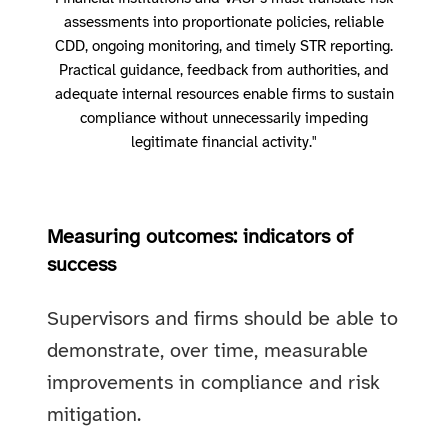
assessments into proportionate policies, reliable
CDD, ongoing monitoring, and timely STR reporting.
Practical guidance, feedback from authorities, and
adequate internal resources enable firms to sustain
compliance without unnecessarily impeding
legitimate financial activity."
Measuring outcomes: indicators of
success
Supervisors and firms should be able to
demonstrate, over time, measurable
improvements in compliance and risk
mitigation.