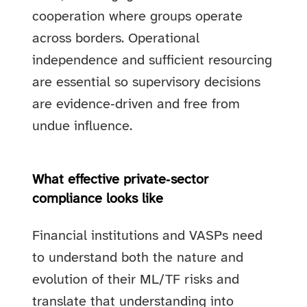
cooperation where groups operate
across borders. Operational
independence and sufficient resourcing
are essential so supervisory decisions
are evidence‑driven and free from
undue influence.
What effective private‑sector
compliance looks like
Financial institutions and VASPs need
to understand both the nature and
evolution of their ML/TF risks and
translate that understanding into