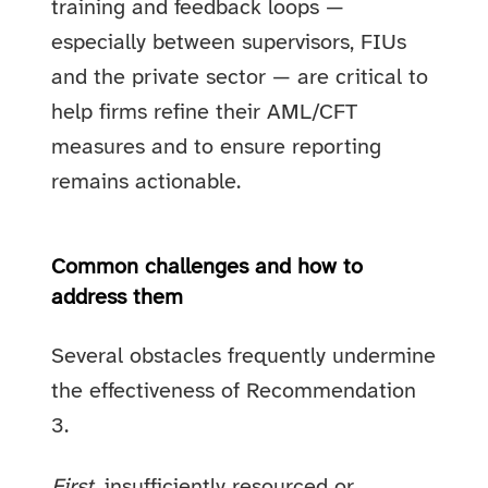
training and feedback loops —
especially between supervisors, FIUs
and the private sector — are critical to
help firms refine their AML/CFT
measures and to ensure reporting
remains actionable.
Common challenges and how to
address them
Several obstacles frequently undermine
the effectiveness of Recommendation
3.
First
, insufficiently resourced or