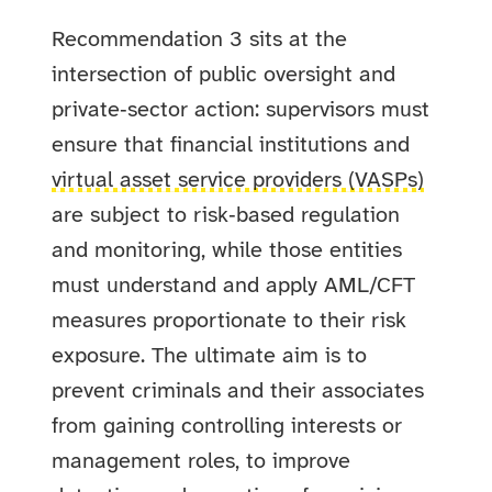
Recommendation 3 sits at the
intersection of public oversight and
private‑sector action: supervisors must
ensure that financial institutions and
virtual asset service providers (VASPs)
are subject to risk‑based regulation
and monitoring, while those entities
must understand and apply AML/CFT
measures proportionate to their risk
exposure. The ultimate aim is to
prevent criminals and their associates
from gaining controlling interests or
management roles, to improve