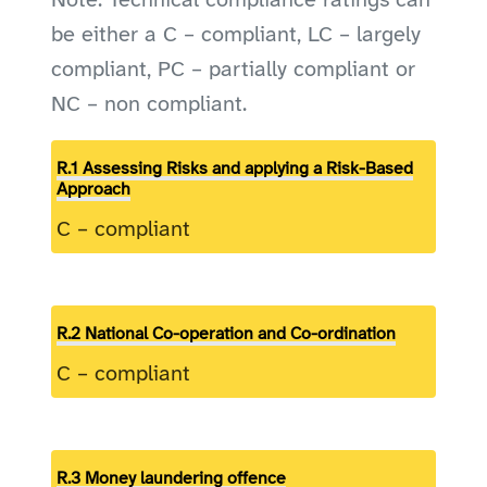
Note: Technical compliance ratings can
be either a C – compliant, LC – largely
compliant, PC – partially compliant or
NC – non compliant.
R.1 Assessing Risks and applying a Risk-Based
Approach
C – compliant
R.2 National Co-operation and Co-ordination
C – compliant
R.3 Money laundering offence