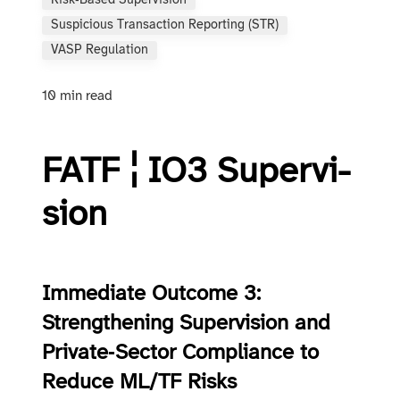
Risk‑based Supervision
Suspicious Transaction Reporting (STR)
VASP Regulation
10 min read
FATF ¦ IO3 Su­per­vi­
sion
Immediate Outcome 3:
Strengthening Supervision and
Private‑Sector Compliance to
Reduce ML/TF Risks