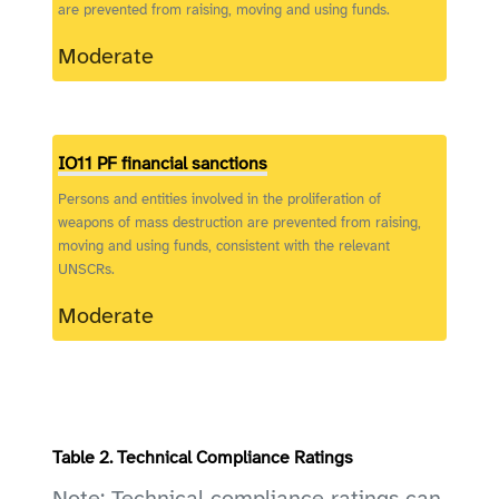
are prevented from raising, moving and using funds.
Moderate
IO11 PF financial sanctions
Persons and entities involved in the proliferation of
weapons of mass destruction are prevented from raising,
moving and using funds, consistent with the relevant
UNSCRs.
Moderate
Table 2. Technical Compliance Ratings