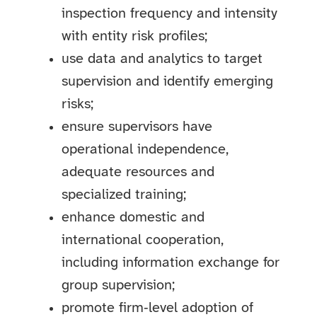
inspection frequency and intensity
with entity risk profiles;
use data and analytics to target
supervision and identify emerging
risks;
ensure supervisors have
operational independence,
adequate resources and
specialized training;
enhance domestic and
international cooperation,
including information exchange for
group supervision;
promote firm‑level adoption of