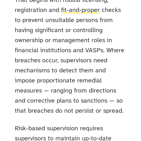
That begins with robust licensing,
registration and
fit‑and‑proper
checks
to prevent unsuitable persons from
having significant or controlling
ownership or management roles in
financial institutions and VASPs. Where
breaches occur, supervisors need
mechanisms to detect them and
impose proportionate remedial
measures — ranging from directions
and corrective plans to sanctions — so
that breaches do not persist or spread.
Risk‑based supervision requires
supervisors to maintain up‑to‑date