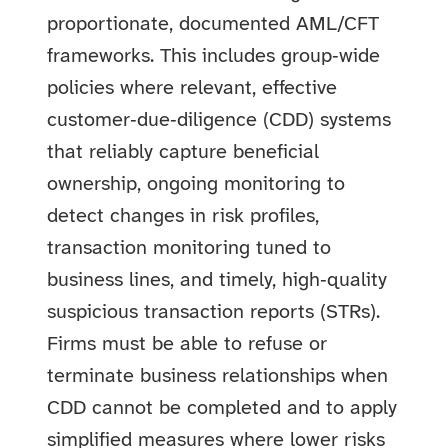
proportionate, documented AML/CFT
frameworks. This includes group‑wide
policies where relevant, effective
customer‑due‑diligence (CDD) systems
that reliably capture beneficial
ownership, ongoing monitoring to
detect changes in risk profiles,
transaction monitoring tuned to
business lines, and timely, high‑quality
suspicious transaction reports (STRs).
Firms must be able to refuse or
terminate business relationships when
CDD cannot be completed and to apply
simplified measures where lower risks