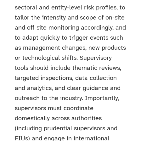
sectoral and entity‑level risk profiles, to
tailor the intensity and scope of on‑site
and off‑site monitoring accordingly, and
to adapt quickly to trigger events such
as management changes, new products
or technological shifts. Supervisory
tools should include thematic reviews,
targeted inspections, data collection
and analytics, and clear guidance and
outreach to the industry. Importantly,
supervisors must coordinate
domestically across authorities
(including prudential supervisors and
FIUs) and engage in international