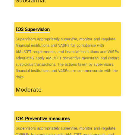
Substantial
IO3 Supervision
Supervisors appropriately supervise, monitor and regulate
financial institutions and VASPs for compliance with
AML/CFT requirements, and financial institutions and VASPs
adequately apply AML/CFT preventive measures, and report
suspicious transactions. The actions taken by supervisors,
financial institutions and VASPs are commensurate with the
risks.
Moderate
IO4 Preventive measures
Supervisors appropriately supervise, monitor and regulate
DNFBPs for compliance with AML/CFT requirements, and