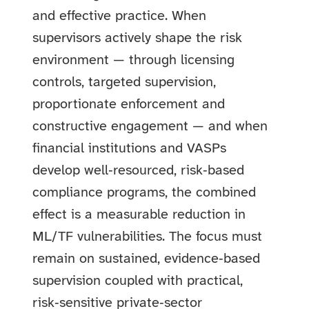
and effective practice. When
supervisors actively shape the risk
environment — through licensing
controls, targeted supervision,
proportionate enforcement and
constructive engagement — and when
financial institutions and VASPs
develop well‑resourced, risk‑based
compliance programs, the combined
effect is a measurable reduction in
ML/TF vulnerabilities. The focus must
remain on sustained, evidence‑based
supervision coupled with practical,
risk‑sensitive private‑sector