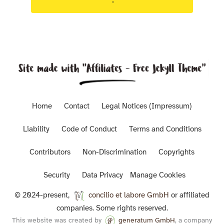
Targeted advisory support for Luxembourg
regulated entities.
Home
Contact
Legal Notices (Impressum)
Liability
Code of Conduct
Terms and Conditions
Contributors
Non-Discrimination
Copyrights
Security
Data Privacy
Manage Cookies
© 2024-present,
concilio et labore GmbH
or affiliated
companies. Some rights reserved.
This website was created by
generatum GmbH
, a company