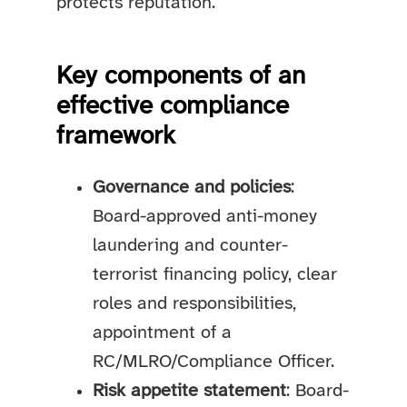
protects reputation.
Key components of an
effective compliance
framework
Governance and policies
:
Board-approved anti-money
laundering and counter-
terrorist financing policy, clear
roles and responsibilities,
appointment of a
RC/MLRO/Compliance Officer.
Risk appetite statement
: Board-