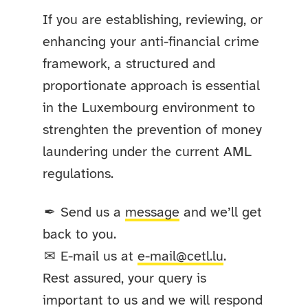
If you are establishing, reviewing, or
enhancing your anti-financial crime
framework, a structured and
proportionate approach is essential
in the Luxembourg environment to
strenghten the prevention of money
laundering under the current AML
regulations.
Send us a
message
and we’ll get
✒
back to you.
E-mail us at
e-mail@cetl.lu
.
✉
Rest assured, your query is
important to us and we will respond