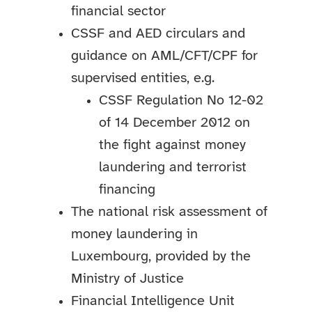
financial sector
CSSF and AED circulars and
guidance on AML/CFT/CPF for
supervised entities, e.g.
CSSF Regulation No 12-02
of 14 December 2012 on
the fight against money
laundering and terrorist
financing
The national risk assessment of
money laundering in
Luxembourg, provided by the
Ministry of Justice
Financial Intelligence Unit