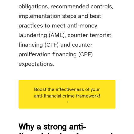
obligations, recommended controls,
implementation steps and best
practices to meet anti-money
laundering (AML), counter terrorist
financing (CTF) and counter
proliferation financing (CPF)
expectations.
Boost the effectiveness of your
anti-financial crime framework!
Targeted advisory support for Luxembourg
regulated entities.
Why a strong anti-