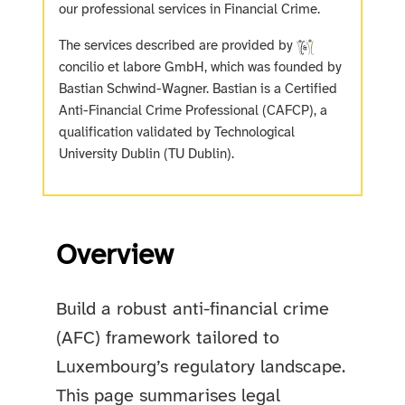
our professional services in Financial Crime.
The services described are provided by
concilio et labore GmbH, which was founded by
Bastian Schwind-Wagner. Bastian is a Certified
Anti-Financial Crime Professional (CAFCP), a
qualification validated by Technological
University Dublin (TU Dublin).
Overview
Build a robust anti-financial crime
(AFC) framework tailored to
Luxembourg’s regulatory landscape.
This page summarises legal