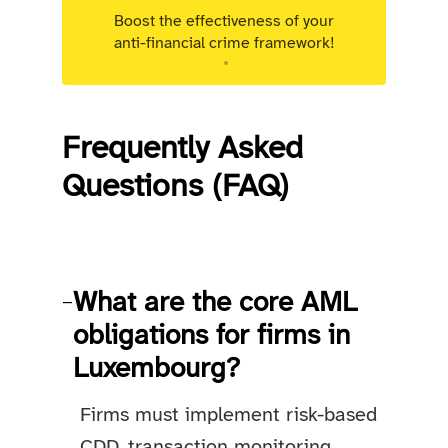
Boost the effectiveness of your
anti-financial crime framework!
Targeted advisory support for Luxembourg
regulated entities.
Frequently Asked
Questions (FAQ)
What are the core AML
−
obligations for firms in
Luxembourg?
Firms must implement risk-based
CDD, transaction monitoring,