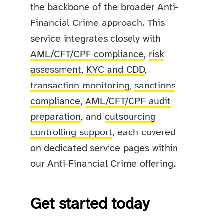
the backbone of the broader Anti-
Financial Crime approach. This
service integrates closely with
AML/CFT/CPF compliance
,
risk
assessment
,
KYC and CDD
,
transaction monitoring
,
sanctions
compliance
,
AML/CFT/CPF audit
preparation
, and
outsourcing
controlling support
, each covered
on dedicated service pages within
our Anti-Financial Crime offering.
Get started today