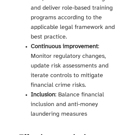
and deliver role-based training
programs according to the
applicable legal framework and
best practice.
Continuous improvement
:
Monitor regulatory changes,
update risk assessments and
iterate controls to mitigate
financial crime risks.
Inclusion
: Balance financial
inclusion and anti-money
laundering measures