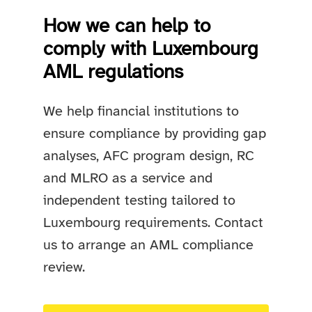
How we can help to
comply with Luxembourg
AML regulations
We help financial institutions to
ensure compliance by providing gap
analyses, AFC program design, RC
and MLRO as a service and
independent testing tailored to
Luxembourg requirements. Contact
us to arrange an AML compliance
review.