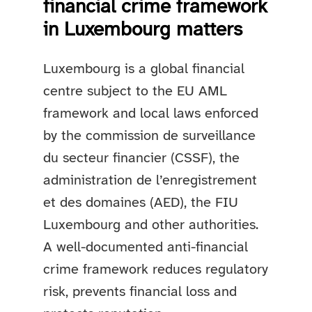
financial crime framework
in Luxembourg matters
Luxembourg is a global financial
centre subject to the EU AML
framework and local laws enforced
by the commission de surveillance
du secteur financier (CSSF), the
administration de l’enregistrement
et des domaines (AED), the FIU
Luxembourg and other authorities.
A well-documented anti-financial
crime framework reduces regulatory
risk, prevents financial loss and