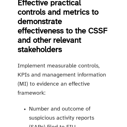
Effective practical
controls and metrics to
demonstrate
effectiveness to the CSSF
and other relevant
stakeholders
Implement measurable controls,
KPIs and management information
(MI) to evidence an effective
framework:
Number and outcome of
suspicious activity reports