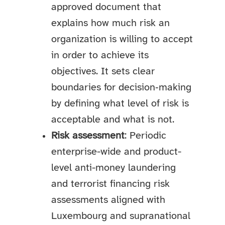
approved document that
explains how much risk an
organization is willing to accept
in order to achieve its
objectives. It sets clear
boundaries for decision‑making
by defining what level of risk is
acceptable and what is not.
Risk assessment
: Periodic
enterprise-wide and product-
level anti-money laundering
and terrorist financing risk
assessments aligned with
Luxembourg and supranational