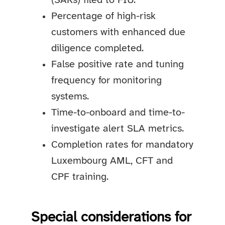
(SARs) filed to FIU.
Percentage of high-risk
customers with enhanced due
diligence completed.
False positive rate and tuning
frequency for monitoring
systems.
Time-to-onboard and time-to-
investigate alert SLA metrics.
Completion rates for mandatory
Luxembourg AML, CFT and
CPF training.
Special considerations for