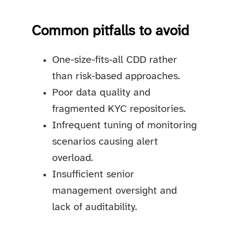
Common pitfalls to avoid
One-size-fits-all CDD rather
than risk-based approaches.
Poor data quality and
fragmented KYC repositories.
Infrequent tuning of monitoring
scenarios causing alert
overload.
Insufficient senior
management oversight and
lack of auditability.