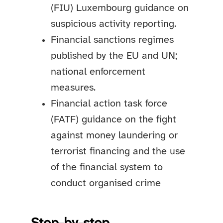
(FIU) Luxembourg guidance on
suspicious activity reporting.
Financial sanctions regimes
published by the EU and UN;
national enforcement
measures.
Financial action task force
(FATF) guidance on the fight
against money laundering or
terrorist financing and the use
of the financial system to
conduct organised crime