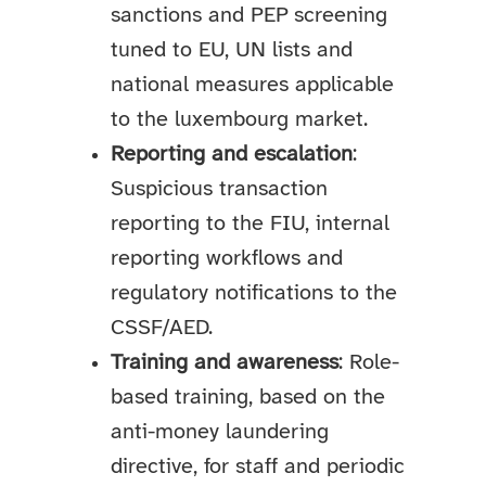
sanctions and PEP screening
tuned to EU, UN lists and
national measures applicable
to the luxembourg market.
Reporting and escalation
:
Suspicious transaction
reporting to the FIU, internal
reporting workflows and
regulatory notifications to the
CSSF/AED.
Training and awareness
: Role-
based training, based on the
anti-money laundering
directive, for staff and periodic