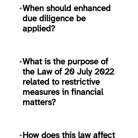
When should enhanced
+
due diligence be
applied?
What is the purpose of
+
the Law of 20 July 2022
related to restrictive
measures in financial
matters?
How does this law affect
+