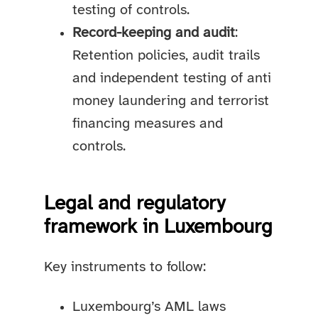
testing of controls.
Record-keeping and audit
:
Retention policies, audit trails
and independent testing of anti
money laundering and terrorist
financing measures and
controls.
Legal and regulatory
framework in Luxembourg
Key instruments to follow:
Luxembourg’s AML laws