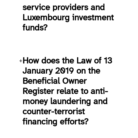
service providers and
Luxembourg investment
funds?
How does the Law of 13
+
January 2019 on the
Beneficial Owner
Register relate to anti-
money laundering and
counter-terrorist
financing efforts?