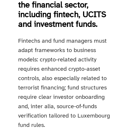
the financial sector,
including fintech, UCITS
and investment funds.
Fintechs and fund managers must
adapt frameworks to business
models: crypto-related activity
requires enhanced crypto-asset
controls, also especially related to
terrorist financing; fund structures
require clear investor onboarding
and, inter alia, source-of-funds
verification tailored to Luxembourg
fund rules.