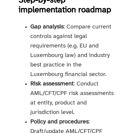
Step-by-step
implementation roadmap
Gap analysis
: Compare current
controls against legal
requirements (e.g. EU and
Luxembourg law) and industry
best practice in the
Luxembourg financial sector.
Risk assessment
: Conduct
AML/CFT/CPF risk assessments
at entity, product and
jurisdiction level.
Policy and procedures
:
Draft/update AML/CFT/CPF