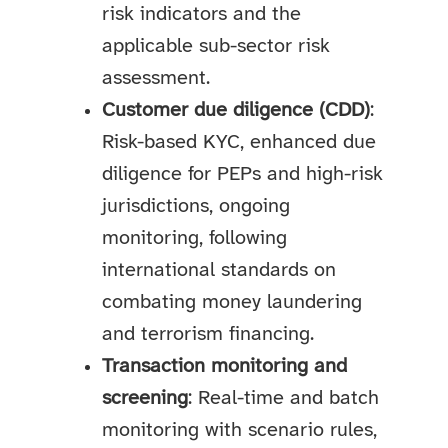
risk indicators and the
applicable sub-sector risk
assessment.
Customer due diligence (CDD)
:
Risk-based KYC, enhanced due
diligence for PEPs and high-risk
jurisdictions, ongoing
monitoring, following
international standards on
combating money laundering
and terrorism financing.
Transaction monitoring and
screening
: Real-time and batch
monitoring with scenario rules,