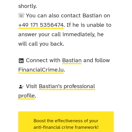
shortly.
You can also contact Bastian on
☏
+49 171 5356474
. If he is unable to
answer your call immediately, he
will call you back.
Connect with
Bastian
and follow
FinancialCrime
.lu
.
Visit
Bastian’s professional
profile
.
Boost the effectiveness of your
anti-financial crime framework!