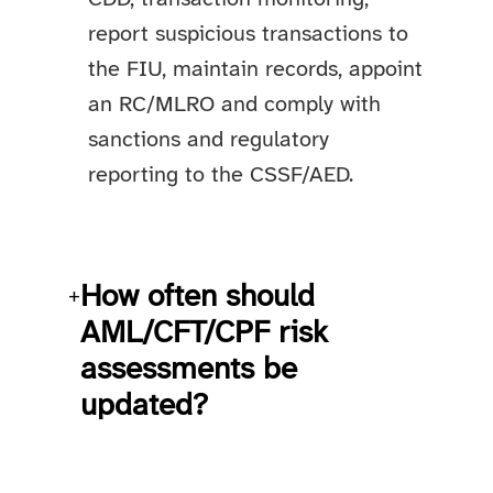
report suspicious transactions to
the FIU, maintain records, appoint
an RC/MLRO and comply with
sanctions and regulatory
reporting to the CSSF/AED.
How often should
+
AML/CFT/CPF risk
assessments be
updated?