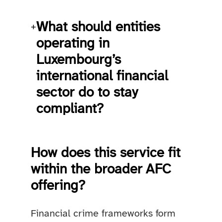
What should entities
+
operating in
Luxembourg’s
international financial
sector do to stay
compliant?
How does this service fit
within the broader AFC
offering?
Financial crime frameworks form