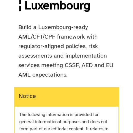
¦ Luxembourg
Build a Luxembourg‑ready
AML/CFT/CPF framework with
regulator‑aligned policies, risk
assessments and implementation
services meeting CSSF, AED and EU
AML expectations.
Notice
The following information is provided for
general informational purposes and does not
form part of our editorial content. It relates to