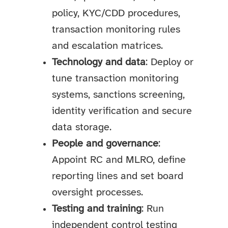
policy, KYC/CDD procedures,
transaction monitoring rules
and escalation matrices.
Technology and data
: Deploy or
tune transaction monitoring
systems, sanctions screening,
identity verification and secure
data storage.
People and governance
:
Appoint RC and MLRO, define
reporting lines and set board
oversight processes.
Testing and training
: Run
independent control testing