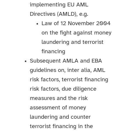
implementing EU AML
Directives (AMLD), e.g.
Law of 12 November 2004
on the fight against money
laundering and terrorist
financing
Subsequent AMLA and EBA
guidelines on, inter alia, AML
risk factors, terrorist financing
risk factors, due diligence
measures and the risk
assessment of money
laundering and counter
terrorist financing in the