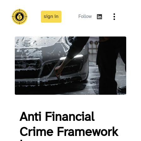
sign in
Follow
Anti Financial
Crime Framework