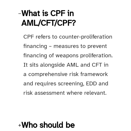
What is CPF in
−
AML/CFT/CPF?
CPF refers to counter-proliferation
financing – measures to prevent
financing of weapons proliferation.
It sits alongside AML and CFT in
a comprehensive risk framework
and requires screening, EDD and
risk assessment where relevant.
Who should be
+