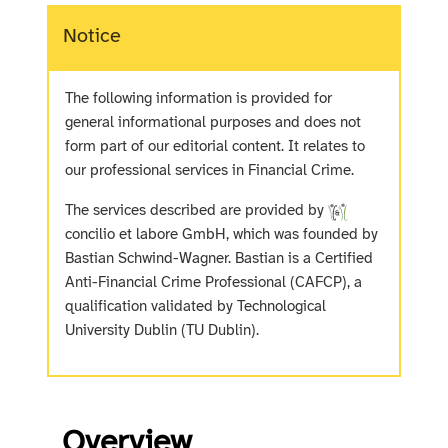
Notice
The following information is provided for
general informational purposes and does not
form part of our editorial content. It relates to
our professional services in Financial Crime.
The services described are provided by
concilio et labore GmbH, which was founded by
Bastian Schwind-Wagner. Bastian is a Certified
Anti-Financial Crime Professional (CAFCP), a
qualification validated by Technological
University Dublin (TU Dublin).
Overview