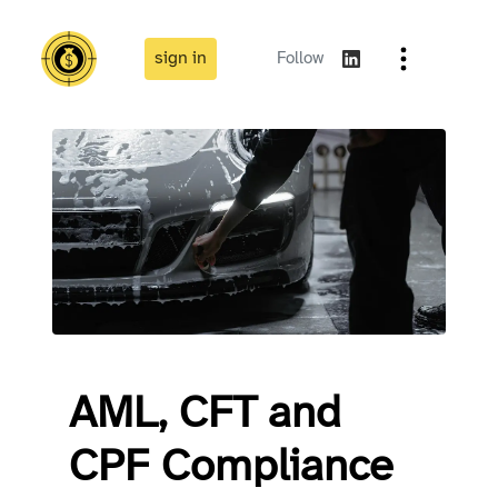
sign in
Follow
AML, CFT and
CPF Compliance