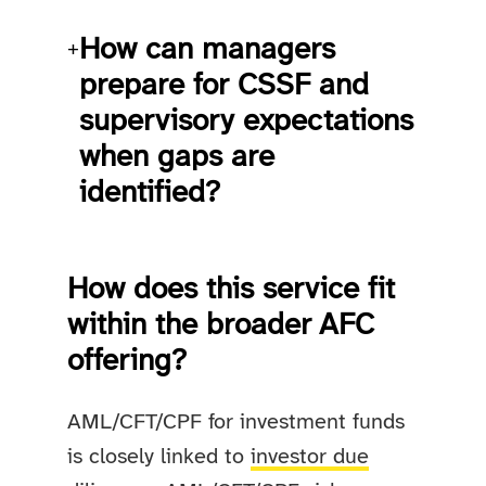
How can managers
+
prepare for CSSF and
supervisory expectations
when gaps are
identified?
How does this service fit
within the broader AFC
offering?
AML/CFT/CPF for investment funds
is closely linked to
investor due