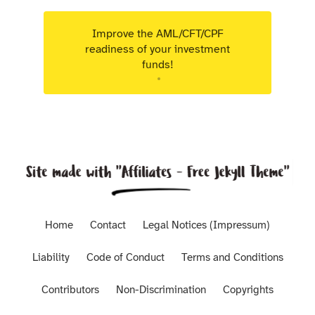
Improve the AML/CFT/CPF
readiness of your investment
funds!
Targeted advisory support for Luxembourg
regulated entities.
Home
Contact
Legal Notices (Impressum)
Liability
Code of Conduct
Terms and Conditions
Contributors
Non-Discrimination
Copyrights