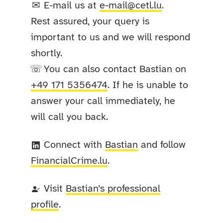
E-mail us at
e-mail@cetl.lu
.
✉
Rest assured, your query is
important to us and we will respond
shortly.
You can also contact Bastian on
☏
+49 171 5356474
. If he is unable to
answer your call immediately, he
will call you back.
Connect with
Bastian
and follow
FinancialCrime
.lu
.
Visit
Bastian’s professional
profile
.