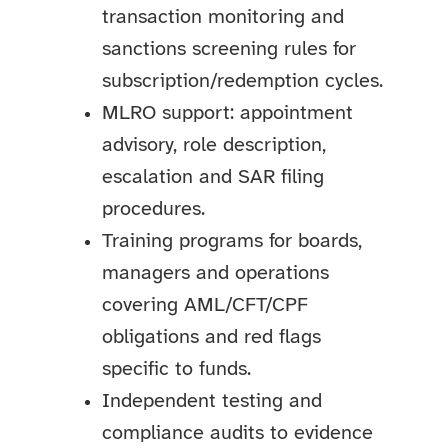
transaction monitoring and
sanctions screening rules for
subscription/redemption cycles.
MLRO support: appointment
advisory, role description,
escalation and SAR filing
procedures.
Training programs for boards,
managers and operations
covering AML/CFT/CPF
obligations and red flags
specific to funds.
Independent testing and
compliance audits to evidence