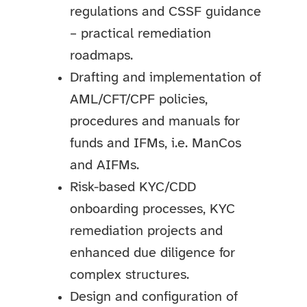
regulations and CSSF guidance
– practical remediation
roadmaps.
Drafting and implementation of
AML/CFT/CPF policies,
procedures and manuals for
funds and IFMs, i.e. ManCos
and AIFMs.
Risk-based KYC/CDD
onboarding processes, KYC
remediation projects and
enhanced due diligence for
complex structures.
Design and configuration of