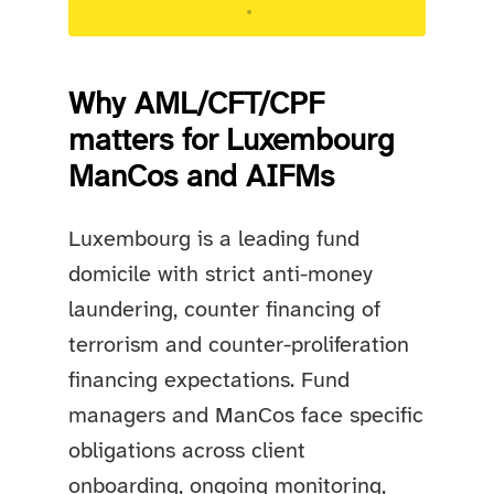
Targeted advisory support for Luxembourg
regulated entities.
Why AML/CFT/CPF
matters for Luxembourg
ManCos and AIFMs
Luxembourg is a leading fund
domicile with strict anti-money
laundering, counter financing of
terrorism and counter-proliferation
financing expectations. Fund
managers and ManCos face specific
obligations across client
onboarding, ongoing monitoring,