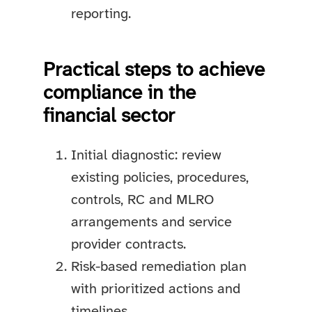
reporting.
Practical steps to achieve
compliance in the
financial sector
Initial diagnostic: review
existing policies, procedures,
controls, RC and MLRO
arrangements and service
provider contracts.
Risk-based remediation plan
with prioritized actions and
timelines.