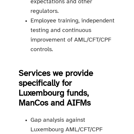
expectations and other
regulators.
Employee training, independent
testing and continuous
improvement of AML/CFT/CPF
controls.
Services we provide
specifically for
Luxembourg funds,
ManCos and AIFMs
Gap analysis against
Luxembourg AML/CFT/CPF