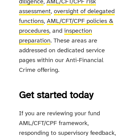
diligence
,
AML/CFT/CPF risk
assessment
,
oversight of delegated
functions
,
AML/CFT/CPF policies &
procedures
, and
inspection
preparation
. These areas are
addressed on dedicated service
pages within our Anti-Financial
Crime offering.
Get started today
If you are reviewing your fund
AML/CFT/CPF framework,
responding to supervisory feedback,