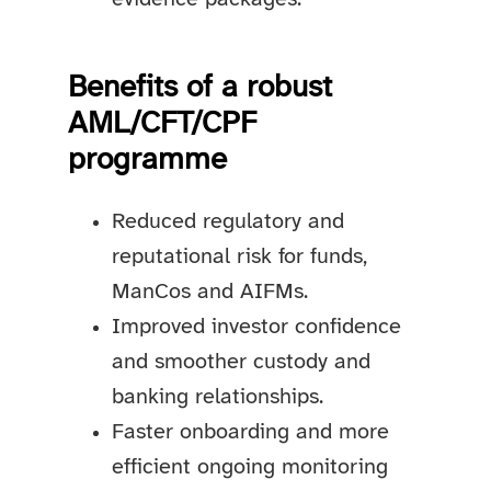
Benefits of a robust
AML/CFT/CPF
programme
Reduced regulatory and
reputational risk for funds,
ManCos and AIFMs.
Improved investor confidence
and smoother custody and
banking relationships.
Faster onboarding and more
efficient ongoing monitoring