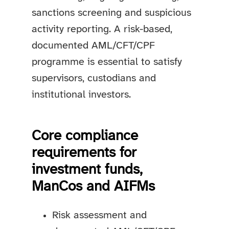
sanctions screening and suspicious
activity reporting. A risk-based,
documented AML/CFT/CPF
programme is essential to satisfy
supervisors, custodians and
institutional investors.
Core compliance
requirements for
investment funds,
ManCos and AIFMs
Risk assessment and