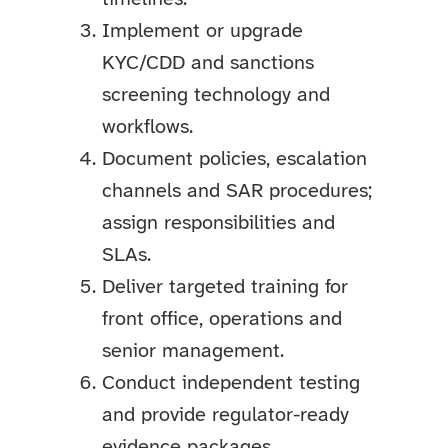
Implement or upgrade
KYC/CDD and sanctions
screening technology and
workflows.
Document policies, escalation
channels and SAR procedures;
assign responsibilities and
SLAs.
Deliver targeted training for
front office, operations and
senior management.
Conduct independent testing
and provide regulator-ready
evidence packages.