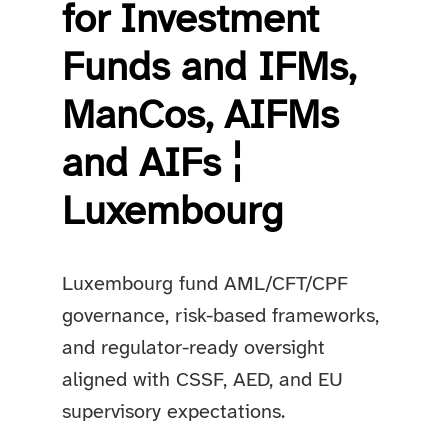
for Investment
Funds and IFMs,
ManCos, AIFMs
and AIFs ¦
Luxembourg
Luxembourg fund AML/CFT/CPF
governance, risk-based frameworks,
and regulator-ready oversight
aligned with CSSF, AED, and EU
supervisory expectations.