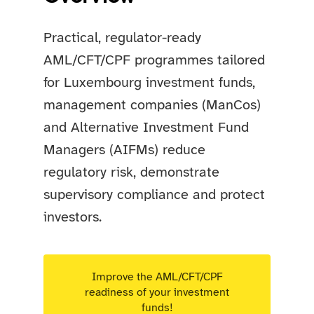
Practical, regulator-ready
AML/CFT/CPF programmes tailored
for Luxembourg investment funds,
management companies (ManCos)
and Alternative Investment Fund
Managers (AIFMs) reduce
regulatory risk, demonstrate
supervisory compliance and protect
investors.
Improve the AML/CFT/CPF
readiness of your investment
funds!