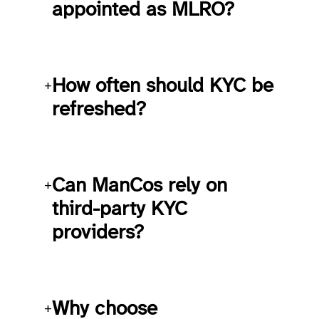
appointed as MLRO?
How often should KYC be
+
refreshed?
Can ManCos rely on
+
third-party KYC
providers?
Why choose
+