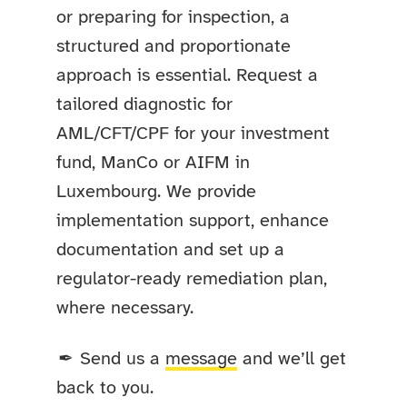
or preparing for inspection, a
structured and proportionate
approach is essential. Request a
tailored diagnostic for
AML/CFT/CPF for your investment
fund, ManCo or AIFM in
Luxembourg. We provide
implementation support, enhance
documentation and set up a
regulator-ready remediation plan,
where necessary.
Send us a
message
and we’ll get
✒
back to you.