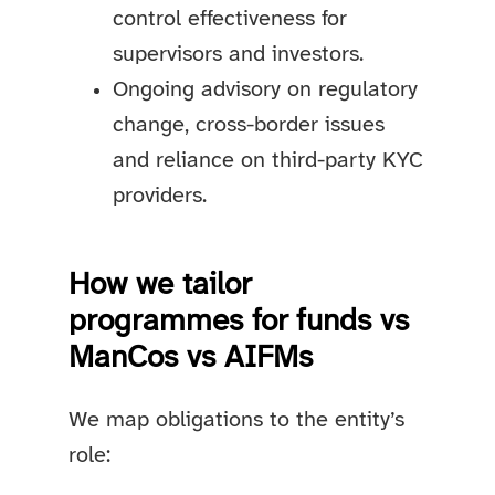
control effectiveness for
supervisors and investors.
Ongoing advisory on regulatory
change, cross-border issues
and reliance on third-party KYC
providers.
How we tailor
programmes for funds vs
ManCos vs AIFMs
We map obligations to the entity’s
role: