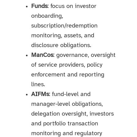
Funds
: focus on investor
onboarding,
subscription/redemption
monitoring, assets, and
disclosure obligations.
ManCos
: governance, oversight
of service providers, policy
enforcement and reporting
lines.
AIFMs
: fund-level and
manager-level obligations,
delegation oversight, investors
and portfolio transaction
monitoring and regulatory