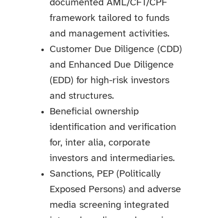
documented AML/CFT/CPF
framework tailored to funds
and management activities.
Customer Due Diligence (CDD)
and Enhanced Due Diligence
(EDD) for high-risk investors
and structures.
Beneficial ownership
identification and verification
for, inter alia, corporate
investors and intermediaries.
Sanctions, PEP (Politically
Exposed Persons) and adverse
media screening integrated