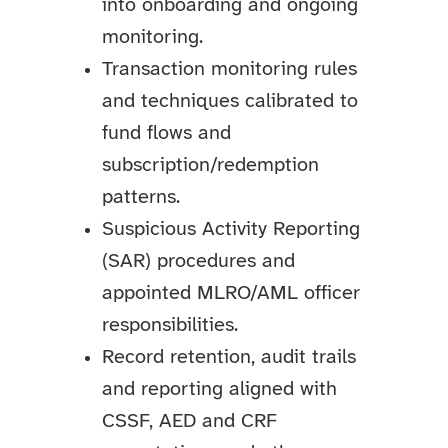
into onboarding and ongoing
monitoring.
Transaction monitoring rules
and techniques calibrated to
fund flows and
subscription/redemption
patterns.
Suspicious Activity Reporting
(SAR) procedures and
appointed MLRO/AML officer
responsibilities.
Record retention, audit trails
and reporting aligned with
CSSF, AED and CRF