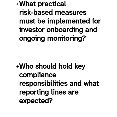
What practical
+
risk‑based measures
must be implemented for
investor onboarding and
ongoing monitoring?
Who should hold key
+
compliance
responsibilities and what
reporting lines are
expected?