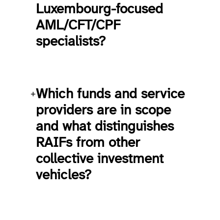
Luxembourg-focused
AML/CFT/CPF
specialists?
Which funds and service
+
providers are in scope
and what distinguishes
RAIFs from other
collective investment
vehicles?