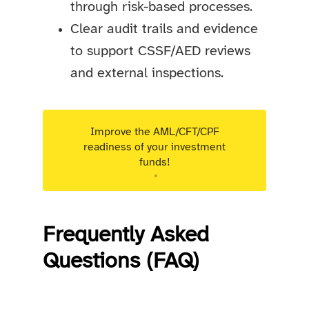
through risk-based processes.
Clear audit trails and evidence
to support CSSF/AED reviews
and external inspections.
Improve the AML/CFT/CPF
readiness of your investment
funds!
Targeted advisory support for Luxembourg
regulated entities.
Frequently Asked
Questions (FAQ)