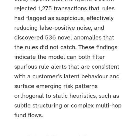
rejected 1,275 transactions that rules
had flagged as suspicious, effectively
reducing false-positive noise, and
discovered 536 novel anomalies that
the rules did not catch. These findings
indicate the model can both filter
spurious rule alerts that are consistent
with a customer’s latent behaviour and
surface emerging risk patterns
orthogonal to static heuristics, such as
subtle structuring or complex multi-hop
fund flows.