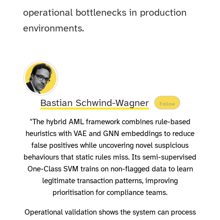
operational bottlenecks in production
environments.
Bastian Schwind-Wagner
Follow
"The hybrid AML framework combines rule-based
heuristics with VAE and GNN embeddings to reduce
false positives while uncovering novel suspicious
behaviours that static rules miss. Its semi-supervised
One-Class SVM trains on non-flagged data to learn
legitimate transaction patterns, improving
prioritisation for compliance teams.
Operational validation shows the system can process