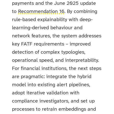
payments and the June 2025 update
to
Recommendation 16
. By combining
rule-based explainability with deep-
learning-derived behaviour and
network features, the system addresses
key FATF requirements – improved
detection of complex typologies,
operational speed, and interpretability.
For financial institutions, the next steps
are pragmatic: integrate the hybrid
model into existing alert pipelines,
adopt iterative validation with
compliance investigators, and set up
processes to retrain embeddings and