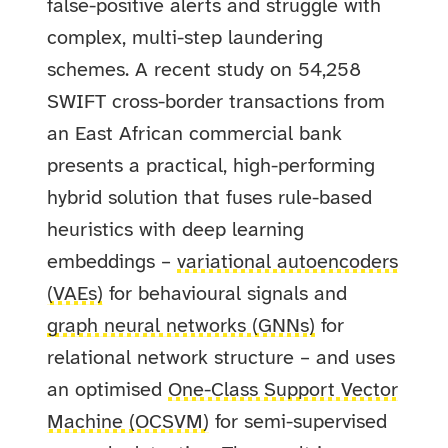
false-positive alerts and struggle with
complex, multi-step laundering
schemes. A recent study on 54,258
SWIFT cross-border transactions from
an East African commercial bank
presents a practical, high-performing
hybrid solution that fuses rule-based
heuristics with deep learning
embeddings –
variational autoencoders
(VAEs)
for behavioural signals and
graph neural networks (GNNs)
for
relational network structure – and uses
an optimised
One-Class Support Vector
Machine (OCSVM)
for semi-supervised