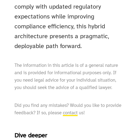
comply with updated regulatory
expectations while improving
compliance efficiency, this hybrid
architecture presents a pragmatic,
deployable path forward.
The information in this article is of a general nature
and is provided for informational purposes only. If
you need legal advice for your individual situation,
you should seek the advice of a qualified lawyer.
Did you find any mistakes? Would you like to provide
feedback? If so, please
contact
us!
Dive deeper