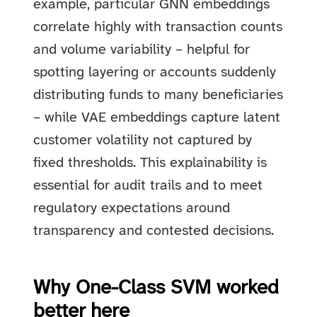
example, particular GNN embeddings
correlate highly with transaction counts
and volume variability – helpful for
spotting layering or accounts suddenly
distributing funds to many beneficiaries
– while VAE embeddings capture latent
customer volatility not captured by
fixed thresholds. This explainability is
essential for audit trails and to meet
regulatory expectations around
transparency and contested decisions.
Why One-Class SVM worked
better here