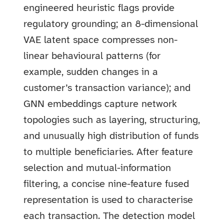
engineered heuristic flags provide
regulatory grounding; an 8-dimensional
VAE latent space compresses non-
linear behavioural patterns (for
example, sudden changes in a
customer’s transaction variance); and
GNN embeddings capture network
topologies such as layering, structuring,
and unusually high distribution of funds
to multiple beneficiaries. After feature
selection and mutual-information
filtering, a concise nine-feature fused
representation is used to characterise
each transaction. The detection model