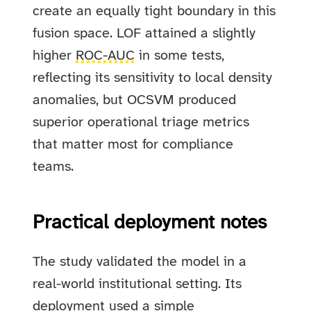
create an equally tight boundary in this
fusion space. LOF attained a slightly
higher
ROC-AUC
in some tests,
reflecting its sensitivity to local density
anomalies, but OCSVM produced
superior operational triage metrics
that matter most for compliance
teams.
Practical deployment notes
The study validated the model in a
real-world institutional setting. Its
deployment used a simple