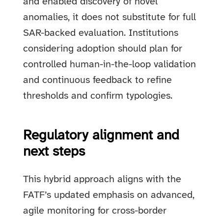
and enabled discovery of novel
anomalies, it does not substitute for full
SAR-backed evaluation. Institutions
considering adoption should plan for
controlled human-in-the-loop validation
and continuous feedback to refine
thresholds and confirm typologies.
Regulatory alignment and
next steps
This hybrid approach aligns with the
FATF’s updated emphasis on advanced,
agile monitoring for cross-border