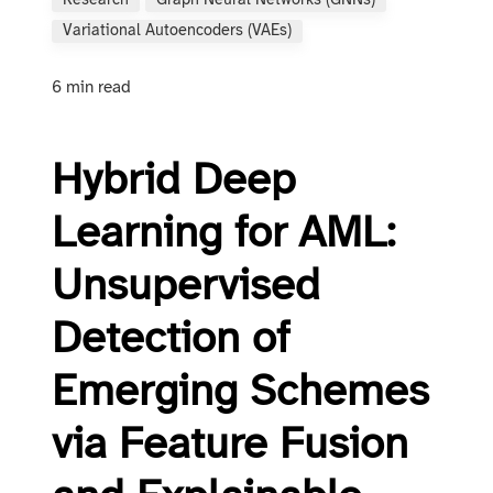
Research
Graph Neural Networks (GNNs)
Variational Autoencoders (VAEs)
6 min read
Hybrid Deep
Learning for AML:
Unsupervised
Detection of
Emerging Schemes
via Feature Fusion