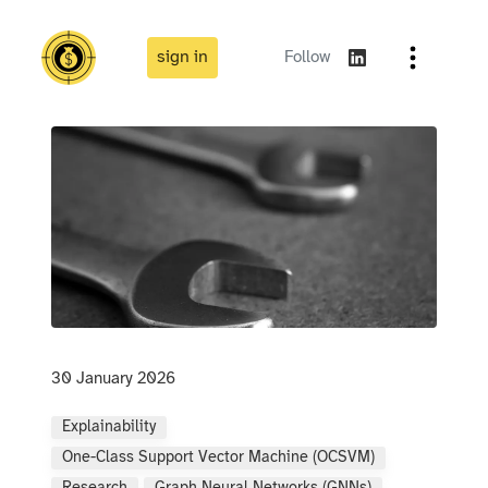
sign in
Follow
30 January 2026
Explainability
One-Class Support Vector Machine (OCSVM)