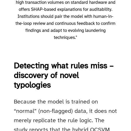
high transaction volumes on standard hardware and
offers SHAP-based explanations for auditability.
Institutions should pair the model with human-in-
the-loop review and continuous feedback to confirm
findings and adapt to evolving laundering
techniques."
Detecting what rules miss –
discovery of novel
typologies
Because the model is trained on
“normal” (non-flagged) data, it does not
merely replicate the rule logic. The
study reports that the hybrid OCSVM