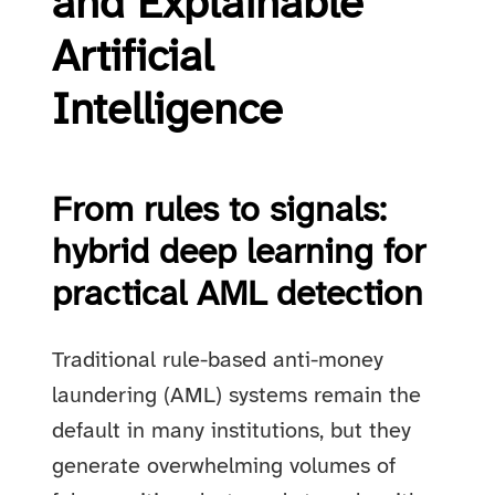
and Explainable
Artificial
Intelligence
From rules to signals:
hybrid deep learning for
practical AML detection
Traditional rule-based anti-money
laundering (AML) systems remain the
default in many institutions, but they
generate overwhelming volumes of