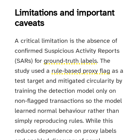
Limitations and important
caveats
A critical limitation is the absence of
confirmed Suspicious Activity Reports
(SARs) for
ground-truth labels
. The
study used a
rule-based proxy flag
as a
test target and mitigated circularity by
training the detection model only on
non-flagged transactions so the model
learned normal behaviour rather than
simply reproducing rules. While this
reduces dependence on proxy labels