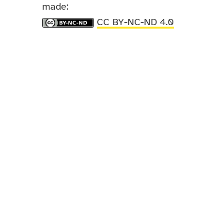
made:
CC BY-NC-ND 4.0