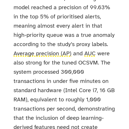
model reached a precision of 99.63%
in the top 5% of prioritised alerts,
meaning almost every alert in that
high-priority queue was a true anomaly
according to the study’s proxy labels.
Average precision (AP)
and
AUC
were
also strong for the tuned OCSVM. The
system processed 300,000
transactions in under five minutes on
standard hardware (Intel Core i7, 16 GB
RAM), equivalent to roughly 1,000
transactions per second, demonstrating
that the inclusion of deep learning-
derived features need not create