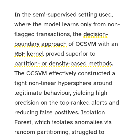
In the semi-supervised setting used,
where the model learns only from non-
flagged transactions, the
decision-
boundary approach
of OCSVM with an
RBF kernel
proved superior to
partition- or density-based methods
.
The OCSVM effectively constructed a
tight non-linear hypersphere around
legitimate behaviour, yielding high
precision on the top-ranked alerts and
reducing false positives. Isolation
Forest, which isolates anomalies via
random partitioning, struggled to