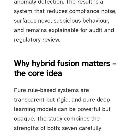
anomaly detection. The result is a
system that reduces compliance noise,
surfaces novel suspicious behaviour,
and remains explainable for audit and
regulatory review.
Why hybrid fusion matters –
the core idea
Pure rule-based systems are
transparent but rigid, and pure deep
learning models can be powerful but
opaque. The study combines the
strengths of both: seven carefully