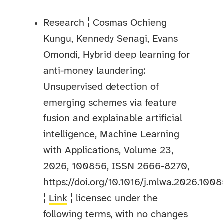
Research ¦ Cosmas Ochieng
Kungu, Kennedy Senagi, Evans
Omondi, Hybrid deep learning for
anti-money laundering:
Unsupervised detection of
emerging schemes via feature
fusion and explainable artificial
intelligence, Machine Learning
with Applications, Volume 23,
2026, 100856, ISSN 2666-8270,
https://doi.org/10.1016/j.mlwa.2026.1008
¦
Link
¦ licensed under the
following terms, with no changes