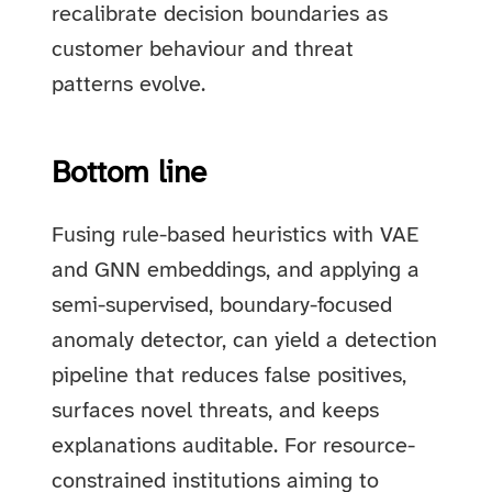
recalibrate decision boundaries as
customer behaviour and threat
patterns evolve.
Bottom line
Fusing rule-based heuristics with VAE
and GNN embeddings, and applying a
semi-supervised, boundary-focused
anomaly detector, can yield a detection
pipeline that reduces false positives,
surfaces novel threats, and keeps
explanations auditable. For resource-
constrained institutions aiming to