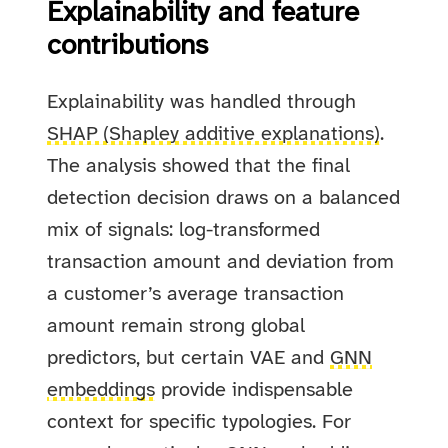
Explainability and feature
contributions
Explainability was handled through
SHAP (Shapley additive explanations)
.
The analysis showed that the final
detection decision draws on a balanced
mix of signals: log-transformed
transaction amount and deviation from
a customer’s average transaction
amount remain strong global
predictors, but certain VAE and
GNN
embeddings
provide indispensable
context for specific typologies. For