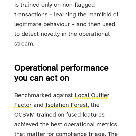
is trained only on non-flagged
transactions – learning the manifold of
legitimate behaviour – and then used
to detect novelty in the operational
stream.
Operational performance
you can act on
Benchmarked against
Local Outlier
Factor
and
Isolation Forest
, the
OCSVM trained on fused features
achieved the best operational metrics
that matter for compliance triage. The