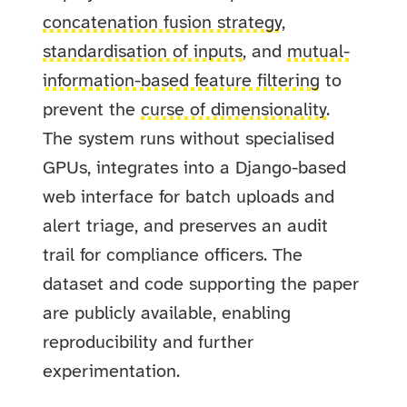
concatenation fusion strategy
,
standardisation of inputs
, and
mutual-
information-based feature filtering
to
prevent the
curse of dimensionality
.
The system runs without specialised
GPUs, integrates into a Django-based
web interface for batch uploads and
alert triage, and preserves an audit
trail for compliance officers. The
dataset and code supporting the paper
are publicly available, enabling
reproducibility and further
experimentation.