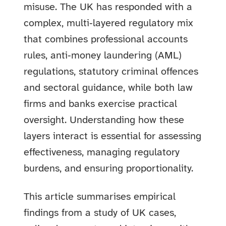
misuse. The UK has responded with a
complex, multi‑layered regulatory mix
that combines professional accounts
rules, anti‑money laundering (AML)
regulations, statutory criminal offences
and sectoral guidance, while both law
firms and banks exercise practical
oversight. Understanding how these
layers interact is essential for assessing
effectiveness, managing regulatory
burdens, and ensuring proportionality.
This article summarises empirical
findings from a study of UK cases,