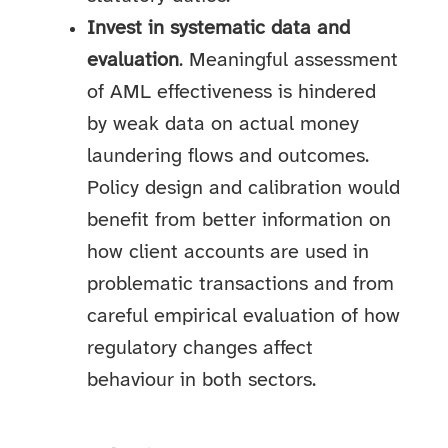
Invest in systematic data and
evaluation
. Meaningful assessment
of AML effectiveness is hindered
by weak data on actual money
laundering flows and outcomes.
Policy design and calibration would
benefit from better information on
how client accounts are used in
problematic transactions and from
careful empirical evaluation of how
regulatory changes affect
behaviour in both sectors.