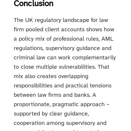
Conclusion
The UK regulatory landscape for law
firm pooled client accounts shows how
a policy mix of professional rules, AML
regulations, supervisory guidance and
criminal law can work complementarily
to close multiple vulnerabilities. That
mix also creates overlapping
responsibilities and practical tensions
between law firms and banks. A
proportionate, pragmatic approach –
supported by clear guidance,
cooperation among supervisory and