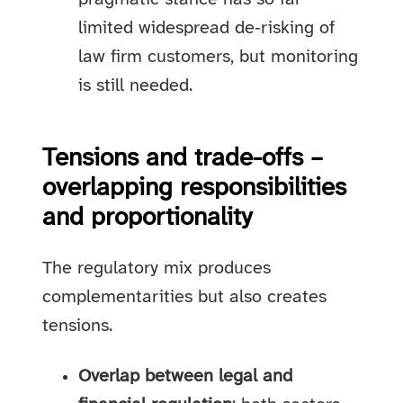
limited widespread de‑risking of
law firm customers, but monitoring
is still needed.
Tensions and trade-offs –
overlapping responsibilities
and proportionality
The regulatory mix produces
complementarities but also creates
tensions.
Overlap between legal and