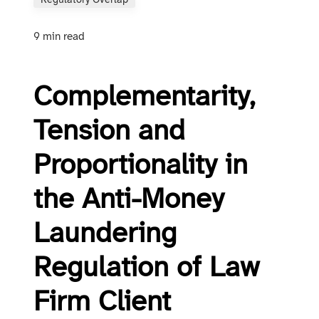
Regulatory Overlap
9 min read
Complementarity,
Tension and
Proportionality in
the Anti-Money
Laundering
Regulation of Law
Firm Client