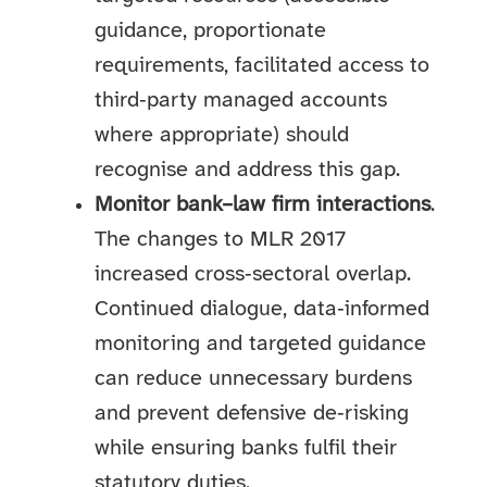
guidance, proportionate
requirements, facilitated access to
third‑party managed accounts
where appropriate) should
recognise and address this gap.
Monitor bank–law firm interactions
.
The changes to MLR 2017
increased cross‑sectoral overlap.
Continued dialogue, data‑informed
monitoring and targeted guidance
can reduce unnecessary burdens
and prevent defensive de‑risking
while ensuring banks fulfil their
statutory duties.