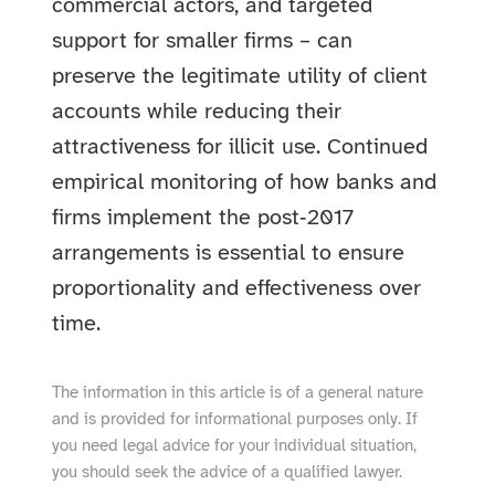
commercial actors, and targeted
support for smaller firms – can
preserve the legitimate utility of client
accounts while reducing their
attractiveness for illicit use. Continued
empirical monitoring of how banks and
firms implement the post‑2017
arrangements is essential to ensure
proportionality and effectiveness over
time.
The information in this article is of a general nature
and is provided for informational purposes only. If
you need legal advice for your individual situation,
you should seek the advice of a qualified lawyer.