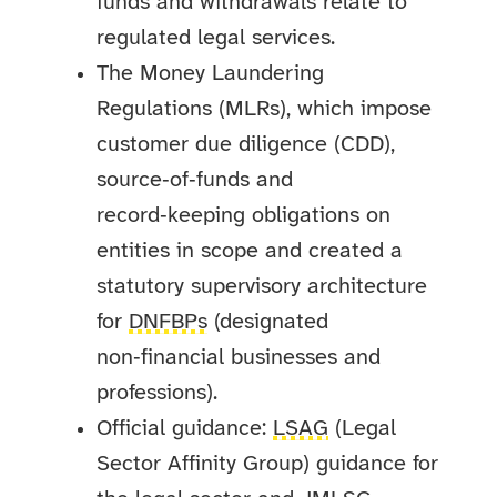
funds and withdrawals relate to
regulated legal services.
The Money Laundering
Regulations (MLRs), which impose
customer due diligence (CDD),
source‑of‑funds and
record‑keeping obligations on
entities in scope and created a
statutory supervisory architecture
for
DNFBPs
(designated
non‑financial businesses and
professions).
Official guidance:
LSAG
(Legal
Sector Affinity Group) guidance for