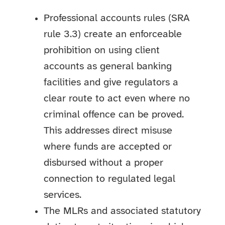
Professional accounts rules (SRA
rule 3.3) create an enforceable
prohibition on using client
accounts as general banking
facilities and give regulators a
clear route to act even where no
criminal offence can be proved.
This addresses direct misuse
where funds are accepted or
disbursed without a proper
connection to regulated legal
services.
The MLRs and associated statutory