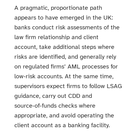
A pragmatic, proportionate path
appears to have emerged in the UK:
banks conduct risk assessments of the
law firm relationship and client
account, take additional steps where
risks are identified, and generally rely
on regulated firms’ AML processes for
low‑risk accounts. At the same time,
supervisors expect firms to follow LSAG
guidance, carry out CDD and
source‑of‑funds checks where
appropriate, and avoid operating the
client account as a banking facility.