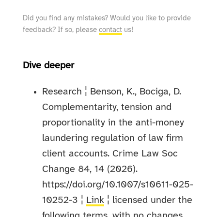
Did you find any mistakes? Would you like to provide
feedback? If so, please
contact
us!
Dive deeper
Research ¦ Benson, K., Bociga, D.
Complementarity, tension and
proportionality in the anti-money
laundering regulation of law firm
client accounts. Crime Law Soc
Change 84, 14 (2026).
https://doi.org/10.1007/s10611-025-
10252-3 ¦
Link
¦ licensed under the
following terms, with no changes