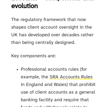
evolution
The regulatory framework that now
shapes client account oversight in the
UK has developed over decades rather
than being centrally designed.
Key components are:
Professional accounts rules (for
example, the
SRA Accounts Rules
in England and Wales) that prohibit
use of client accounts as a general
banking facility and require that