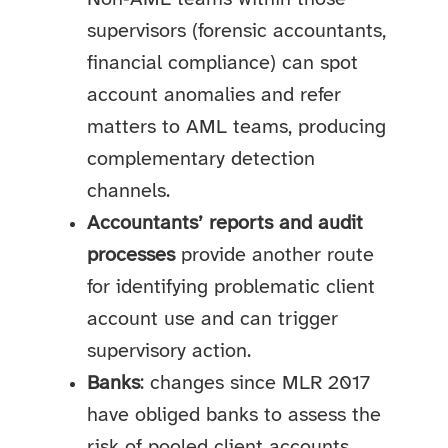
supervisors (forensic accountants,
financial compliance) can spot
account anomalies and refer
matters to AML teams, producing
complementary detection
channels.
Accountants’ reports and audit
processes
provide another route
for identifying problematic client
account use and can trigger
supervisory action.
Banks
: changes since MLR 2017
have obliged banks to assess the
risk of pooled client accounts