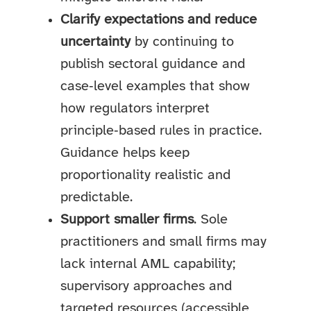
Clarify expectations and reduce
uncertainty
by continuing to
publish sectoral guidance and
case‑level examples that show
how regulators interpret
principle‑based rules in practice.
Guidance helps keep
proportionality realistic and
predictable.
Support smaller firms
. Sole
practitioners and small firms may
lack internal AML capability;
supervisory approaches and
targeted resources (accessible