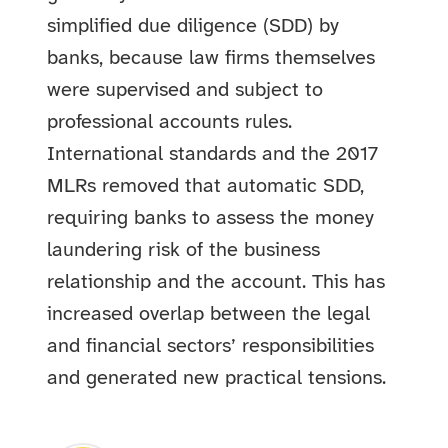
simplified due diligence (SDD) by
banks, because law firms themselves
were supervised and subject to
professional accounts rules.
International standards and the 2017
MLRs removed that automatic SDD,
requiring banks to assess the money
laundering risk of the business
relationship and the account. This has
increased overlap between the legal
and financial sectors’ responsibilities
and generated new practical tensions.