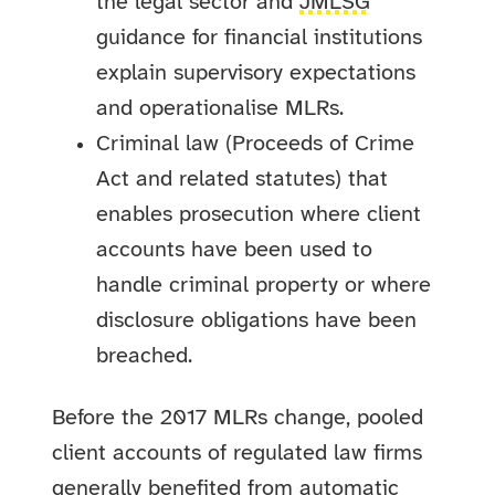
the legal sector and
JMLSG
guidance for financial institutions
explain supervisory expectations
and operationalise MLRs.
Criminal law (Proceeds of Crime
Act and related statutes) that
enables prosecution where client
accounts have been used to
handle criminal property or where
disclosure obligations have been
breached.
Before the 2017 MLRs change, pooled
client accounts of regulated law firms
generally benefited from automatic