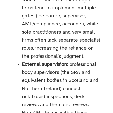
firms tend to implement multiple
gates (fee earner, supervisor,
AML/compliance, accounts), while
sole practitioners and very small
firms often lack separate specialist
roles, increasing the reliance on
the professional’s judgment.
External supervision
: professional
body supervisors (the SRA and
equivalent bodies in Scotland and
Northern Ireland) conduct
risk‑based inspections, desk
reviews and thematic reviews.
Non‑AML teams within those