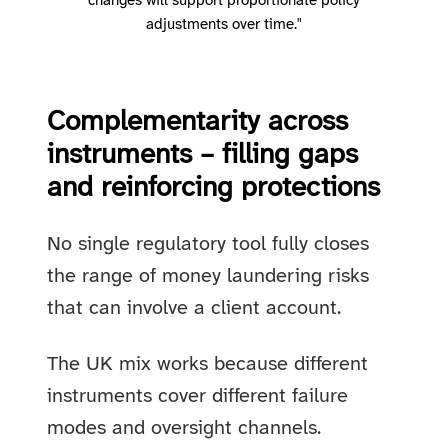
changes will support proportionate policy
adjustments over time."
Complementarity across
instruments – filling gaps
and reinforcing protections
No single regulatory tool fully closes
the range of money laundering risks
that can involve a client account.
The UK mix works because different
instruments cover different failure
modes and oversight channels.