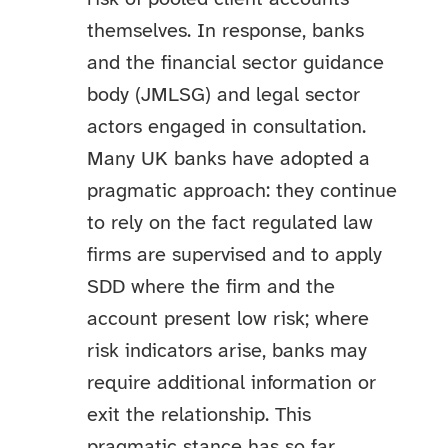
themselves. In response, banks
and the financial sector guidance
body (JMLSG) and legal sector
actors engaged in consultation.
Many UK banks have adopted a
pragmatic approach: they continue
to rely on the fact regulated law
firms are supervised and to apply
SDD where the firm and the
account present low risk; where
risk indicators arise, banks may
require additional information or
exit the relationship. This
pragmatic stance has so far