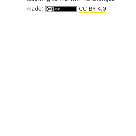
made:
CC BY 4.0