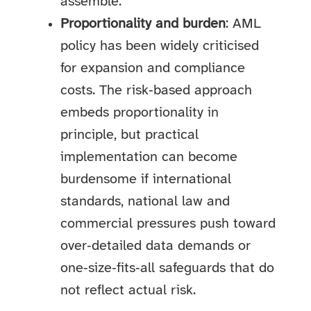
assemble.
Proportionality and burden
: AML
policy has been widely criticised
for expansion and compliance
costs. The risk‑based approach
embeds proportionality in
principle, but practical
implementation can become
burdensome if international
standards, national law and
commercial pressures push toward
over‑detailed data demands or
one‑size‑fits‑all safeguards that do
not reflect actual risk.