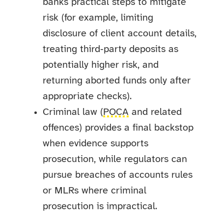
banks practical steps to mitigate
risk (for example, limiting
disclosure of client account details,
treating third‑party deposits as
potentially higher risk, and
returning aborted funds only after
appropriate checks).
Criminal law (
POCA
and related
offences) provides a final backstop
when evidence supports
prosecution, while regulators can
pursue breaches of accounts rules
or MLRs where criminal
prosecution is impractical.