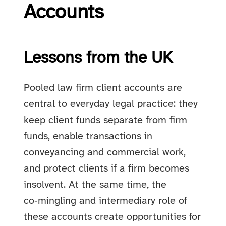
Accounts
Lessons from the UK
Pooled law firm client accounts are
central to everyday legal practice: they
keep client funds separate from firm
funds, enable transactions in
conveyancing and commercial work,
and protect clients if a firm becomes
insolvent. At the same time, the
co‑mingling and intermediary role of
these accounts create opportunities for