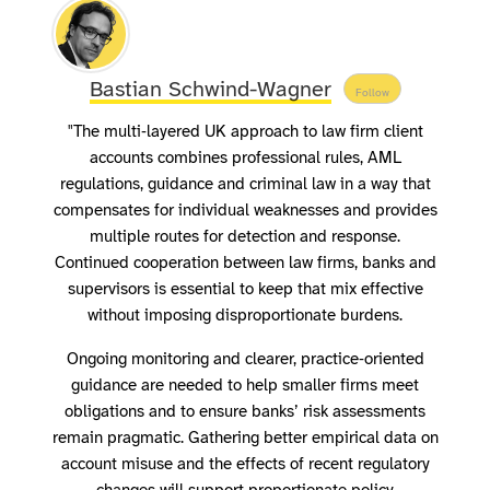
Bastian Schwind-Wagner
Follow
"The multi‑layered UK approach to law firm client
accounts combines professional rules, AML
regulations, guidance and criminal law in a way that
compensates for individual weaknesses and provides
multiple routes for detection and response.
Continued cooperation between law firms, banks and
supervisors is essential to keep that mix effective
without imposing disproportionate burdens.
Ongoing monitoring and clearer, practice‑oriented
guidance are needed to help smaller firms meet
obligations and to ensure banks’ risk assessments
remain pragmatic. Gathering better empirical data on
account misuse and the effects of recent regulatory