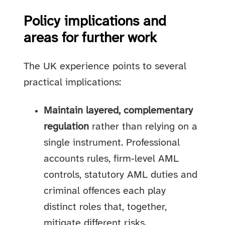
Policy implications and
areas for further work
The UK experience points to several
practical implications:
Maintain layered, complementary
regulation
rather than relying on a
single instrument. Professional
accounts rules, firm‑level AML
controls, statutory AML duties and
criminal offences each play
distinct roles that, together,
mitigate different risks.