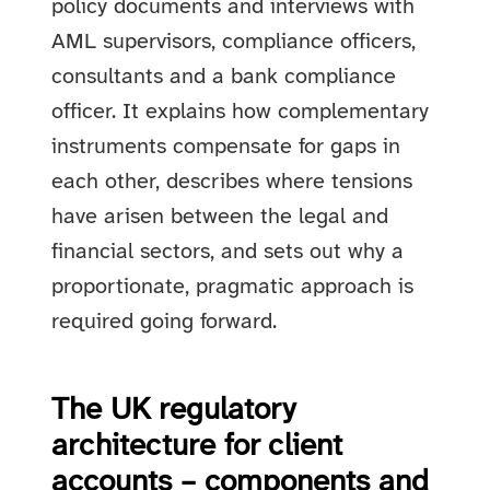
policy documents and interviews with
AML supervisors, compliance officers,
consultants and a bank compliance
officer. It explains how complementary
instruments compensate for gaps in
each other, describes where tensions
have arisen between the legal and
financial sectors, and sets out why a
proportionate, pragmatic approach is
required going forward.
The UK regulatory
architecture for client
accounts – components and