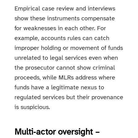
Empirical case review and interviews
show these instruments compensate
for weaknesses in each other. For
example, accounts rules can catch
improper holding or movement of funds
unrelated to legal services even when
the prosecutor cannot show criminal
proceeds, while MLRs address where
funds have a legitimate nexus to
regulated services but their provenance
is suspicious.
Multi‑actor oversight –