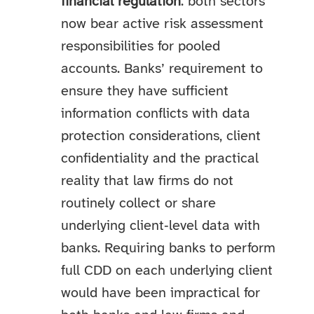
financial regulation
: both sectors
now bear active risk assessment
responsibilities for pooled
accounts. Banks’ requirement to
ensure they have sufficient
information conflicts with data
protection considerations, client
confidentiality and the practical
reality that law firms do not
routinely collect or share
underlying client‑level data with
banks. Requiring banks to perform
full CDD on each underlying client
would have been impractical for