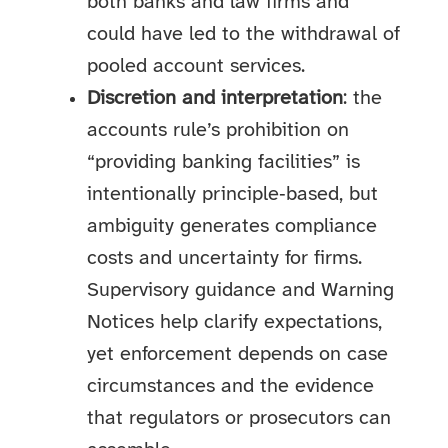
both banks and law firms and
could have led to the withdrawal of
pooled account services.
Discretion and interpretation
: the
accounts rule’s prohibition on
“providing banking facilities” is
intentionally principle‑based, but
ambiguity generates compliance
costs and uncertainty for firms.
Supervisory guidance and Warning
Notices help clarify expectations,
yet enforcement depends on case
circumstances and the evidence
that regulators or prosecutors can