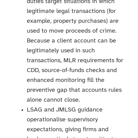
duties target situations in which
legitimate legal transactions (for
example, property purchases) are
used to move proceeds of crime.
Because a client account can be
legitimately used in such
transactions, MLR requirements for
CDD, source‑of‑funds checks and
enhanced monitoring fill the
preventive gap that accounts rules
alone cannot close.
LSAG and JMLSG guidance
operationalise supervisory
expectations, giving firms and