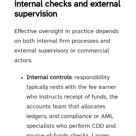
internal checks and external
supervision
Effective oversight in practice depends
on both internal firm processes and
external supervisory or commercial
actors.
Internal controls
: responsibility
typically rests with the fee earner
who instructs receipt of funds, the
accounts team that allocates
ledgers, and compliance or AML
specialists who perform CDD and
source‑of‑funds checks. Larger