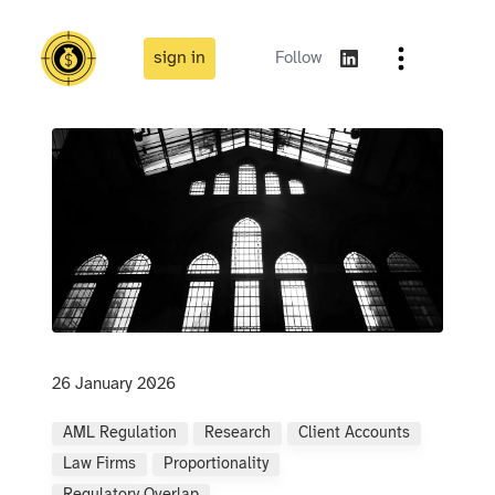
sign in
Follow
26 January 2026
AML Regulation
Research
Client Accounts
Law Firms
Proportionality