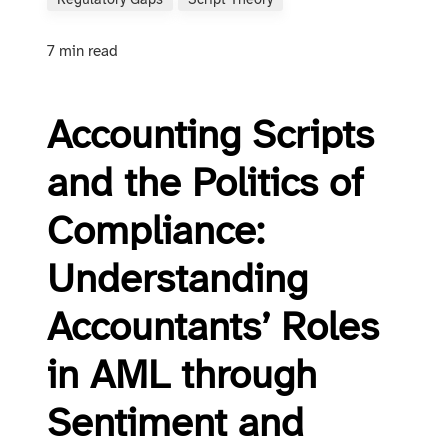
Regulatory Gaps
Script Theory
7 min read
Accounting Scripts
and the Politics of
Compliance:
Understanding
Accountants’ Roles
in AML through
Sentiment and