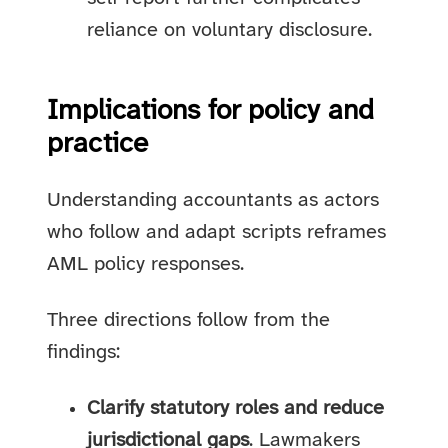
reliance on voluntary disclosure.
Implications for policy and
practice
Understanding accountants as actors
who follow and adapt scripts reframes
AML policy responses.
Three directions follow from the
findings:
Clarify statutory roles and reduce
jurisdictional gaps
. Lawmakers