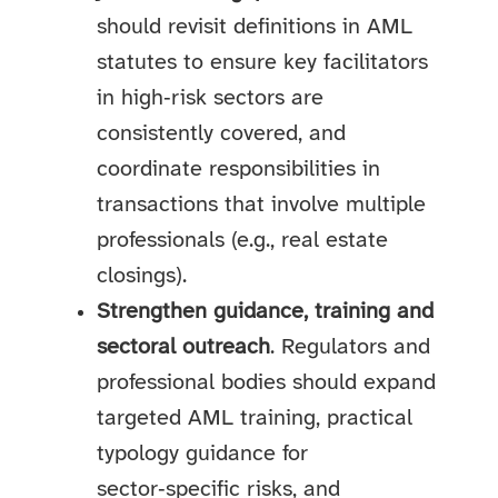
should revisit definitions in AML
statutes to ensure key facilitators
in high‑risk sectors are
consistently covered, and
coordinate responsibilities in
transactions that involve multiple
professionals (e.g., real estate
closings).
Strengthen guidance, training and
sectoral outreach
. Regulators and
professional bodies should expand
targeted AML training, practical
typology guidance for
sector‑specific risks, and