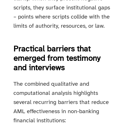
scripts, they surface institutional gaps
– points where scripts collide with the
limits of authority, resources, or law.
Practical barriers that
emerged from testimony
and interviews
The combined qualitative and
computational analysis highlights
several recurring barriers that reduce
AML effectiveness in non‑banking
financial institutions: