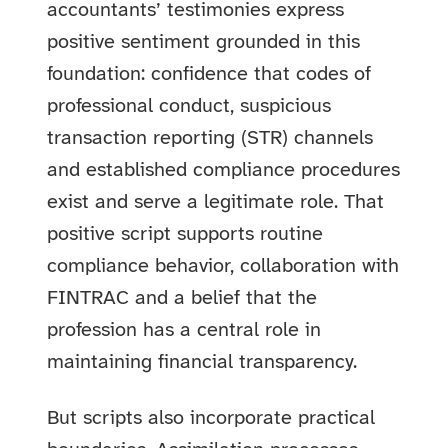
accountants’ testimonies express
positive sentiment grounded in this
foundation: confidence that codes of
professional conduct, suspicious
transaction reporting (STR) channels
and established compliance procedures
exist and serve a legitimate role. That
positive script supports routine
compliance behavior, collaboration with
FINTRAC and a belief that the
profession has a central role in
maintaining financial transparency.
But scripts also incorporate practical