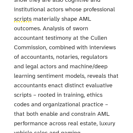
show they are also cognitive and
institutional actors whose professional
scripts
materially shape AML
outcomes. Analysis of sworn
accountant testimony at the Cullen
Commission, combined with interviews
of accountants, notaries, regulators
and legal actors and machine/deep
learning sentiment models, reveals that
accountants enact distinct evaluative
scripts – rooted in training, ethics
codes and organizational practice –
that both enable and constrain AML
performance across real estate, luxury