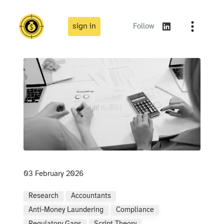
sign in
Follow
03 February 2026
Research
Accountants
Anti-Money Laundering
Compliance