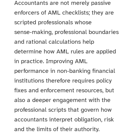
Accountants are not merely passive
enforcers of AML checklists; they are
scripted professionals whose
sense‑making, professional boundaries
and rational calculations help
determine how AML rules are applied
in practice. Improving AML
performance in non‑banking financial
institutions therefore requires policy
fixes and enforcement resources, but
also a deeper engagement with the
professional scripts that govern how
accountants interpret obligation, risk
and the limits of their authority.