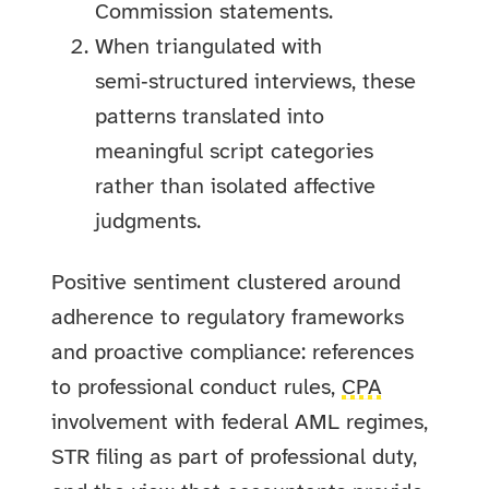
Commission statements.
When triangulated with
semi‑structured interviews, these
patterns translated into
meaningful script categories
rather than isolated affective
judgments.
Positive sentiment clustered around
adherence to regulatory frameworks
and proactive compliance: references
to professional conduct rules,
CPA
involvement with federal AML regimes,
STR filing as part of professional duty,