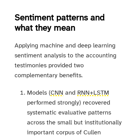
Sentiment patterns and
what they mean
Applying machine and deep learning
sentiment analysis to the accounting
testimonies provided two
complementary benefits.
Models (
CNN
and
RNN+LSTM
performed strongly) recovered
systematic evaluative patterns
across the small but institutionally
important corpus of Cullen