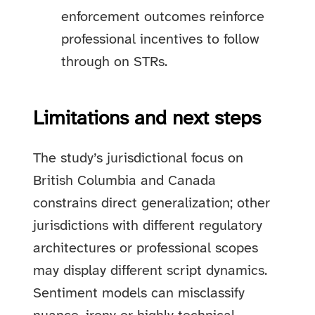
enforcement outcomes reinforce
professional incentives to follow
through on STRs.
Limitations and next steps
The study’s jurisdictional focus on
British Columbia and Canada
constrains direct generalization; other
jurisdictions with different regulatory
architectures or professional scopes
may display different script dynamics.
Sentiment models can misclassify