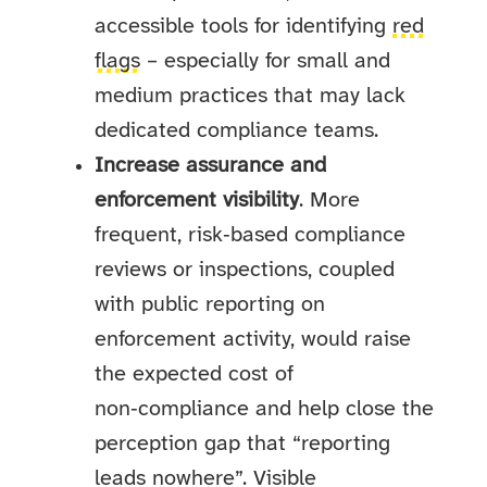
accessible tools for identifying
red
flags
– especially for small and
medium practices that may lack
dedicated compliance teams.
Increase assurance and
enforcement visibility
. More
frequent, risk‑based compliance
reviews or inspections, coupled
with public reporting on
enforcement activity, would raise
the expected cost of
non‑compliance and help close the
perception gap that “reporting
leads nowhere”. Visible