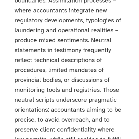
boundaries. Assimilation processes –
where accountants integrate new
regulatory developments, typologies of
laundering and operational realities –
produce mixed sentiments. Neutral
statements in testimony frequently
reflect technical descriptions of
procedures, limited mandates of
provincial bodies, or discussions of
monitoring tools and registries. Those
neutral scripts underscore pragmatic
orientations: accountants aiming to be
precise, to avoid overreach, and to
preserve client confidentiality where