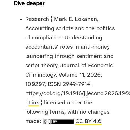
Dive deeper
Research ¦ Mark E. Lokanan,
Accounting scripts and the politics
of compliance: Understanding
accountants’ roles in anti-money
laundering through sentiment and
script theory, Journal of Economic
Criminology, Volume 11, 2026,
100207, ISSN 2949-7914,
https://doi.org/10.1016/j.jeconc.2026.100
¦
Link
¦ licensed under the
following terms, with no changes
made:
CC BY 4.0