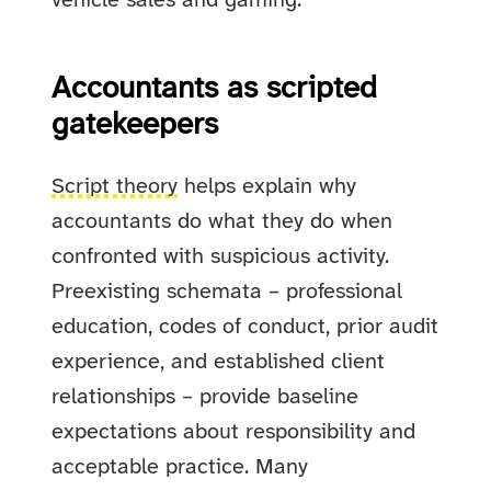
vehicle sales and gaming.
Accountants as scripted
gatekeepers
Script theory
helps explain why
accountants do what they do when
confronted with suspicious activity.
Preexisting schemata – professional
education, codes of conduct, prior audit
experience, and established client
relationships – provide baseline
expectations about responsibility and
acceptable practice. Many