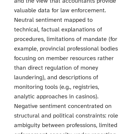
and the view that accountants provide
valuable data for law enforcement.
Neutral sentiment mapped to
technical, factual explanations of
procedures, limitations of mandate (for
example, provincial professional bodies
focusing on member resources rather
than direct regulation of money
laundering), and descriptions of
monitoring tools (e.g., registries,
analytic approaches in casinos).
Negative sentiment concentrated on
structural and political constraints: role
ambiguity between professions, limited