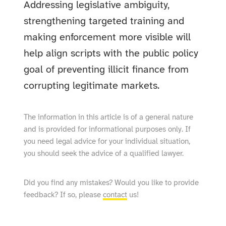
Addressing legislative ambiguity,
strengthening targeted training and
making enforcement more visible will
help align scripts with the public policy
goal of preventing illicit finance from
corrupting legitimate markets.
The information in this article is of a general nature
and is provided for informational purposes only. If
you need legal advice for your individual situation,
you should seek the advice of a qualified lawyer.
Did you find any mistakes? Would you like to provide
feedback? If so, please
contact
us!