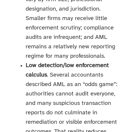
designation, and jurisdiction.
Smaller firms may receive little
enforcement scrutiny; compliance
audits are infrequent; and AML
remains a relatively new reporting
regime for many professionals.
Low detection/low enforcement
calculus
. Several accountants
described AML as an “odds game”:
authorities cannot audit everyone,
and many suspicious transaction
reports do not culminate in
remediation or visible enforcement
outcomes. That reality reduces