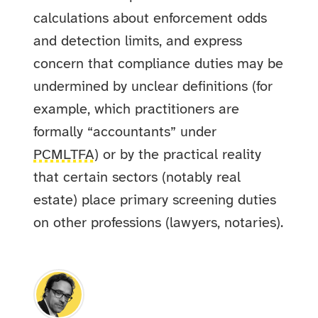
calculations about enforcement odds
and detection limits, and express
concern that compliance duties may be
undermined by unclear definitions (for
example, which practitioners are
formally “accountants” under
PCMLTFA
) or by the practical reality
that certain sectors (notably real
estate) place primary screening duties
on other professions (lawyers, notaries).