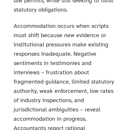
law permits, while still seeking to fulfill
statutory obligations.
Accommodation occurs when scripts
must shift because new evidence or
institutional pressures make existing
responses inadequate. Negative
sentiments in testimonies and
interviews – frustration about
fragmented guidance, limited statutory
authority, weak enforcement, low rates
of industry inspections, and
jurisdictional ambiguities – reveal
accommodation in progress.
Accountants report rational