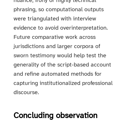
nuance, irony or highly technical
phrasing, so computational outputs
were triangulated with interview
evidence to avoid overinterpretation.
Future comparative work across
jurisdictions and larger corpora of
sworn testimony would help test the
generality of the script‑based account
and refine automated methods for
capturing institutionalized professional
discourse.
Concluding observation