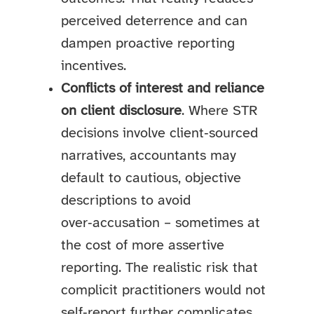
perceived deterrence and can
dampen proactive reporting
incentives.
Conflicts of interest and reliance
on client disclosure
. Where STR
decisions involve client‑sourced
narratives, accountants may
default to cautious, objective
descriptions to avoid
over‑accusation – sometimes at
the cost of more assertive
reporting. The realistic risk that
complicit practitioners would not
self‑report further complicates