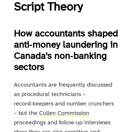
Script Theory
How accountants shaped
anti‑money laundering in
Canada’s non‑banking
sectors
Accountants are frequently discussed
as procedural technicians –
record‑keepers and number crunchers
– but the
Cullen Commission
proceedings and follow‑up interviews