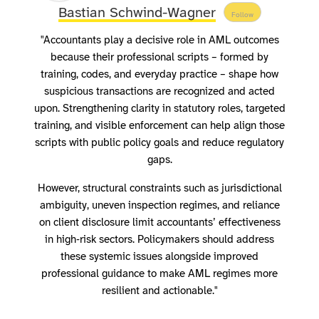
Bastian Schwind-Wagner
Follow
"Accountants play a decisive role in AML outcomes
because their professional scripts – formed by
training, codes, and everyday practice – shape how
suspicious transactions are recognized and acted
upon. Strengthening clarity in statutory roles, targeted
training, and visible enforcement can help align those
scripts with public policy goals and reduce regulatory
gaps.
However, structural constraints such as jurisdictional
ambiguity, uneven inspection regimes, and reliance
on client disclosure limit accountants’ effectiveness
in high‑risk sectors. Policymakers should address
these systemic issues alongside improved
professional guidance to make AML regimes more
resilient and actionable."