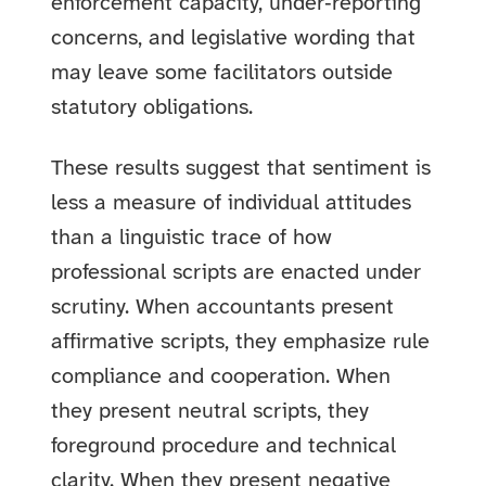
enforcement capacity, under‑reporting
concerns, and legislative wording that
may leave some facilitators outside
statutory obligations.
These results suggest that sentiment is
less a measure of individual attitudes
than a linguistic trace of how
professional scripts are enacted under
scrutiny. When accountants present
affirmative scripts, they emphasize rule
compliance and cooperation. When
they present neutral scripts, they
foreground procedure and technical
clarity. When they present negative