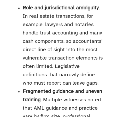
Role and jurisdictional ambiguity
.
In real estate transactions, for
example, lawyers and notaries
handle trust accounting and many
cash components, so accountants’
direct line of sight into the most
vulnerable transaction elements is
often limited. Legislative
definitions that narrowly define
who must report can leave gaps.
Fragmented guidance and uneven
training
. Multiple witnesses noted
that AML guidance and practice
vary by firm size, professional