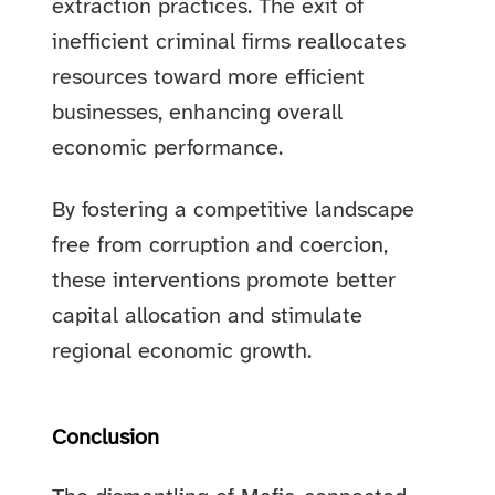
extraction practices. The exit of
inefficient criminal firms reallocates
resources toward more efficient
businesses, enhancing overall
economic performance.
By fostering a competitive landscape
free from corruption and coercion,
these interventions promote better
capital allocation and stimulate
regional economic growth.
Conclusion