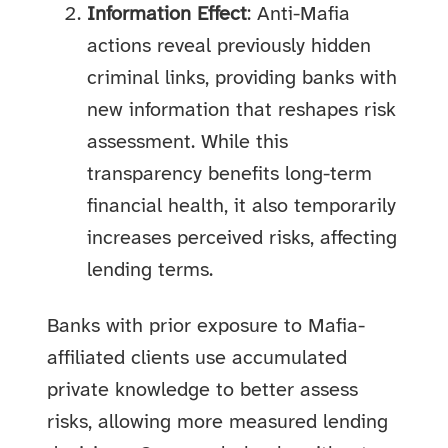
Information Effect
: Anti-Mafia
actions reveal previously hidden
criminal links, providing banks with
new information that reshapes risk
assessment. While this
transparency benefits long-term
financial health, it also temporarily
increases perceived risks, affecting
lending terms.
Banks with prior exposure to Mafia-
affiliated clients use accumulated
private knowledge to better assess
risks, allowing more measured lending