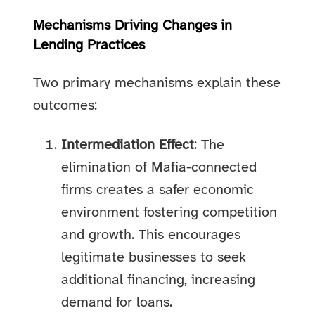
Mechanisms Driving Changes in
Lending Practices
Two primary mechanisms explain these
outcomes:
Intermediation Effect
: The
elimination of Mafia-connected
firms creates a safer economic
environment fostering competition
and growth. This encourages
legitimate businesses to seek
additional financing, increasing
demand for loans.