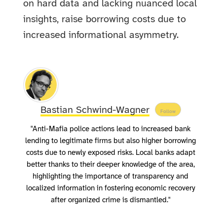
on hard data and lacking nuanced local
insights, raise borrowing costs due to
increased informational asymmetry.
Bastian Schwind-Wagner
Follow
"Anti-Mafia police actions lead to increased bank
lending to legitimate firms but also higher borrowing
costs due to newly exposed risks. Local banks adapt
better thanks to their deeper knowledge of the area,
highlighting the importance of transparency and
localized information in fostering economic recovery
after organized crime is dismantled."