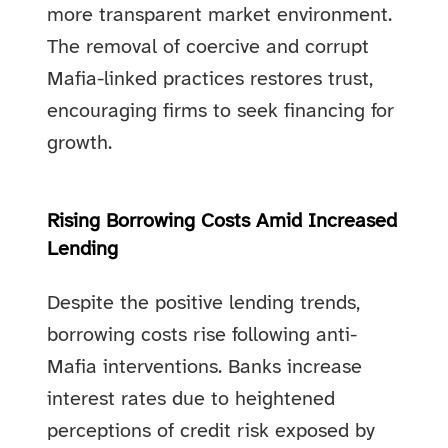
more transparent market environment.
The removal of coercive and corrupt
Mafia-linked practices restores trust,
encouraging firms to seek financing for
growth.
Rising Borrowing Costs Amid Increased
Lending
Despite the positive lending trends,
borrowing costs rise following anti-
Mafia interventions. Banks increase
interest rates due to heightened
perceptions of credit risk exposed by