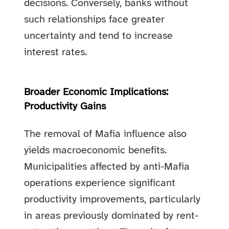
decisions. Conversely, banks without
such relationships face greater
uncertainty and tend to increase
interest rates.
Broader Economic Implications:
Productivity Gains
The removal of Mafia influence also
yields macroeconomic benefits.
Municipalities affected by anti-Mafia
operations experience significant
productivity improvements, particularly
in areas previously dominated by rent-