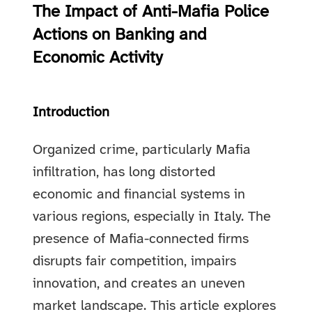
The Impact of Anti-Mafia Police
Actions on Banking and
Economic Activity
Introduction
Organized crime, particularly Mafia
infiltration, has long distorted
economic and financial systems in
various regions, especially in Italy. The
presence of Mafia-connected firms
disrupts fair competition, impairs
innovation, and creates an uneven
market landscape. This article explores