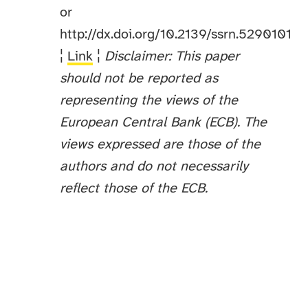
or
http://dx.doi.org/10.2139/ssrn.5290101
¦
Link
¦
Disclaimer: This paper
should not be reported as
representing the views of the
European Central Bank (ECB). The
views expressed are those of the
authors and do not necessarily
reflect those of the ECB.