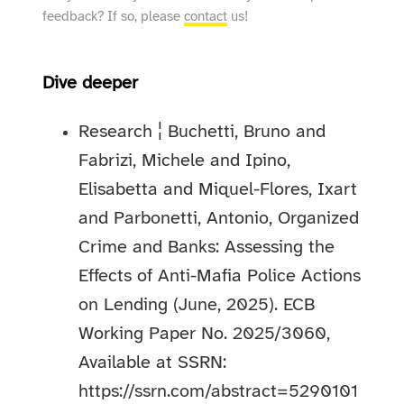
feedback? If so, please
contact
us!
Dive deeper
Research ¦ Buchetti, Bruno and
Fabrizi, Michele and Ipino,
Elisabetta and Miquel-Flores, Ixart
and Parbonetti, Antonio, Organized
Crime and Banks: Assessing the
Effects of Anti-Mafia Police Actions
on Lending (June, 2025). ECB
Working Paper No. 2025/3060,
Available at SSRN:
https://ssrn.com/abstract=5290101