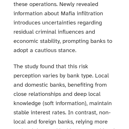
these operations. Newly revealed
information about Mafia infiltration
introduces uncertainties regarding
residual criminal influences and
economic stability, prompting banks to
adopt a cautious stance.
The study found that this risk
perception varies by bank type. Local
and domestic banks, benefiting from
close relationships and deep local
knowledge (soft information), maintain
stable interest rates. In contrast, non-
local and foreign banks, relying more