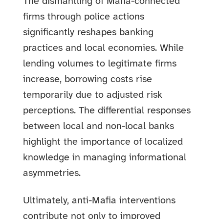
The dismantling of Mafia-connected
firms through police actions
significantly reshapes banking
practices and local economies. While
lending volumes to legitimate firms
increase, borrowing costs rise
temporarily due to adjusted risk
perceptions. The differential responses
between local and non-local banks
highlight the importance of localized
knowledge in managing informational
asymmetries.
Ultimately, anti-Mafia interventions
contribute not only to improved