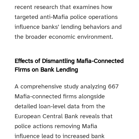
recent research that examines how
targeted anti-Mafia police operations
influence banks’ lending behaviors and
the broader economic environment.
Effects of Dismantling Mafia-Connected
Firms on Bank Lending
A comprehensive study analyzing 667
Mafia-connected firms alongside
detailed loan-level data from the
European Central Bank reveals that
police actions removing Mafia
influence lead to increased bank