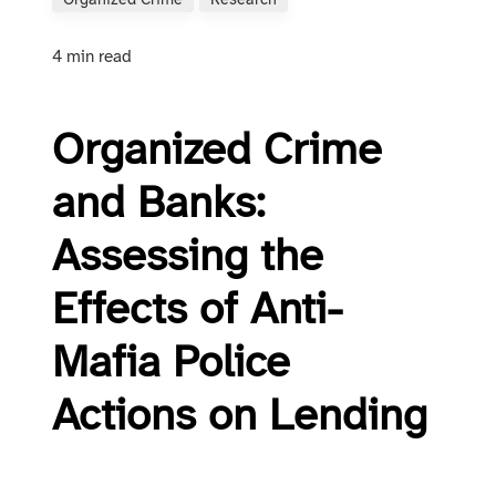
Organized Crime
Research
4 min read
Organized Crime
and Banks:
Assessing the
Effects of Anti-
Mafia Police
Actions on Lending