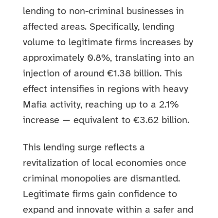
lending to non-criminal businesses in
affected areas. Specifically, lending
volume to legitimate firms increases by
approximately 0.8%, translating into an
injection of around €1.38 billion. This
effect intensifies in regions with heavy
Mafia activity, reaching up to a 2.1%
increase — equivalent to €3.62 billion.
This lending surge reflects a
revitalization of local economies once
criminal monopolies are dismantled.
Legitimate firms gain confidence to
expand and innovate within a safer and