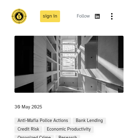
sign in
Follow
30 May 2025
Anti-Mafia Police Actions
Bank Lending
Credit Risk
Economic Productivity