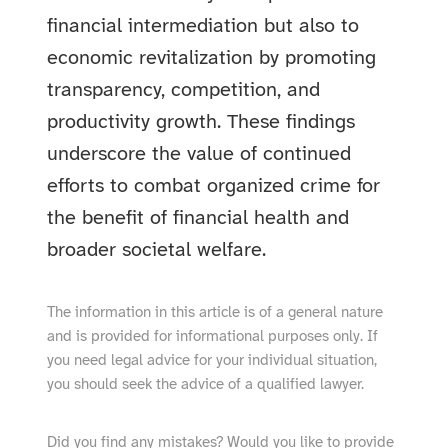
financial intermediation but also to
economic revitalization by promoting
transparency, competition, and
productivity growth. These findings
underscore the value of continued
efforts to combat organized crime for
the benefit of financial health and
broader societal welfare.
The information in this article is of a general nature
and is provided for informational purposes only. If
you need legal advice for your individual situation,
you should seek the advice of a qualified lawyer.
Did you find any mistakes? Would you like to provide