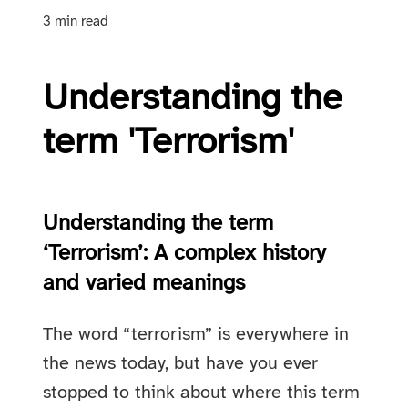
3 min read
Understanding the
term 'Terrorism'
Understanding the term
‘Terrorism’: A complex history
and varied meanings
The word “terrorism” is everywhere in
the news today, but have you ever
stopped to think about where this term