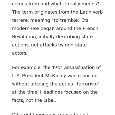
comes from and what it really means?
The term originates from the Latin verb
terrere, meaning “to tremble.” Its
modern use began around the French
Revolution, initially describing state
actions, not attacks by non-state
actors.
For example, the 1901 assassination of
U.S. President McKinley was reported
without labeling the act as “terrorism”
at the time. Headlines focused on the
facts, not the label.
Different languages translate and