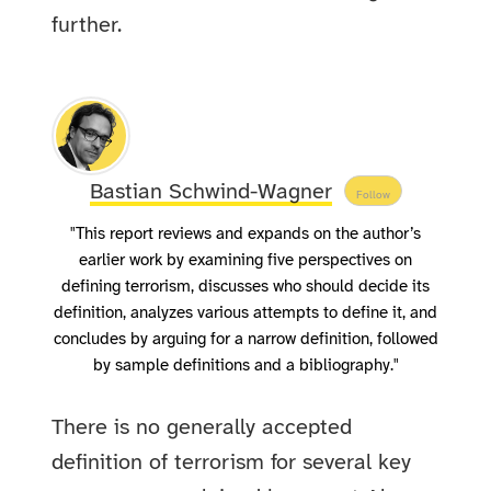
further.
Bastian Schwind-Wagner
Follow
"This report reviews and expands on the author’s
earlier work by examining five perspectives on
defining terrorism, discusses who should decide its
definition, analyzes various attempts to define it, and
concludes by arguing for a narrow definition, followed
by sample definitions and a bibliography."
There is no generally accepted
definition of terrorism for several key