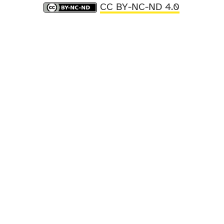
CC BY-NC-ND 4.0