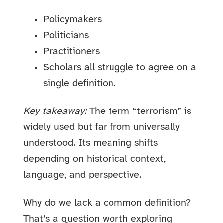
Policymakers
Politicians
Practitioners
Scholars all struggle to agree on a
single definition.
Key takeaway:
The term “terrorism” is
widely used but far from universally
understood. Its meaning shifts
depending on historical context,
language, and perspective.
Why do we lack a common definition?
That’s a question worth exploring