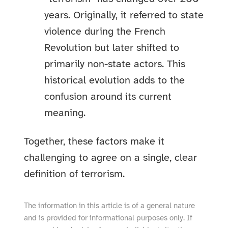
years. Originally, it referred to state
violence during the French
Revolution but later shifted to
primarily non-state actors. This
historical evolution adds to the
confusion around its current
meaning.
Together, these factors make it
challenging to agree on a single, clear
definition of terrorism.
The information in this article is of a general nature
and is provided for informational purposes only. If