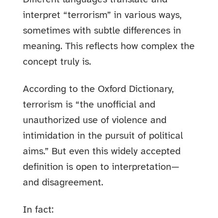
interpret “terrorism” in various ways,
sometimes with subtle differences in
meaning. This reflects how complex the
concept truly is.
According to the Oxford Dictionary,
terrorism is “the unofficial and
unauthorized use of violence and
intimidation in the pursuit of political
aims.” But even this widely accepted
definition is open to interpretation—
and disagreement.
In fact: