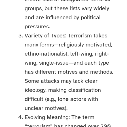
groups, but these lists vary widely
and are influenced by political
pressures.
Variety of Types: Terrorism takes
many forms—religiously motivated,
ethno-nationalist, left-wing, right-
wing, single-issue—and each type
has different motives and methods.
Some attacks may lack clear
ideology, making classification
difficult (e.g., lone actors with
unclear motives).
Evolving Meaning: The term
“terrorism” has changed over 200