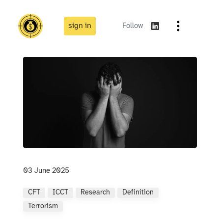
sign in
Follow
03 June 2025
CFT
ICCT
Research
Definition
Terrorism