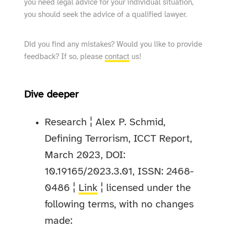
you need legal advice for your individual situation,
you should seek the advice of a qualified lawyer.
Did you find any mistakes? Would you like to provide
feedback? If so, please
contact
us!
Dive deeper
Research ¦ Alex P. Schmid,
Defining Terrorism, ICCT Report,
March 2023, DOI:
10.19165/2023.3.01, ISSN: 2468-
0486 ¦
Link
¦ licensed under the
following terms, with no changes
made: