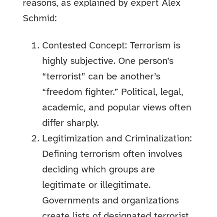
reasons, as explained by expert Alex
Schmid:
Contested Concept: Terrorism is
highly subjective. One person’s
“terrorist” can be another’s
“freedom fighter.” Political, legal,
academic, and popular views often
differ sharply.
Legitimization and Criminalization:
Defining terrorism often involves
deciding which groups are
legitimate or illegitimate.
Governments and organizations
create lists of designated terrorist