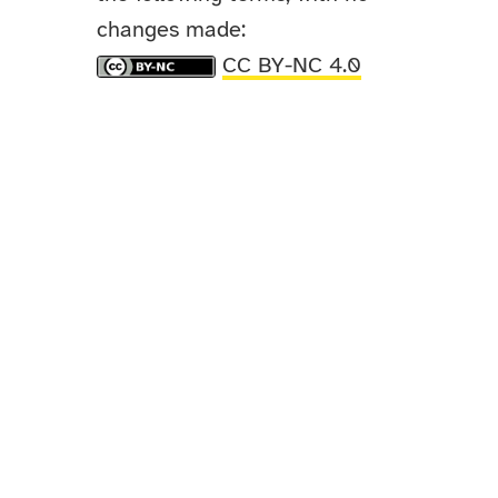
changes made:
CC BY-NC 4.0