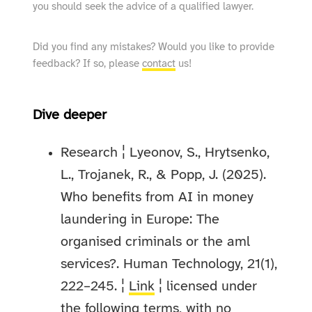
you should seek the advice of a qualified lawyer.
Did you find any mistakes? Would you like to provide
feedback? If so, please
contact
us!
Dive deeper
Research ¦ Lyeonov, S., Hrytsenko,
L., Trojanek, R., & Popp, J. (2025).
Who benefits from AI in money
laundering in Europe: The
organised criminals or the aml
services?. Human Technology, 21(1),
222–245. ¦
Link
¦ licensed under
the following terms, with no