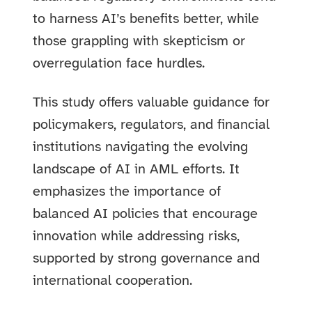
to harness AI’s benefits better, while
those grappling with skepticism or
overregulation face hurdles.
This study offers valuable guidance for
policymakers, regulators, and financial
institutions navigating the evolving
landscape of AI in AML efforts. It
emphasizes the importance of
balanced AI policies that encourage
innovation while addressing risks,
supported by strong governance and
international cooperation.