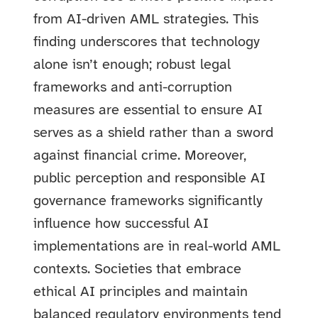
from AI-driven AML strategies. This
finding underscores that technology
alone isn’t enough; robust legal
frameworks and anti-corruption
measures are essential to ensure AI
serves as a shield rather than a sword
against financial crime. Moreover,
public perception and responsible AI
governance frameworks significantly
influence how successful AI
implementations are in real-world AML
contexts. Societies that embrace
ethical AI principles and maintain
balanced regulatory environments tend