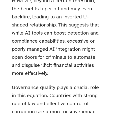
However, beyond a certain threshold,
the benefits taper off and may even
backfire, leading to an inverted U-
shaped relationship. This suggests that
while AI tools can boost detection and
compliance capabilities, excessive or
poorly managed AI integration might
open doors for criminals to automate
and disguise illicit financial activities
more effectively.
Governance quality plays a crucial role
in this equation. Countries with strong
rule of law and effective control of
corruption see a more positive impact