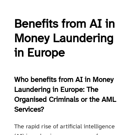
Benefits from AI in
Money Laundering
in Europe
Who benefits from AI in Money
Laundering in Europe: The
Organised Criminals or the AML
Services?
The rapid rise of artificial intelligence