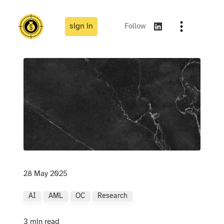
sign in
Follow
28 May 2025
AI
AML
OC
Research
3 min read