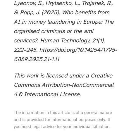
Lyeonov, S., Hrytsenko, L., Trojanek, R.,
& Popp, J. (2025). Who benefits from
AI in money laundering in Europe: The
organised criminals or the aml
services?. Human Technology, 21(1),
222–245. https://doi.org/10.14254/1795-
6889.2025.21-1.11
This work is licensed under a Creative
Commons Attribution-NonCommercial
4.0 International License.
The information in this article is of a general nature
and is provided for informational purposes only. If
you need legal advice for your individual situation,