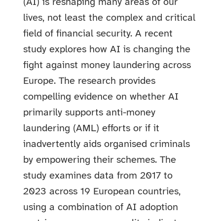
(AI) is reshaping many areas of our
lives, not least the complex and critical
field of financial security. A recent
study explores how AI is changing the
fight against money laundering across
Europe. The research provides
compelling evidence on whether AI
primarily supports anti-money
laundering (AML) efforts or if it
inadvertently aids organised criminals
by empowering their schemes.
The
study examines data from 2017 to
2023 across 19 European countries,
using a combination of AI adoption