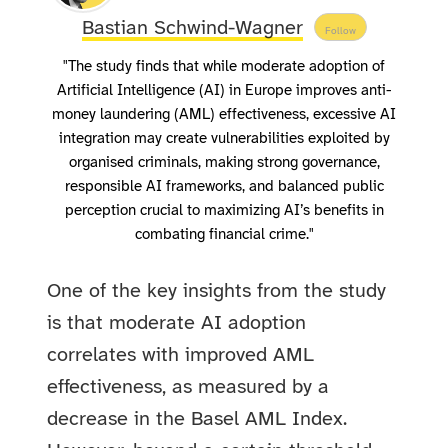
Bastian Schwind-Wagner
Follow
"The study finds that while moderate adoption of
Artificial Intelligence (AI) in Europe improves anti-
money laundering (AML) effectiveness, excessive AI
integration may create vulnerabilities exploited by
organised criminals, making strong governance,
responsible AI frameworks, and balanced public
perception crucial to maximizing AI’s benefits in
combating financial crime."
One of the key insights from the study
is that moderate AI adoption
correlates with improved AML
effectiveness, as measured by a
decrease in the Basel AML Index.