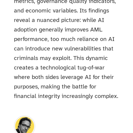
metrics, governance quality indicators,
and economic variables. Its findings
reveal a nuanced picture: while AI
adoption generally improves AML
performance, too much reliance on AI
can introduce new vulnerabilities that
criminals may exploit. This dynamic
creates a technological tug-of-war
where both sides leverage AI for their
purposes, making the battle for
financial integrity increasingly complex.