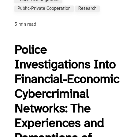
Police Investigations
Public-Private Cooperation
Research
5 min read
Police
Investigations Into
Financial-Economic
Cybercriminal
Networks: The
Experiences and