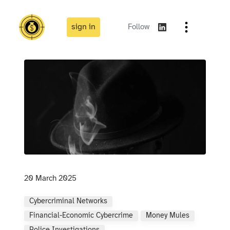
sign in
Follow
20 March 2025
Cybercriminal Networks
Financial-Economic Cybercrime
Money Mules