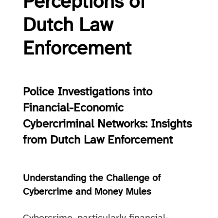
Perceptions of
Dutch Law
Enforcement
Police Investigations into
Financial-Economic
Cybercriminal Networks: Insights
from Dutch Law Enforcement
Understanding the Challenge of
Cybercrime and Money Mules