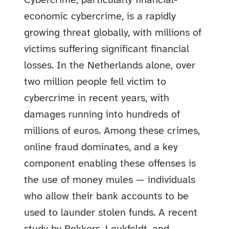
Cybercrime, particularly financial-
economic cybercrime, is a rapidly
growing threat globally, with millions of
victims suffering significant financial
losses. In the Netherlands alone, over
two million people fell victim to
cybercrime in recent years, with
damages running into hundreds of
millions of euros. Among these crimes,
online fraud dominates, and a key
component enabling these offenses is
the use of money mules — individuals
who allow their bank accounts to be
used to launder stolen funds.
A recent