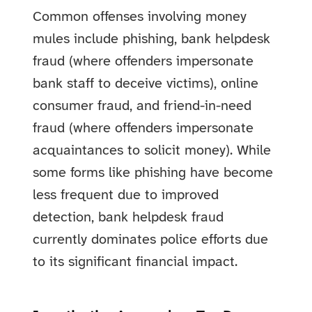
Common offenses involving money
mules include phishing, bank helpdesk
fraud (where offenders impersonate
bank staff to deceive victims), online
consumer fraud, and friend-in-need
fraud (where offenders impersonate
acquaintances to solicit money). While
some forms like phishing have become
less frequent due to improved
detection, bank helpdesk fraud
currently dominates police efforts due
to its significant financial impact.