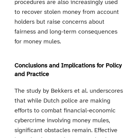
procedures are also increasingly used
to recover stolen money from account
holders but raise concerns about
fairness and long-term consequences
for money mules.
Conclusions and Implications for Policy
and Practice
The study by Bekkers et al. underscores
that while Dutch police are making
efforts to combat financial-economic
cybercrime involving money mules,
significant obstacles remain. Effective