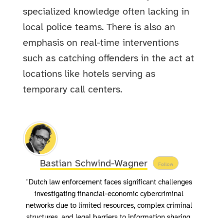
specialized knowledge often lacking in
local police teams. There is also an
emphasis on real-time interventions
such as catching offenders in the act at
locations like hotels serving as
temporary call centers.
Bastian Schwind-Wagner
Follow
"Dutch law enforcement faces significant challenges
investigating financial-economic cybercriminal
networks due to limited resources, complex criminal
structures, and legal barriers to information sharing.