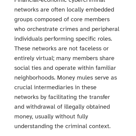
Financial-economic cybercriminal
networks are often locally embedded
groups composed of core members
who orchestrate crimes and peripheral
individuals performing specific roles.
These networks are not faceless or
entirely virtual; many members share
social ties and operate within familiar
neighborhoods. Money mules serve as
crucial intermediaries in these
networks by facilitating the transfer
and withdrawal of illegally obtained
money, usually without fully
understanding the criminal context.