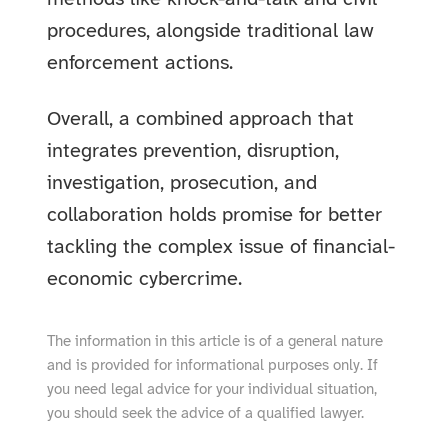
procedures, alongside traditional law
enforcement actions.
Overall, a combined approach that
integrates prevention, disruption,
investigation, prosecution, and
collaboration holds promise for better
tackling the complex issue of financial-
economic cybercrime.
The information in this article is of a general nature
and is provided for informational purposes only. If
you need legal advice for your individual situation,
you should seek the advice of a qualified lawyer.