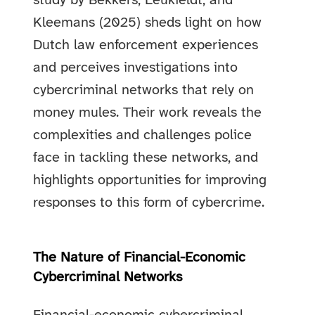
study by Bekkers, Leukfeldt, and
Kleemans (2025) sheds light on how
Dutch law enforcement experiences
and perceives investigations into
cybercriminal networks that rely on
money mules. Their work reveals the
complexities and challenges police
face in tackling these networks, and
highlights opportunities for improving
responses to this form of cybercrime.
The Nature of Financial-Economic
Cybercriminal Networks