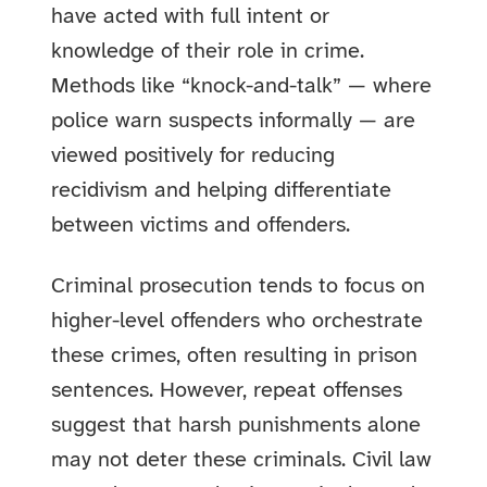
have acted with full intent or
knowledge of their role in crime.
Methods like “knock-and-talk” — where
police warn suspects informally — are
viewed positively for reducing
recidivism and helping differentiate
between victims and offenders.
Criminal prosecution tends to focus on
higher-level offenders who orchestrate
these crimes, often resulting in prison
sentences. However, repeat offenses
suggest that harsh punishments alone
may not deter these criminals. Civil law