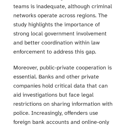
teams is inadequate, although criminal
networks operate across regions. The
study highlights the importance of
strong local government involvement
and better coordination within law
enforcement to address this gap.
Moreover, public-private cooperation is
essential. Banks and other private
companies hold critical data that can
aid investigations but face legal
restrictions on sharing information with
police. Increasingly, offenders use
foreign bank accounts and online-only