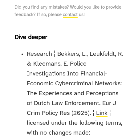
Did you find any mistakes? Would you like to provide
feedback? If so, please
contact
us!
Dive deeper
Research ¦ Bekkers, L., Leukfeldt, R.
& Kleemans, E. Police
Investigations Into Financial-
Economic Cybercriminal Networks:
The Experiences and Perceptions
of Dutch Law Enforcement. Eur J
Crim Policy Res (2025). ¦
Link
¦
licensed under the following terms,
with no changes made: