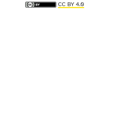
CC BY 4.0