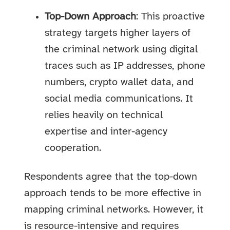
Top-Down Approach
: This proactive
strategy targets higher layers of
the criminal network using digital
traces such as IP addresses, phone
numbers, crypto wallet data, and
social media communications. It
relies heavily on technical
expertise and inter-agency
cooperation.
Respondents agree that the top-down
approach tends to be more effective in
mapping criminal networks. However, it
is resource-intensive and requires