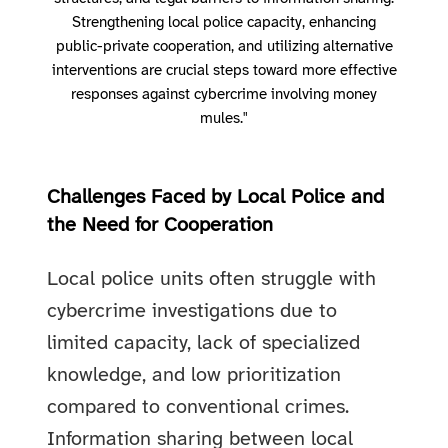
Strengthening local police capacity, enhancing
public-private cooperation, and utilizing alternative
interventions are crucial steps toward more effective
responses against cybercrime involving money
mules."
Challenges Faced by Local Police and
the Need for Cooperation
Local police units often struggle with
cybercrime investigations due to
limited capacity, lack of specialized
knowledge, and low prioritization
compared to conventional crimes.
Information sharing between local