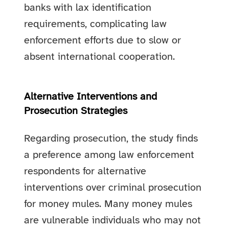
banks with lax identification
requirements, complicating law
enforcement efforts due to slow or
absent international cooperation.
Alternative Interventions and
Prosecution Strategies
Regarding prosecution, the study finds
a preference among law enforcement
respondents for alternative
interventions over criminal prosecution
for money mules. Many money mules
are vulnerable individuals who may not