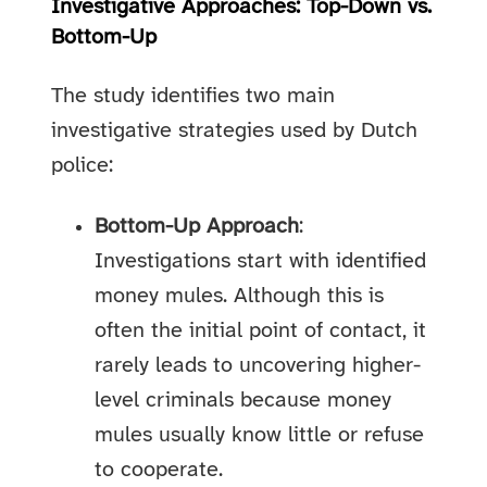
Investigative Approaches: Top-Down vs.
Bottom-Up
The study identifies two main
investigative strategies used by Dutch
police:
Bottom-Up Approach
:
Investigations start with identified
money mules. Although this is
often the initial point of contact, it
rarely leads to uncovering higher-
level criminals because money
mules usually know little or refuse
to cooperate.