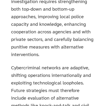
investigation requires strengthening
both top-down and bottom-up
approaches, improving local police
capacity and knowledge, enhancing
cooperation across agencies and with
private sectors, and carefully balancing
punitive measures with alternative
interventions.
Cybercriminal networks are adaptive,
shifting operations internationally and
exploiting technological loopholes.
Future strategies must therefore
include evaluation of alternative
methods like knock-and-talk and civil