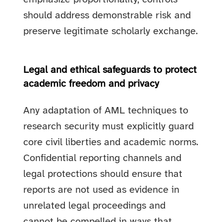
should address demonstrable risk and
preserve legitimate scholarly exchange.
Legal and ethical safeguards to protect
academic freedom and privacy
Any adaptation of AML techniques to
research security must explicitly guard
core civil liberties and academic norms.
Confidential reporting channels and
legal protections should ensure that
reports are not used as evidence in
unrelated legal proceedings and
cannot be compelled in ways that