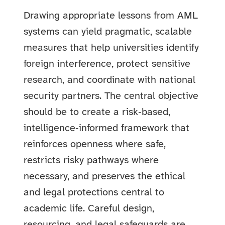
Drawing appropriate lessons from AML
systems can yield pragmatic, scalable
measures that help universities identify
foreign interference, protect sensitive
research, and coordinate with national
security partners. The central objective
should be to create a risk‑based,
intelligence‑informed framework that
reinforces openness where safe,
restricts risky pathways where
necessary, and preserves the ethical
and legal protections central to
academic life. Careful design,
resourcing, and legal safeguards are