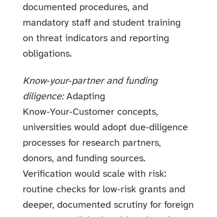
documented procedures, and
mandatory staff and student training
on threat indicators and reporting
obligations.
Know‑your‑partner and funding
diligence:
Adapting
Know‑Your‑Customer concepts,
universities would adopt due‑diligence
processes for research partners,
donors, and funding sources.
Verification would scale with risk:
routine checks for low‑risk grants and
deeper, documented scrutiny for foreign