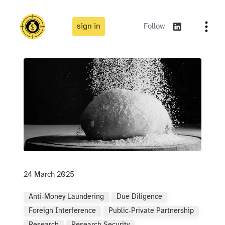
sign in
Follow
24 March 2025
Anti‑money Laundering
Due Diligence
Foreign Interference
Public‑private Partnership