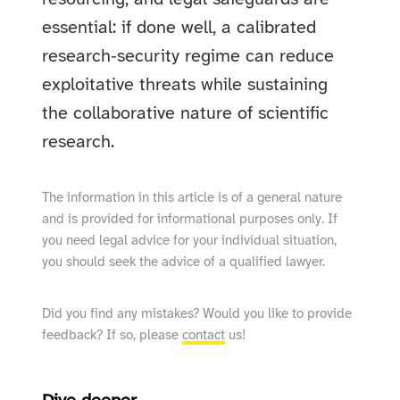
essential: if done well, a calibrated
research‑security regime can reduce
exploitative threats while sustaining
the collaborative nature of scientific
research.
The information in this article is of a general nature
and is provided for informational purposes only. If
you need legal advice for your individual situation,
you should seek the advice of a qualified lawyer.
Did you find any mistakes? Would you like to provide
feedback? If so, please
contact
us!