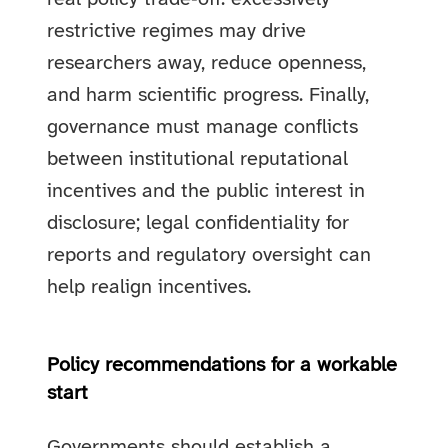
restrictive regimes may drive
researchers away, reduce openness,
and harm scientific progress. Finally,
governance must manage conflicts
between institutional reputational
incentives and the public interest in
disclosure; legal confidentiality for
reports and regulatory oversight can
help realign incentives.
Policy recommendations for a workable
start
Governments should establish a