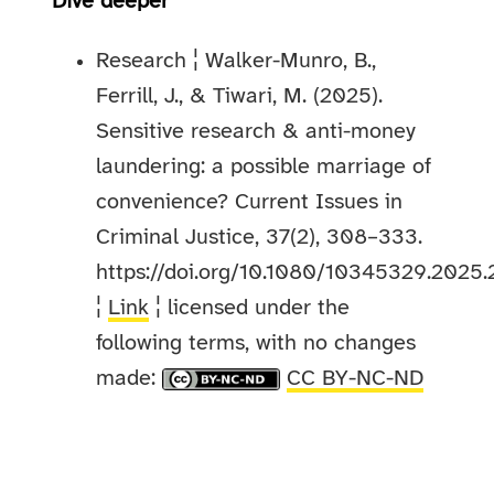
Dive deeper
Research ¦ Walker-Munro, B.,
Ferrill, J., & Tiwari, M. (2025).
Sensitive research & anti-money
laundering: a possible marriage of
convenience? Current Issues in
Criminal Justice, 37(2), 308–333.
https://doi.org/10.1080/10345329.2025
¦
Link
¦ licensed under the
following terms, with no changes
made:
CC BY-NC-ND