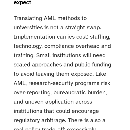
expect
Translating AML methods to
universities is not a straight swap.
Implementation carries cost: staffing,
technology, compliance overhead and
training. Small institutions will need
scaled approaches and public funding
to avoid leaving them exposed. Like
AML, research‑security programs risk
over‑reporting, bureaucratic burden,
and uneven application across
institutions that could encourage
regulatory arbitrage. There is also a
real policy trade‑off: excessively