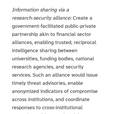
Information sharing via a
research‑security alliance:
Create a
government‑facilitated public‑private
partnership akin to financial sector
alliances, enabling trusted, reciprocal
intelligence sharing between
universities, funding bodies, national
research agencies, and security
services. Such an alliance would issue
timely threat advisories, enable
anonymized indicators of compromise
across institutions, and coordinate
responses to cross‑institutional