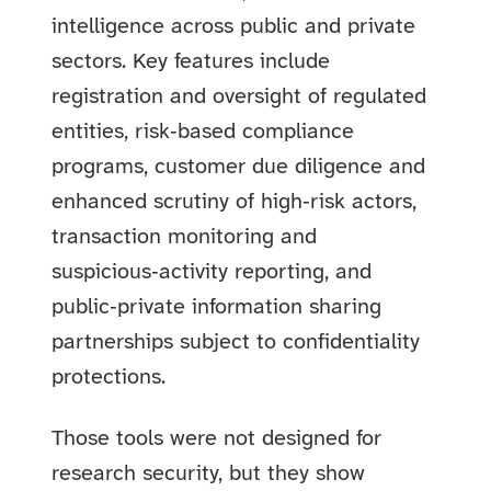
intelligence across public and private
sectors. Key features include
registration and oversight of regulated
entities, risk‑based compliance
programs, customer due diligence and
enhanced scrutiny of high‑risk actors,
transaction monitoring and
suspicious‑activity reporting, and
public‑private information sharing
partnerships subject to confidentiality
protections.
Those tools were not designed for
research security, but they show