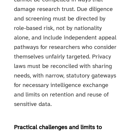
damage research trust. Due diligence
and screening must be directed by
role‑based risk, not by nationality
alone, and include independent appeal
pathways for researchers who consider
themselves unfairly targeted. Privacy
laws must be reconciled with sharing
needs, with narrow, statutory gateways
for necessary intelligence exchange
and limits on retention and reuse of
sensitive data.
Practical challenges and limits to