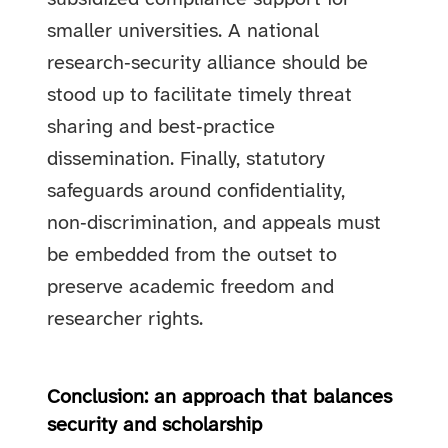
smaller universities. A national
research‑security alliance should be
stood up to facilitate timely threat
sharing and best‑practice
dissemination. Finally, statutory
safeguards around confidentiality,
non‑discrimination, and appeals must
be embedded from the outset to
preserve academic freedom and
researcher rights.
Conclusion: an approach that balances
security and scholarship