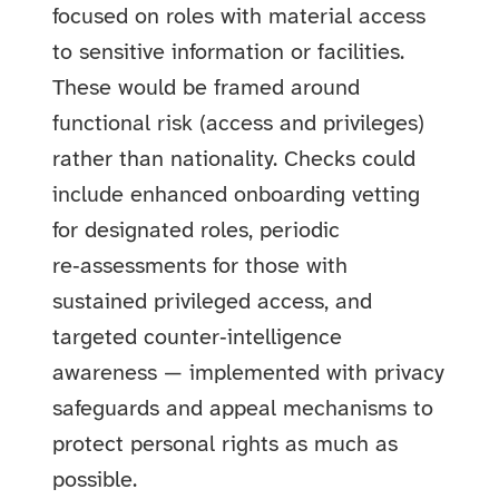
focused on roles with material access
to sensitive information or facilities.
These would be framed around
functional risk (access and privileges)
rather than nationality. Checks could
include enhanced onboarding vetting
for designated roles, periodic
re‑assessments for those with
sustained privileged access, and
targeted counter‑intelligence
awareness — implemented with privacy
safeguards and appeal mechanisms to
protect personal rights as much as
possible.