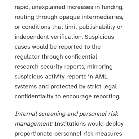
rapid, unexplained increases in funding,
routing through opaque intermediaries,
or conditions that limit publishability or
independent verification. Suspicious
cases would be reported to the
regulator through confidential
research‑security reports, mirroring
suspicious‑activity reports in AML
systems and protected by strict legal
confidentiality to encourage reporting.
Internal screening and personnel risk
management:
Institutions would deploy
proportionate personnel‑risk measures