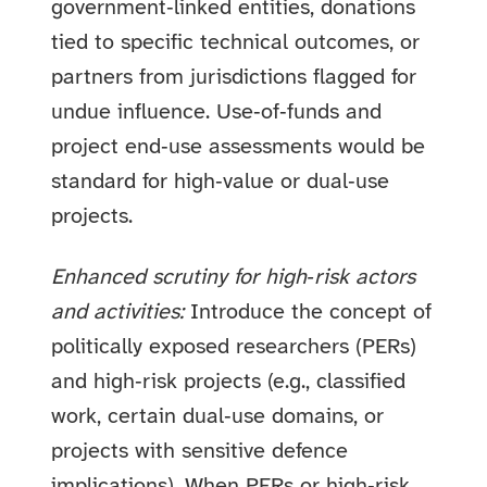
government‑linked entities, donations
tied to specific technical outcomes, or
partners from jurisdictions flagged for
undue influence. Use‑of‑funds and
project end‑use assessments would be
standard for high‑value or dual‑use
projects.
Enhanced scrutiny for high‑risk actors
and activities:
Introduce the concept of
politically exposed researchers (PERs)
and high‑risk projects (e.g., classified
work, certain dual‑use domains, or
projects with sensitive defence
implications). When PERs or high‑risk