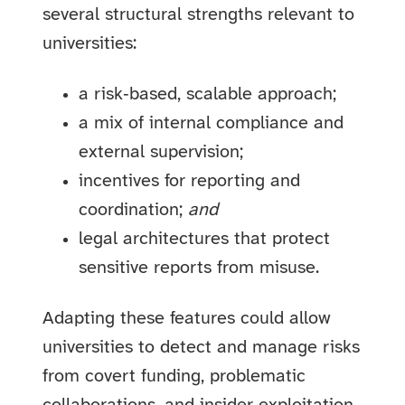
several structural strengths relevant to
universities:
a risk‑based, scalable approach;
a mix of internal compliance and
external supervision;
incentives for reporting and
coordination;
and
legal architectures that protect
sensitive reports from misuse.
Adapting these features could allow
universities to detect and manage risks
from covert funding, problematic