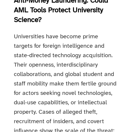
Anti‑Money Laundering: Could
AML Tools Protect University
Science?
Universities have become prime
targets for foreign intelligence and
state-directed technology acquisition.
Their openness, interdisciplinary
collaborations, and global student and
staff mobility make them fertile ground
for actors seeking novel technologies,
dual‑use capabilities, or intellectual
property. Cases of alleged theft,
recruitment of insiders, and covert
influence show the scale of the threat: