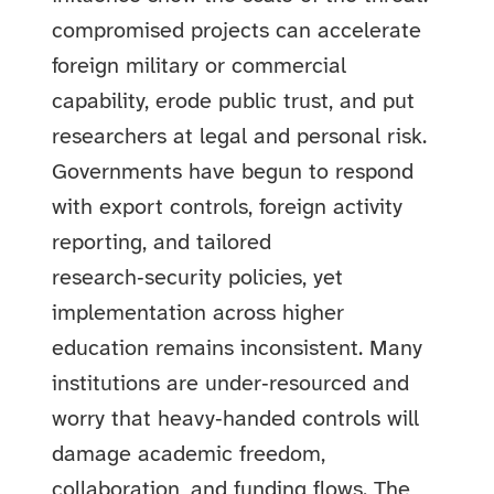
compromised projects can accelerate
foreign military or commercial
capability, erode public trust, and put
researchers at legal and personal risk.
Governments have begun to respond
with export controls, foreign activity
reporting, and tailored
research‑security policies, yet
implementation across higher
education remains inconsistent. Many
institutions are under‑resourced and
worry that heavy‑handed controls will
damage academic freedom,
collaboration, and funding flows. The