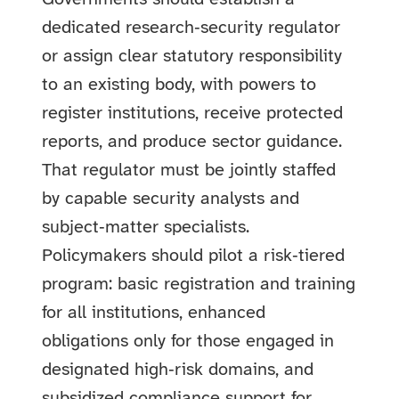
dedicated research‑security regulator
or assign clear statutory responsibility
to an existing body, with powers to
register institutions, receive protected
reports, and produce sector guidance.
That regulator must be jointly staffed
by capable security analysts and
subject‑matter specialists.
Policymakers should pilot a risk‑tiered
program: basic registration and training
for all institutions, enhanced
obligations only for those engaged in
designated high‑risk domains, and
subsidized compliance support for