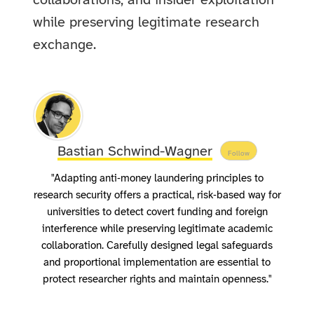
collaborations, and insider exploitation
while preserving legitimate research
exchange.
Bastian Schwind-Wagner
Follow
"Adapting anti‑money laundering principles to
research security offers a practical, risk‑based way for
universities to detect covert funding and foreign
interference while preserving legitimate academic
collaboration. Carefully designed legal safeguards
and proportional implementation are essential to
protect researcher rights and maintain openness."