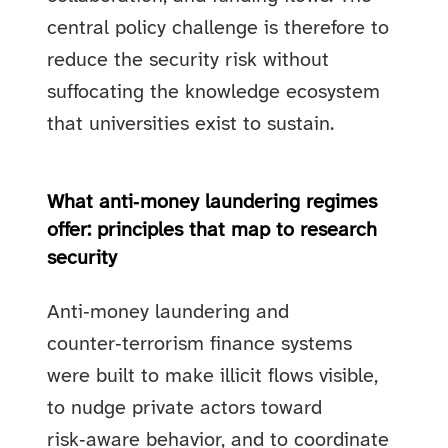
central policy challenge is therefore to
reduce the security risk without
suffocating the knowledge ecosystem
that universities exist to sustain.
What anti‑money laundering regimes
offer: principles that map to research
security
Anti‑money laundering and
counter‑terrorism finance systems
were built to make illicit flows visible,
to nudge private actors toward
risk‑aware behavior, and to coordinate