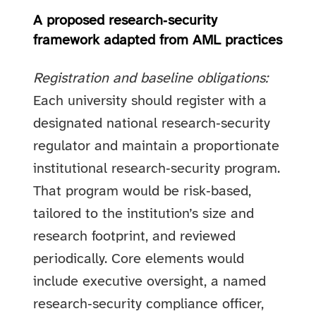
A proposed research‑security
framework adapted from AML practices
Registration and baseline obligations:
Each university should register with a
designated national research‑security
regulator and maintain a proportionate
institutional research‑security program.
That program would be risk‑based,
tailored to the institution’s size and
research footprint, and reviewed
periodically. Core elements would
include executive oversight, a named
research‑security compliance officer,