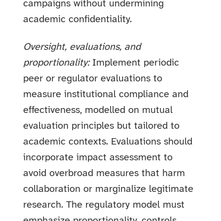
campaigns without undermining
academic confidentiality.
Oversight, evaluations, and
proportionality:
Implement periodic
peer or regulator evaluations to
measure institutional compliance and
effectiveness, modelled on mutual
evaluation principles but tailored to
academic contexts. Evaluations should
incorporate impact assessment to
avoid overbroad measures that harm
collaboration or marginalize legitimate
research. The regulatory model must
emphasize proportionality, controls