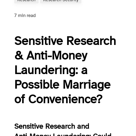
Research
Research Security
7 min read
Sensitive Research
& Anti-Money
Laundering: a
Possible Marriage
of Convenience?
Sensitive Research and