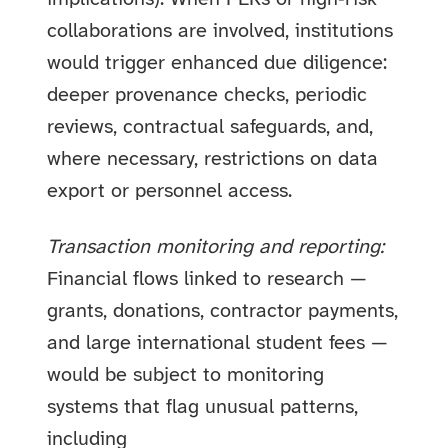
collaborations are involved, institutions
would trigger enhanced due diligence:
deeper provenance checks, periodic
reviews, contractual safeguards, and,
where necessary, restrictions on data
export or personnel access.
Transaction monitoring and reporting:
Financial flows linked to research —
grants, donations, contractor payments,
and large international student fees —
would be subject to monitoring
systems that flag unusual patterns,
including