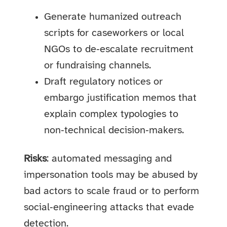
Generate humanized outreach
scripts for caseworkers or local
NGOs to de‑escalate recruitment
or fundraising channels.
Draft regulatory notices or
embargo justification memos that
explain complex typologies to
non‑technical decision‑makers.
Risks
: automated messaging and
impersonation tools may be abused by
bad actors to scale fraud or to perform
social‑engineering attacks that evade
detection.