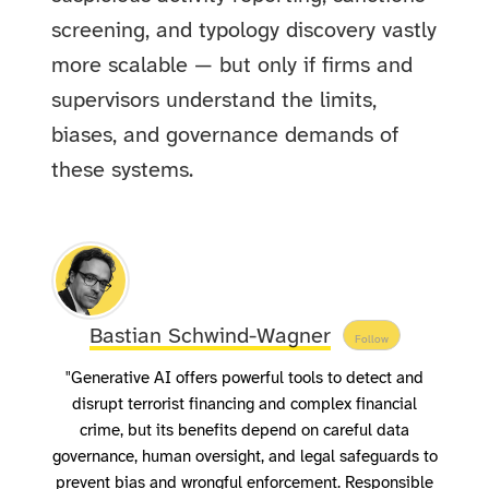
screening, and typology discovery vastly
more scalable — but only if firms and
supervisors understand the limits,
biases, and governance demands of
these systems.
Bastian Schwind-Wagner
Follow
"Generative AI offers powerful tools to detect and
disrupt terrorist financing and complex financial
crime, but its benefits depend on careful data
governance, human oversight, and legal safeguards to
prevent bias and wrongful enforcement. Responsible