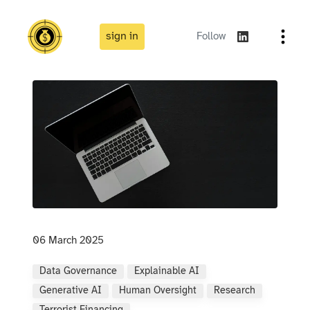
sign in
Follow
06 March 2025
Data Governance
Explainable AI
Generative AI
Human Oversight
Research