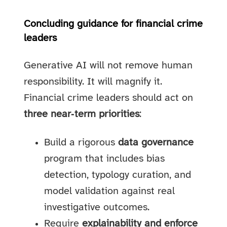
Concluding guidance for financial crime
leaders
Generative AI will not remove human
responsibility. It will magnify it.
Financial crime leaders should act on
three near‑term priorities
:
Build a rigorous
data governance
program that includes bias
detection, typology curation, and
model validation against real
investigative outcomes.
Require
explainability and enforce