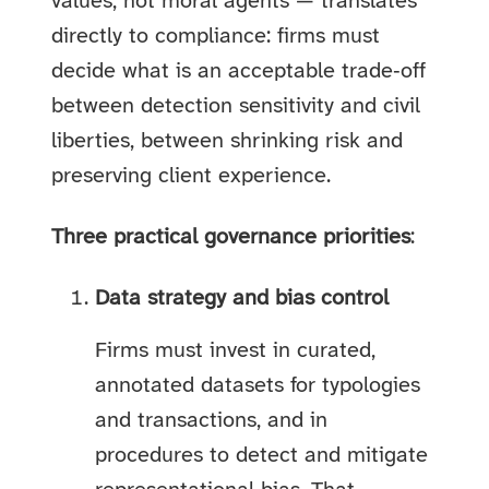
values, not moral agents — translates
directly to compliance: firms must
decide what is an acceptable trade‑off
between detection sensitivity and civil
liberties, between shrinking risk and
preserving client experience.
Three practical governance priorities
:
Data strategy and bias control
Firms must invest in curated,
annotated datasets for typologies
and transactions, and in
procedures to detect and mitigate