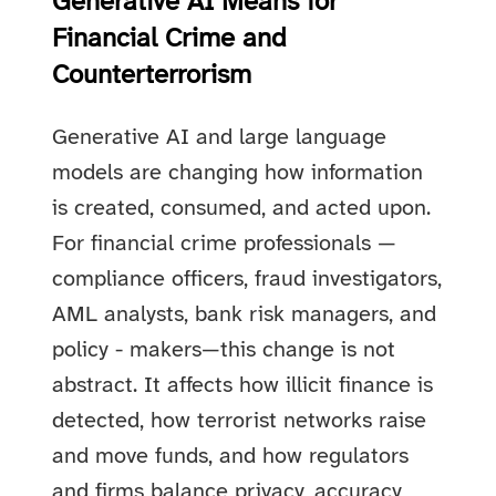
Generative AI Means for
Financial Crime and
Counterterrorism
Generative AI and large language
models are changing how information
is created, consumed, and acted upon.
For financial crime professionals —
compliance officers, fraud investigators,
AML analysts, bank risk managers, and
policy - makers—this change is not
abstract. It affects how illicit finance is
detected, how terrorist networks raise
and move funds, and how regulators
and firms balance privacy, accuracy,