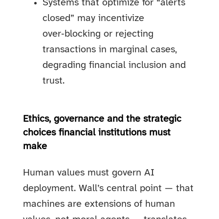
Systems that optimize for “alerts
closed” may incentivize
over‑blocking or rejecting
transactions in marginal cases,
degrading financial inclusion and
trust.
Ethics, governance and the strategic
choices financial institutions must
make
Human values must govern AI
deployment. Wall’s central point — that
machines are extensions of human