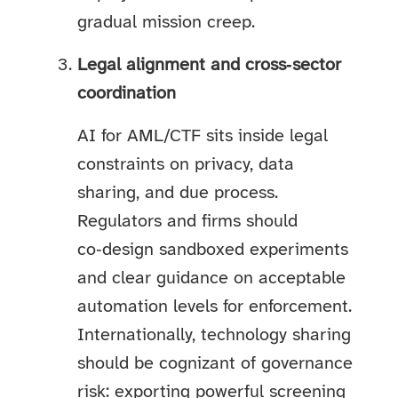
gradual mission creep.
Legal alignment and cross‑sector
coordination
AI for AML/CTF sits inside legal
constraints on privacy, data
sharing, and due process.
Regulators and firms should
co‑design sandboxed experiments
and clear guidance on acceptable
automation levels for enforcement.
Internationally, technology sharing
should be cognizant of governance
risk: exporting powerful screening