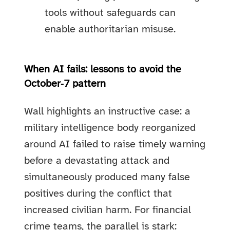
tools without safeguards can
enable authoritarian misuse.
When AI fails: lessons to avoid the
October‑7 pattern
Wall highlights an instructive case: a
military intelligence body reorganized
around AI failed to raise timely warning
before a devastating attack and
simultaneously produced many false
positives during the conflict that
increased civilian harm. For financial
crime teams, the parallel is stark: