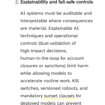
Explainability and fail‑safe controls
AI systems must be auditable and
interpretable where consequences
are material. Explainable AI
techniques and operational
controls (dual‑validation of
high‑impact decisions,
human‑in‑the‑loop for account
closures or sanctions) limit harm
while allowing models to
accelerate routine work. Kill
switches, versioned rollouts, and
mandatory
sunset clauses
for
deployed models can prevent