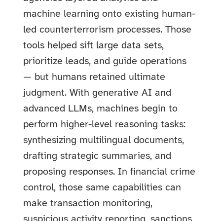
machine learning onto existing human-
led counterterrorism processes. Those
tools helped sift large data sets,
prioritize leads, and guide operations
— but humans retained ultimate
judgment. With generative AI and
advanced LLMs, machines begin to
perform higher-level reasoning tasks:
synthesizing multilingual documents,
drafting strategic summaries, and
proposing responses. In financial crime
control, those same capabilities can
make transaction monitoring,
suspicious activity reporting, sanctions