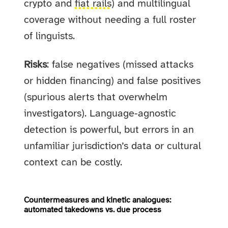
crypto and
fiat rails
) and multilingual
coverage without needing a full roster
of linguists.
Risks
: false negatives (missed attacks
or hidden financing) and false positives
(spurious alerts that overwhelm
investigators). Language‑agnostic
detection is powerful, but errors in an
unfamiliar jurisdiction’s data or cultural
context can be costly.
Countermeasures and kinetic analogues:
automated takedowns vs. due process