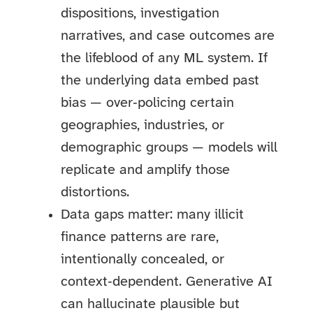
dispositions, investigation
narratives, and case outcomes are
the lifeblood of any ML system. If
the underlying data embed past
bias — over‑policing certain
geographies, industries, or
demographic groups — models will
replicate and amplify those
distortions.
Data gaps matter: many illicit
finance patterns are rare,
intentionally concealed, or
context‑dependent. Generative AI
can hallucinate plausible but