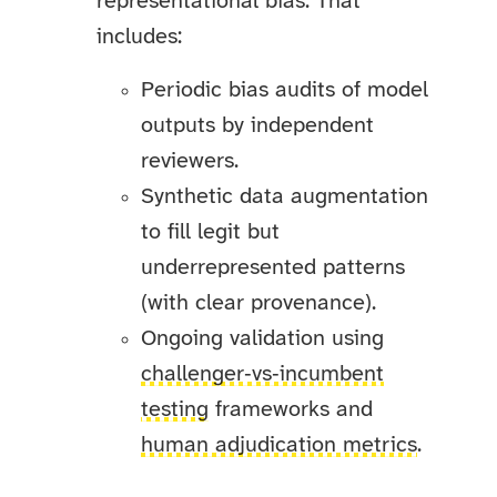
representational bias. That
includes:
Periodic bias audits of model
outputs by independent
reviewers.
Synthetic data augmentation
to fill legit but
underrepresented patterns
(with clear provenance).
Ongoing validation using
challenger‑vs‑incumbent
testing
frameworks and
human adjudication metrics
.