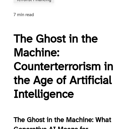
Terrorist Financing
7 min read
The Ghost in the
Machine:
Counterterrorism in
the Age of Artificial
Intelligence
The Ghost in the Machine: What