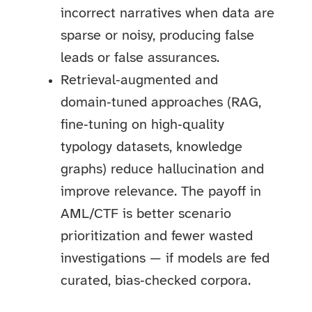
incorrect narratives when data are
sparse or noisy, producing false
leads or false assurances.
Retrieval‑augmented and
domain‑tuned approaches (RAG,
fine‑tuning on high‑quality
typology datasets, knowledge
graphs) reduce hallucination and
improve relevance. The payoff in
AML/CTF is better scenario
prioritization and fewer wasted
investigations — if models are fed
curated, bias‑checked corpora.