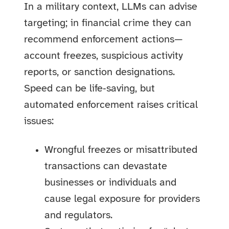
In a military context, LLMs can advise
targeting; in financial crime they can
recommend enforcement actions—
account freezes, suspicious activity
reports, or sanction designations.
Speed can be life‑saving, but
automated enforcement raises critical
issues:
Wrongful freezes or misattributed
transactions can devastate
businesses or individuals and
cause legal exposure for providers
and regulators.