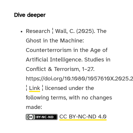
Dive deeper
Research ¦ Wall, C. (2025). The
Ghost in the Machine:
Counterterrorism in the Age of
Artificial Intelligence. Studies in
Conflict & Terrorism, 1–27.
https://doi.org/10.1080/1057610X.2025
¦
Link
¦ licensed under the
following terms, with no changes
made:
CC BY-NC-ND 4.0