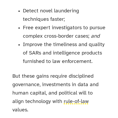
Detect novel laundering
techniques faster;
Free expert investigators to pursue
complex cross‑border cases;
and
Improve the timeliness and quality
of SARs and intelligence products
furnished to law enforcement.
But these gains require disciplined
governance, investments in data and
human capital, and political will to
align technology with
rule‑of‑law
values.