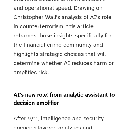
and operational speed. Drawing on
Christopher Wall’s analysis of AI’s role
in counterterrorism, this article
reframes those insights specifically for
the financial crime community and
highlights strategic choices that will
determine whether AI reduces harm or
amplifies risk.
AI’s new role: from analytic assistant to
decision amplifier
After 9/11, intelligence and security
agencies layered analytics and