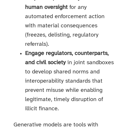
human oversight
for any
automated enforcement action
with material consequences
(freezes, delisting, regulatory
referrals).
Engage regulators, counterparts,
and civil society
in joint sandboxes
to develop shared norms and
interoperability standards that
prevent misuse while enabling
legitimate, timely disruption of
illicit finance.
Generative models are tools with