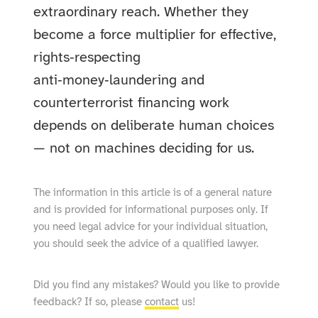
extraordinary reach. Whether they
become a force multiplier for effective,
rights‑respecting
anti‑money‑laundering and
counterterrorist financing work
depends on deliberate human choices
— not on machines deciding for us.
The information in this article is of a general nature
and is provided for informational purposes only. If
you need legal advice for your individual situation,
you should seek the advice of a qualified lawyer.
Did you find any mistakes? Would you like to provide
feedback? If so, please
contact
us!