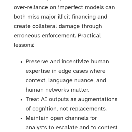
over‑reliance on imperfect models can
both miss major illicit financing and
create collateral damage through
erroneous enforcement. Practical
lessons:
Preserve and incentivize human
expertise in edge cases where
context, language nuance, and
human networks matter.
Treat AI outputs as augmentations
of cognition, not replacements.
Maintain open channels for
analysts to escalate and to contest