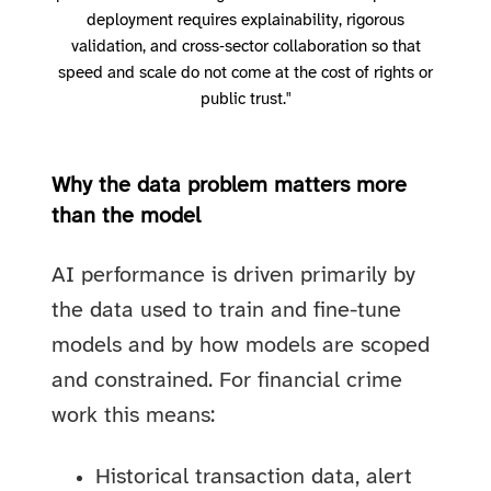
deployment requires explainability, rigorous
validation, and cross‑sector collaboration so that
speed and scale do not come at the cost of rights or
public trust."
Why the data problem matters more
than the model
AI performance is driven primarily by
the data used to train and fine-tune
models and by how models are scoped
and constrained. For financial crime
work this means:
Historical transaction data, alert