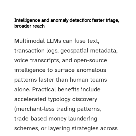
Intelligence and anomaly detection: faster triage,
broader reach
Multimodal LLMs can fuse text,
transaction logs, geospatial metadata,
voice transcripts, and open‑source
intelligence to surface anomalous
patterns faster than human teams
alone. Practical benefits include
accelerated typology discovery
(merchant‑less trading patterns,
trade‑based money laundering
schemes, or layering strategies across