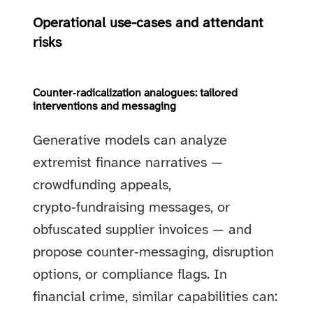
Operational use-cases and attendant
risks
Counter‑radicalization analogues: tailored
interventions and messaging
Generative models can analyze
extremist finance narratives —
crowdfunding appeals,
crypto‑fundraising messages, or
obfuscated supplier invoices — and
propose counter‑messaging, disruption
options, or compliance flags. In
financial crime, similar capabilities can: