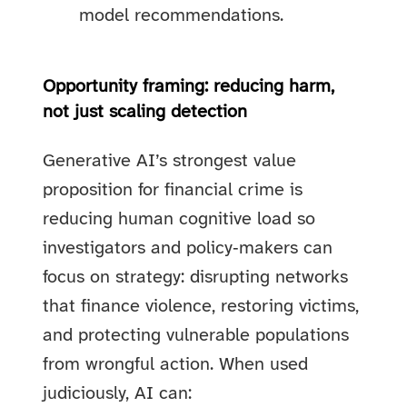
model recommendations.
Opportunity framing: reducing harm,
not just scaling detection
Generative AI’s strongest value
proposition for financial crime is
reducing human cognitive load so
investigators and policy‑makers can
focus on strategy: disrupting networks
that finance violence, restoring victims,
and protecting vulnerable populations
from wrongful action. When used
judiciously, AI can: