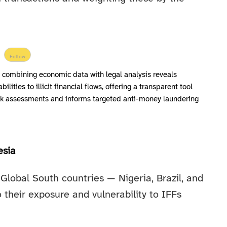
Follow
 combining economic data with legal analysis reveals
ilities to illicit financial flows, offering a transparent tool
isk assessments and informs targeted anti-money laundering
esia
Global South countries — Nigeria, Brazil, and
o their exposure and vulnerability to IFFs