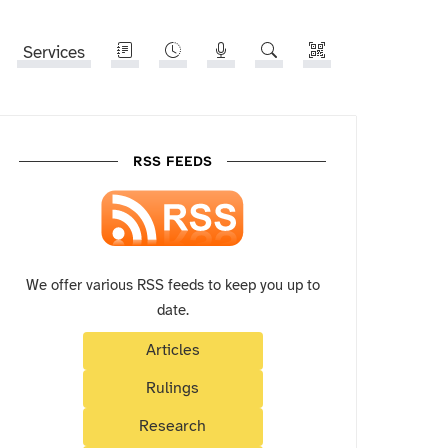
Services
RSS FEEDS
We offer various RSS feeds to keep you up to
date.
Articles
Rulings
Research