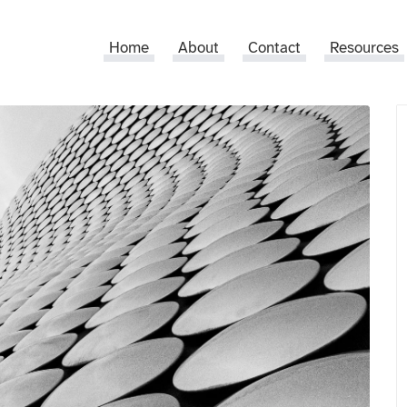
Home
About
Contact
Resources