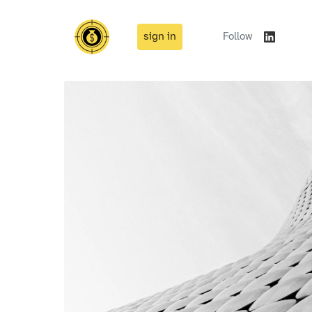
sign in
Follow