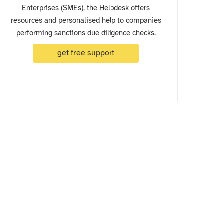
Enterprises (SMEs), the Helpdesk offers
resources and personalised help to companies
performing sanctions due diligence checks.
get free support