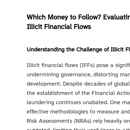
Which Money to Follow? Evaluating
Illicit Financial Flows
Understanding the Challenge of Illicit F
Illicit financial flows (IFFs) pose a sig
undermining governance, distorting mar
development. Despite decades of global 
the establishment of the Financial Acti
laundering continues unabated. One majo
effective methodologies to measure and
Risk Assessments (NRAs) rely heavily on