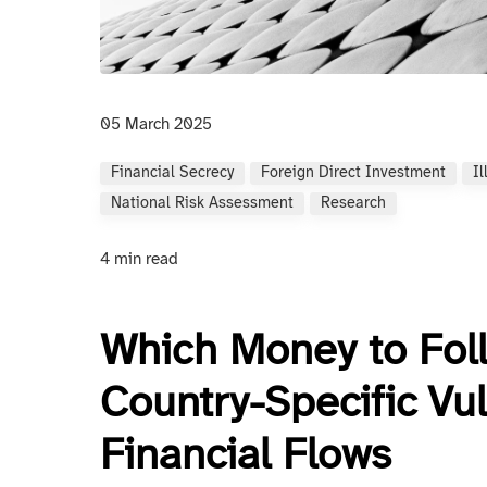
05 March 2025
Financial Secrecy
Foreign Direct Investment
Il
National Risk Assessment
Research
4 min read
Which Money to Fol
Country-Specific Vuln
Financial Flows