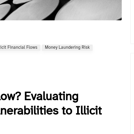
licit Financial Flows
Money Laundering Risk
low? Evaluating
erabilities to Illicit