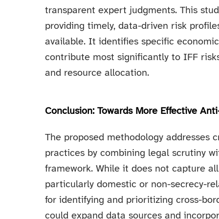
transparent expert judgments. This st
providing timely, data-driven risk prof
available. It identifies specific econom
contribute most significantly to IFF risk
and resource allocation.
Conclusion: Towards More Effective Ant
The proposed methodology addresses cri
practices by combining legal scrutiny wi
framework. While it does not capture al
particularly domestic or non-secrecy-rel
for identifying and prioritizing cross-b
could expand data sources and incorpor