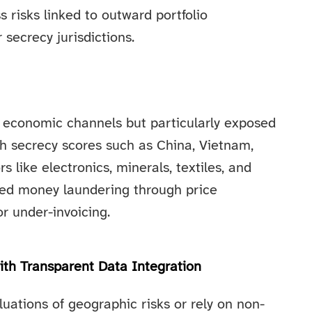
s risks linked to outward portfolio
secrecy jurisdictions.
ll economic channels but particularly exposed
h secrecy scores such as China, Vietnam,
 like electronics, minerals, textiles, and
sed money laundering through price
r under-invoicing.
th Transparent Data Integration
uations of geographic risks or rely on non-