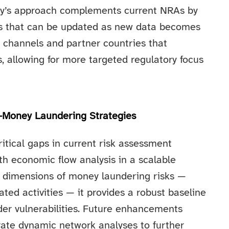
udy’s approach complements current NRAs by
iles that can be updated as new data becomes
ic channels and partner countries that
s, allowing for more targeted regulatory focus
i-Money Laundering Strategies
tical gaps in current risk assessment
th economic flow analysis in a scalable
l dimensions of money laundering risks —
ated activities — it provides a robust baseline
order vulnerabilities. Future enhancements
ate dynamic network analyses to further