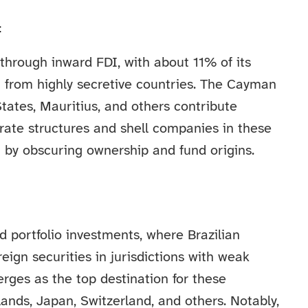
t
y through inward FDI, with about 11% of its
 from highly secretive countries. The Cayman
tates, Mauritius, and others contribute
orate structures and shell companies in these
g by obscuring ownership and fund origins.
rd portfolio investments, where Brazilian
reign securities in jurisdictions with weak
rges as the top destination for these
ands, Japan, Switzerland, and others. Notably,