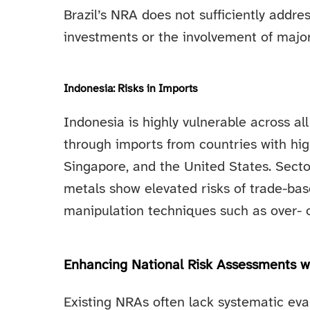
Brazil’s NRA does not sufficiently addres
investments or the involvement of major 
Indonesia: Risks in Imports
Indonesia is highly vulnerable across a
through imports from countries with hig
Singapore, and the United States. Sectors
metals show elevated risks of trade-ba
manipulation techniques such as over- o
Enhancing National Risk Assessments wi
Existing NRAs often lack systematic eval