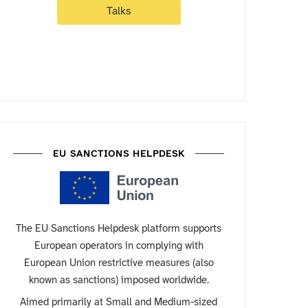
Talks
EU SANCTIONS HELPDESK
The EU Sanctions Helpdesk platform supports
European operators in complying with
European Union restrictive measures (also
known as sanctions) imposed worldwide.
Aimed primarily at Small and Medium-sized