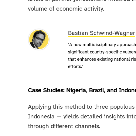
volume of economic activity.
Bastian Schwind-Wagner
"A new multidisciplinary approach
significant country-specific vulnerab
that enhances existing national r
efforts."
Case Studies: Nigeria, Brazil, and Indon
Applying this method to three populous 
Indonesia — yields detailed insights int
through different channels.