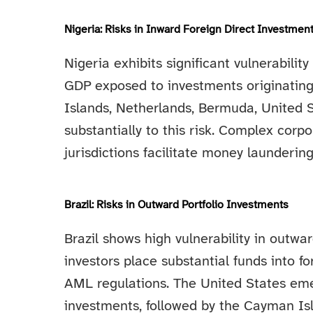
Nigeria: Risks in Inward Foreign Direct Investmen
Nigeria exhibits significant vulnerabilit
GDP exposed to investments originating
Islands, Netherlands, Bermuda, United S
substantially to this risk. Complex corp
jurisdictions facilitate money launderin
Brazil: Risks in Outward Portfolio Investments
Brazil shows high vulnerability in outwa
investors place substantial funds into fo
AML regulations. The United States eme
investments, followed by the Cayman Isl