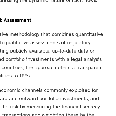
dressing the dynamic nature of illicit flows.
sk Assessment
ective methodology that combines quantitative
th qualitative assessments of regulatory
ing publicly available, up-to-date data on
nd portfolio investments with a legal analysis
r countries, the approach offers a transparent
ities to IFFs.
economic channels commonly exploited for
nward and outward portfolio investments, and
 the risk by measuring the financial secrecy
in transactions and weighting these by the