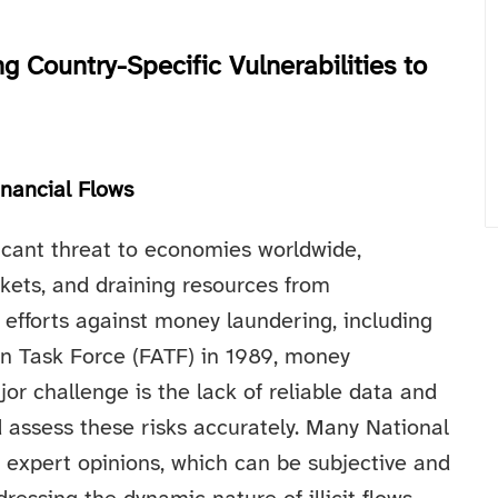
 Country-Specific Vulnerabilities to
inancial Flows
nificant threat to economies worldwide,
kets, and draining resources from
efforts against money laundering, including
on Task Force (FATF) in 1989, money
r challenge is the lack of reliable data and
 assess these risks accurately. Many National
 expert opinions, which can be subjective and