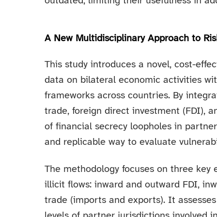
outdated, limiting their usefulness in ad
A New Multidisciplinary Approach to Ri
This study introduces a novel, cost-eff
data on bilateral economic activities wi
frameworks across countries. By integrat
trade, foreign direct investment (FDI), a
of financial secrecy loopholes in partne
and replicable way to evaluate vulnerabil
The methodology focuses on three key 
illicit flows: inward and outward FDI, i
trade (imports and exports). It assesses
levels of partner jurisdictions involved 