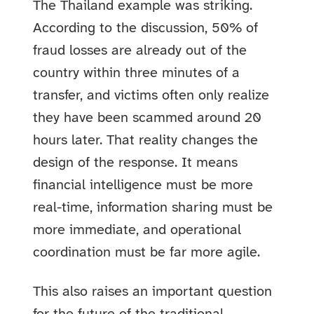
The Thailand example was striking.
According to the discussion, 50% of
fraud losses are already out of the
country within three minutes of a
transfer, and victims often only realize
they have been scammed around 20
hours later. That reality changes the
design of the response. It means
financial intelligence must be more
real-time, information sharing must be
more immediate, and operational
coordination must be far more agile.
This also raises an important question