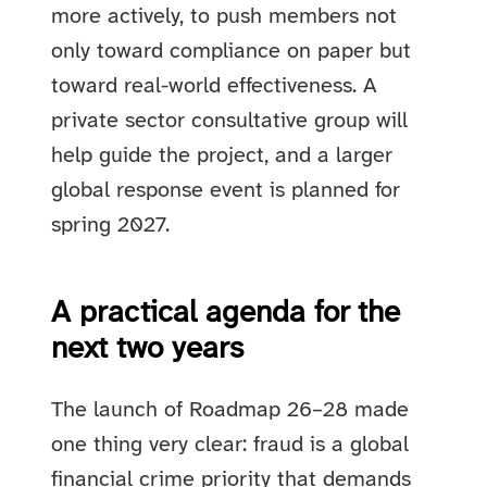
more actively, to push members not
only toward compliance on paper but
toward real-world effectiveness. A
private sector consultative group will
help guide the project, and a larger
global response event is planned for
spring 2027.
A practical agenda for the
next two years
The launch of Roadmap 26–28 made
one thing very clear: fraud is a global
financial crime priority that demands