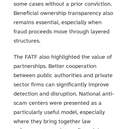
some cases without a prior conviction.
Beneficial ownership transparency also
remains essential, especially when
fraud proceeds move through layered
structures.
The FATF also highlighted the value of
partnerships. Better cooperation
between public authorities and private
sector firms can significantly improve
detection and disruption. National anti-
scam centers were presented as a
particularly useful model, especially
where they bring together law