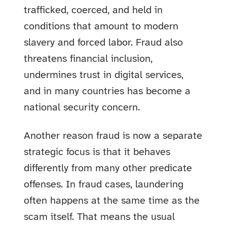
trafficked, coerced, and held in
conditions that amount to modern
slavery and forced labor. Fraud also
threatens financial inclusion,
undermines trust in digital services,
and in many countries has become a
national security concern.
Another reason fraud is now a separate
strategic focus is that it behaves
differently from many other predicate
offenses. In fraud cases, laundering
often happens at the same time as the
scam itself. That means the usual