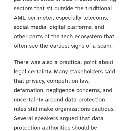
sectors that sit outside the traditional
AML perimeter, especially telecoms,
social media, digital platforms, and
other parts of the tech ecosystem that
often see the earliest signs of a scam.
There was also a practical point about
legal certainty. Many stakeholders said
that privacy, competition law,
defamation, negligence concerns, and
uncertainty around data protection
rules still make organizations cautious.
Several speakers argued that data
protection authorities should be