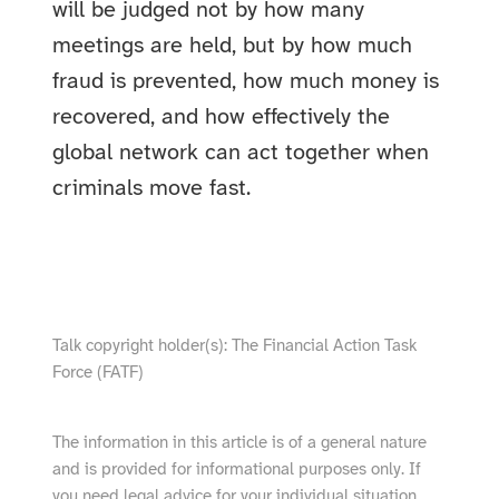
will be judged not by how many
meetings are held, but by how much
fraud is prevented, how much money is
recovered, and how effectively the
global network can act together when
criminals move fast.
show video from YouTube
Talk copyright holder(s): The Financial Action Task
Force (FATF)
The information in this article is of a general nature
and is provided for informational purposes only. If
you need legal advice for your individual situation,