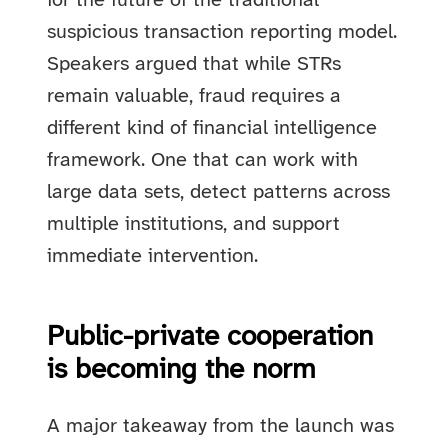
for the future of the traditional
suspicious transaction reporting model.
Speakers argued that while STRs
remain valuable, fraud requires a
different kind of financial intelligence
framework. One that can work with
large data sets, detect patterns across
multiple institutions, and support
immediate intervention.
Public-private cooperation
is becoming the norm
A major takeaway from the launch was