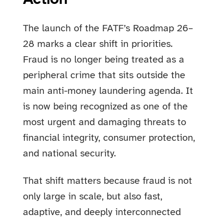
The launch of the FATF’s Roadmap 26–
28 marks a clear shift in priorities.
Fraud is no longer being treated as a
peripheral crime that sits outside the
main anti-money laundering agenda. It
is now being recognized as one of the
most urgent and damaging threats to
financial integrity, consumer protection,
and national security.
That shift matters because fraud is not
only large in scale, but also fast,
adaptive, and deeply interconnected