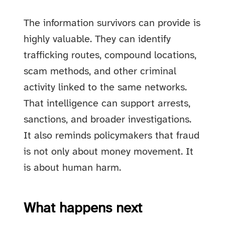
The information survivors can provide is
highly valuable. They can identify
trafficking routes, compound locations,
scam methods, and other criminal
activity linked to the same networks.
That intelligence can support arrests,
sanctions, and broader investigations.
It also reminds policymakers that fraud
is not only about money movement. It
is about human harm.
What happens next