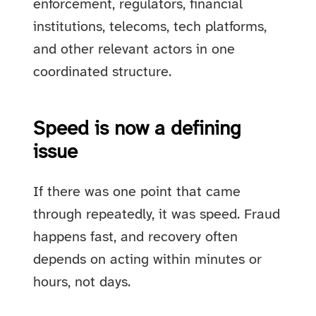
enforcement, regulators, financial
institutions, telecoms, tech platforms,
and other relevant actors in one
coordinated structure.
Speed is now a defining
issue
If there was one point that came
through repeatedly, it was speed. Fraud
happens fast, and recovery often
depends on acting within minutes or
hours, not days.