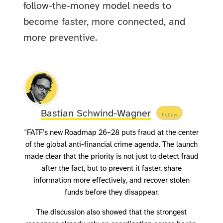
follow-the-money model needs to
become faster, more connected, and
more preventive.
Bastian Schwind-Wagner
Follow
"FATF’s new Roadmap 26–28 puts fraud at the center
of the global anti-financial crime agenda. The launch
made clear that the priority is not just to detect fraud
after the fact, but to prevent it faster, share
information more effectively, and recover stolen
funds before they disappear.
The discussion also showed that the strongest