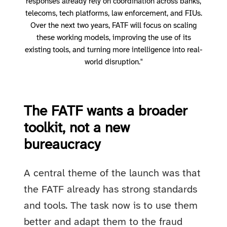
responses already rely on coordination across banks,
telecoms, tech platforms, law enforcement, and FIUs.
Over the next two years, FATF will focus on scaling
these working models, improving the use of its
existing tools, and turning more intelligence into real-
world disruption."
The FATF wants a broader
toolkit, not a new
bureaucracy
A central theme of the launch was that
the FATF already has strong standards
and tools. The task now is to use them
better and adapt them to the fraud