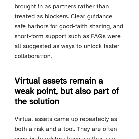
brought in as partners rather than
treated as blockers. Clear guidance,
safe harbors for good-faith sharing, and
short-form support such as FAQs were
all suggested as ways to unlock faster
collaboration.
Virtual assets remain a
weak point, but also part of
the solution
Virtual assets came up repeatedly as
both a risk and a tool. They are often