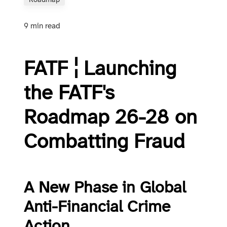
Roadmap
9 min read
FATF ¦ Launching
the FATF's
Roadmap 26-28 on
Combatting Fraud
A New Phase in Global
Anti-Financial Crime
Action