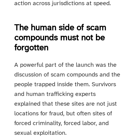
action across jurisdictions at speed.
The human side of scam
compounds must not be
forgotten
A powerful part of the launch was the
discussion of scam compounds and the
people trapped inside them. Survivors
and human trafficking experts
explained that these sites are not just
locations for fraud, but often sites of
forced criminality, forced labor, and
sexual exploitation.