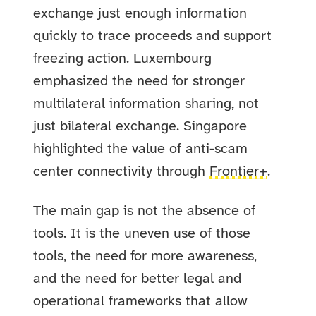
exchange just enough information
quickly to trace proceeds and support
freezing action. Luxembourg
emphasized the need for stronger
multilateral information sharing, not
just bilateral exchange. Singapore
highlighted the value of anti-scam
center connectivity through
Frontier+
.
The main gap is not the absence of
tools. It is the uneven use of those
tools, the need for more awareness,
and the need for better legal and
operational frameworks that allow