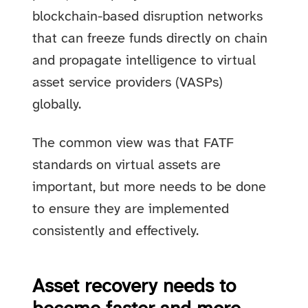
blockchain-based disruption networks
that can freeze funds directly on chain
and propagate intelligence to virtual
asset service providers (VASPs)
globally.
The common view was that FATF
standards on virtual assets are
important, but more needs to be done
to ensure they are implemented
consistently and effectively.
Asset recovery needs to