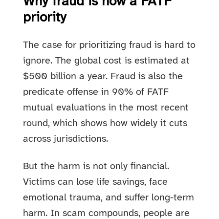
Why fraud is now a FATF
priority
The case for prioritizing fraud is hard to
ignore. The global cost is estimated at
$500 billion a year. Fraud is also the
predicate offense in 90% of FATF
mutual evaluations in the most recent
round, which shows how widely it cuts
across jurisdictions.
But the harm is not only financial.
Victims can lose life savings, face
emotional trauma, and suffer long-term
harm. In scam compounds, people are