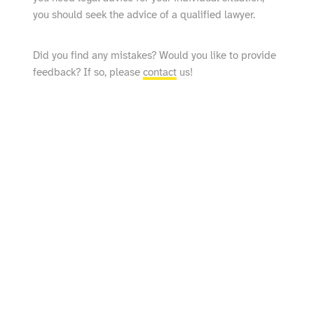
you should seek the advice of a qualified lawyer.
Did you find any mistakes? Would you like to provide
feedback? If so, please
contact
us!