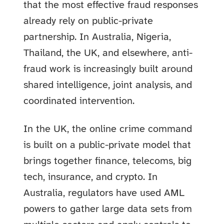
that the most effective fraud responses
already rely on public-private
partnership. In Australia, Nigeria,
Thailand, the UK, and elsewhere, anti-
fraud work is increasingly built around
shared intelligence, joint analysis, and
coordinated intervention.
In the UK, the online crime command
is built on a public-private model that
brings together finance, telecoms, big
tech, insurance, and crypto. In
Australia, regulators have used AML
powers to gather large data sets from