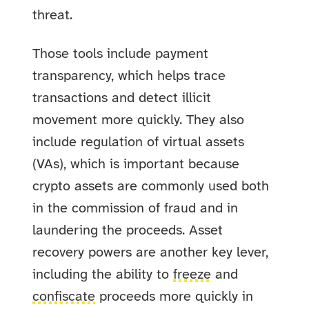
threat.
Those tools include payment
transparency, which helps trace
transactions and detect illicit
movement more quickly. They also
include regulation of virtual assets
(VAs), which is important because
crypto assets are commonly used both
in the commission of fraud and in
laundering the proceeds. Asset
recovery powers are another key lever,
including the ability to
freeze
and
confiscate
proceeds more quickly in