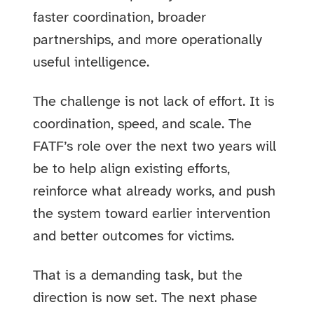
faster coordination, broader
partnerships, and more operationally
useful intelligence.
The challenge is not lack of effort. It is
coordination, speed, and scale. The
FATF’s role over the next two years will
be to help align existing efforts,
reinforce what already works, and push
the system toward earlier intervention
and better outcomes for victims.
That is a demanding task, but the
direction is now set. The next phase