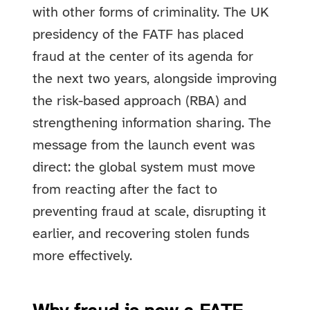
with other forms of criminality. The UK
presidency of the FATF has placed
fraud at the center of its agenda for
the next two years, alongside improving
the risk-based approach (RBA) and
strengthening information sharing. The
message from the launch event was
direct: the global system must move
from reacting after the fact to
preventing fraud at scale, disrupting it
earlier, and recovering stolen funds
more effectively.