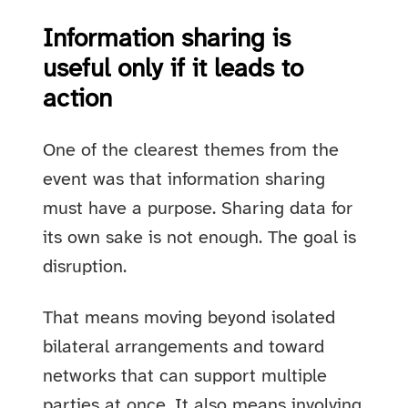
Information sharing is
useful only if it leads to
action
One of the clearest themes from the
event was that information sharing
must have a purpose. Sharing data for
its own sake is not enough. The goal is
disruption.
That means moving beyond isolated
bilateral arrangements and toward
networks that can support multiple
parties at once. It also means involving