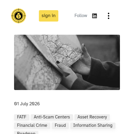
sign in
Follow
01 July 2026
FATF
Anti-Scam Centers
Asset Recovery
Financial Crime
Fraud
Information Sharing