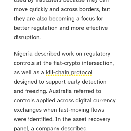
used by fraudsters because they can
move quickly and across borders, but
they are also becoming a focus for
better regulation and more effective
disruption.
Nigeria described work on regulatory
controls at the fiat-crypto intersection,
as well as a
kill-chain protocol
designed to support early detection
and freezing. Australia referred to
controls applied across digital currency
exchanges when fast-moving flows
were identified. In the asset recovery
panel, a company described