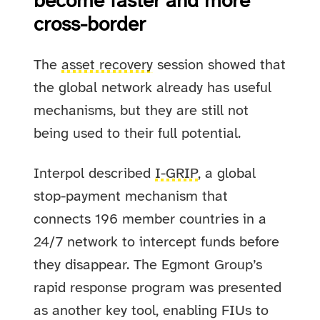
become faster and more
cross-border
The
asset recovery
session showed that
the global network already has useful
mechanisms, but they are still not
being used to their full potential.
Interpol described
I-GRIP
, a global
stop-payment mechanism that
connects 196 member countries in a
24/7 network to intercept funds before
they disappear. The Egmont Group’s
rapid response program was presented
as another key tool, enabling FIUs to