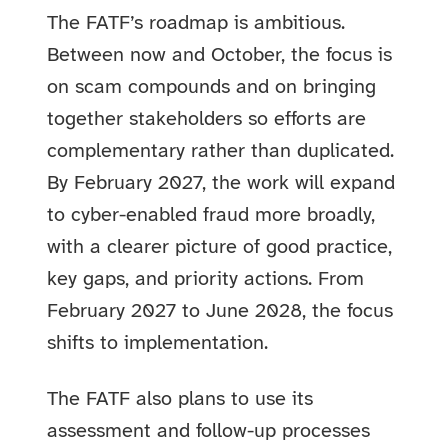
The FATF’s roadmap is ambitious.
Between now and October, the focus is
on scam compounds and on bringing
together stakeholders so efforts are
complementary rather than duplicated.
By February 2027, the work will expand
to cyber-enabled fraud more broadly,
with a clearer picture of good practice,
key gaps, and priority actions. From
February 2027 to June 2028, the focus
shifts to implementation.
The FATF also plans to use its
assessment and follow-up processes