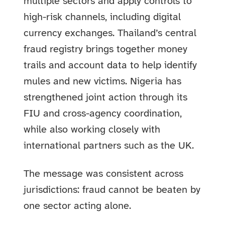
multiple sectors and apply controls to
high-risk channels, including digital
currency exchanges. Thailand’s central
fraud registry brings together money
trails and account data to help identify
mules and new victims. Nigeria has
strengthened joint action through its
FIU and cross-agency coordination,
while also working closely with
international partners such as the UK.
The message was consistent across
jurisdictions: fraud cannot be beaten by
one sector acting alone.