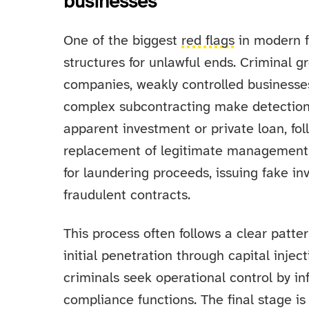
businesses
One of the biggest
red flags
in modern fi
structures for unlawful ends. Criminal g
companies, weakly controlled businesse
complex subcontracting make detection 
apparent investment or private loan, fol
replacement of legitimate management.
for laundering proceeds, issuing fake i
fraudulent contracts.
This process often follows a clear patte
initial penetration through capital injec
criminals seek operational control by inf
compliance functions. The final stage is 