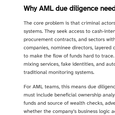
Why AML due diligence need
The core problem is that criminal actor
systems. They seek access to cash-intens
procurement contracts, and sectors wit
companies, nominee directors, layered o
to make the flow of funds hard to trace. 
mixing services, fake identities, and au
traditional monitoring systems.
For AML teams, this means due diligence
must include beneficial ownership analys
funds and source of wealth checks, adve
whether the company’s business logic a