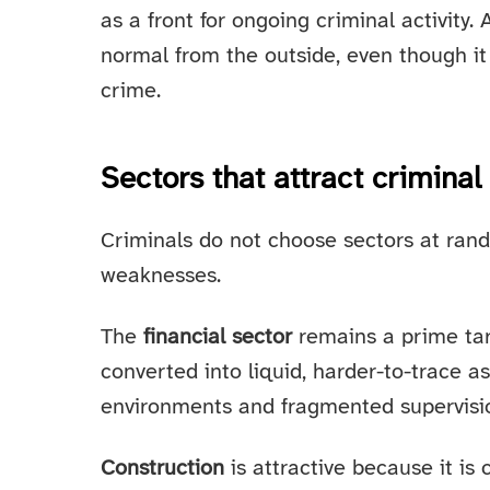
as a front for ongoing criminal activity.
normal from the outside, even though it 
crime.
Sectors that attract criminal
Criminals do not choose sectors at rand
weaknesses.
The
financial sector
remains a prime tar
converted into liquid, harder-to-trace a
environments and fragmented supervisio
Construction
is attractive because it is 