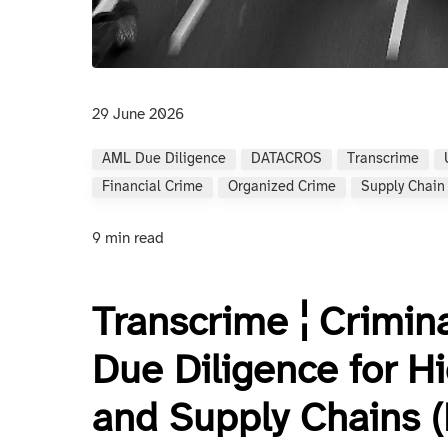
29 June 2026
AML Due Diligence
DATACROS
Transcrime
Financial Crime
Organized Crime
Supply Chain
9 min read
Transcrime ¦ Crimin
Due Diligence for H
and Supply Chains 