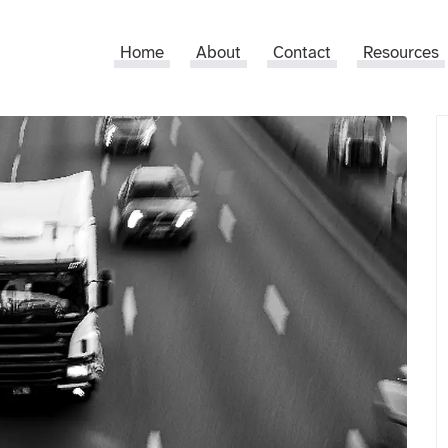
Home
About
Contact
Resources