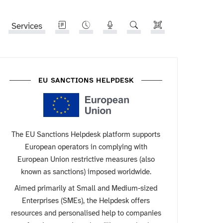
Services
EU SANCTIONS HELPDESK
The EU Sanctions Helpdesk platform supports
European operators in complying with
European Union restrictive measures (also
known as sanctions) imposed worldwide.
Aimed primarily at Small and Medium-sized
Enterprises (SMEs), the Helpdesk offers
resources and personalised help to companies