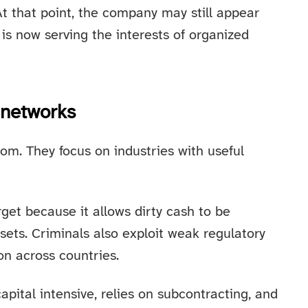
 At that point, the company may still appear
is now serving the interests of organized
 networks
om. They focus on industries with useful
get because it allows dirty cash to be
ssets. Criminals also exploit weak regulatory
n across countries.
capital intensive, relies on subcontracting, and