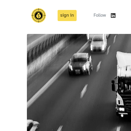
sign in
Follow