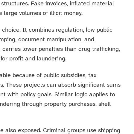
structures. Fake invoices, inflated material
large volumes of illicit money.
hoice. It combines regulation, low public
l dumping, document manipulation, and
carries lower penalties than drug trafficking,
for profit and laundering.
able because of public subsidies, tax
ts. These projects can absorb significant sums
nt with policy goals. Similar logic applies to
undering through property purchases, shell
e also exposed. Criminal groups use shipping