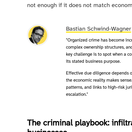
not enough if it does not match economi
Bastian Schwind-Wagner
"Organized crime has become incre
complex ownership structures, and 
key challenge is to spot when a co
its stated business purpose.
Effective due diligence depends 
the economic reality makes sense
patterns, and links to high-risk ju
escalation."
The criminal playbook: infilt