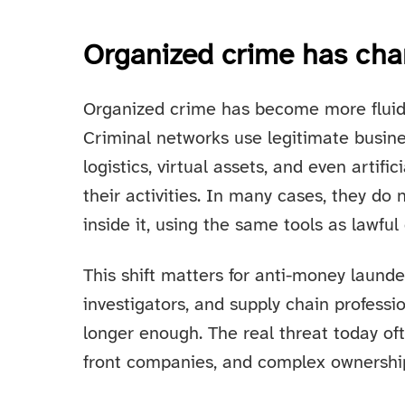
Organized crime has cha
Organized crime has become more fluid, 
Criminal networks use legitimate busines
logistics, virtual assets, and even artific
their activities. In many cases, they do
inside it, using the same tools as lawfu
This shift matters for anti-money launde
investigators, and supply chain professi
longer enough. The real threat today of
front companies, and complex ownership 