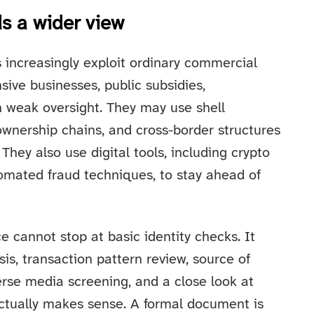
s a wider view
s increasingly exploit ordinary commercial
ive businesses, public subsidies,
h weak oversight. They may use shell
wnership chains, and cross-border structures
They also use digital tools, including crypto
tomated fraud techniques, to stay ahead of
 cannot stop at basic identity checks. It
is, transaction pattern review, source of
rse media screening, and a close look at
ctually makes sense. A formal document is