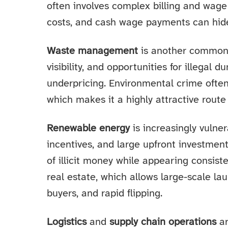
often involves complex billing and wage 
costs, and cash wage payments can hide 
Waste management
is another common c
visibility, and opportunities for illega
underpricing. Environmental crime often 
which makes it a highly attractive route 
Renewable energy
is increasingly vulner
incentives, and large upfront investmen
of illicit money while appearing consiste
real estate, which allows large-scale la
buyers, and rapid flipping.
Logistics
and
supply chain operations
ar