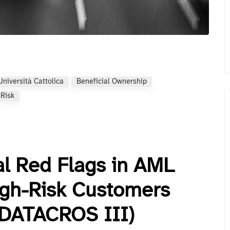
Università Cattolica
Beneficial Ownership
 Risk
al Red Flags in AML
igh-Risk Customers
(DATACROS III)