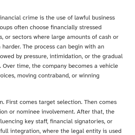
nancial crime is the use of lawful business
roups often choose financially stressed
s, or sectors where large amounts of cash or
harder. The process can begin with an
lowed by pressure, intimidation, or the gradual
 Over time, the company becomes a vehicle
nvoices, moving contraband, or winning
rn. First comes target selection. Then comes
tion or nominee involvement. After that, the
luencing key staff, financial signatories, or
full integration, where the legal entity is used