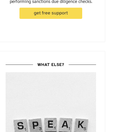
performing sanctions due diligence checks.
get free support
WHAT ELSE?