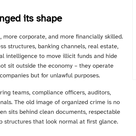
nged its shape
more corporate, and more financially skilled.
s structures, banking channels, real estate,
ial intelligence to move illicit funds and hide
 not sit outside the economy – they operate
l companies but for unlawful purposes.
ring teams, compliance officers, auditors,
onals. The old image of organized crime is no
ten sits behind clean documents, respectable
structures that look normal at first glance.