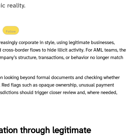
c reality.
Follow
asingly corporate in style, using legitimate businesses,
cross-border flows to hide illicit activity. For AML teams, the
mpany’s structure, transactions, or behavior no longer match
on looking beyond formal documents and checking whether
. Red flags such as opaque ownership, unusual payment
risdictions should trigger closer review and, where needed,
ration through legitimate