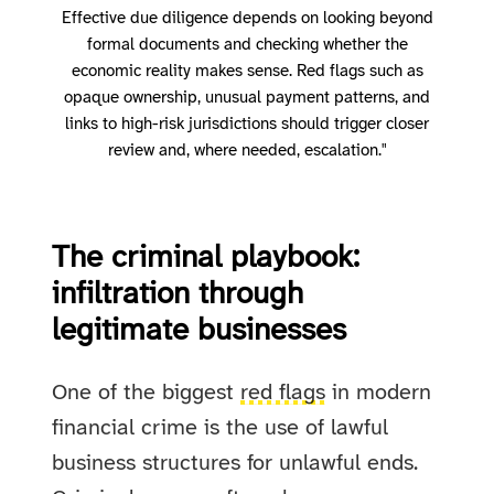
Effective due diligence depends on looking beyond
formal documents and checking whether the
economic reality makes sense. Red flags such as
opaque ownership, unusual payment patterns, and
links to high-risk jurisdictions should trigger closer
review and, where needed, escalation."
The criminal playbook:
infiltration through
legitimate businesses
One of the biggest
red flags
in modern
financial crime is the use of lawful
business structures for unlawful ends.