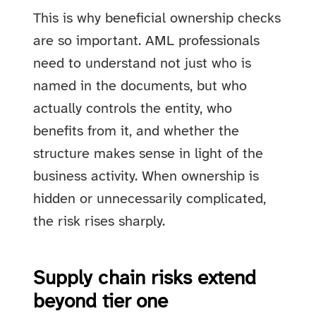
This is why beneficial ownership checks
are so important. AML professionals
need to understand not just who is
named in the documents, but who
actually controls the entity, who
benefits from it, and whether the
structure makes sense in light of the
business activity. When ownership is
hidden or unnecessarily complicated,
the risk rises sharply.
Supply chain risks extend
beyond tier one