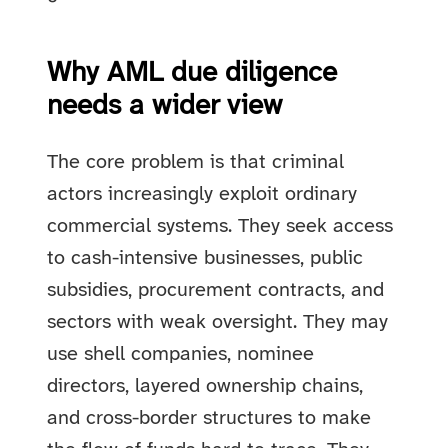
Why AML due diligence
needs a wider view
The core problem is that criminal
actors increasingly exploit ordinary
commercial systems. They seek access
to cash-intensive businesses, public
subsidies, procurement contracts, and
sectors with weak oversight. They may
use shell companies, nominee
directors, layered ownership chains,
and cross-border structures to make