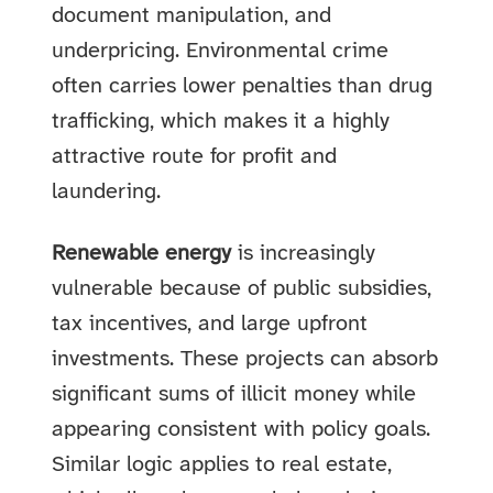
document manipulation, and
underpricing. Environmental crime
often carries lower penalties than drug
trafficking, which makes it a highly
attractive route for profit and
laundering.
Renewable energy
is increasingly
vulnerable because of public subsidies,
tax incentives, and large upfront
investments. These projects can absorb
significant sums of illicit money while
appearing consistent with policy goals.
Similar logic applies to real estate,