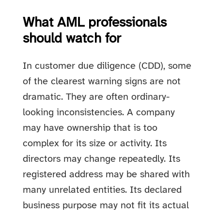
What AML professionals
should watch for
In customer due diligence (CDD), some
of the clearest warning signs are not
dramatic. They are often ordinary-
looking inconsistencies. A company
may have ownership that is too
complex for its size or activity. Its
directors may change repeatedly. Its
registered address may be shared with
many unrelated entities. Its declared
business purpose may not fit its actual