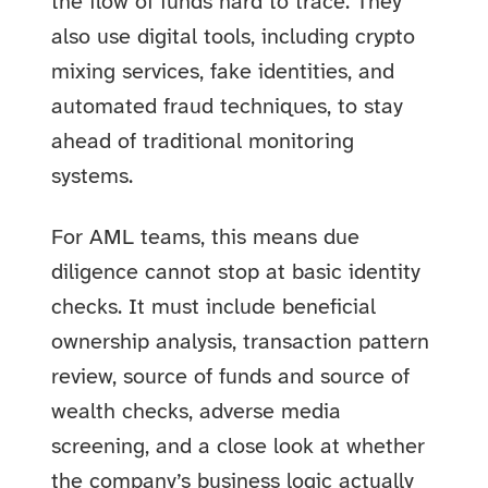
the flow of funds hard to trace. They
also use digital tools, including crypto
mixing services, fake identities, and
automated fraud techniques, to stay
ahead of traditional monitoring
systems.
For AML teams, this means due
diligence cannot stop at basic identity
checks. It must include beneficial
ownership analysis, transaction pattern
review, source of funds and source of
wealth checks, adverse media
screening, and a close look at whether
the company’s business logic actually