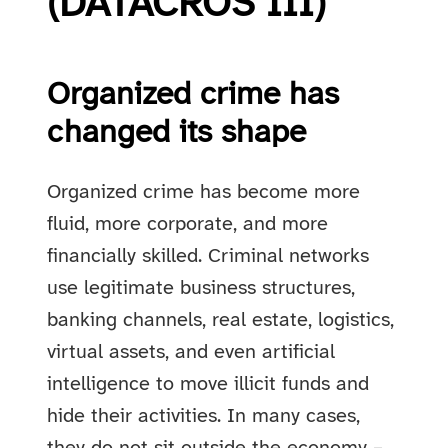
(DATACROS III)
Organized crime has
changed its shape
Organized crime has become more
fluid, more corporate, and more
financially skilled. Criminal networks
use legitimate business structures,
banking channels, real estate, logistics,
virtual assets, and even artificial
intelligence to move illicit funds and
hide their activities. In many cases,