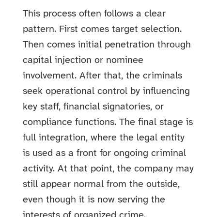
This process often follows a clear
pattern. First comes target selection.
Then comes initial penetration through
capital injection or nominee
involvement. After that, the criminals
seek operational control by influencing
key staff, financial signatories, or
compliance functions. The final stage is
full integration, where the legal entity
is used as a front for ongoing criminal
activity. At that point, the company may
still appear normal from the outside,
even though it is now serving the
interests of organized crime.