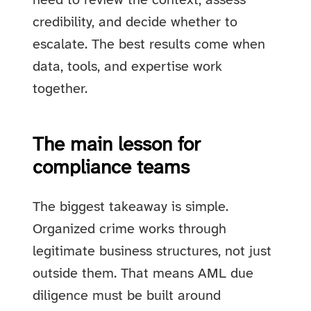
need to review the context, assess
credibility, and decide whether to
escalate. The best results come when
data, tools, and expertise work
together.
The main lesson for
compliance teams
The biggest takeaway is simple.
Organized crime works through
legitimate business structures, not just
outside them. That means AML due
diligence must be built around