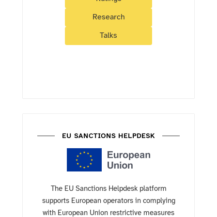
Research
Talks
EU SANCTIONS HELPDESK
The EU Sanctions Helpdesk platform
supports European operators in complying
with European Union restrictive measures