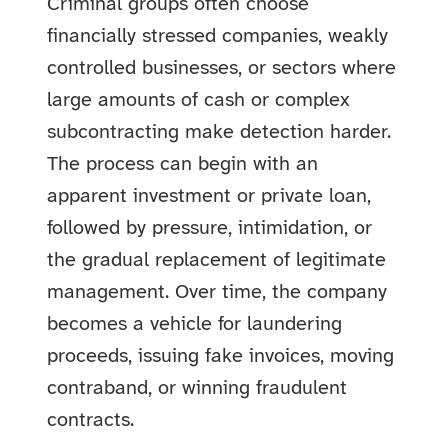
Criminal groups often choose
financially stressed companies, weakly
controlled businesses, or sectors where
large amounts of cash or complex
subcontracting make detection harder.
The process can begin with an
apparent investment or private loan,
followed by pressure, intimidation, or
the gradual replacement of legitimate
management. Over time, the company
becomes a vehicle for laundering
proceeds, issuing fake invoices, moving
contraband, or winning fraudulent
contracts.