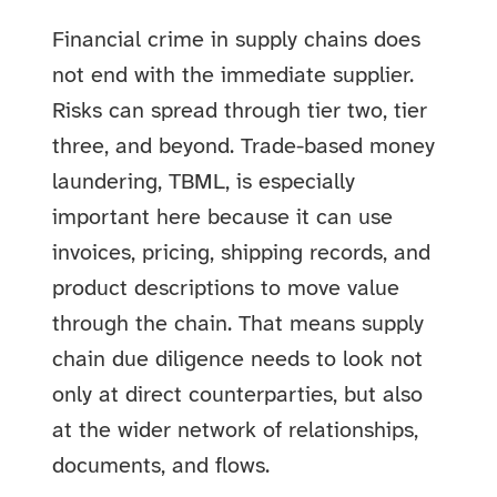
Financial crime in supply chains does
not end with the immediate supplier.
Risks can spread through tier two, tier
three, and beyond. Trade-based money
laundering, TBML, is especially
important here because it can use
invoices, pricing, shipping records, and
product descriptions to move value
through the chain. That means supply
chain due diligence needs to look not
only at direct counterparties, but also
at the wider network of relationships,
documents, and flows.