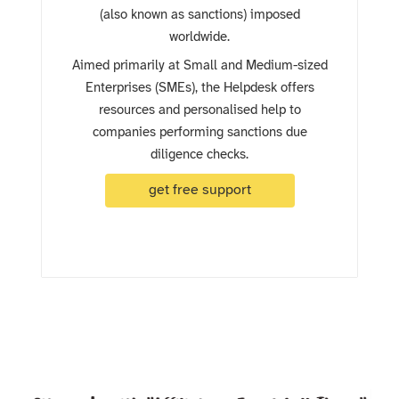
(also known as sanctions) imposed
worldwide.
Aimed primarily at Small and Medium-sized
Enterprises (SMEs), the Helpdesk offers
resources and personalised help to
companies performing sanctions due
diligence checks.
get free support