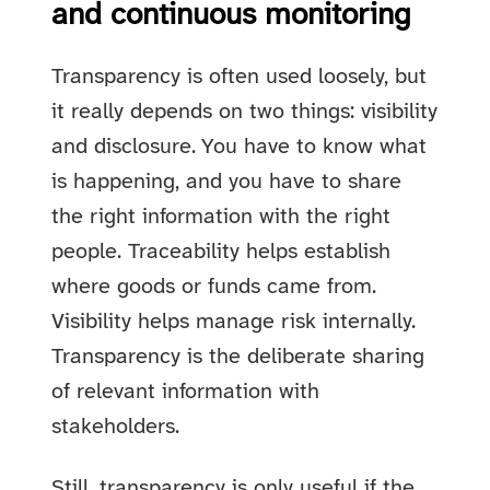
and continuous monitoring
Transparency is often used loosely, but
it really depends on two things: visibility
and disclosure. You have to know what
is happening, and you have to share
the right information with the right
people. Traceability helps establish
where goods or funds came from.
Visibility helps manage risk internally.
Transparency is the deliberate sharing
of relevant information with
stakeholders.
Still, transparency is only useful if the