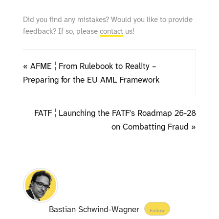
Did you find any mistakes? Would you like to provide
feedback? If so, please
contact
us!
« AFME ¦ From Rulebook to Reality –
Preparing for the EU AML Framework
FATF ¦ Launching the FATF's Roadmap 26-28
on Combatting Fraud »
Bastian Schwind-Wagner
Follow