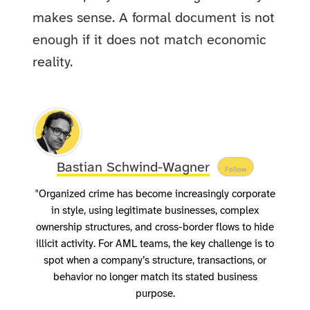
makes sense. A formal document is not
enough if it does not match economic
reality.
Bastian Schwind-Wagner
Follow
"Organized crime has become increasingly corporate
in style, using legitimate businesses, complex
ownership structures, and cross-border flows to hide
illicit activity. For AML teams, the key challenge is to
spot when a company’s structure, transactions, or
behavior no longer match its stated business
purpose.