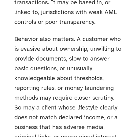
transactions. It may be based in, or
linked to, jurisdictions with weak AML
controls or poor transparency.
Behavior also matters. A customer who
is evasive about ownership, unwilling to
provide documents, slow to answer
basic questions, or unusually
knowledgeable about thresholds,
reporting rules, or money laundering
methods may require closer scrutiny.
So may a client whose lifestyle clearly
does not match declared income, or a
business that has adverse media,