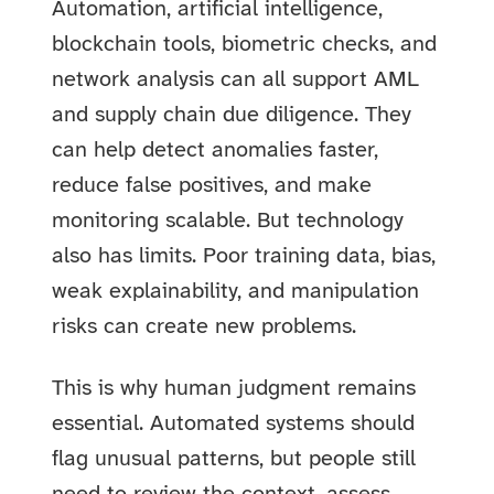
Automation, artificial intelligence,
blockchain tools, biometric checks, and
network analysis can all support AML
and supply chain due diligence. They
can help detect anomalies faster,
reduce false positives, and make
monitoring scalable. But technology
also has limits. Poor training data, bias,
weak explainability, and manipulation
risks can create new problems.
This is why human judgment remains
essential. Automated systems should
flag unusual patterns, but people still