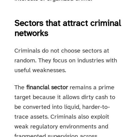
Sectors that attract criminal
networks
Criminals do not choose sectors at
random. They focus on industries with
useful weaknesses.
The
financial sector
remains a prime
target because it allows dirty cash to
be converted into liquid, harder-to-
trace assets. Criminals also exploit
weak regulatory environments and
fragmented supervision across