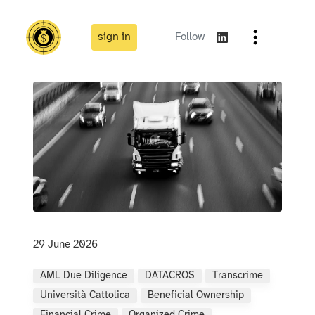
sign in
Follow
29 June 2026
AML Due Diligence
DATACROS
Transcrime
Università Cattolica
Beneficial Ownership