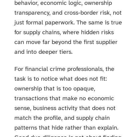
behavior, economic logic, ownership
transparency, and cross-border risk, not
just formal paperwork. The same is true
for supply chains, where hidden risks
can move far beyond the first supplier
and into deeper tiers.
For financial crime professionals, the
task is to notice what does not fit:
ownership that is too opaque,
transactions that make no economic
sense, business activity that does not
match the profile, and supply chain
patterns that hide rather than explain.