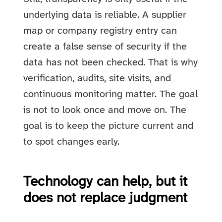
underlying data is reliable. A supplier
map or company registry entry can
create a false sense of security if the
data has not been checked. That is why
verification, audits, site visits, and
continuous monitoring matter. The goal
is not to look once and move on. The
goal is to keep the picture current and
to spot changes early.
Technology can help, but it
does not replace judgment