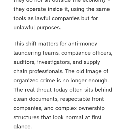
they do not sit outside the economy –
they operate inside it, using the same
tools as lawful companies but for
unlawful purposes.
This shift matters for anti-money
laundering teams, compliance officers,
auditors, investigators, and supply
chain professionals. The old image of
organized crime is no longer enough.
The real threat today often sits behind
clean documents, respectable front
companies, and complex ownership
structures that look normal at first
glance.