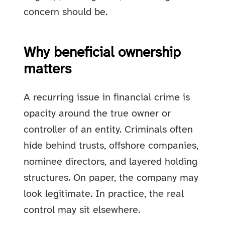
concern should be.
Why beneficial ownership
matters
A recurring issue in financial crime is
opacity around the true owner or
controller of an entity. Criminals often
hide behind trusts, offshore companies,
nominee directors, and layered holding
structures. On paper, the company may
look legitimate. In practice, the real
control may sit elsewhere.