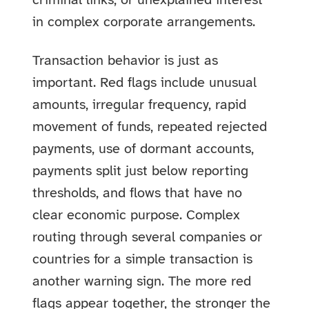
criminal links, or unexplained interest
in complex corporate arrangements.
Transaction behavior is just as
important. Red flags include unusual
amounts, irregular frequency, rapid
movement of funds, repeated rejected
payments, use of dormant accounts,
payments split just below reporting
thresholds, and flows that have no
clear economic purpose. Complex
routing through several companies or
countries for a simple transaction is
another warning sign. The more red
flags appear together, the stronger the