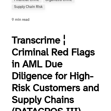
Financial Crime
Organized Crime
Supply Chain Risk
9 min read
Transcrime ¦
Criminal Red Flags
in AML Due
Diligence for High-
Risk Customers and
Supply Chains