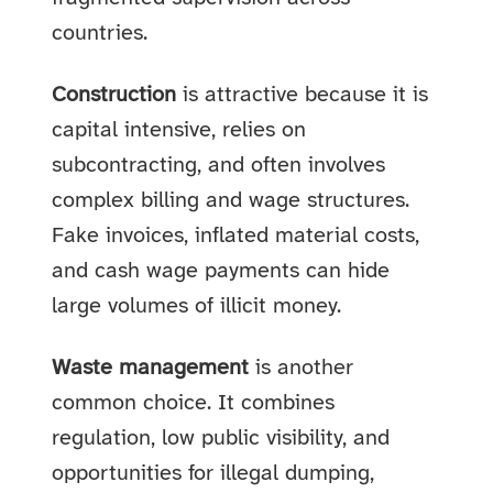
countries.
Construction
is attractive because it is
capital intensive, relies on
subcontracting, and often involves
complex billing and wage structures.
Fake invoices, inflated material costs,
and cash wage payments can hide
large volumes of illicit money.
Waste management
is another
common choice. It combines
regulation, low public visibility, and
opportunities for illegal dumping,