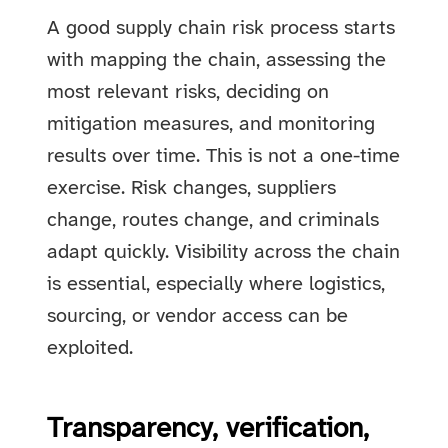
A good supply chain risk process starts
with mapping the chain, assessing the
most relevant risks, deciding on
mitigation measures, and monitoring
results over time. This is not a one-time
exercise. Risk changes, suppliers
change, routes change, and criminals
adapt quickly. Visibility across the chain
is essential, especially where logistics,
sourcing, or vendor access can be
exploited.
Transparency, verification,