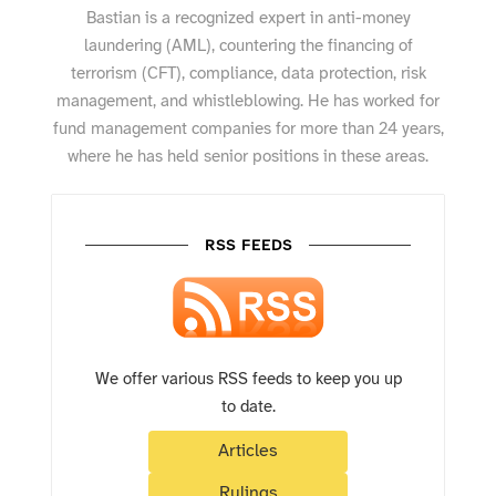
Bastian is a recognized expert in anti-money
laundering (AML), countering the financing of
terrorism (CFT), compliance, data protection, risk
management, and whistleblowing. He has worked for
fund management companies for more than 24 years,
where he has held senior positions in these areas.
RSS FEEDS
We offer various RSS feeds to keep you up
to date.
Articles
Rulings