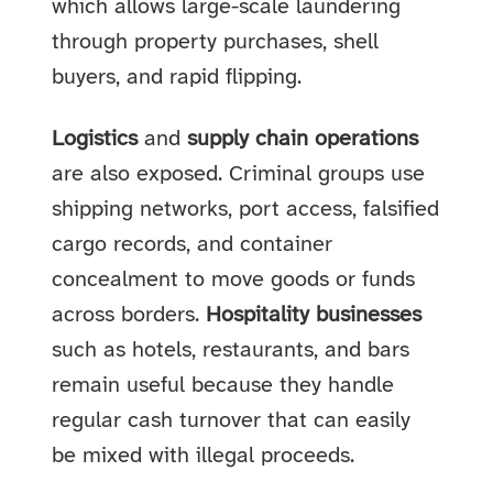
which allows large-scale laundering
through property purchases, shell
buyers, and rapid flipping.
Logistics
and
supply chain operations
are also exposed. Criminal groups use
shipping networks, port access, falsified
cargo records, and container
concealment to move goods or funds
across borders.
Hospitality businesses
such as hotels, restaurants, and bars
remain useful because they handle
regular cash turnover that can easily
be mixed with illegal proceeds.