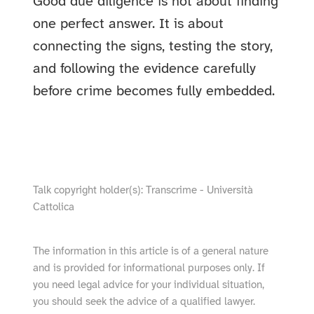
Good due diligence is not about finding
one perfect answer. It is about
connecting the signs, testing the story,
and following the evidence carefully
before crime becomes fully embedded.
show video from YouTube
Talk copyright holder(s): Transcrime - Università
Cattolica
The information in this article is of a general nature
and is provided for informational purposes only. If
you need legal advice for your individual situation,
you should seek the advice of a qualified lawyer.