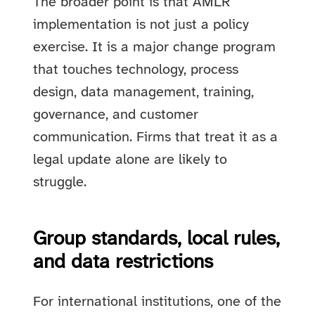
The broader point is that AMLR
implementation is not just a policy
exercise. It is a major change program
that touches technology, process
design, data management, training,
governance, and customer
communication. Firms that treat it as a
legal update alone are likely to
struggle.
Group standards, local rules,
and data restrictions
For international institutions, one of the