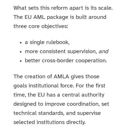
What sets this reform apart is its scale.
The EU AML package is built around
three core objectives:
a single rulebook,
more consistent supervision,
and
better cross-border cooperation.
The creation of AMLA gives those
goals institutional force. For the first
time, the EU has a central authority
designed to improve coordination, set
technical standards, and supervise
selected institutions directly.