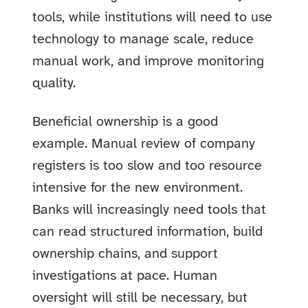
tools, while institutions will need to use
technology to manage scale, reduce
manual work, and improve monitoring
quality.
Beneficial ownership is a good
example. Manual review of company
registers is too slow and too resource
intensive for the new environment.
Banks will increasingly need tools that
can read structured information, build
ownership chains, and support
investigations at pace. Human
oversight will still be necessary, but