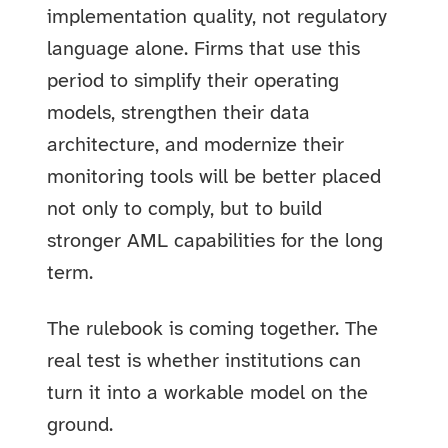
implementation quality, not regulatory
language alone. Firms that use this
period to simplify their operating
models, strengthen their data
architecture, and modernize their
monitoring tools will be better placed
not only to comply, but to build
stronger AML capabilities for the long
term.
The rulebook is coming together. The
real test is whether institutions can
turn it into a workable model on the
ground.