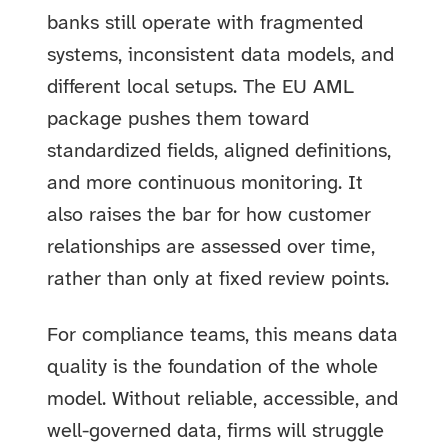
banks still operate with fragmented
systems, inconsistent data models, and
different local setups. The EU AML
package pushes them toward
standardized fields, aligned definitions,
and more continuous monitoring. It
also raises the bar for how customer
relationships are assessed over time,
rather than only at fixed review points.
For compliance teams, this means data
quality is the foundation of the whole
model. Without reliable, accessible, and
well-governed data, firms will struggle