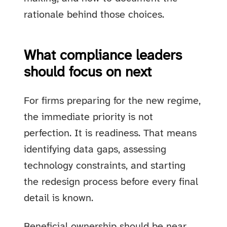
rationale behind those choices.
What compliance leaders
should focus on next
For firms preparing for the new regime,
the immediate priority is not
perfection. It is readiness. That means
identifying data gaps, assessing
technology constraints, and starting
the redesign process before every final
detail is known.
Beneficial ownership should be near