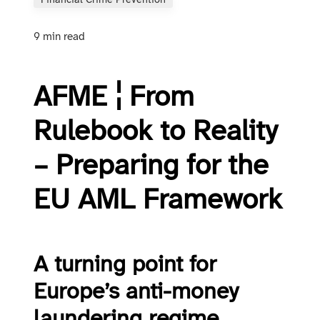
Financial Crime Prevention
9 min read
AFME ¦ From
Rulebook to Reality
– Preparing for the
EU AML Framework
A turning point for
Europe’s anti-money
laundering regime