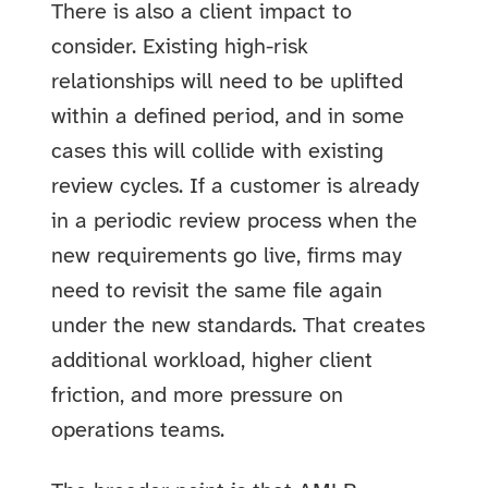
There is also a client impact to
consider. Existing high-risk
relationships will need to be uplifted
within a defined period, and in some
cases this will collide with existing
review cycles. If a customer is already
in a periodic review process when the
new requirements go live, firms may
need to revisit the same file again
under the new standards. That creates
additional workload, higher client
friction, and more pressure on
operations teams.