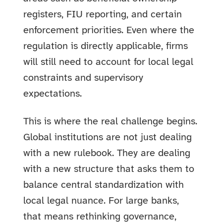
registers, FIU reporting, and certain
enforcement priorities. Even where the
regulation is directly applicable, firms
will still need to account for local legal
constraints and supervisory
expectations.
This is where the real challenge begins.
Global institutions are not just dealing
with a new rulebook. They are dealing
with a new structure that asks them to
balance central standardization with
local legal nuance. For large banks,
that means rethinking governance,