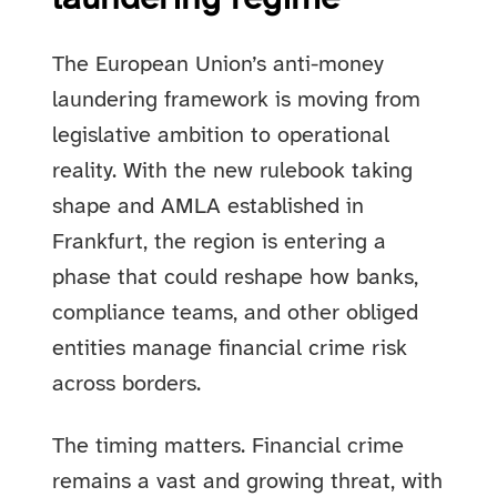
The European Union’s anti-money
laundering framework is moving from
legislative ambition to operational
reality. With the new rulebook taking
shape and AMLA established in
Frankfurt, the region is entering a
phase that could reshape how banks,
compliance teams, and other obliged
entities manage financial crime risk
across borders.
The timing matters. Financial crime
remains a vast and growing threat, with