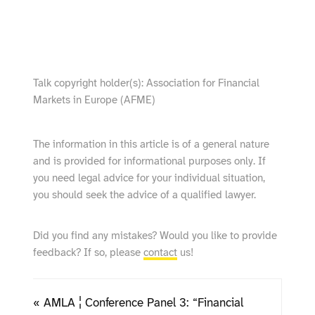
show video from YouTube
Talk copyright holder(s): Association for Financial
Markets in Europe (AFME)
The information in this article is of a general nature
and is provided for informational purposes only. If
you need legal advice for your individual situation,
you should seek the advice of a qualified lawyer.
Did you find any mistakes? Would you like to provide
feedback? If so, please
contact
us!
« AMLA ¦ Conference Panel 3: “Financial