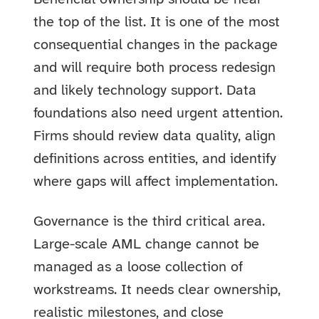
the top of the list. It is one of the most
consequential changes in the package
and will require both process redesign
and likely technology support. Data
foundations also need urgent attention.
Firms should review data quality, align
definitions across entities, and identify
where gaps will affect implementation.
Governance is the third critical area.
Large-scale AML change cannot be
managed as a loose collection of
workstreams. It needs clear ownership,
realistic milestones, and close