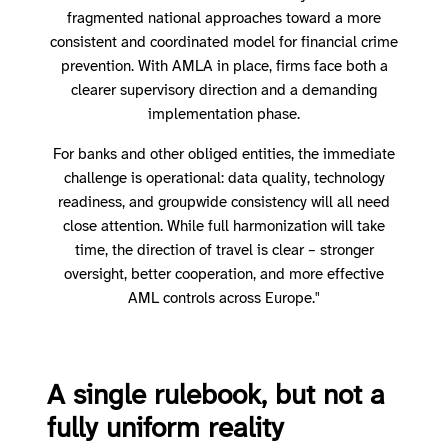
fragmented national approaches toward a more
consistent and coordinated model for financial crime
prevention. With AMLA in place, firms face both a
clearer supervisory direction and a demanding
implementation phase.
For banks and other obliged entities, the immediate
challenge is operational: data quality, technology
readiness, and groupwide consistency will all need
close attention. While full harmonization will take
time, the direction of travel is clear – stronger
oversight, better cooperation, and more effective
AML controls across Europe."
A single rulebook, but not a
fully uniform reality