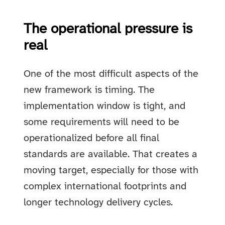
The operational pressure is
real
One of the most difficult aspects of the
new framework is timing. The
implementation window is tight, and
some requirements will need to be
operationalized before all final
standards are available. That creates a
moving target, especially for those with
complex international footprints and
longer technology delivery cycles.