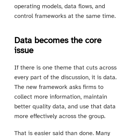
operating models, data flows, and
control frameworks at the same time.
Data becomes the core
issue
If there is one theme that cuts across
every part of the discussion, it is data.
The new framework asks firms to
collect more information, maintain
better quality data, and use that data
more effectively across the group.
That is easier said than done. Many