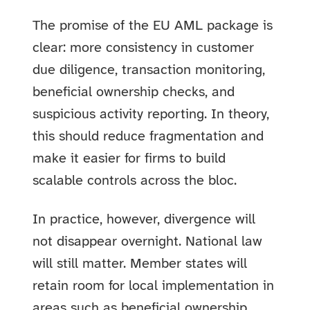
The promise of the EU AML package is
clear: more consistency in customer
due diligence, transaction monitoring,
beneficial ownership checks, and
suspicious activity reporting. In theory,
this should reduce fragmentation and
make it easier for firms to build
scalable controls across the bloc.
In practice, however, divergence will
not disappear overnight. National law
will still matter. Member states will
retain room for local implementation in
areas such as beneficial ownership