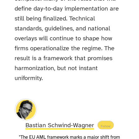
define day-to-day implementation are
still being finalized. Technical
standards, guidelines, and national
overlays will continue to shape how
firms operationalize the regime. The
result is a framework that promises
harmonization, but not instant
uniformity.
Bastian Schwind-Wagner
Follow
"The EU AML framework marks a major shift from