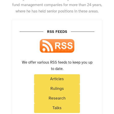
fund management companies for more than 24 years,
where he has held senior positions in these areas.
RSS FEEDS
We offer various RSS feeds to keep you up
to date.
Articles
Rulings
Research
Talks