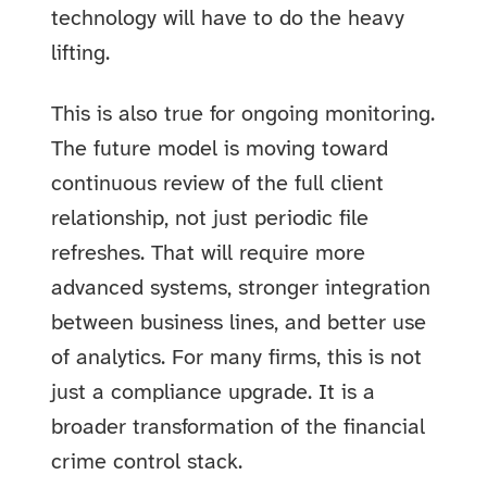
technology will have to do the heavy
lifting.
This is also true for ongoing monitoring.
The future model is moving toward
continuous review of the full client
relationship, not just periodic file
refreshes. That will require more
advanced systems, stronger integration
between business lines, and better use
of analytics. For many firms, this is not
just a compliance upgrade. It is a
broader transformation of the financial
crime control stack.