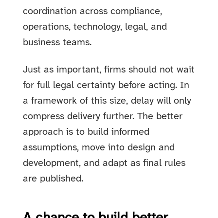
coordination across compliance,
operations, technology, legal, and
business teams.
Just as important, firms should not wait
for full legal certainty before acting. In
a framework of this size, delay will only
compress delivery further. The better
approach is to build informed
assumptions, move into design and
development, and adapt as final rules
are published.