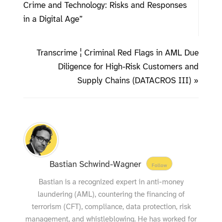
Crime and Technology: Risks and Responses
in a Digital Age”
Transcrime ¦ Criminal Red Flags in AML Due
Diligence for High-Risk Customers and
Supply Chains (DATACROS III) »
Bastian Schwind-Wagner
Follow
Bastian is a recognized expert in anti-money
laundering (AML), countering the financing of
terrorism (CFT), compliance, data protection, risk
management, and whistleblowing. He has worked for