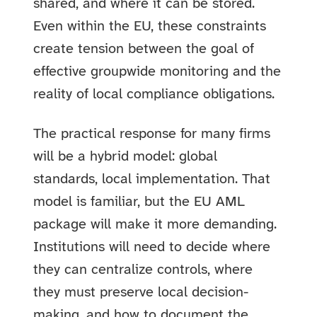
shared, and where it can be stored.
Even within the EU, these constraints
create tension between the goal of
effective groupwide monitoring and the
reality of local compliance obligations.
The practical response for many firms
will be a hybrid model: global
standards, local implementation. That
model is familiar, but the EU AML
package will make it more demanding.
Institutions will need to decide where
they can centralize controls, where
they must preserve local decision-
making, and how to document the