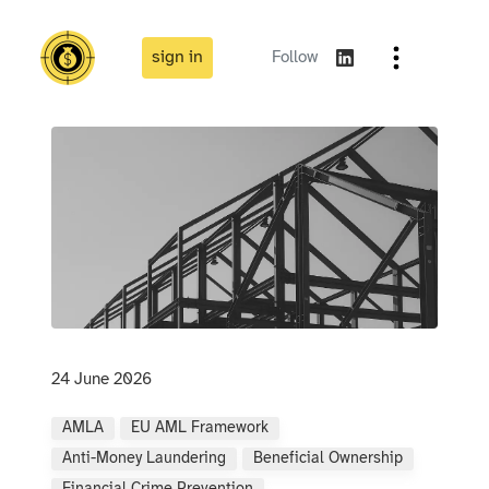
sign in
Follow
24 June 2026
AMLA
EU AML Framework
Anti-Money Laundering
Beneficial Ownership