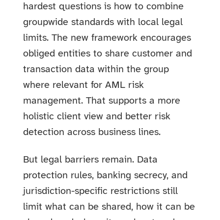
hardest questions is how to combine
groupwide standards with local legal
limits. The new framework encourages
obliged entities to share customer and
transaction data within the group
where relevant for AML risk
management. That supports a more
holistic client view and better risk
detection across business lines.
But legal barriers remain. Data
protection rules, banking secrecy, and
jurisdiction-specific restrictions still
limit what can be shared, how it can be