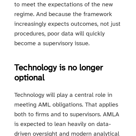
to meet the expectations of the new
regime. And because the framework
increasingly expects outcomes, not just
procedures, poor data will quickly
become a supervisory issue.
Technology is no longer
optional
Technology will play a central role in
meeting AML obligations. That applies
both to firms and to supervisors. AMLA
is expected to lean heavily on data-
driven oversight and modern analytical