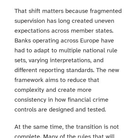
That shift matters because fragmented
supervision has long created uneven
expectations across member states.
Banks operating across Europe have
had to adapt to multiple national rule
sets, varying interpretations, and
different reporting standards. The new
framework aims to reduce that
complexity and create more
consistency in how financial crime
controls are designed and tested.
At the same time, the transition is not
complete. Many of the rules that will