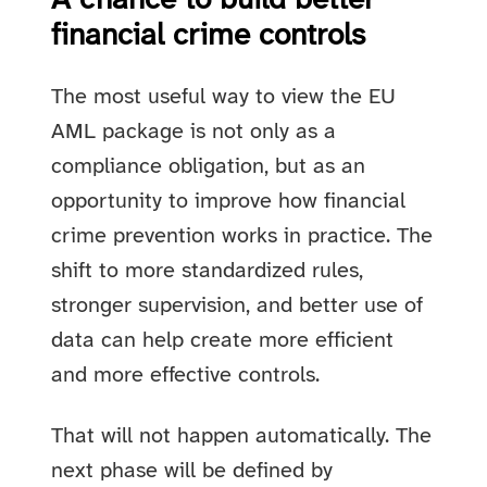
A chance to build better
financial crime controls
The most useful way to view the EU
AML package is not only as a
compliance obligation, but as an
opportunity to improve how financial
crime prevention works in practice. The
shift to more standardized rules,
stronger supervision, and better use of
data can help create more efficient
and more effective controls.
That will not happen automatically. The
next phase will be defined by