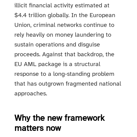
illicit financial activity estimated at
$4.4 trillion globally. In the European
Union, criminal networks continue to
rely heavily on money laundering to
sustain operations and disguise
proceeds. Against that backdrop, the
EU AML package is a structural
response to a long-standing problem
that has outgrown fragmented national
approaches.
Why the new framework
matters now