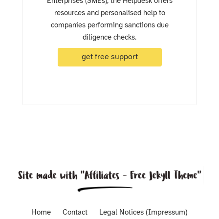
Enterprises (SMEs), the Helpdesk offers
resources and personalised help to
companies performing sanctions due
diligence checks.
get free support
Home
Contact
Legal Notices (Impressum)