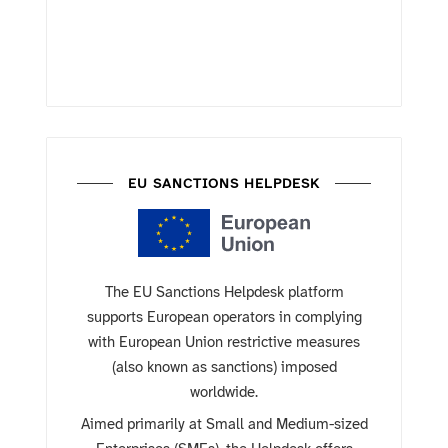
EU SANCTIONS HELPDESK
The EU Sanctions Helpdesk platform
supports European operators in complying
with European Union restrictive measures
(also known as sanctions) imposed
worldwide.
Aimed primarily at Small and Medium-sized