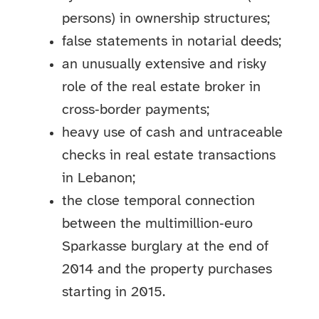
persons) in ownership structures;
false statements in notarial deeds;
an unusually extensive and risky
role of the real estate broker in
cross‑border payments;
heavy use of cash and untraceable
checks in real estate transactions
in Lebanon;
the close temporal connection
between the multimillion‑euro
Sparkasse burglary at the end of
2014 and the property purchases
starting in 2015.