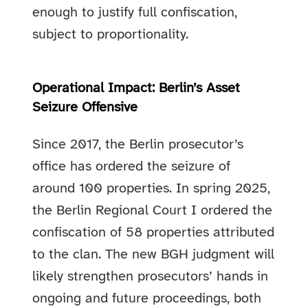
enough to justify full confiscation,
subject to proportionality.
Operational Impact: Berlin’s Asset
Seizure Offensive
Since 2017, the Berlin prosecutor’s
office has ordered the seizure of
around 100 properties. In spring 2025,
the Berlin Regional Court I ordered the
confiscation of 58 properties attributed
to the clan. The new BGH judgment will
likely strengthen prosecutors’ hands in
ongoing and future proceedings, both