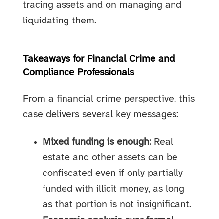
tracing assets and on managing and
liquidating them.
Takeaways for Financial Crime and
Compliance Professionals
From a financial crime perspective, this
case delivers several key messages:
Mixed funding is enough
: Real
estate and other assets can be
confiscated even if only partially
funded with illicit money, as long
as that portion is not insignificant.