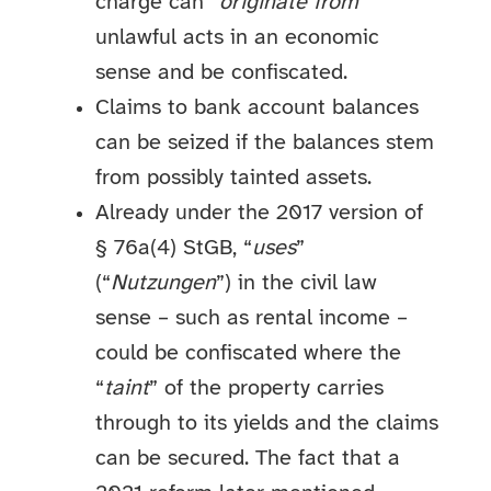
charge can “
originate from
”
unlawful acts in an economic
sense and be confiscated.
Claims to bank account balances
can be seized if the balances stem
from possibly tainted assets.
Already under the 2017 version of
§ 76a(4) StGB, “
uses
”
(“
Nutzungen
”) in the civil law
sense – such as rental income –
could be confiscated where the
“
taint
” of the property carries
through to its yields and the claims
can be secured. The fact that a