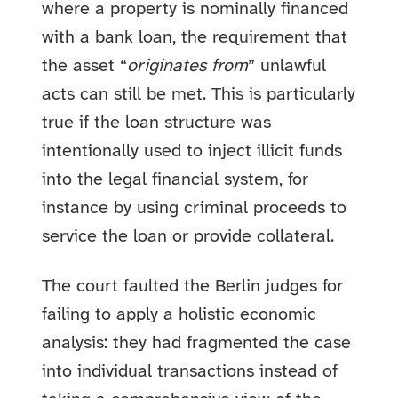
where a property is nominally financed
with a bank loan, the requirement that
the asset “
originates from
” unlawful
acts can still be met. This is particularly
true if the loan structure was
intentionally used to inject illicit funds
into the legal financial system, for
instance by using criminal proceeds to
service the loan or provide collateral.
The court faulted the Berlin judges for
failing to apply a holistic economic
analysis: they had fragmented the case
into individual transactions instead of