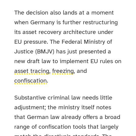
The decision also lands at a moment
when Germany is further restructuring
its asset recovery architecture under
EU pressure. The Federal Ministry of
Justice (BMJV) has just presented a
new draft law to implement EU rules on
asset tracing
,
freezing
, and
confiscation
.
Substantive criminal law needs little
adjustment; the ministry itself notes
that German law already offers a broad
range of confiscation tools that largely