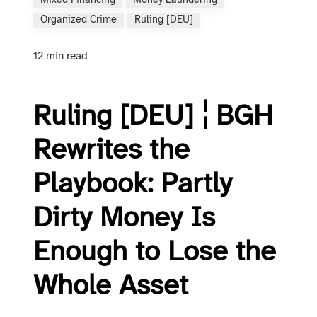
Mixed Financing
Money Laundering
Organized Crime
Ruling [DEU]
12 min read
Ruling [DEU] ¦ BGH
Rewrites the
Playbook: Partly
Dirty Money Is
Enough to Lose the
Whole Asset