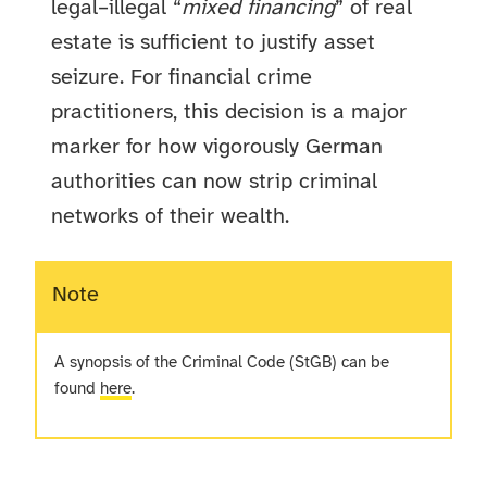
legal–illegal “
mixed financing
” of real
estate is sufficient to justify asset
seizure. For financial crime
practitioners, this decision is a major
marker for how vigorously German
authorities can now strip criminal
networks of their wealth.
Note
A synopsis of the Criminal Code (StGB) can be
found
here
.