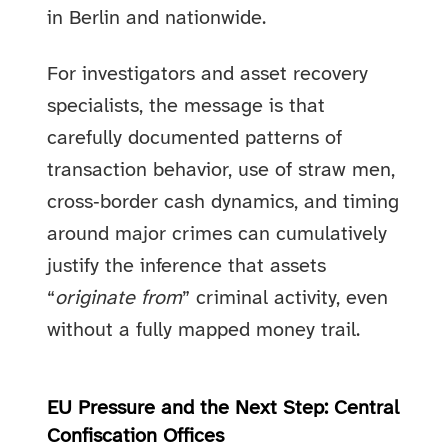
in Berlin and nationwide.
For investigators and asset recovery
specialists, the message is that
carefully documented patterns of
transaction behavior, use of straw men,
cross‑border cash dynamics, and timing
around major crimes can cumulatively
justify the inference that assets
“
originate from
” criminal activity, even
without a fully mapped money trail.
EU Pressure and the Next Step: Central
Confiscation Offices