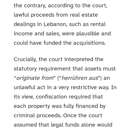
the contrary, according to the court,
lawful proceeds from real estate
dealings in Lebanon, such as rental
income and sales, were plausible and
could have funded the acquisitions.
Crucially, the court interpreted the
statutory requirement that assets must
“
originate from
” (“
herrühren aus
”) an
unlawful act in a very restrictive way. In
its view, confiscation required that
each property was fully financed by
criminal proceeds. Once the court
assumed that legal funds alone would