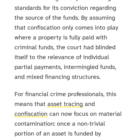
standards for its conviction regarding
the source of the funds. By assuming
that confiscation only comes into play
where a property is fully paid with
criminal funds, the court had blinded
itself to the relevance of individual
partial payments, intermingled funds,
and mixed financing structures.
For financial crime professionals, this
means that
asset tracing
and
confiscation
can now focus on material
contamination: once a non‑trivial
portion of an asset is funded by