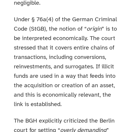
negligible.
Under § 76a(4) of the German Criminal
Code (StGB), the notion of “
origin
” is to
be interpreted economically. The court
stressed that it covers entire chains of
transactions, including conversions,
reinvestments, and surrogates. If illicit
funds are used in a way that feeds into
the acquisition or creation of an asset,
and this is economically relevant, the
link is established.
The BGH explicitly criticized the Berlin
court for setting “
overly demanding
”