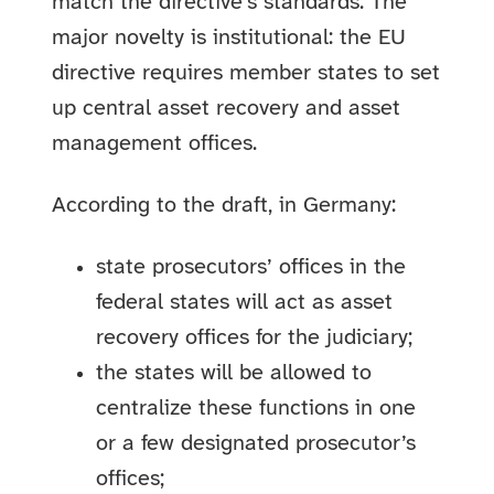
match the directive’s standards. The
major novelty is institutional: the EU
directive requires member states to set
up central asset recovery and asset
management offices.
According to the draft, in Germany:
state prosecutors’ offices in the
federal states will act as asset
recovery offices for the judiciary;
the states will be allowed to
centralize these functions in one
or a few designated prosecutor’s
offices;