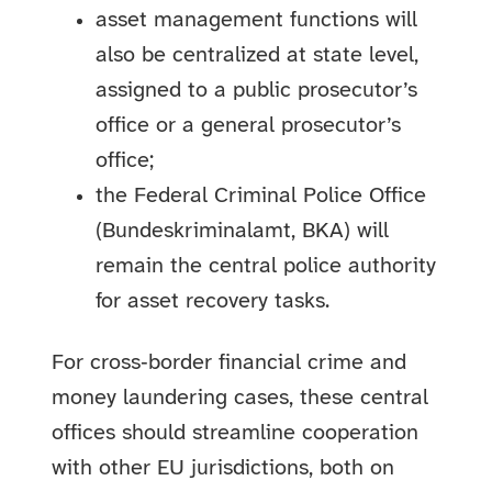
asset management functions will
also be centralized at state level,
assigned to a public prosecutor’s
office or a general prosecutor’s
office;
the Federal Criminal Police Office
(Bundeskriminalamt, BKA) will
remain the central police authority
for asset recovery tasks.
For cross‑border financial crime and
money laundering cases, these central
offices should streamline cooperation
with other EU jurisdictions, both on