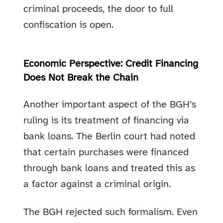
criminal proceeds, the door to full
confiscation is open.
Economic Perspective: Credit Financing
Does Not Break the Chain
Another important aspect of the BGH’s
ruling is its treatment of financing via
bank loans. The Berlin court had noted
that certain purchases were financed
through bank loans and treated this as
a factor against a criminal origin.
The BGH rejected such formalism. Even