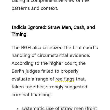
taking a comprehensive view of the
patterns and context.
Indicia Ignored: Straw Men, Cash, and
Timing
The BGH also criticized the trial court’s
handling of circumstantial evidence.
According to the higher court, the
Berlin judges failed to properly
evaluate a range of
red flags
that,
taken together, strongly suggested
criminal financing:
systematic use of straw men (front