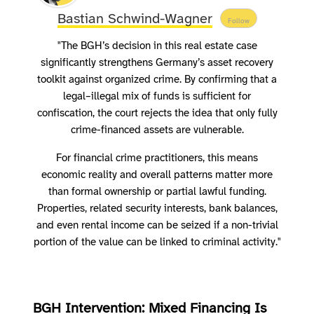
Bastian Schwind-Wagner
Follow
"The BGH’s decision in this real estate case
significantly strengthens Germany’s asset recovery
toolkit against organized crime. By confirming that a
legal–illegal mix of funds is sufficient for
confiscation, the court rejects the idea that only fully
crime-financed assets are vulnerable.
For financial crime practitioners, this means
economic reality and overall patterns matter more
than formal ownership or partial lawful funding.
Properties, related security interests, bank balances,
and even rental income can be seized if a non-trivial
portion of the value can be linked to criminal activity."
BGH Intervention: Mixed Financing Is