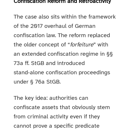
Confiscation Reform and Retroactivity
The case also sits within the framework
of the 2017 overhaul of German
confiscation law. The reform replaced
the older concept of “
forfeiture
” with
an extended confiscation regime in §§
73a ff. StGB and introduced
stand‑alone confiscation proceedings
under § 76a StGB.
The key idea: authorities can
confiscate assets that obviously stem
from criminal activity even if they
cannot prove a specific predicate