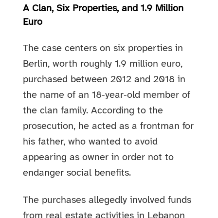
A Clan, Six Properties, and 1.9 Million
Euro
The case centers on six properties in
Berlin, worth roughly 1.9 million euro,
purchased between 2012 and 2018 in
the name of an 18‑year‑old member of
the clan family. According to the
prosecution, he acted as a frontman for
his father, who wanted to avoid
appearing as owner in order not to
endanger social benefits.
The purchases allegedly involved funds
from real estate activities in Lebanon