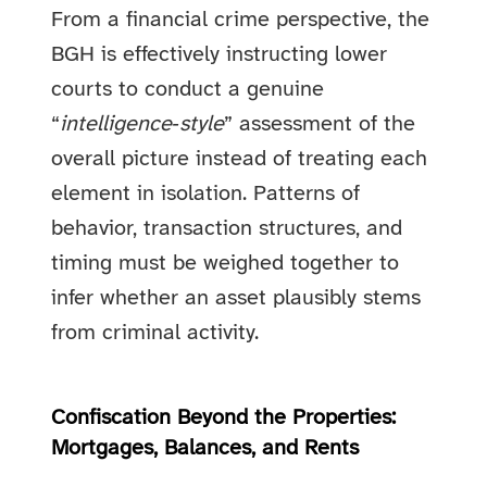
From a financial crime perspective, the
BGH is effectively instructing lower
courts to conduct a genuine
“
intelligence‑style
” assessment of the
overall picture instead of treating each
element in isolation. Patterns of
behavior, transaction structures, and
timing must be weighed together to
infer whether an asset plausibly stems
from criminal activity.
Confiscation Beyond the Properties:
Mortgages, Balances, and Rents