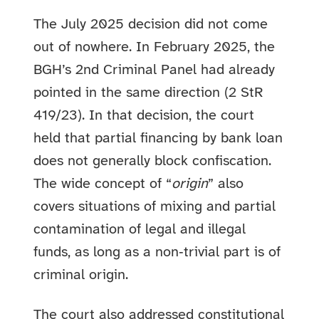
The July 2025 decision did not come
out of nowhere. In February 2025, the
BGH’s 2nd Criminal Panel had already
pointed in the same direction (2 StR
419/23). In that decision, the court
held that partial financing by bank loan
does not generally block confiscation.
The wide concept of “
origin
” also
covers situations of mixing and partial
contamination of legal and illegal
funds, as long as a non‑trivial part is of
criminal origin.
The court also addressed constitutional