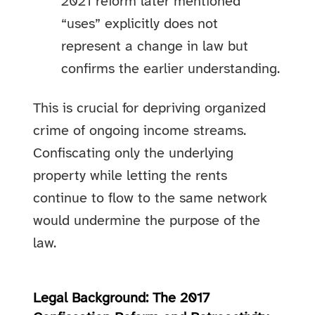
2021 reform later mentioned
“uses” explicitly does not
represent a change in law but
confirms the earlier understanding.
This is crucial for depriving organized
crime of ongoing income streams.
Confiscating only the underlying
property while letting the rents
continue to flow to the same network
would undermine the purpose of the
law.
Legal Background: The 2017