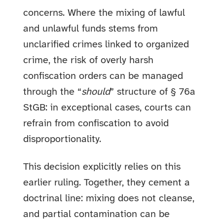
concerns. Where the mixing of lawful
and unlawful funds stems from
unclarified crimes linked to organized
crime, the risk of overly harsh
confiscation orders can be managed
through the “
should
” structure of § 76a
StGB: in exceptional cases, courts can
refrain from confiscation to avoid
disproportionality.
This decision explicitly relies on this
earlier ruling. Together, they cement a
doctrinal line: mixing does not cleanse,
and partial contamination can be