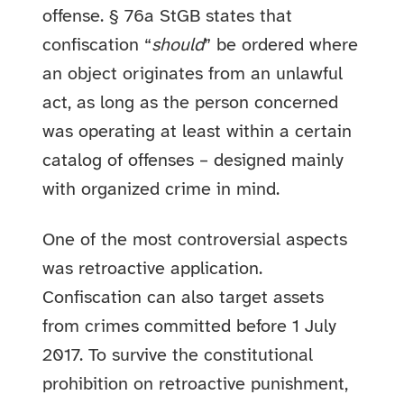
offense. § 76a StGB states that
confiscation “
should
” be ordered where
an object originates from an unlawful
act, as long as the person concerned
was operating at least within a certain
catalog of offenses – designed mainly
with organized crime in mind.
One of the most controversial aspects
was retroactive application.
Confiscation can also target assets
from crimes committed before 1 July
2017. To survive the constitutional
prohibition on retroactive punishment,