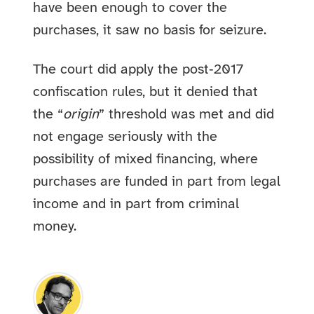
have been enough to cover the
purchases, it saw no basis for seizure.
The court did apply the post‑2017
confiscation rules, but it denied that
the “
origin
” threshold was met and did
not engage seriously with the
possibility of mixed financing, where
purchases are funded in part from legal
income and in part from criminal
money.