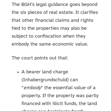
The BGH’s legal guidance goes beyond
the six pieces of real estate. It clarifies
that other financial claims and rights
tied to the properties may also be
subject to confiscation when they
embody the same economic value.
The court points out that:
A bearer land charge
(Inhabergrundschuld) can
“
embody
” the essential value of a
property. If the property was partly
financed with illicit funds, the land