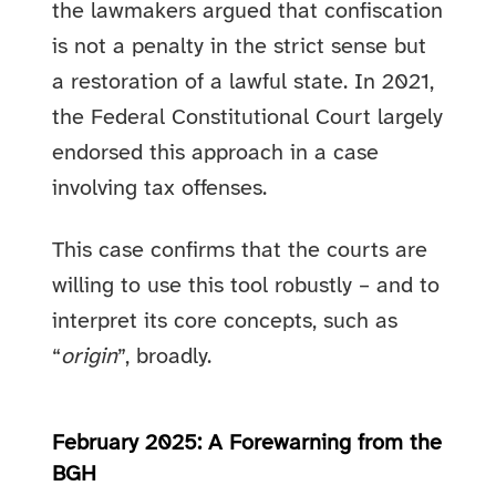
the lawmakers argued that confiscation
is not a penalty in the strict sense but
a restoration of a lawful state. In 2021,
the Federal Constitutional Court largely
endorsed this approach in a case
involving tax offenses.
This case confirms that the courts are
willing to use this tool robustly – and to
interpret its core concepts, such as
“
origin
”, broadly.
February 2025: A Forewarning from the
BGH