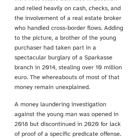
and relied heavily on cash, checks, and
the involvement of a real estate broker
who handled cross‑border flows. Adding
to the picture, a brother of the young
purchaser had taken part in a
spectacular burglary of a Sparkasse
branch in 2014, stealing over 10 million
euro. The whereabouts of most of that
money remain unexplained.
A money laundering investigation
against the young man was opened in
2018 but discontinued in 2020 for lack
of proof of a specific predicate offense.