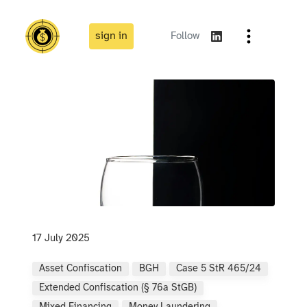
sign in
Follow
17 July 2025
Asset Confiscation
BGH
Case 5 StR 465/24
Extended Confiscation (§ 76a StGB)