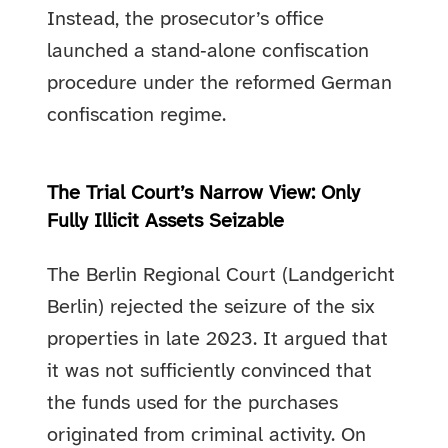
Instead, the prosecutor’s office
launched a stand‑alone confiscation
procedure under the reformed German
confiscation regime.
The Trial Court’s Narrow View: Only
Fully Illicit Assets Seizable
The Berlin Regional Court (Landgericht
Berlin) rejected the seizure of the six
properties in late 2023. It argued that
it was not sufficiently convinced that
the funds used for the purchases
originated from criminal activity. On