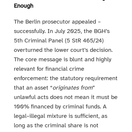
Enough
The Berlin prosecutor appealed –
successfully. In July 2025, the BGH’s
5th Criminal Panel (5 StR 465/24)
overturned the lower court’s decision.
The core message is blunt and highly
relevant for financial crime
enforcement: the statutory requirement
that an asset “
originates from
”
unlawful acts does not mean it must be
100% financed by criminal funds. A
legal–illegal mixture is sufficient, as
long as the criminal share is not