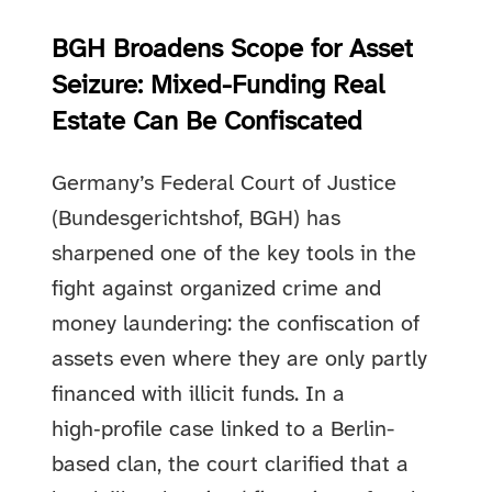
BGH Broadens Scope for Asset
Seizure: Mixed-Funding Real
Estate Can Be Confiscated
Germany’s Federal Court of Justice
(Bundesgerichtshof, BGH) has
sharpened one of the key tools in the
fight against organized crime and
money laundering: the confiscation of
assets even where they are only partly
financed with illicit funds. In a
high‑profile case linked to a Berlin-
based clan, the court clarified that a