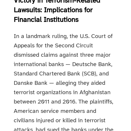
Victory in Terrorism-Related
Lawsuits: Implications for
Financial Institutions
In a landmark ruling, the U.S. Court of
Appeals for the Second Circuit
dismissed claims against three major
international banks — Deutsche Bank,
Standard Chartered Bank (SCB), and
Danske Bank — alleging they aided
terrorist organizations in Afghanistan
between 2011 and 2016. The plaintiffs,
American service members and
civilians injured or killed in terrorist
attacks, had sued the banks under the