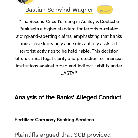
Bastian Schwind-Wagner
Follow
"The Second Circuit’s ruling in Ashley v. Deutsche
Bank sets a higher standard for terrorism-related
aiding-and-abetting claims, emphasizing that banks
must have knowingly and substantially assisted
terrorist activities to be held liable. This decision
offers critical legal clarity and protection for financial
institutions against broad and indirect liability under
JASTA."
Analysis of the Banks’ Alleged Conduct
Fertilizer Company Banking Services
Plaintiffs argued that SCB provided