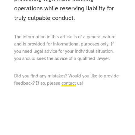
operations while reserving liability for
truly culpable conduct.
The information in this article is of a general nature
and is provided for informational purposes only. If
you need legal advice for your individual situation,
you should seek the advice of a qualified lawyer.
Did you find any mistakes? Would you like to provide
feedback? If so, please
contact
us!