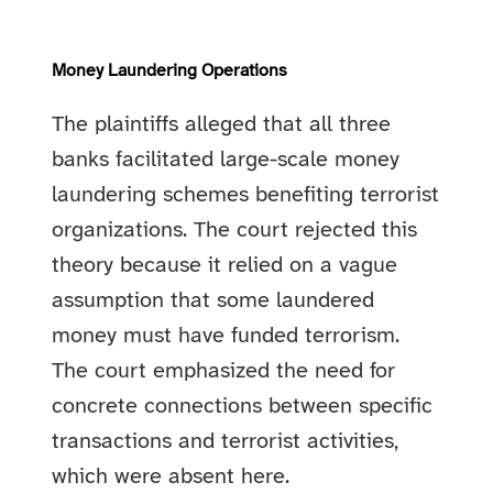
Money Laundering Operations
The plaintiffs alleged that all three
banks facilitated large-scale money
laundering schemes benefiting terrorist
organizations. The court rejected this
theory because it relied on a vague
assumption that some laundered
money must have funded terrorism.
The court emphasized the need for
concrete connections between specific
transactions and terrorist activities,
which were absent here.