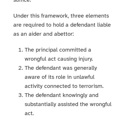
suffice.
Under this framework, three elements
are required to hold a defendant liable
as an aider and abettor:
The principal committed a
wrongful act causing injury.
The defendant was generally
aware of its role in unlawful
activity connected to terrorism.
The defendant knowingly and
substantially assisted the wrongful
act.