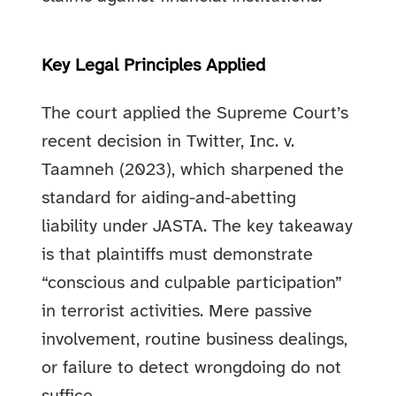
Key Legal Principles Applied
The court applied the Supreme Court’s
recent decision in Twitter, Inc. v.
Taamneh (2023), which sharpened the
standard for aiding-and-abetting
liability under JASTA. The key takeaway
is that plaintiffs must demonstrate
“conscious and culpable participation”
in terrorist activities. Mere passive
involvement, routine business dealings,
or failure to detect wrongdoing do not