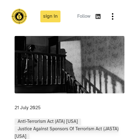
sign in
Follow
21 July 2025
Anti-Terrorism Act (ATA) [USA]
Justice Against Sponsors Of Terrorism Act (JASTA)
[USA]