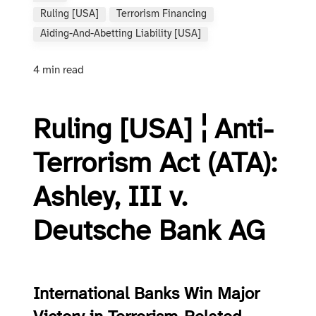
Ruling [USA]
Terrorism Financing
Aiding-And-Abetting Liability [USA]
4 min read
Ruling [USA] ¦ Anti-
Terrorism Act (ATA):
Ashley, III v.
Deutsche Bank AG
International Banks Win Major