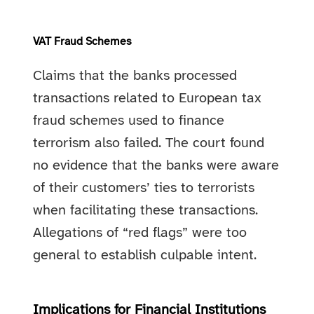
VAT Fraud Schemes
Claims that the banks processed
transactions related to European tax
fraud schemes used to finance
terrorism also failed. The court found
no evidence that the banks were aware
of their customers’ ties to terrorists
when facilitating these transactions.
Allegations of “red flags” were too
general to establish culpable intent.
Implications for Financial Institutions