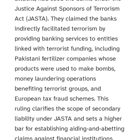
Justice Against Sponsors of Terrorism
Act (JASTA). They claimed the banks
indirectly facilitated terrorism by
providing banking services to entities
linked with terrorist funding, including
Pakistani fertilizer companies whose
products were used to make bombs,
money laundering operations
benefiting terrorist groups, and
European tax fraud schemes.
This
ruling clarifies the scope of secondary
liability under JASTA and sets a higher
bar for establishing aiding-and-abetting
claims against financial institutions.