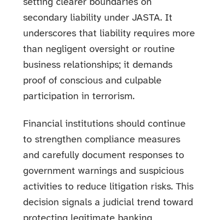
setting clearer boundaries on
secondary liability under JASTA. It
underscores that liability requires more
than negligent oversight or routine
business relationships; it demands
proof of conscious and culpable
participation in terrorism.
Financial institutions should continue
to strengthen compliance measures
and carefully document responses to
government warnings and suspicious
activities to reduce litigation risks. This
decision signals a judicial trend toward
protecting legitimate banking