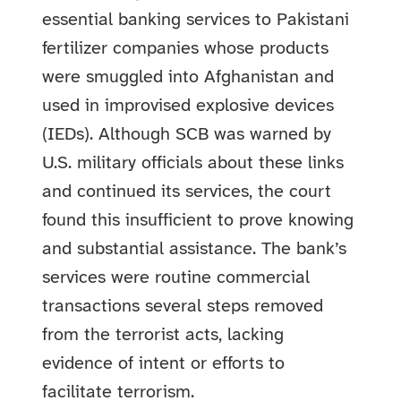
essential banking services to Pakistani
fertilizer companies whose products
were smuggled into Afghanistan and
used in improvised explosive devices
(IEDs). Although SCB was warned by
U.S. military officials about these links
and continued its services, the court
found this insufficient to prove knowing
and substantial assistance. The bank’s
services were routine commercial
transactions several steps removed
from the terrorist acts, lacking
evidence of intent or efforts to
facilitate terrorism.