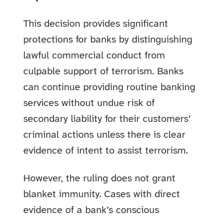
This decision provides significant
protections for banks by distinguishing
lawful commercial conduct from
culpable support of terrorism. Banks
can continue providing routine banking
services without undue risk of
secondary liability for their customers’
criminal actions unless there is clear
evidence of intent to assist terrorism.
However, the ruling does not grant
blanket immunity. Cases with direct
evidence of a bank’s conscious