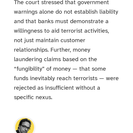
The court stressed that government
warnings alone do not establish liability
and that banks must demonstrate a
willingness to aid terrorist activities,
not just maintain customer
relationships. Further, money
laundering claims based on the
“fungibility” of money — that some
funds inevitably reach terrorists — were
rejected as insufficient without a
specific nexus.