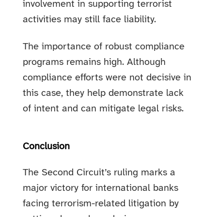
involvement in supporting terrorist
activities may still face liability.
The importance of robust compliance
programs remains high. Although
compliance efforts were not decisive in
this case, they help demonstrate lack
of intent and can mitigate legal risks.
Conclusion
The Second Circuit’s ruling marks a
major victory for international banks
facing terrorism-related litigation by