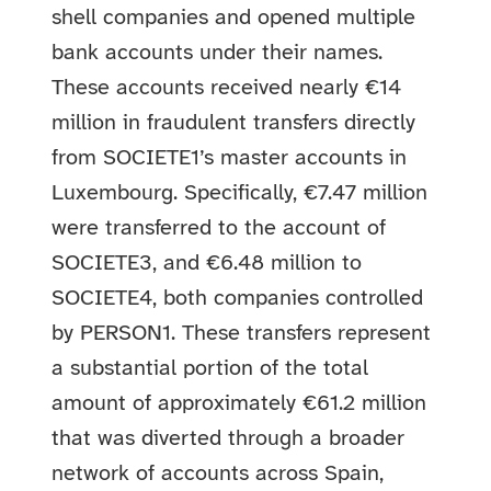
shell companies and opened multiple
bank accounts under their names.
These accounts received nearly €14
million in fraudulent transfers directly
from SOCIETE1’s master accounts in
Luxembourg. Specifically, €7.47 million
were transferred to the account of
SOCIETE3, and €6.48 million to
SOCIETE4, both companies controlled
by PERSON1. These transfers represent
a substantial portion of the total
amount of approximately €61.2 million
that was diverted through a broader
network of accounts across Spain,