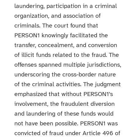
laundering, participation in a criminal
organization, and association of
criminals. The court found that
PERSON1 knowingly facilitated the
transfer, concealment, and conversion
of illicit funds related to the fraud. The
offenses spanned multiple jurisdictions,
underscoring the cross-border nature
of the criminal activities. The judgment
emphasized that without PERSON1’s
involvement, the fraudulent diversion
and laundering of these funds would
not have been possible. PERSON1 was
convicted of fraud under Article 496 of