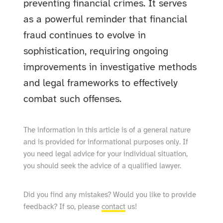
preventing financial crimes. It serves
as a powerful reminder that financial
fraud continues to evolve in
sophistication, requiring ongoing
improvements in investigative methods
and legal frameworks to effectively
combat such offenses.
The information in this article is of a general nature
and is provided for informational purposes only. If
you need legal advice for your individual situation,
you should seek the advice of a qualified lawyer.
Did you find any mistakes? Would you like to provide
feedback? If so, please
contact
us!