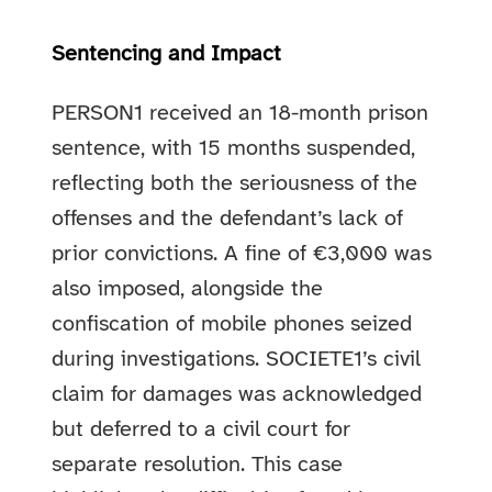
Sentencing and Impact
PERSON1 received an 18-month prison
sentence, with 15 months suspended,
reflecting both the seriousness of the
offenses and the defendant’s lack of
prior convictions. A fine of €3,000 was
also imposed, alongside the
confiscation of mobile phones seized
during investigations. SOCIETE1’s civil
claim for damages was acknowledged
but deferred to a civil court for
separate resolution. This case