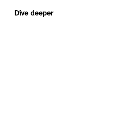
Dive deeper