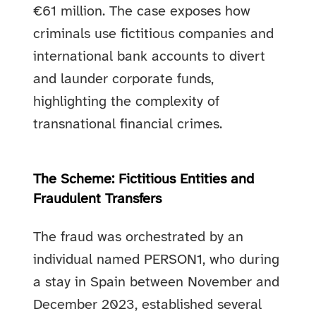
€61 million. The case exposes how
criminals use fictitious companies and
international bank accounts to divert
and launder corporate funds,
highlighting the complexity of
transnational financial crimes.
The Scheme: Fictitious Entities and
Fraudulent Transfers
The fraud was orchestrated by an
individual named PERSON1, who during
a stay in Spain between November and
December 2023, established several