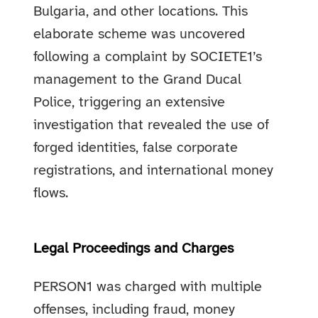
Bulgaria, and other locations. This
elaborate scheme was uncovered
following a complaint by SOCIETE1’s
management to the Grand Ducal
Police, triggering an extensive
investigation that revealed the use of
forged identities, false corporate
registrations, and international money
flows.
Legal Proceedings and Charges
PERSON1 was charged with multiple
offenses, including fraud, money