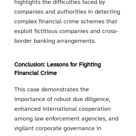
highlights the difficulties faced by
companies and authorities in detecting
complex financial crime schemes that
exploit fictitious companies and cross-
border banking arrangements.
Conclusion: Lessons for Fighting
Financial Crime
This case demonstrates the
importance of robust due diligence,
enhanced international cooperation
among law enforcement agencies, and
vigilant corporate governance in