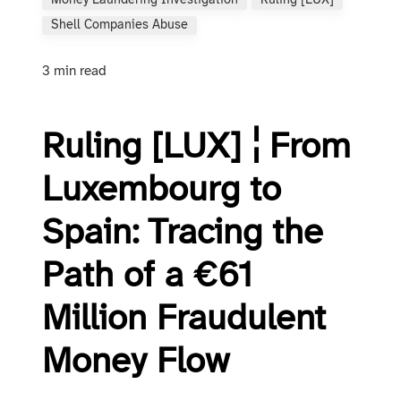
Money Laundering Investigation
Ruling [LUX]
Shell Companies Abuse
3 min read
Ruling [LUX] ¦ From
Luxembourg to
Spain: Tracing the
Path of a €61
Million Fraudulent
Money Flow