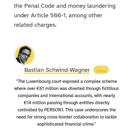
the Penal Code and money laundering
under Article 506-1, among other
related charges.
Bastian Schwind-Wagner
Follow
"The Luxembourg court exposed a complex scheme
where over €61 million was diverted through fictitious
companies and international accounts, with nearly
€14 million passing through entities directly
controlled by PERSON1. This case underscores the
need for strong cross-border collaboration to tackle
sophisticated financial crime."