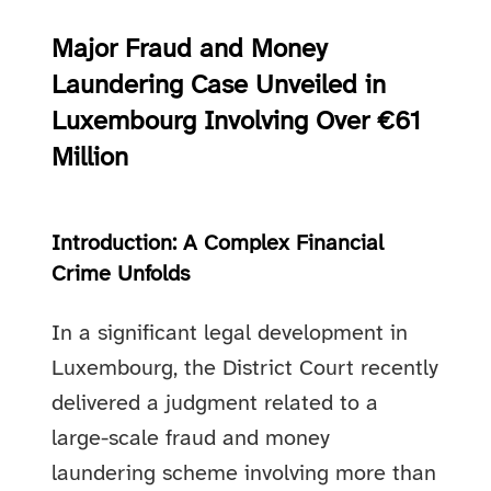
Major Fraud and Money
Laundering Case Unveiled in
Luxembourg Involving Over €61
Million
Introduction: A Complex Financial
Crime Unfolds
In a significant legal development in
Luxembourg, the District Court recently
delivered a judgment related to a
large-scale fraud and money
laundering scheme involving more than