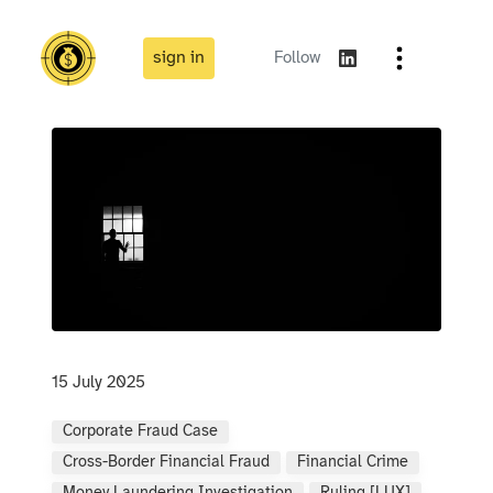
sign in
Follow
15 July 2025
Corporate Fraud Case
Cross-Border Financial Fraud
Financial Crime