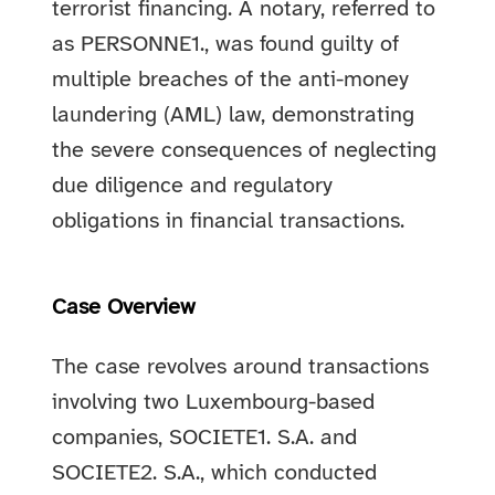
terrorist financing. A notary, referred to
as PERSONNE1., was found guilty of
multiple breaches of the anti-money
laundering (AML) law, demonstrating
the severe consequences of neglecting
due diligence and regulatory
obligations in financial transactions.
Case Overview
The case revolves around transactions
involving two Luxembourg-based
companies, SOCIETE1. S.A. and
SOCIETE2. S.A., which conducted