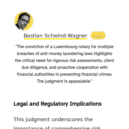
Bastian Schwind-Wagner
Follow
"The conviction of a Luxembourg notary for multiple
breaches of anti-money laundering laws highlights
the critical need for rigorous risk assessments, client
due diligence, and proactive cooperation with
financial authorities in preventing financial crimes.
The judgment is appealable."
Legal and Regulatory Implications
This judgment underscores the
importance of comprehensive risk