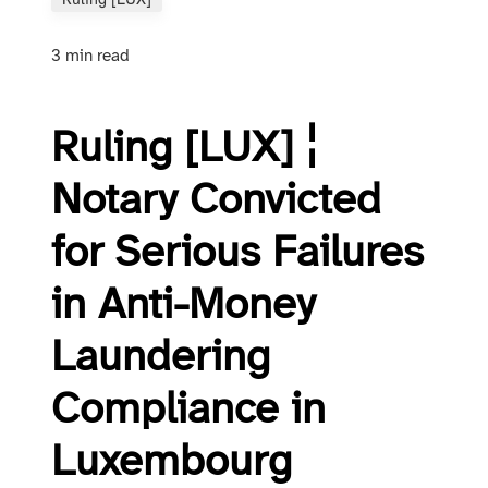
Ruling [LUX]
3 min read
Ruling [LUX] ¦
Notary Convicted
for Serious Failures
in Anti-Money
Laundering
Compliance in
Luxembourg