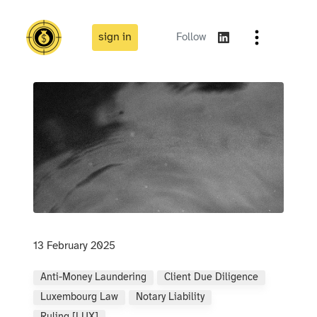
sign in
Follow
13 February 2025
Anti-Money Laundering
Client Due Diligence
Luxembourg Law
Notary Liability