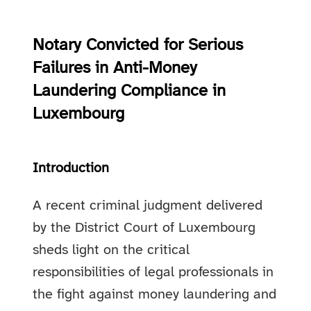
Notary Convicted for Serious
Failures in Anti-Money
Laundering Compliance in
Luxembourg
Introduction
A recent criminal judgment delivered
by the District Court of Luxembourg
sheds light on the critical
responsibilities of legal professionals in
the fight against money laundering and