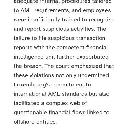
adequate internal procedures tailored
to AML requirements, and employees
were insufficiently trained to recognize
and report suspicious activities. The
failure to file suspicious transaction
reports with the competent financial
intelligence unit further exacerbated
the breach. The court emphasized that
these violations not only undermined
Luxembourg’s commitment to
international AML standards but also
facilitated a complex web of
questionable financial flows linked to
offshore entities.