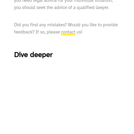
you need legal advice for your individual situation,
you should seek the advice of a qualified lawyer.
Did you find any mistakes? Would you like to provide
feedback? If so, please
contact
us!
Dive deeper