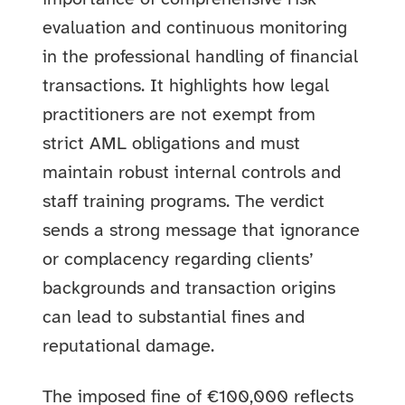
evaluation and continuous monitoring
in the professional handling of financial
transactions. It highlights how legal
practitioners are not exempt from
strict AML obligations and must
maintain robust internal controls and
staff training programs. The verdict
sends a strong message that ignorance
or complacency regarding clients’
backgrounds and transaction origins
can lead to substantial fines and
reputational damage.
The imposed fine of €100,000 reflects