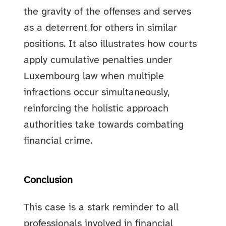
the gravity of the offenses and serves
as a deterrent for others in similar
positions. It also illustrates how courts
apply cumulative penalties under
Luxembourg law when multiple
infractions occur simultaneously,
reinforcing the holistic approach
authorities take towards combating
financial crime.
Conclusion
This case is a stark reminder to all
professionals involved in financial