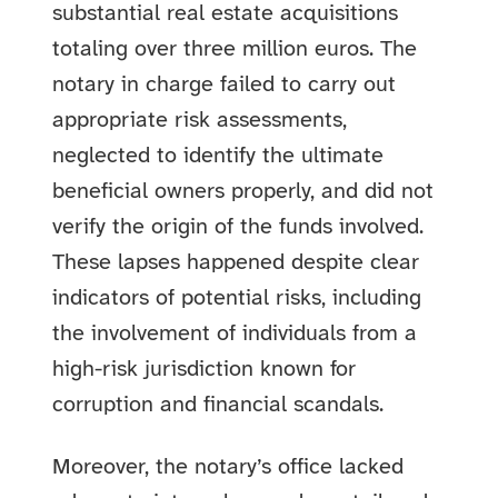
substantial real estate acquisitions
totaling over three million euros. The
notary in charge failed to carry out
appropriate risk assessments,
neglected to identify the ultimate
beneficial owners properly, and did not
verify the origin of the funds involved.
These lapses happened despite clear
indicators of potential risks, including
the involvement of individuals from a
high-risk jurisdiction known for
corruption and financial scandals.
Moreover, the notary’s office lacked