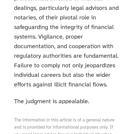
dealings, particularly legal advisors and
notaries, of their pivotal role in
safeguarding the integrity of financial
systems. Vigilance, proper
documentation, and cooperation with
regulatory authorities are fundamental.
Failure to comply not only jeopardizes
individual careers but also the wider
efforts against illicit financial flows.
The judgment is appealable.
The information in this article is of a general nature
and is provided for informational purposes only. If