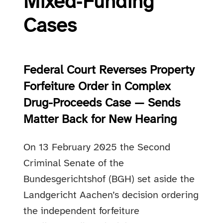
Mixed‑Funding
Cases
Federal Court Reverses Property
Forfeiture Order in Complex
Drug-Proceeds Case — Sends
Matter Back for New Hearing
On 13 February 2025 the Second
Criminal Senate of the
Bundesgerichtshof (BGH) set aside the
Landgericht Aachen’s decision ordering
the independent forfeiture