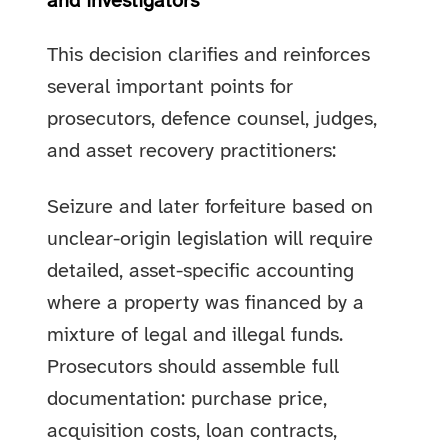
and investigators
This decision clarifies and reinforces
several important points for
prosecutors, defence counsel, judges,
and asset recovery practitioners:
Seizure and later forfeiture based on
unclear-origin legislation will require
detailed, asset-specific accounting
where a property was financed by a
mixture of legal and illegal funds.
Prosecutors should assemble full
documentation: purchase price,
acquisition costs, loan contracts,