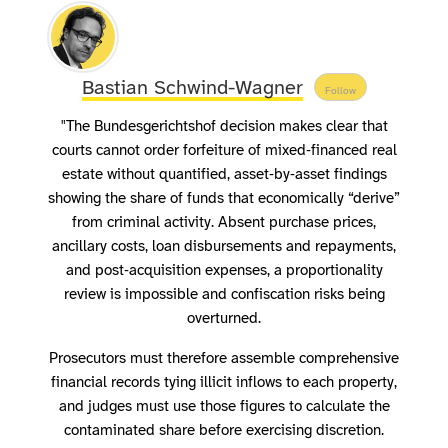
Bastian Schwind-Wagner
Follow
"The Bundesgerichtshof decision makes clear that
courts cannot order forfeiture of mixed‑financed real
estate without quantified, asset‑by‑asset findings
showing the share of funds that economically “derive”
from criminal activity. Absent purchase prices,
ancillary costs, loan disbursements and repayments,
and post‑acquisition expenses, a proportionality
review is impossible and confiscation risks being
overturned.
Prosecutors must therefore assemble comprehensive
financial records tying illicit inflows to each property,
and judges must use those figures to calculate the
contaminated share before exercising discretion.