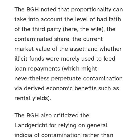
The BGH noted that proportionality can
take into account the level of bad faith
of the third party (here, the wife), the
contaminated share, the current
market value of the asset, and whether
illicit funds were merely used to feed
loan repayments (which might
nevertheless perpetuate contamination
via derived economic benefits such as
rental yields).
The BGH also criticized the
Landgericht for relying on general
indicia of contamination rather than