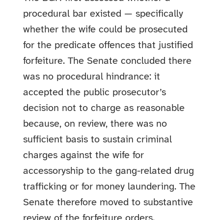
procedural bar existed — specifically
whether the wife could be prosecuted
for the predicate offences that justified
forfeiture. The Senate concluded there
was no procedural hindrance: it
accepted the public prosecutor’s
decision not to charge as reasonable
because, on review, there was no
sufficient basis to sustain criminal
charges against the wife for
accessoryship to the gang-related drug
trafficking or for money laundering. The
Senate therefore moved to substantive
review of the forfeiture orders.