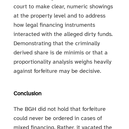
court to make clear, numeric showings
at the property level and to address
how legal financing instruments
interacted with the alleged dirty funds.
Demonstrating that the criminally
derived share is de minimis or that a
proportionality analysis weighs heavily
against forfeiture may be decisive.
Conclusion
The BGH did not hold that forfeiture
could never be ordered in cases of
mixed financing. Rather, it vacated the