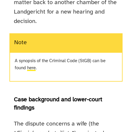
matter back to another chamber of the
Landgericht for a new hearing and
decision.
Note
A synopsis of the Criminal Code (StGB) can be
found
here
.
Case background and lower-court
findings
The dispute concerns a wife (the