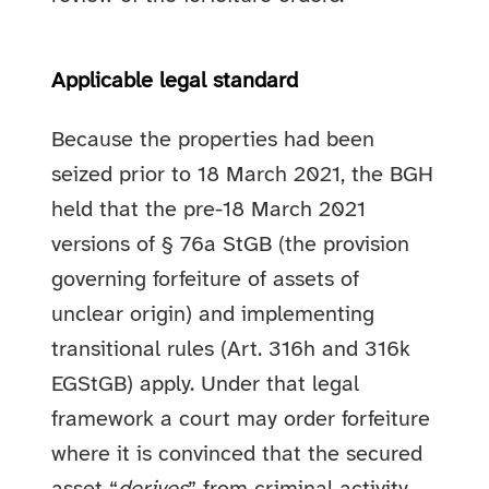
Applicable legal standard
Because the properties had been
seized prior to 18 March 2021, the BGH
held that the pre-18 March 2021
versions of § 76a StGB (the provision
governing forfeiture of assets of
unclear origin) and implementing
transitional rules (Art. 316h and 316k
EGStGB) apply. Under that legal
framework a court may order forfeiture
where it is convinced that the secured