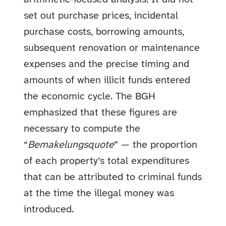
set out purchase prices, incidental
purchase costs, borrowing amounts,
subsequent renovation or maintenance
expenses and the precise timing and
amounts of when illicit funds entered
the economic cycle. The BGH
emphasized that these figures are
necessary to compute the
“
Bemakelungsquote
” — the proportion
of each property’s total expenditures
that can be attributed to criminal funds
at the time the illegal money was
introduced.