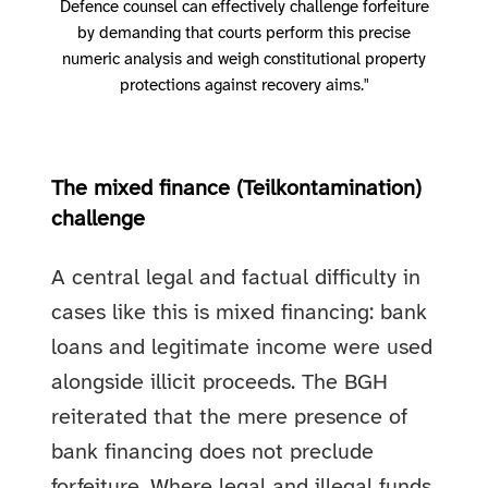
Defence counsel can effectively challenge forfeiture
by demanding that courts perform this precise
numeric analysis and weigh constitutional property
protections against recovery aims."
The mixed finance (Teilkontamination)
challenge
A central legal and factual difficulty in
cases like this is mixed financing: bank
loans and legitimate income were used
alongside illicit proceeds. The BGH
reiterated that the mere presence of
bank financing does not preclude
forfeiture. Where legal and illegal funds