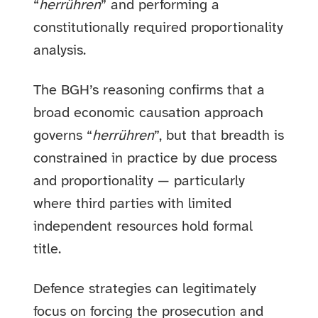
“
herrühren
” and performing a
constitutionally required proportionality
analysis.
The BGH’s reasoning confirms that a
broad economic causation approach
governs “
herrühren
”, but that breadth is
constrained in practice by due process
and proportionality — particularly
where third parties with limited
independent resources hold formal
title.
Defence strategies can legitimately
focus on forcing the prosecution and