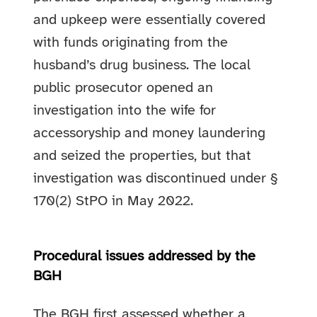
and upkeep were essentially covered
with funds originating from the
husband’s drug business. The local
public prosecutor opened an
investigation into the wife for
accessoryship and money laundering
and seized the properties, but that
investigation was discontinued under §
170(2) StPO in May 2022.
Procedural issues addressed by the
BGH
The BGH first assessed whether a