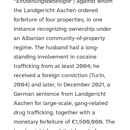
“
Einziehungsbeteiligte
”) against whom
the Landgericht Aachen ordered
forfeiture of four properties, in one
instance recognizing ownership under
an Albanian community-of-property
regime. The husband had a long-
standing involvement in cocaine
trafficking from at least 2004; he
received a foreign conviction (Turin,
2004) and later, in December 2021, a
German sentence from Landgericht
Aachen for large-scale, gang-related
drug trafficking, together with a
monetary forfeiture of €1,500,000. The