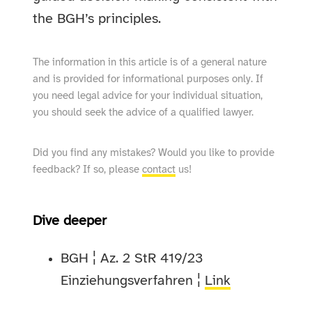
the BGH’s principles.
The information in this article is of a general nature
and is provided for informational purposes only. If
you need legal advice for your individual situation,
you should seek the advice of a qualified lawyer.
Did you find any mistakes? Would you like to provide
feedback? If so, please
contact
us!
Dive deeper
BGH ¦ Az. 2 StR 419/23
Einziehungsverfahren ¦
Link