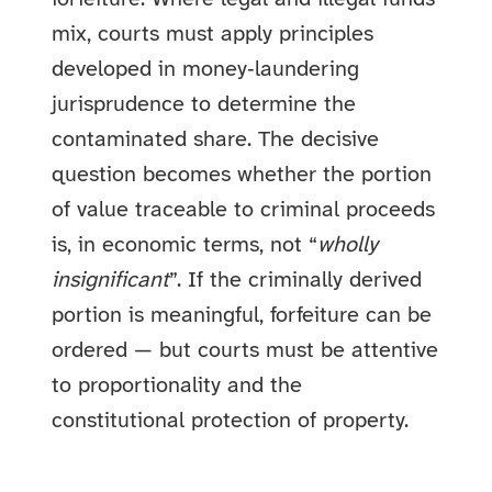
mix, courts must apply principles
developed in money‑laundering
jurisprudence to determine the
contaminated share. The decisive
question becomes whether the portion
of value traceable to criminal proceeds
is, in economic terms, not “
wholly
insignificant
”. If the criminally derived
portion is meaningful, forfeiture can be
ordered — but courts must be attentive
to proportionality and the
constitutional protection of property.