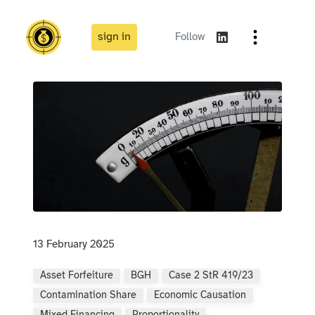
sign in
Follow
13 February 2025
Asset Forfeiture
BGH
Case 2 StR 419/23
Contamination Share
Economic Causation