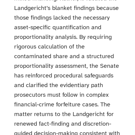
Landgericht’s blanket findings because
those findings lacked the necessary
asset-specific quantification and
proportionality analysis. By requiring
rigorous calculation of the
contaminated share and a structured
proportionality assessment, the Senate
has reinforced procedural safeguards
and clarified the evidentiary path
prosecutors must follow in complex
financial-crime forfeiture cases. The
matter returns to the Landgericht for
renewed fact-finding and discretion-
guided decision-making consistent with