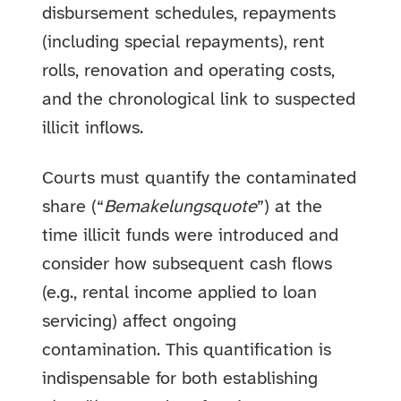
disbursement schedules, repayments
(including special repayments), rent
rolls, renovation and operating costs,
and the chronological link to suspected
illicit inflows.
Courts must quantify the contaminated
share (“
Bemakelungsquote
”) at the
time illicit funds were introduced and
consider how subsequent cash flows
(e.g., rental income applied to loan
servicing) affect ongoing
contamination. This quantification is
indispensable for both establishing