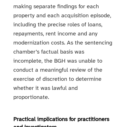
making separate findings for each
property and each acquisition episode,
including the precise roles of loans,
repayments, rent income and any
modernization costs. As the sentencing
chamber’s factual basis was
incomplete, the BGH was unable to
conduct a meaningful review of the
exercise of discretion to determine
whether it was lawful and
proportionate.
Practical implications for practitioners