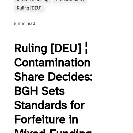
Mixed Financing
Proportionality
Ruling [DEU]
8 min read
Ruling [DEU] ¦
Contamination
Share Decides:
BGH Sets
Standards for
Forfeiture in