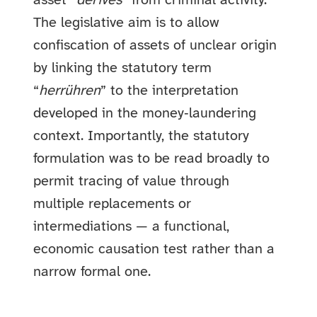
asset “
derives
” from criminal activity.
The legislative aim is to allow
confiscation of assets of unclear origin
by linking the statutory term
“
herrühren
” to the interpretation
developed in the money‑laundering
context. Importantly, the statutory
formulation was to be read broadly to
permit tracing of value through
multiple replacements or
intermediations — a functional,
economic causation test rather than a
narrow formal one.