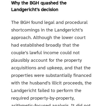
Why the BGH quashed the
Landgericht’s decision
The BGH found legal and procedural
shortcomings in the Landgericht’s
approach. Although the lower court
had established broadly that the
couple’s lawful income could not
plausibly account for the property
acquisitions and upkeep, and that the
properties were substantially financed
with the husband’s illicit proceeds, the
Landgericht failed to perform the
required property-by-property,
arithmetic-focused analysis. It did not