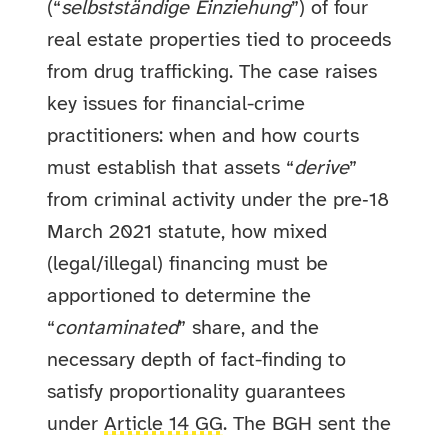
(“
selbstständige Einziehung
”) of four
real estate properties tied to proceeds
from drug trafficking. The case raises
key issues for financial-crime
practitioners: when and how courts
must establish that assets “
derive
”
from criminal activity under the pre‑18
March 2021 statute, how mixed
(legal/illegal) financing must be
apportioned to determine the
“
contaminated
” share, and the
necessary depth of fact-finding to
satisfy proportionality guarantees
under
Article 14 GG
. The BGH sent the