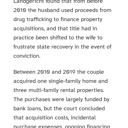
Landgericht found that from before
2010 the husband used proceeds from
drug trafficking to finance property
acquisitions, and that title had in
practice been shifted to the wife to
frustrate state recovery in the event of
conviction.
Between 2010 and 2019 the couple
acquired one single-family home and
three multi-family rental properties.
The purchases were largely funded by
bank loans, but the court concluded
that acquisition costs, incidental
purchase expenses, ongoing financing