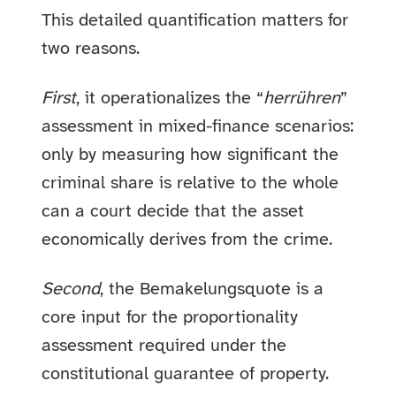
This detailed quantification matters for
two reasons.
First
, it operationalizes the “
herrühren
”
assessment in mixed-finance scenarios:
only by measuring how significant the
criminal share is relative to the whole
can a court decide that the asset
economically derives from the crime.
Second
, the Bemakelungsquote is a
core input for the proportionality
assessment required under the
constitutional guarantee of property.