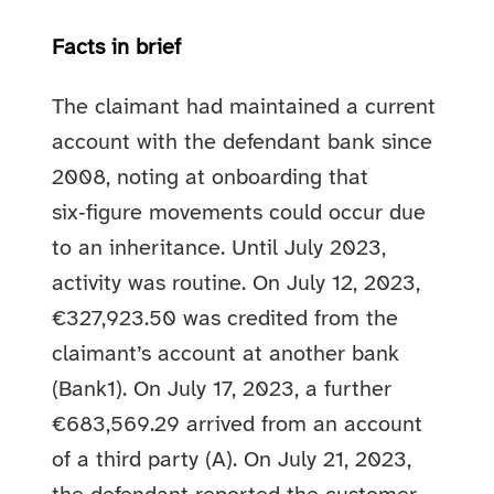
Facts in brief
The claimant had maintained a current
account with the defendant bank since
2008, noting at onboarding that
six‑figure movements could occur due
to an inheritance. Until July 2023,
activity was routine. On July 12, 2023,
€327,923.50 was credited from the
claimant’s account at another bank
(Bank1). On July 17, 2023, a further
€683,569.29 arrived from an account
of a third party (A). On July 21, 2023,