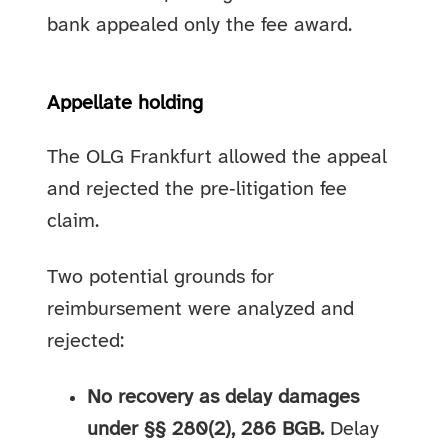
bank appealed only the fee award.
Appellate holding
The OLG Frankfurt allowed the appeal
and rejected the pre‑litigation fee
claim.
Two potential grounds for
reimbursement were analyzed and
rejected:
No recovery as delay damages
under §§ 280(2), 286 BGB.
Delay