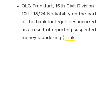
OLG Frankfurt, 10th Civil Division ¦
10 U 18/24 No liability on the part
of the bank for legal fees incurred
as a result of reporting suspected
money laundering ¦
Link