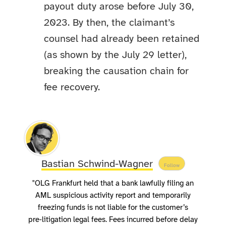
payout duty arose before July 30,
2023. By then, the claimant’s
counsel had already been retained
(as shown by the July 29 letter),
breaking the causation chain for
fee recovery.
Bastian Schwind-Wagner
Follow
"OLG Frankfurt held that a bank lawfully filing an
AML suspicious activity report and temporarily
freezing funds is not liable for the customer’s
pre‑litigation legal fees. Fees incurred before delay