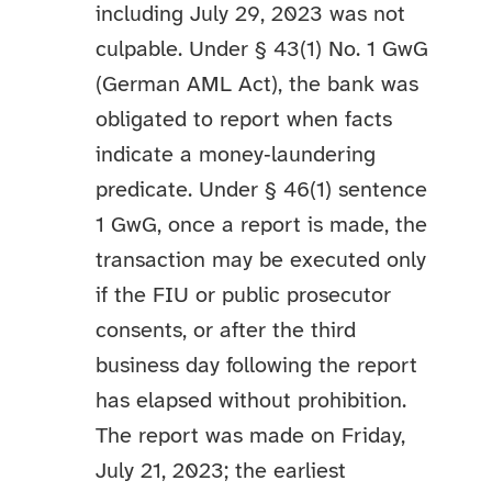
including July 29, 2023 was not
culpable. Under § 43(1) No. 1 GwG
(German AML Act), the bank was
obligated to report when facts
indicate a money‑laundering
predicate. Under § 46(1) sentence
1 GwG, once a report is made, the
transaction may be executed only
if the FIU or public prosecutor
consents, or after the third
business day following the report
has elapsed without prohibition.
The report was made on Friday,
July 21, 2023; the earliest