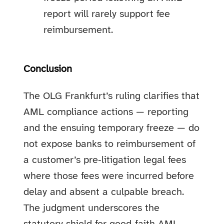
report will rarely support fee
reimbursement.
Conclusion
The OLG Frankfurt’s ruling clarifies that
AML compliance actions — reporting
and the ensuing temporary freeze — do
not expose banks to reimbursement of
a customer’s pre‑litigation legal fees
where those fees were incurred before
delay and absent a culpable breach.
The judgment underscores the