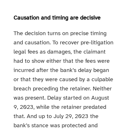
Causation and timing are decisive
The decision turns on precise timing
and causation. To recover pre‑litigation
legal fees as damages, the claimant
had to show either that the fees were
incurred after the bank’s delay began
or that they were caused by a culpable
breach preceding the retainer. Neither
was present. Delay started on August
9, 2023, while the retainer predated
that. And up to July 29, 2023 the
bank’s stance was protected and