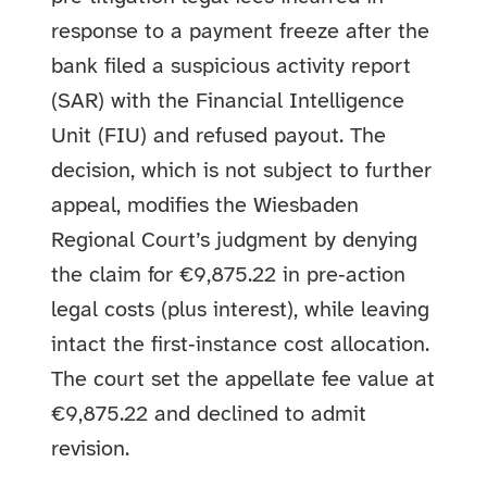
response to a payment freeze after the
bank filed a suspicious activity report
(SAR) with the Financial Intelligence
Unit (FIU) and refused payout. The
decision, which is not subject to further
appeal, modifies the Wiesbaden
Regional Court’s judgment by denying
the claim for €9,875.22 in pre‑action
legal costs (plus interest), while leaving
intact the first‑instance cost allocation.
The court set the appellate fee value at
€9,875.22 and declined to admit
revision.