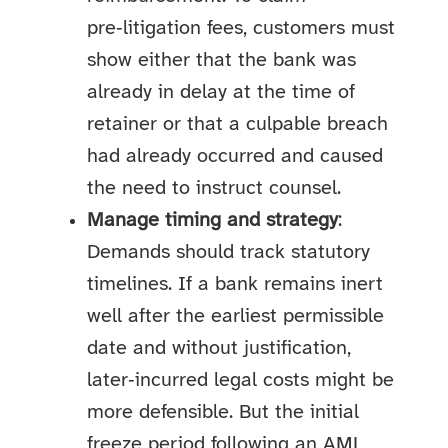
pre‑litigation fees, customers must
show either that the bank was
already in delay at the time of
retainer or that a culpable breach
had already occurred and caused
the need to instruct counsel.
Manage timing and strategy
:
Demands should track statutory
timelines. If a bank remains inert
well after the earliest permissible
date and without justification,
later‑incurred legal costs might be
more defensible. But the initial
freeze period following an AML