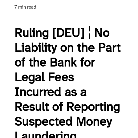
7 min read
Ruling [DEU] ¦ No
Liability on the Part
of the Bank for
Legal Fees
Incurred as a
Result of Reporting
Suspected Money
Laundering