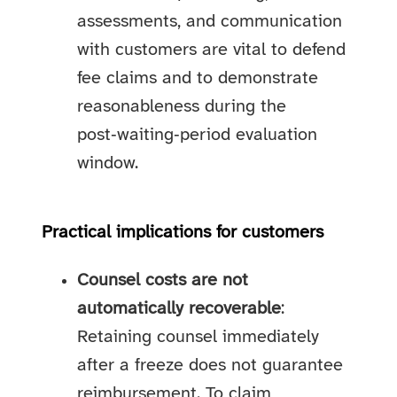
assessments, and communication
with customers are vital to defend
fee claims and to demonstrate
reasonableness during the
post‑waiting‑period evaluation
window.
Practical implications for customers
Counsel costs are not
automatically recoverable
:
Retaining counsel immediately
after a freeze does not guarantee
reimbursement. To claim