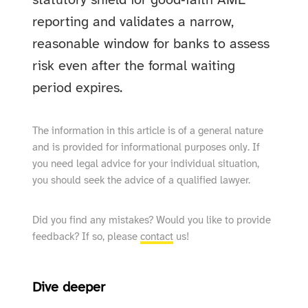
statutory shield for good‑faith AML
reporting and validates a narrow,
reasonable window for banks to assess
risk even after the formal waiting
period expires.
The information in this article is of a general nature
and is provided for informational purposes only. If
you need legal advice for your individual situation,
you should seek the advice of a qualified lawyer.
Did you find any mistakes? Would you like to provide
feedback? If so, please
contact
us!
Dive deeper