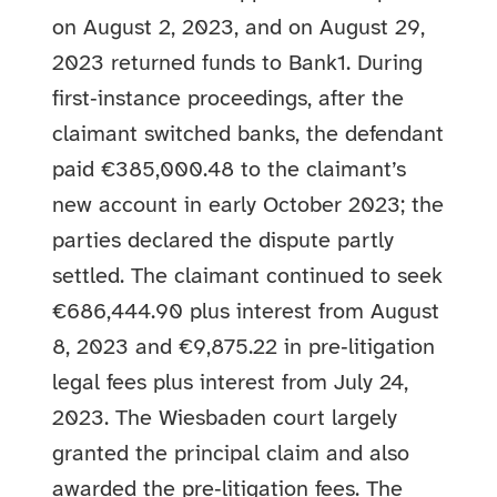
on August 2, 2023, and on August 29,
2023 returned funds to Bank1. During
first‑instance proceedings, after the
claimant switched banks, the defendant
paid €385,000.48 to the claimant’s
new account in early October 2023; the
parties declared the dispute partly
settled. The claimant continued to seek
€686,444.90 plus interest from August
8, 2023 and €9,875.22 in pre‑litigation
legal fees plus interest from July 24,
2023. The Wiesbaden court largely
granted the principal claim and also
awarded the pre‑litigation fees. The