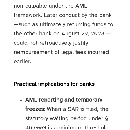
non‑culpable under the AML
framework. Later conduct by the bank
—such as ultimately returning funds to
the other bank on August 29, 2023 —
could not retroactively justify
reimbursement of legal fees incurred
earlier.
Practical implications for banks
AML reporting and temporary
freezes
: When a SAR is filed, the
statutory waiting period under §
46 GwG is a minimum threshold.