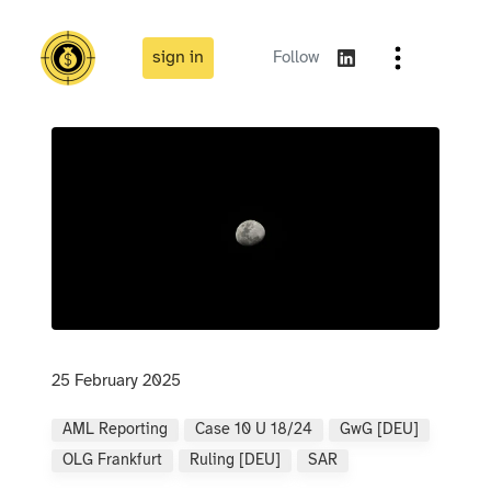
sign in
Follow
25 February 2025
AML Reporting
Case 10 U 18/24
GwG [DEU]
OLG Frankfurt
Ruling [DEU]
SAR