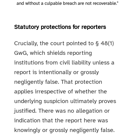
and without a culpable breach are not recoverable."
Statutory protections for reporters
Crucially, the court pointed to § 48(1)
GwG, which shields reporting
institutions from civil liability unless a
report is intentionally or grossly
negligently false. That protection
applies irrespective of whether the
underlying suspicion ultimately proves
justified. There was no allegation or
indication that the report here was
knowingly or grossly negligently false.