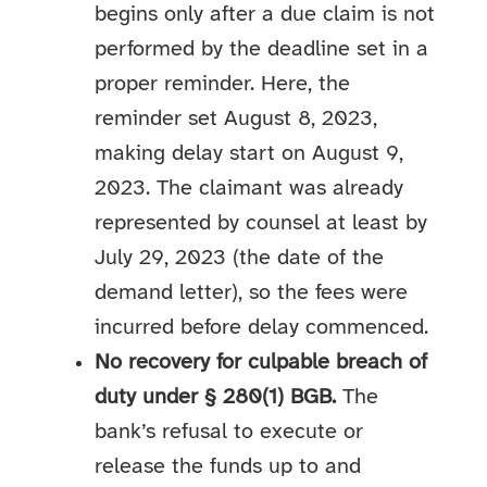
begins only after a due claim is not
performed by the deadline set in a
proper reminder. Here, the
reminder set August 8, 2023,
making delay start on August 9,
2023. The claimant was already
represented by counsel at least by
July 29, 2023 (the date of the
demand letter), so the fees were
incurred before delay commenced.
No recovery for culpable breach of
duty under § 280(1) BGB.
The
bank’s refusal to execute or
release the funds up to and