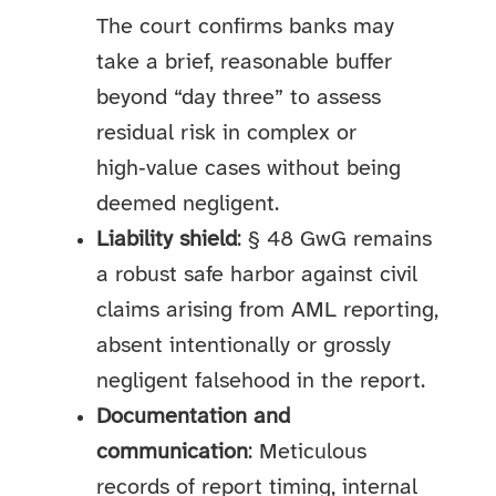
The court confirms banks may
take a brief, reasonable buffer
beyond “day three” to assess
residual risk in complex or
high‑value cases without being
deemed negligent.
Liability shield
: § 48 GwG remains
a robust safe harbor against civil
claims arising from AML reporting,
absent intentionally or grossly
negligent falsehood in the report.
Documentation and
communication
: Meticulous
records of report timing, internal