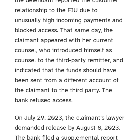
the defendant reported the customer
relationship to the FIU due to
unusually high incoming payments and
blocked access. That same day, the
claimant appeared with her current
counsel, who introduced himself as
counsel to the third‑party remitter, and
indicated that the funds should have
been sent from a different account of
the claimant to the third party. The
bank refused access.
On July 29, 2023, the claimant’s lawyer
demanded release by August 8, 2023.
The bank filed a supplemental report