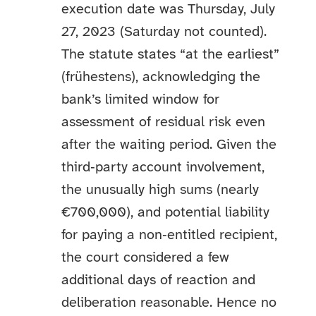
execution date was Thursday, July
27, 2023 (Saturday not counted).
The statute states “at the earliest”
(frühestens), acknowledging the
bank’s limited window for
assessment of residual risk even
after the waiting period. Given the
third‑party account involvement,
the unusually high sums (nearly
€700,000), and potential liability
for paying a non‑entitled recipient,
the court considered a few
additional days of reaction and
deliberation reasonable. Hence no