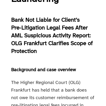
Bank Not Liable for Client’s
Pre‑Litigation Legal Fees After
AML Suspicious Activity Report:
OLG Frankfurt Clarifies Scope of
Protection
Background and case overview
The Higher Regional Court (OLG)
Frankfurt has held that a bank does
not owe its customer reimbursement of
pre‑litigation legal fees incurred in